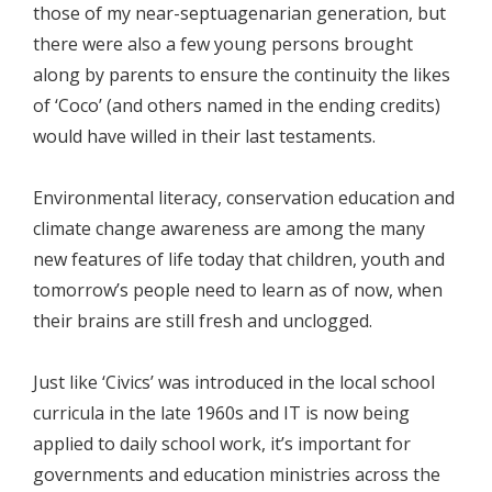
those of my near-septuagenarian generation, but
there were also a few young persons brought
along by parents to ensure the continuity the likes
of ‘Coco’ (and others named in the ending credits)
would have willed in their last testaments.
Environmental literacy, conservation education and
climate change awareness are among the many
new features of life today that children, youth and
tomorrow’s people need to learn as of now, when
their brains are still fresh and unclogged.
Just like ‘Civics’ was introduced in the local school
curricula in the late 1960s and IT is now being
applied to daily school work, it’s important for
governments and education ministries across the