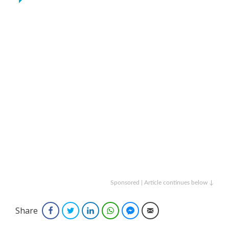
Sponsored | Article continues below ↓
Share
Facebook
Twitter
LinkedIn
WhatsApp
Facebook Messenger
Email