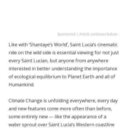
Sponsored | Article continues below ↓
Like with ‘Shantaye’s World’, Saint Lucia’s cinematic
ride on the wild side is essential viewing for not just
every Saint Lucian, but anyone from anywhere
interested in better understanding the importance
of ecological equilibrium to Planet Earth and all of
Humankind.
Climate Change is unfolding everywhere, every day
and new features come more often than before,
some entirely new — like the appearance of a
water sprout over Saint Lucia’s Western coastline