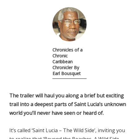
Chronicles of a
Chronic
Caribbean
Chronicler By
Earl Bousquet
The trailer will haul you along a brief but exciting
trail into a deepest parts of Saint Lucia’s unknown
world you’ll never have seen or heard of.
It’s called ‘Saint Lucia – The Wild Side’, inviting you
to realize that ‘Beyond the Beaches, A Wild Side