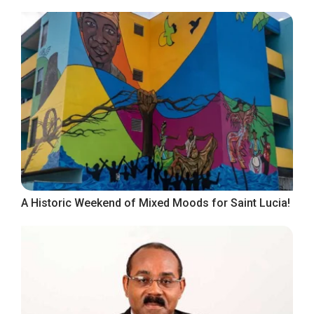
A Historic Weekend of Mixed Moods for Saint Lucia!