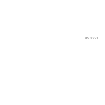
Sponsored