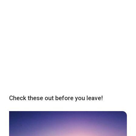
Check these out before you leave!