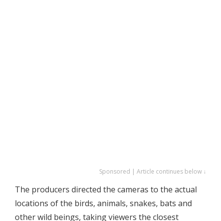
Sponsored | Article continues below ↓
The producers directed the cameras to the actual
locations of the birds, animals, snakes, bats and
other wild beings, taking viewers the closest