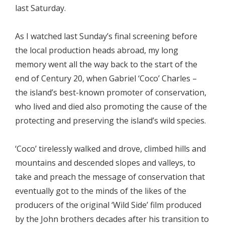
last Saturday.
As I watched last Sunday’s final screening before
the local production heads abroad, my long
memory went all the way back to the start of the
end of Century 20, when Gabriel ‘Coco’ Charles –
the island’s best-known promoter of conservation,
who lived and died also promoting the cause of the
protecting and preserving the island’s wild species.
‘Coco’ tirelessly walked and drove, climbed hills and
mountains and descended slopes and valleys, to
take and preach the message of conservation that
eventually got to the minds of the likes of the
producers of the original ‘Wild Side’ film produced
by the John brothers decades after his transition to