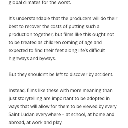
global climates for the worst.
It’s understandable that the producers will do their
best to recover the costs of putting such a
production together, but films like this ought not
to be treated as children coming of age and
expected to find their feet along life’s difficult
highways and byways.
But they shouldn’t be left to discover by accident.
Instead, films like these with more meaning than
just storytelling are important to be adopted in
ways that will allow for them to be viewed by every
Saint Lucian everywhere – at school, at home and
abroad, at work and play.