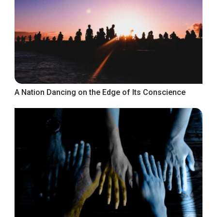
A Nation Dancing on the Edge of Its Conscience