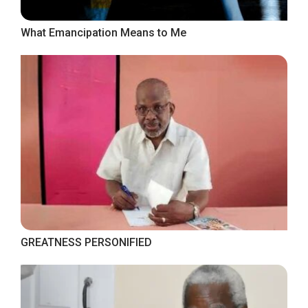
What Emancipation Means to Me
GREATNESS PERSONIFIED