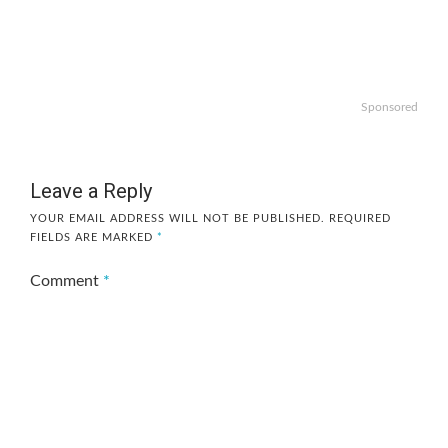
Sponsored
Leave a Reply
YOUR EMAIL ADDRESS WILL NOT BE PUBLISHED.
REQUIRED
FIELDS ARE MARKED
*
Comment
*