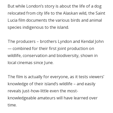
But while London’s story is about the life of a dog
relocated from city life to the Alaskan wild, the Saint
Lucia film documents the various birds and animal
species indigenous to the island.
The producers – brothers Lyndon and Kendal John
— combined for their first joint production on
wildlife, conservation and biodiversity, shown in
local cinemas since June.
The film is actually for everyone, as it tests viewers’
knowledge of their island’s wildlife – and easily
reveals just-how-little even the most-
knowledgeable amateurs will have learned over
time.