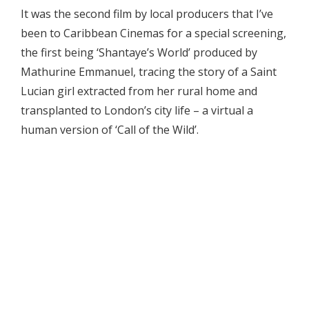
It was the second film by local producers that I’ve
been to Caribbean Cinemas for a special screening,
the first being ‘Shantaye’s World’ produced by
Mathurine Emmanuel, tracing the story of a Saint
Lucian girl extracted from her rural home and
transplanted to London’s city life – a virtual a
human version of ‘Call of the Wild’.