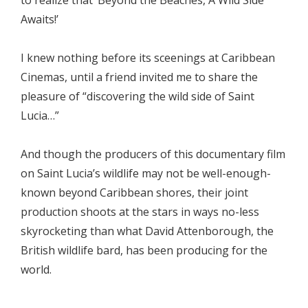
Awaits!’
I knew nothing before its sceenings at Caribbean
Cinemas, until a friend invited me to share the
pleasure of “discovering the wild side of Saint
Lucia…”
And though the producers of this documentary film
on Saint Lucia’s wildlife may not be well-enough-
known beyond Caribbean shores, their joint
production shoots at the stars in ways no-less
skyrocketing than what David Attenborough, the
British wildlife bard, has been producing for the
world.