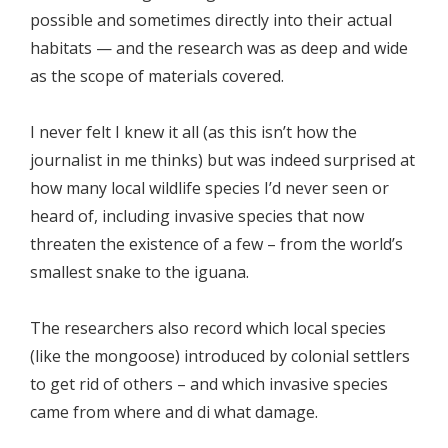
possible and sometimes directly into their actual
habitats — and the research was as deep and wide
as the scope of materials covered.
I never felt I knew it all (as this isn’t how the
journalist in me thinks) but was indeed surprised at
how many local wildlife species I’d never seen or
heard of, including invasive species that now
threaten the existence of a few – from the world’s
smallest snake to the iguana.
The researchers also record which local species
(like the mongoose) introduced by colonial settlers
to get rid of others – and which invasive species
came from where and di what damage.