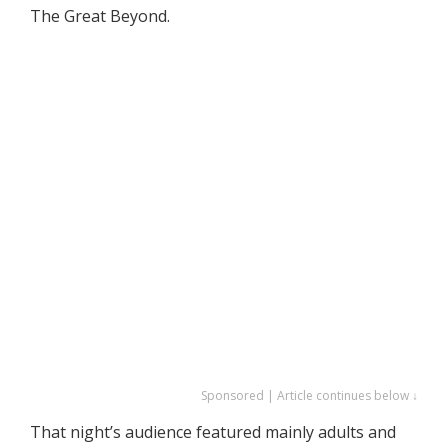
The Great Beyond.
Sponsored | Article continues below ↓
That night’s audience featured mainly adults and