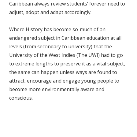
Caribbean always review students’ forever need to
adjust, adopt and adapt accordingly.
Where History has become so-much of an
endangered subject in Caribbean education at all
levels (from secondary to university) that the
University of the West Indies (The UWI) had to go
to extreme lengths to preserve it as a vital subject,
the same can happen unless ways are found to
attract, encourage and engage young people to
become more environmentally aware and
conscious.