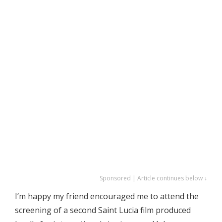
Sponsored | Article continues below ↓
I’m happy my friend encouraged me to attend the
screening of a second Saint Lucia film produced