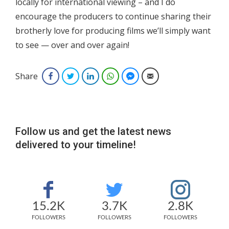
locally for international viewing – and I do
encourage the producers to continue sharing their
brotherly love for producing films we’ll simply want
to see — over and over again!
Share
Facebook
Twitter
LinkedIn
WhatsApp
Facebook Messenger
Email
Follow us and get the latest news
delivered to your timeline!
15.2K
3.7K
2.8K
FOLLOWERS
FOLLOWERS
FOLLOWERS