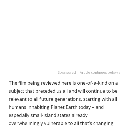
Sponsored | Article continues below ↓
The film being reviewed here is one-of-a-kind on a
subject that preceded us all and will continue to be
relevant to all future generations, starting with all
humans inhabiting Planet Earth today – and
especially small-island states already
overwhelmingly vulnerable to all that’s changing