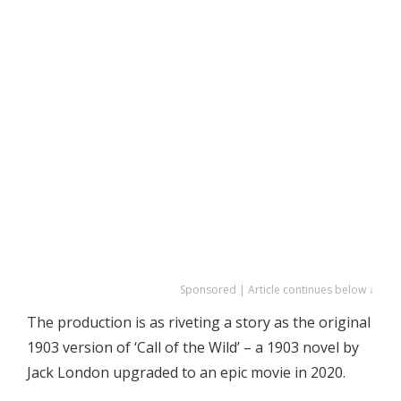
Sponsored | Article continues below ↓
The production is as riveting a story as the original
1903 version of ‘Call of the Wild’ – a 1903 novel by
Jack London upgraded to an epic movie in 2020.