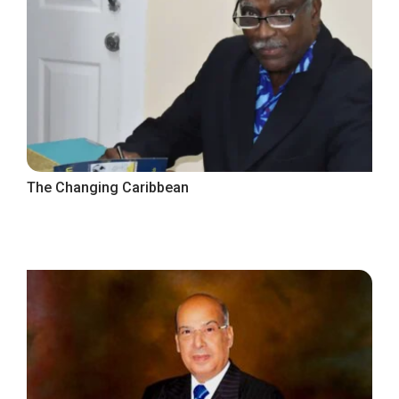
The Changing Caribbean