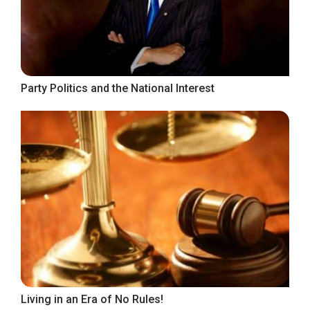
Party Politics and the National Interest
Living in an Era of No Rules!