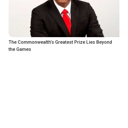
The Commonwealth’s Greatest Prize Lies Beyond
the Games