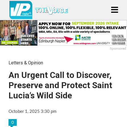
Sponsored
Letters & Opinion
An Urgent Call to Discover,
Preserve and Protect Saint
Lucia’s Wild Side
October 1, 2025 3:30 pm
0