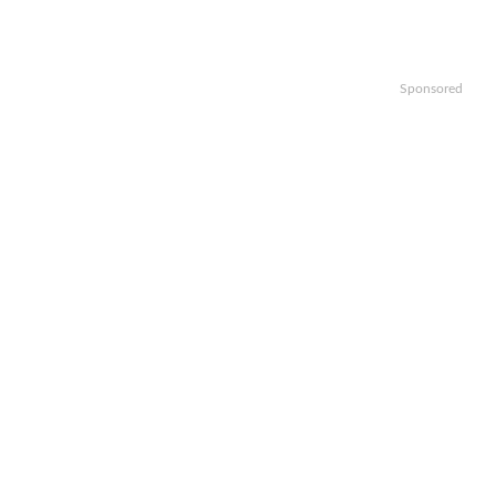
Sponsored