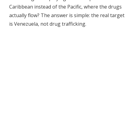
Caribbean instead of the Pacific, where the drugs
actually flow? The answer is simple: the real target
is Venezuela, not drug trafficking.