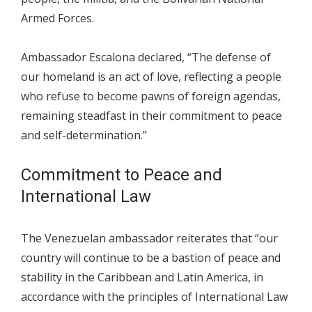
Armed Forces.
Ambassador Escalona declared, “The defense of
our homeland is an act of love, reflecting a people
who refuse to become pawns of foreign agendas,
remaining steadfast in their commitment to peace
and self-determination.”
Commitment to Peace and
International Law
The Venezuelan ambassador reiterates that “our
country will continue to be a bastion of peace and
stability in the Caribbean and Latin America, in
accordance with the principles of International Law