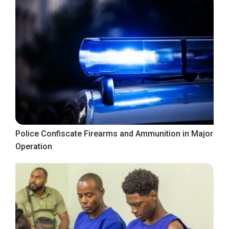
Police Confiscate Firearms and Ammunition in Major
Operation