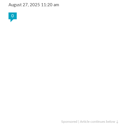
August 27, 2025 11:20 am
0
Sponsored | Article continues below ↓