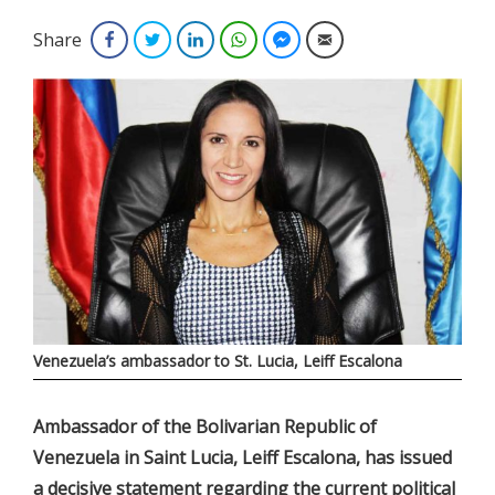
Share
Facebook
Twitter
LinkedIn
WhatsApp
Facebook Messenger
Email
Venezuela’s ambassador to St. Lucia, Leiff Escalona
Ambassador of the Bolivarian Republic of
Venezuela in Saint Lucia, Leiff Escalona, has issued
a decisive statement regarding the current political