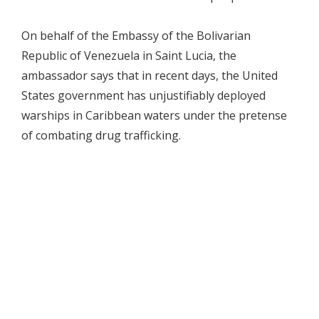
On behalf of the Embassy of the Bolivarian
Republic of Venezuela in Saint Lucia, the
ambassador says that in recent days, the United
States government has unjustifiably deployed
warships in Caribbean waters under the pretense
of combating drug trafficking.