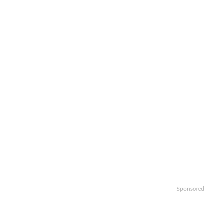
Sponsored