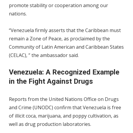
promote stability or cooperation among our
nations.
“Venezuela firmly asserts that the Caribbean must
remain a Zone of Peace, as proclaimed by the
Community of Latin American and Caribbean States
(CELAC), ” the ambassador said.
Venezuela: A Recognized Example
in the Fight Against Drugs
Reports from the United Nations Office on Drugs
and Crime (UNODC) confirm that Venezuela is free
of illicit coca, marijuana, and poppy cultivation, as
well as drug production laboratories.