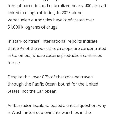
tons of narcotics and neutralized nearly 400 aircraft
linked to drug trafficking. In 2025 alone,
Venezuelan authorities have confiscated over
51,000 kilograms of drugs.
In stark contrast, international reports indicate
that 67% of the world’s coca crops are concentrated
in Colombia, whose cocaine production continues
to rise.
Despite this, over 87% of that cocaine travels
through the Pacific Ocean bound for the United
States, not the Caribbean.
Ambassador Escalona posed a critical question: why
is Washington deploying its warships in the