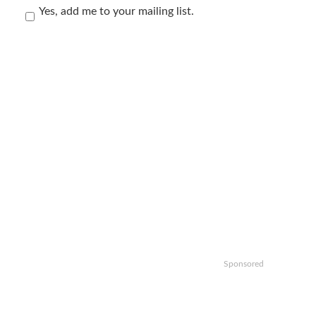
Yes, add me to your mailing list.
Sponsored