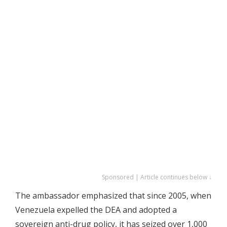
Sponsored | Article continues below ↓
The ambassador emphasized that since 2005, when
Venezuela expelled the DEA and adopted a
sovereign anti-drug policy, it has seized over 1,000