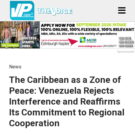
Sponsored
News
The Caribbean as a Zone of
Peace: Venezuela Rejects
Interference and Reaffirms
Its Commitment to Regional
Cooperation