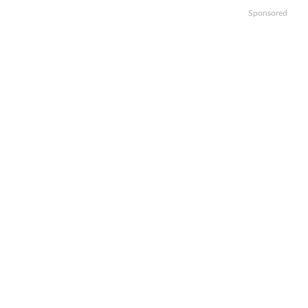
Sponsored