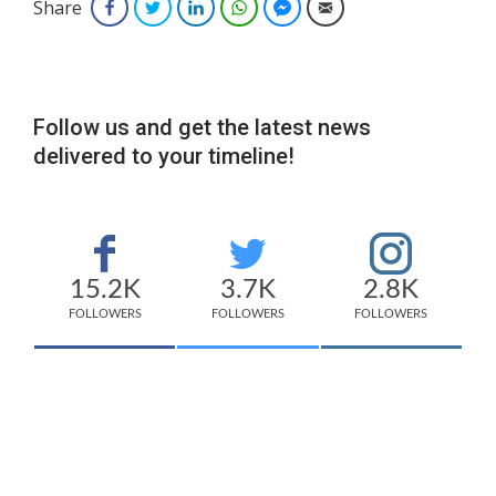
Share
Facebook
Twitter
LinkedIn
WhatsApp
Facebook Messenger
Email
Follow us and get the latest news
delivered to your timeline!
15.2K
3.7K
2.8K
FOLLOWERS
FOLLOWERS
FOLLOWERS