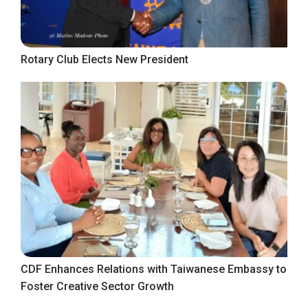
Rotary Club Elects New President
CDF Enhances Relations with Taiwanese Embassy to
Foster Creative Sector Growth