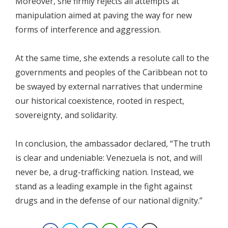
Moreover, she firmly rejects all attempts at
manipulation aimed at paving the way for new
forms of interference and aggression.
At the same time, she extends a resolute call to the
governments and peoples of the Caribbean not to
be swayed by external narratives that undermine
our historical coexistence, rooted in respect,
sovereignty, and solidarity.
In conclusion, the ambassador declared, “The truth
is clear and undeniable: Venezuela is not, and will
never be, a drug-trafficking nation. Instead, we
stand as a leading example in the fight against
drugs and in the defense of our national dignity.”