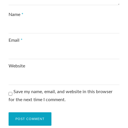
Name
*
Email
*
Website
Save my name, email, and website in this browser
for the next time I comment.