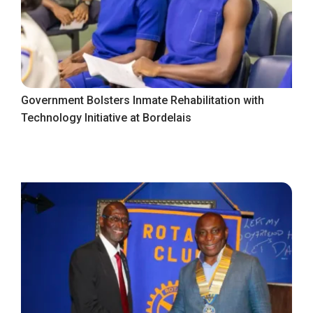
Government Bolsters Inmate Rehabilitation with
Technology Initiative at Bordelais