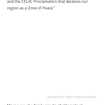
and the CELAC Proclamation that declares our
region as a Zone of Peace.”
Sponsored | Article continues below ↓