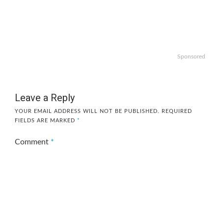
Sponsored
Leave a Reply
YOUR EMAIL ADDRESS WILL NOT BE PUBLISHED.
REQUIRED
FIELDS ARE MARKED
*
Comment
*