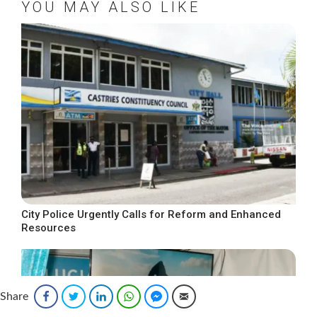
YOU MAY ALSO LIKE
City Police Urgently Calls for Reform and Enhanced
Resources
Share
Facebook
Twitter
LinkedIn
WhatsApp
Facebook Messenger
Email