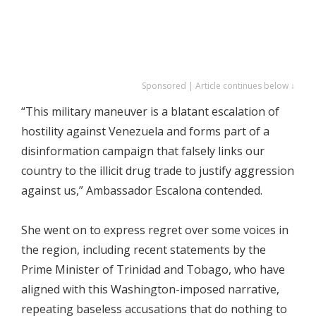
Sponsored | Article continues below ↓
“This military maneuver is a blatant escalation of
hostility against Venezuela and forms part of a
disinformation campaign that falsely links our
country to the illicit drug trade to justify aggression
against us,” Ambassador Escalona contended.
She went on to express regret over some voices in
the region, including recent statements by the
Prime Minister of Trinidad and Tobago, who have
aligned with this Washington-imposed narrative,
repeating baseless accusations that do nothing to