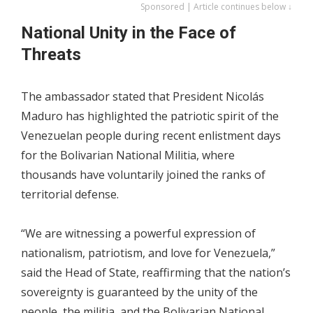
Sponsored | Article continues below ↓
National Unity in the Face of
Threats
The ambassador stated that President Nicolás
Maduro has highlighted the patriotic spirit of the
Venezuelan people during recent enlistment days
for the Bolivarian National Militia, where
thousands have voluntarily joined the ranks of
territorial defense.
“We are witnessing a powerful expression of
nationalism, patriotism, and love for Venezuela,”
said the Head of State, reaffirming that the nation’s
sovereignty is guaranteed by the unity of the
people, the militia, and the Bolivarian National