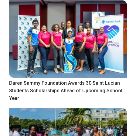
Daren Sammy Foundation Awards 30 Saint Lucian
Students Scholarships Ahead of Upcoming School
Year