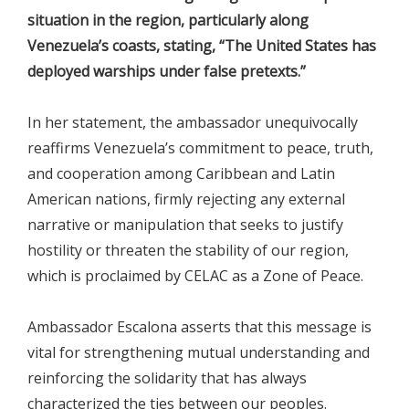
situation in the region, particularly along
Venezuela’s coasts, stating, “The United States has
deployed warships under false pretexts.”
In her statement, the ambassador unequivocally
reaffirms Venezuela’s commitment to peace, truth,
and cooperation among Caribbean and Latin
American nations, firmly rejecting any external
narrative or manipulation that seeks to justify
hostility or threaten the stability of our region,
which is proclaimed by CELAC as a Zone of Peace.
Ambassador Escalona asserts that this message is
vital for strengthening mutual understanding and
reinforcing the solidarity that has always
characterized the ties between our peoples.