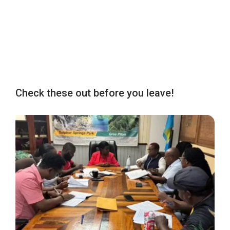
Check these out before you leave!