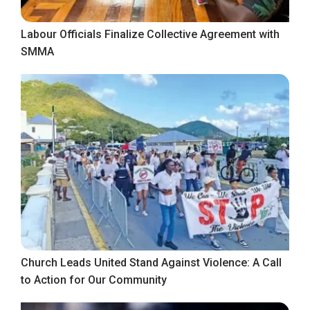
Labour Officials Finalize Collective Agreement with
SMMA
Church Leads United Stand Against Violence: A Call
to Action for Our Community