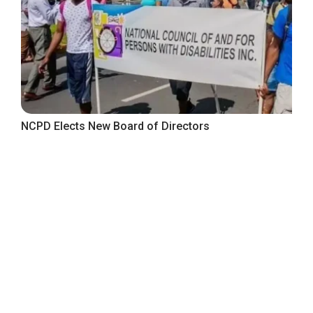
NCPD Elects New Board of Directors