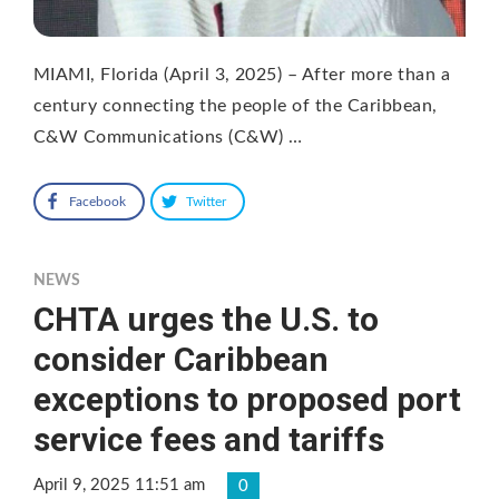
MIAMI, Florida (April 3, 2025) – After more than a
century connecting the people of the Caribbean,
C&W Communications (C&W) …
Facebook
Twitter
NEWS
CHTA urges the U.S. to
consider Caribbean
exceptions to proposed port
service fees and tariffs
April 9, 2025 11:51 am
0