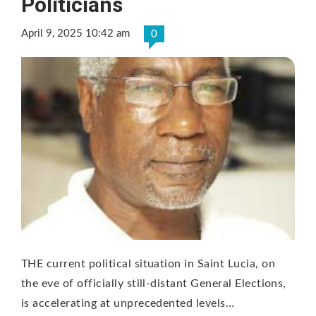
Politicians
April 9, 2025 10:42 am
0
THE current political situation in Saint Lucia, on
the eve of officially still-distant General Elections,
is accelerating at unprecedented levels…