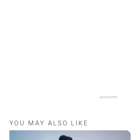
Sponsored
YOU MAY ALSO LIKE