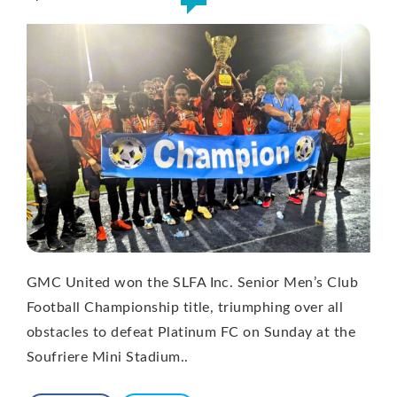
GMC United won the SLFA Inc. Senior Men’s Club
Football Championship title, triumphing over all
obstacles to defeat Platinum FC on Sunday at the
Soufriere Mini Stadium..