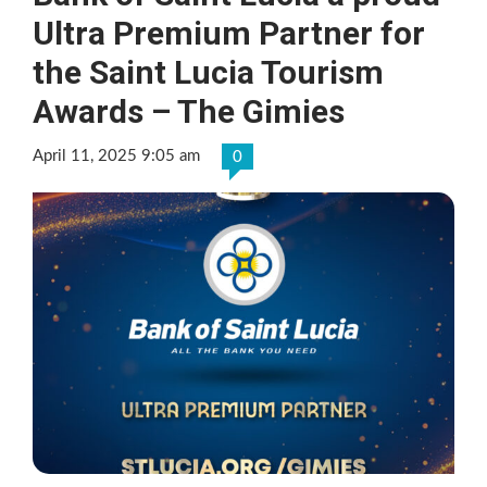
Ultra Premium Partner for
the Saint Lucia Tourism
Awards – The Gimies
April 11, 2025 9:05 am
0