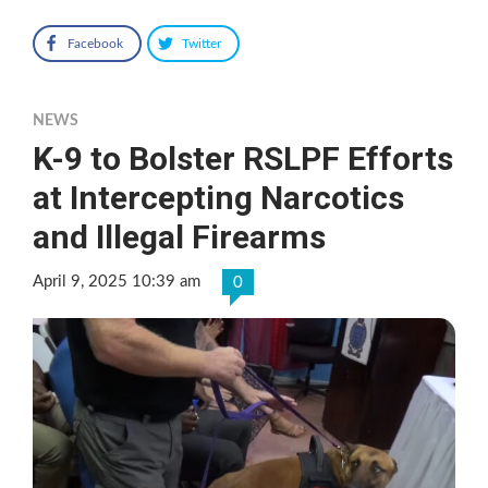
Facebook
Twitter
NEWS
K-9 to Bolster RSLPF Efforts
at Intercepting Narcotics
and Illegal Firearms
April 9, 2025 10:39 am
0