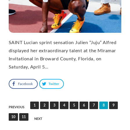
SAINT Lucian sprint sensation Julien “Juju” Alfred
displayed her extraordinary talent at the Miramar
Invitational in Broward County, Florida, on
Saturday, April 5…
Facebook
Twitter
Posts
1
2
3
4
5
6
7
8
9
PREVIOUS
pagination
10
11
NEXT