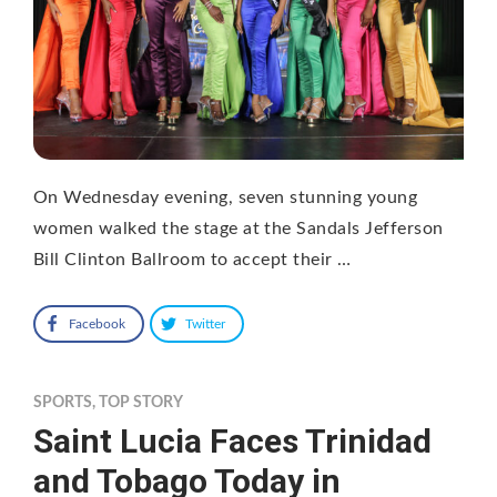
On Wednesday evening, seven stunning young
women walked the stage at the Sandals Jefferson
Bill Clinton Ballroom to accept their …
Facebook
Twitter
SPORTS
,
TOP STORY
Saint Lucia Faces Trinidad
and Tobago Today in