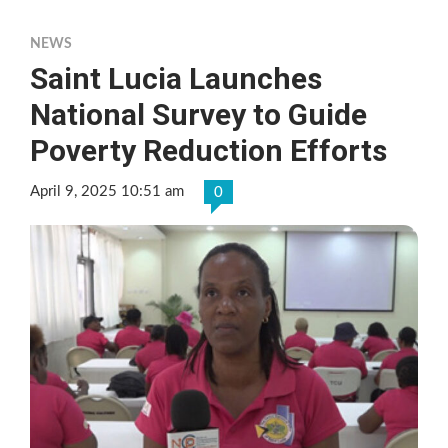
NEWS
Saint Lucia Launches
National Survey to Guide
Poverty Reduction Efforts
April 9, 2025 10:51 am
0