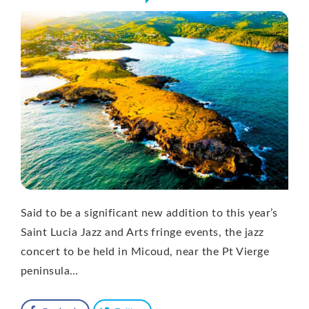
Said to be a significant new addition to this year’s
Saint Lucia Jazz and Arts fringe events, the jazz
concert to be held in Micoud, near the Pt Vierge
peninsula…