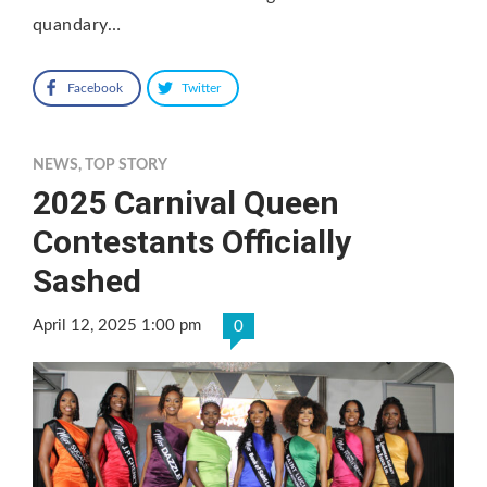
quandary…
Facebook
Twitter
NEWS
,
TOP STORY
2025 Carnival Queen
Contestants Officially
Sashed
April 12, 2025 1:00 pm
0