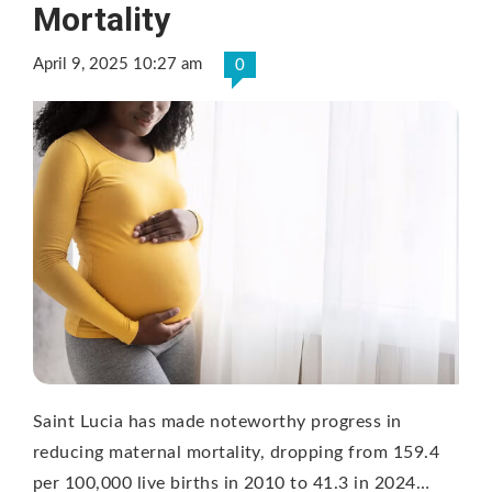
Mortality
April 9, 2025 10:27 am
0
Saint Lucia has made noteworthy progress in
reducing maternal mortality, dropping from 159.4
per 100,000 live births in 2010 to 41.3 in 2024…