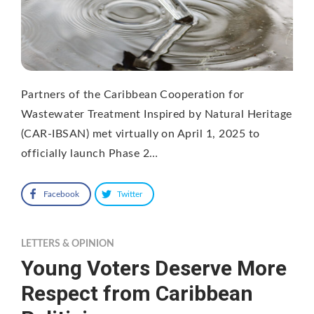
Partners of the Caribbean Cooperation for
Wastewater Treatment Inspired by Natural Heritage
(CAR-IBSAN) met virtually on April 1, 2025 to
officially launch Phase 2…
Facebook
Twitter
LETTERS & OPINION
Young Voters Deserve More
Respect from Caribbean