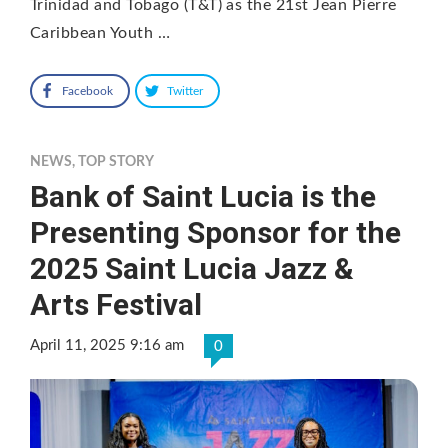
Trinidad and Tobago (T&T) as the 21st Jean Pierre
Caribbean Youth …
Facebook
Twitter
NEWS
,
TOP STORY
Bank of Saint Lucia is the
Presenting Sponsor for the
2025 Saint Lucia Jazz &
Arts Festival
April 11, 2025 9:16 am
0