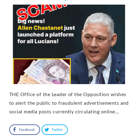
THE Office of the Leader of the Opposition wishes
to alert the public to fraudulent advertisements and
social media posts currently circulating online…
Facebook
Twitter