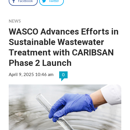
Facebook
Twitter
NEWS
WASCO Advances Efforts in
Sustainable Wastewater
Treatment with CARIBSAN
Phase 2 Launch
April 9, 2025 10:46 am
0