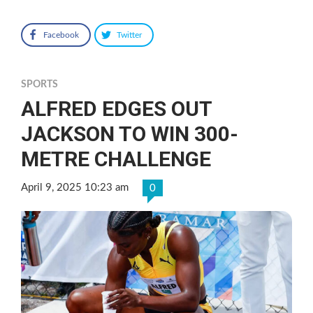
Facebook
Twitter
SPORTS
ALFRED EDGES OUT
JACKSON TO WIN 300-
METRE CHALLENGE
April 9, 2025 10:23 am
0