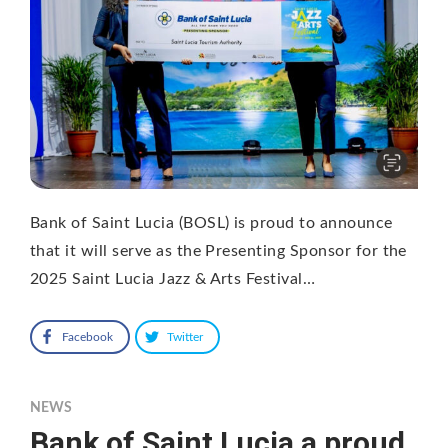
Bank of Saint Lucia (BOSL) is proud to announce
that it will serve as the Presenting Sponsor for the
2025 Saint Lucia Jazz & Arts Festival…
Facebook
Twitter
NEWS
Bank of Saint Lucia a proud