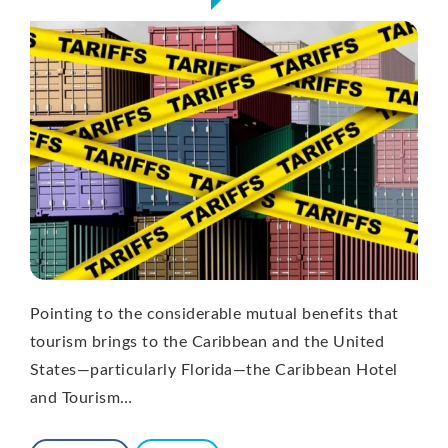
Pointing to the considerable mutual benefits that
tourism brings to the Caribbean and the United
States—particularly Florida—the Caribbean Hotel
and Tourism…