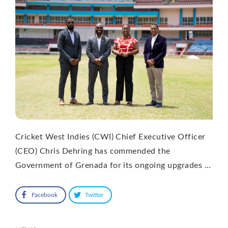
Cricket West Indies (CWI) Chief Executive Officer
(CEO) Chris Dehring has commended the
Government of Grenada for its ongoing upgrades …
Facebook
Twitter