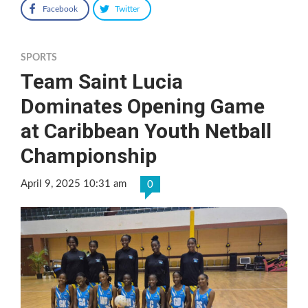
Facebook
Twitter
SPORTS
Team Saint Lucia
Dominates Opening Game
at Caribbean Youth Netball
Championship
April 9, 2025 10:31 am
0