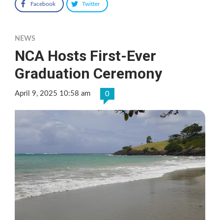
Facebook
Twitter
NEWS
NCA Hosts First-Ever
Graduation Ceremony
April 9, 2025 10:58 am
0