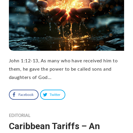
John 1:12-13, As many who have received him to
them, he gave the power to be called sons and
daughters of God…
Facebook
Twitter
EDITORIAL
Caribbean Tariffs – An