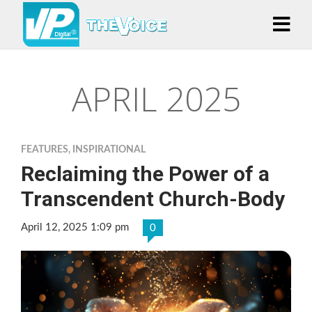
APRIL 2025
FEATURES
,
INSPIRATIONAL
Reclaiming the Power of a
Transcendent Church-Body
April 12, 2025 1:09 pm
0