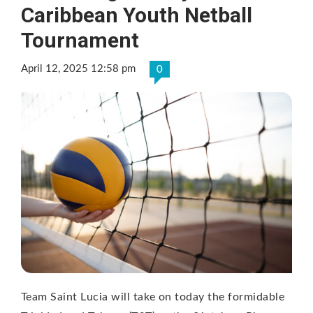
Caribbean Youth Netball
Tournament
April 12, 2025 12:58 pm
0
Team Saint Lucia will take on today the formidable