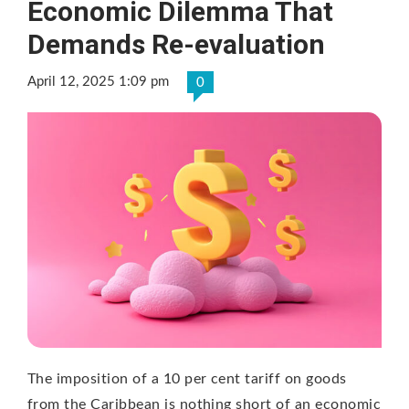
Economic Dilemma That
Demands Re-evaluation
April 12, 2025 1:09 pm
0
The imposition of a 10 per cent tariff on goods
from the Caribbean is nothing short of an economic