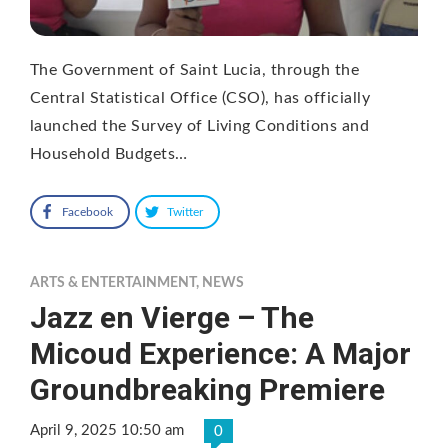
The Government of Saint Lucia, through the
Central Statistical Office (CSO), has officially
launched the Survey of Living Conditions and
Household Budgets…
Facebook
Twitter
ARTS & ENTERTAINMENT
,
NEWS
Jazz en Vierge – The
Micoud Experience: A Major
Groundbreaking Premiere
April 9, 2025 10:50 am
0