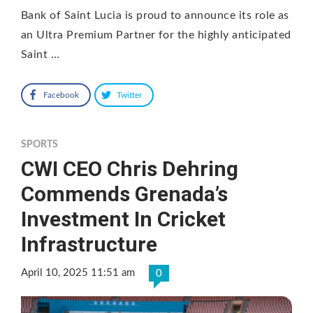
Bank of Saint Lucia is proud to announce its role as
an Ultra Premium Partner for the highly anticipated
Saint …
Facebook
Twitter
SPORTS
CWI CEO Chris Dehring
Commends Grenada’s
Investment In Cricket
Infrastructure
April 10, 2025 11:51 am
0