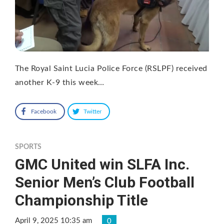
The Royal Saint Lucia Police Force (RSLPF) received
another K-9 this week…
Facebook
Twitter
SPORTS
GMC United win SLFA Inc.
Senior Men’s Club Football
Championship Title
April 9, 2025 10:35 am
0