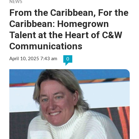
NEWS
From the Caribbean, For the
Caribbean: Homegrown
Talent at the Heart of C&W
Communications
April 10, 2025 7:43 am
0