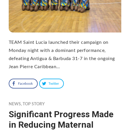
TEAM Saint Lucia launched their campaign on
Monday night with a dominant performance,
defeating Antigua & Barbuda 31-7 in the ongoing
Jean Pierre Caribbean…
Facebook
Twitter
NEWS
,
TOP STORY
Significant Progress Made
in Reducing Maternal