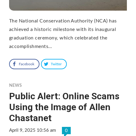
The National Conservation Authority (NCA) has
achieved a historic milestone with its inaugural
graduation ceremony, which celebrated the
accomplishments…
Facebook
Twitter
NEWS
Public Alert: Online Scams
Using the Image of Allen
Chastanet
April 9, 2025 10:56 am
0