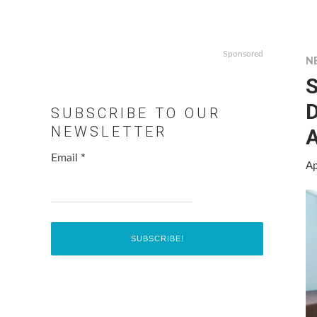
Sponsored
N
S
D
SUBSCRIBE TO OUR
NEWSLETTER
A
Email
*
Ap