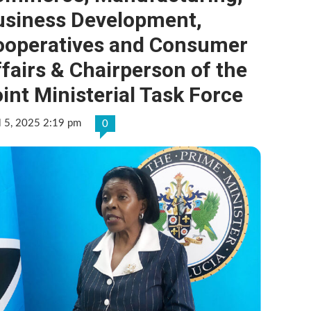
usiness Development,
ooperatives and Consumer
fairs & Chairperson of the
int Ministerial Task Force
l 5, 2025 2:19 pm
0