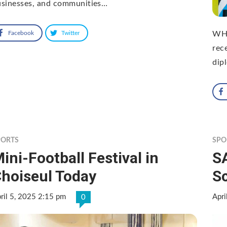
usinesses, and communities…
Facebook
Twitter
WHI
rec
dip
PORTS
SPO
ini-Football Festival in
S
hoiseul Today
Sc
ril 5, 2025 2:15 pm
Apri
0