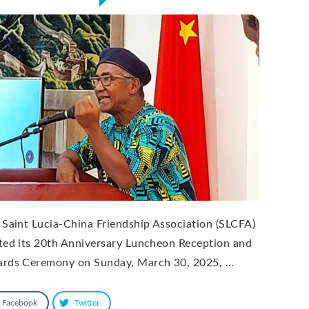
 Saint Lucia-China Friendship Association (SLCFA)
ted its 20th Anniversary Luncheon Reception and
rds Ceremony on Sunday, March 30, 2025, …
Facebook
Twitter