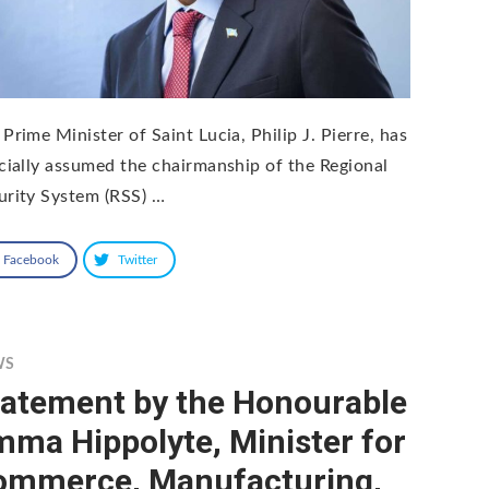
Prime Minister of Saint Lucia, Philip J. Pierre, has
icially assumed the chairmanship of the Regional
urity System (RSS) …
Facebook
Twitter
WS
tatement by the Honourable
ma Hippolyte, Minister for
ommerce, Manufacturing,