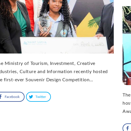
e Ministry of Tourism, Investment, Creative
dustries, Culture and Information recently hosted
e first-ever Souvenir Design Competition…
The
Facebook
Twitter
hos
Awa