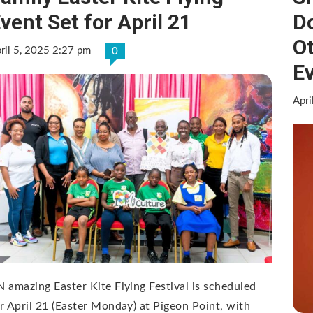
vent Set for April 21
Do
Ot
ril 5, 2025 2:27 pm
0
E
Apri
 amazing Easter Kite Flying Festival is scheduled
r April 21 (Easter Monday) at Pigeon Point, with