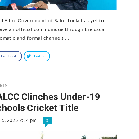
LE the Government of Saint Lucia has yet to
eive an official communiqué through the usual
lomatic and formal channels …
Facebook
Twitter
RTS
ALCC Clinches Under-19
hools Cricket Title
l 5, 2025 2:14 pm
0