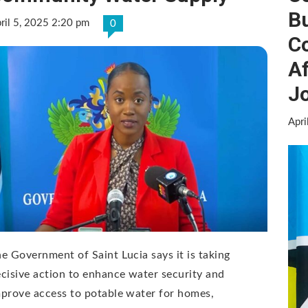
B
ril 5, 2025 2:20 pm
0
C
Af
Jo
Apri
e Government of Saint Lucia says it is taking
cisive action to enhance water security and
prove access to potable water for homes,