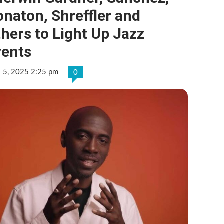
naton, Shreffler and
hers to Light Up Jazz
vents
l 5, 2025 2:25 pm
0