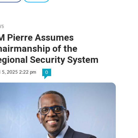
WS
M Pierre Assumes
hairmanship of the
egional Security System
l 5, 2025 2:22 pm
0