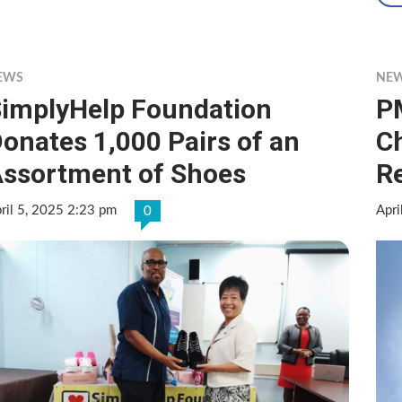
EWS
NE
implyHelp Foundation
P
onates 1,000 Pairs of an
C
ssortment of Shoes
R
ril 5, 2025 2:23 pm
Apri
0