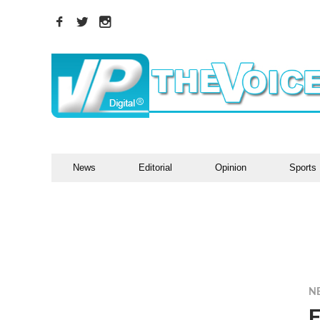
News
Editorial
Opinion
Sports
N
F