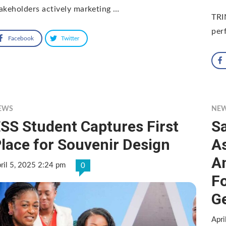
akeholders actively marketing …
TRI
per
Facebook
Twitter
EWS
NE
SS Student Captures First
Sa
lace for Souvenir Design
A
A
ril 5, 2025 2:24 pm
0
F
Ge
Apri