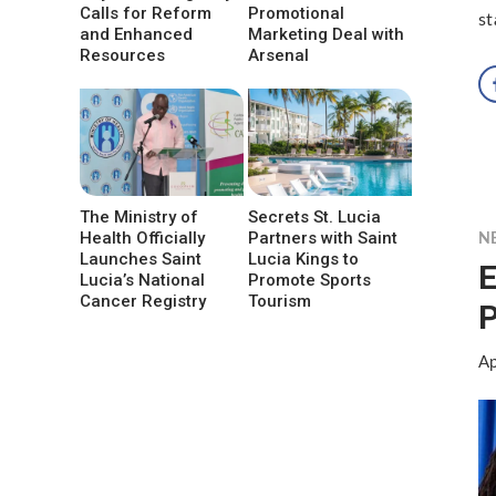
Calls for Reform
Promotional
st
and Enhanced
Marketing Deal with
Resources
Arsenal
The Ministry of
Secrets St. Lucia
Health Officially
Partners with Saint
N
Launches Saint
Lucia Kings to
E
Lucia’s National
Promote Sports
Cancer Registry
Tourism
P
Ap