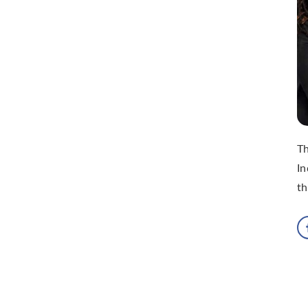
Th
In
th