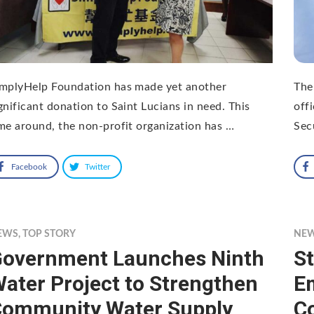
implyHelp Foundation has made yet another
The 
gnificant donation to Saint Lucians in need. This
off
me around, the non-profit organization has …
Sec
Facebook
Twitter
EWS
,
TOP STORY
NE
overnment Launches Ninth
S
ater Project to Strengthen
Em
ommunity Water Supply
C