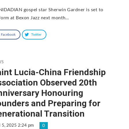
NIDADIAN gospel star Sherwin Gardner is set to
form at Bexon Jazz next month…
Facebook
Twitter
WS
int Lucia-China Friendship
ssociation Observed 20th
nniversary Honouring
ounders and Preparing for
nerational Transition
l 5, 2025 2:24 pm
0