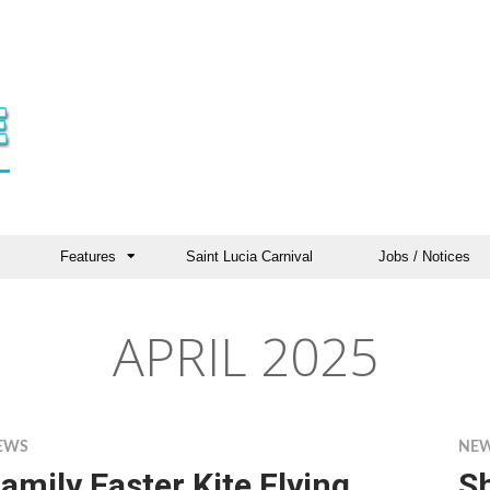
Features
Saint Lucia Carnival
Jobs / Notices
APRIL 2025
EWS
NE
amily Easter Kite Flying
S