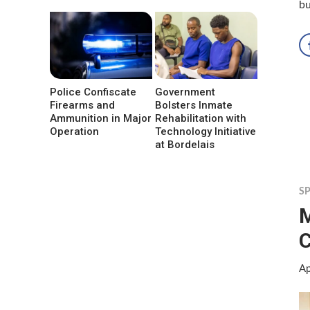
b
Police Confiscate
Government
Firearms and
Bolsters Inmate
Ammunition in Major
Rehabilitation with
Operation
Technology Initiative
at Bordelais
S
M
C
Ap