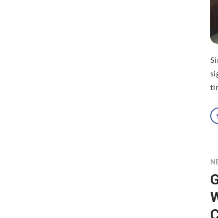
S
si
ti
N
G
W
C