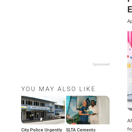
E
Ap
Sponsored
YOU MAY ALSO LIKE
AN
fo
City Police Urgently
SLTA Cements