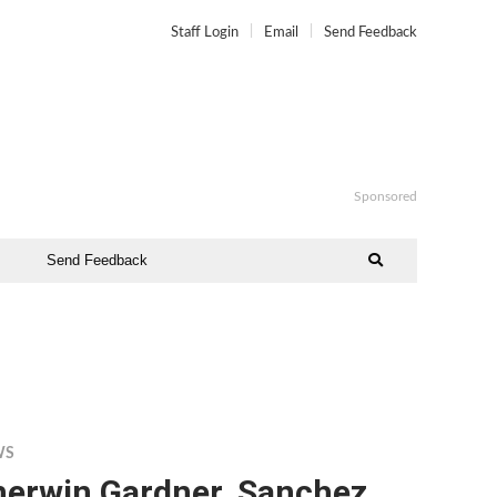
Staff Login
Email
Send Feedback
Sponsored
Send Feedback
WS
herwin Gardner, Sanchez,