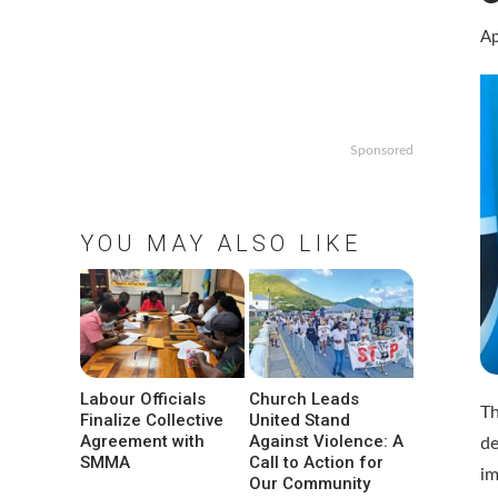
Ap
Sponsored
YOU MAY ALSO LIKE
Labour Officials
Church Leads
Th
Finalize Collective
United Stand
Agreement with
Against Violence: A
de
SMMA
Call to Action for
im
Our Community