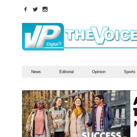
News
Editorial
Opinion
Sports