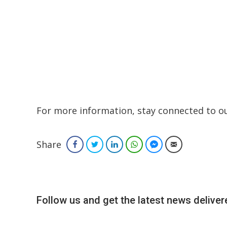
For more information, stay connected to our
Share
Facebook
Twitter
LinkedIn
WhatsApp
Facebook Messenger
Email
Follow us and get the latest news delivere