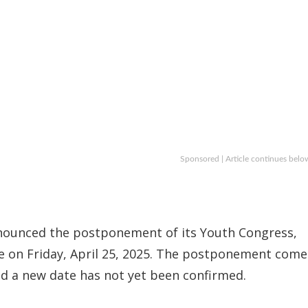
Sponsored | Article continues belo
ounced the postponement of its Youth Congress,
ce on Friday, April 25, 2025. The postponement come
nd a new date has not yet been confirmed.