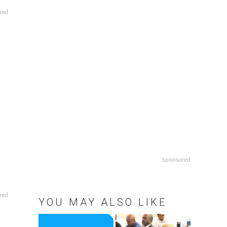
red
Sponsored
red
YOU MAY ALSO LIKE