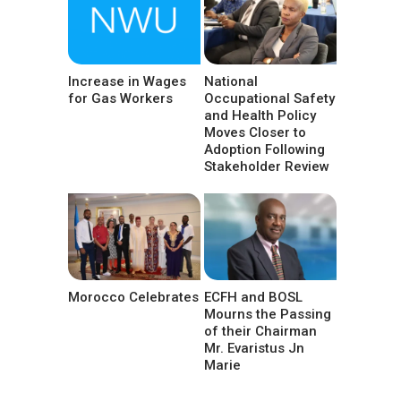
Increase in Wages
National
for Gas Workers
Occupational Safety
and Health Policy
Moves Closer to
Adoption Following
Stakeholder Review
Morocco Celebrates
ECFH and BOSL
Mourns the Passing
of their Chairman
Mr. Evaristus Jn
Marie