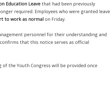
on Education Leave
that had been previously
 longer required. Employees who were granted leave
rt to work as normal
on Friday.
anagement personnel for their understanding and
onfirms that this notice serves as official
 of the Youth Congress will be provided once