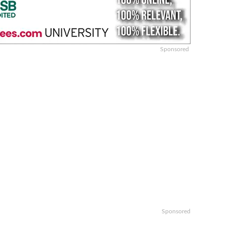
Sponsored
Sponsored