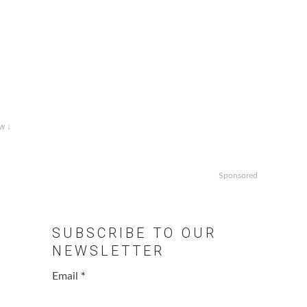
w ↓
Sponsored
SUBSCRIBE TO OUR
NEWSLETTER
Email
*