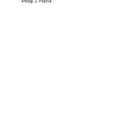
Philip J. Pierre