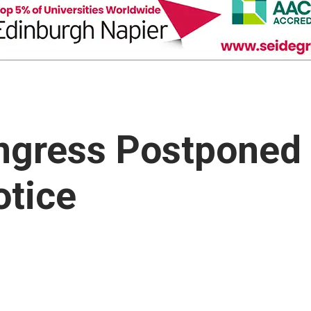
ngress Postponed
otice