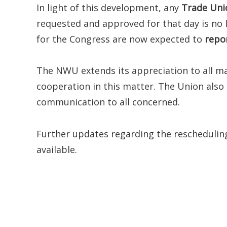
In light of this development, any
Trade Uni
requested and approved for that day is no
for the Congress are now expected to
repo
The NWU extends its appreciation to all m
cooperation in this matter. The Union also c
communication to all concerned.
Further updates regarding the rescheduling
available.