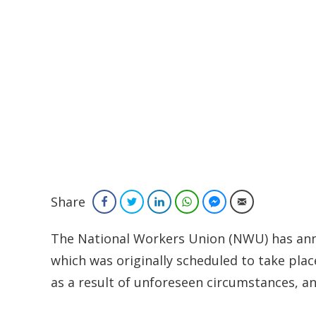
Share
Facebook
Twitter
LinkedIn
WhatsApp
Facebook Messenger
Email
The National Workers Union (NWU) has ann
which was originally scheduled to take pla
as a result of unforeseen circumstances, a