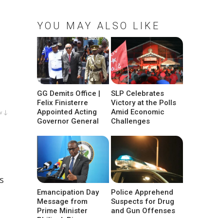
YOU MAY ALSO LIKE
GG Demits Office |
SLP Celebrates
Felix Finisterre
Victory at the Polls
Appointed Acting
Amid Economic
w ↓
Governor General
Challenges
s
Emancipation Day
Police Apprehend
Message from
Suspects for Drug
Prime Minister
and Gun Offenses