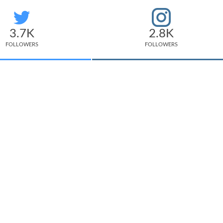
3.7K
2.8K
FOLLOWERS
FOLLOWERS