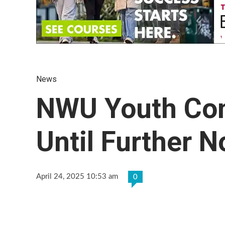
News
NWU Youth Co
Until Further N
April 24, 2025 10:53 am
0