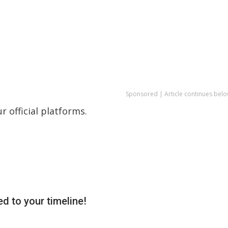
Sponsored | Article continues belo
 official platforms.
d to your timeline!