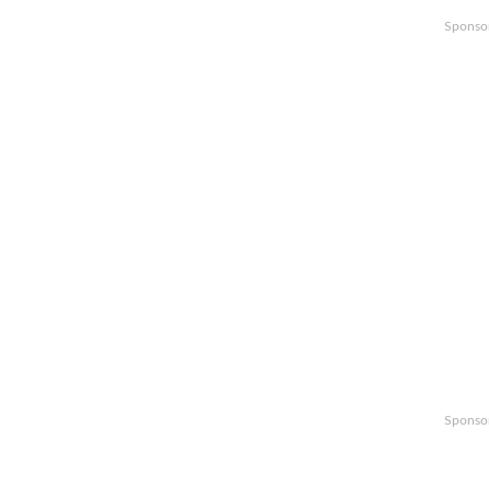
Sponso
Sponso