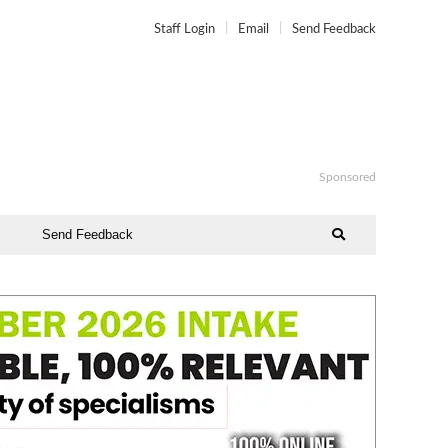
Staff Login
Email
Send Feedback
Sponsored
Send Feedback