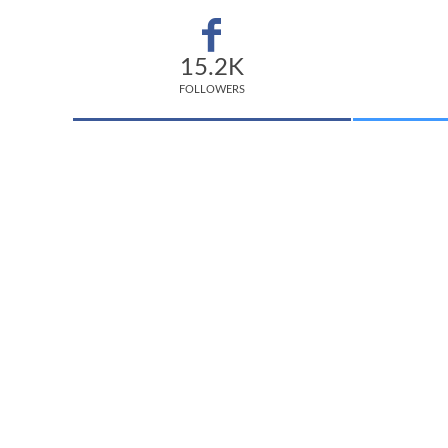
15.2K
FOLLOWERS