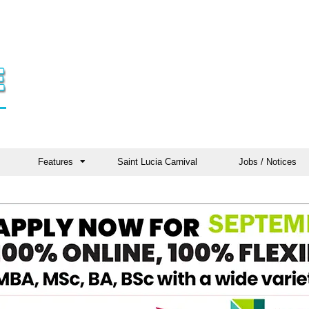
Features
Saint Lucia Carnival
Jobs / Notices