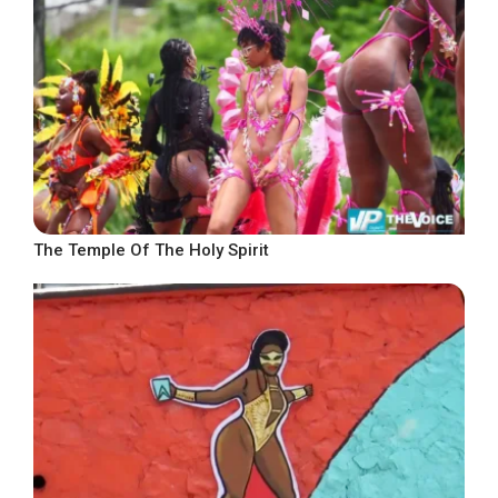
The Temple Of The Holy Spirit