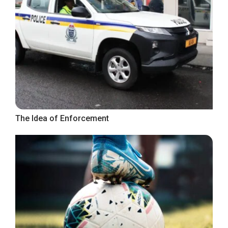
The Idea of Enforcement