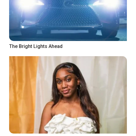
The Bright Lights Ahead