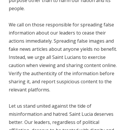
purpose other than to harm our nation and its
people.
We call on those responsible for spreading false
information about our leaders to cease their
actions immediately. Spreading false images and
fake news articles about anyone yields no benefit.
Instead, we urge all Saint Lucians to exercise
caution when viewing and sharing content online.
Verify the authenticity of the information before
sharing it, and report suspicious content to the
relevant platforms.
Let us stand united against the tide of
misinformation and hatred. Saint Lucia deserves
better. Our leaders, regardless of political