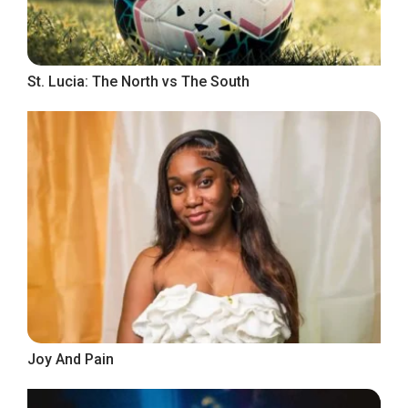
St. Lucia: The North vs The South
Joy And Pain