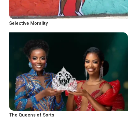
Selective Morality
The Queens of Sorts