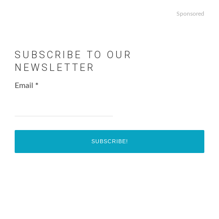
Sponsored
SUBSCRIBE TO OUR
NEWSLETTER
Email
*