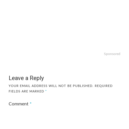
Sponsored
Leave a Reply
YOUR EMAIL ADDRESS WILL NOT BE PUBLISHED.
REQUIRED
FIELDS ARE MARKED
*
Comment
*