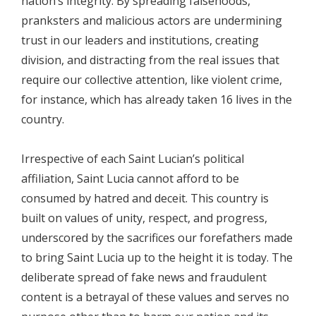
nation’s integrity. By spreading falsehoods,
pranksters and malicious actors are undermining
trust in our leaders and institutions, creating
division, and distracting from the real issues that
require our collective attention, like violent crime,
for instance, which has already taken 16 lives in the
country.
Irrespective of each Saint Lucian’s political
affiliation, Saint Lucia cannot afford to be
consumed by hatred and deceit. This country is
built on values of unity, respect, and progress,
underscored by the sacrifices our forefathers made
to bring Saint Lucia up to the height it is today. The
deliberate spread of fake news and fraudulent
content is a betrayal of these values and serves no