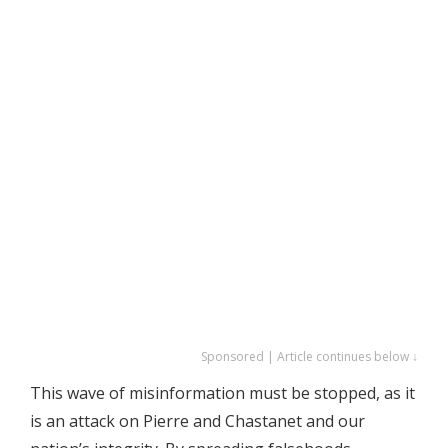
Sponsored | Article continues below ↓
This wave of misinformation must be stopped, as it
is an attack on Pierre and Chastanet and our