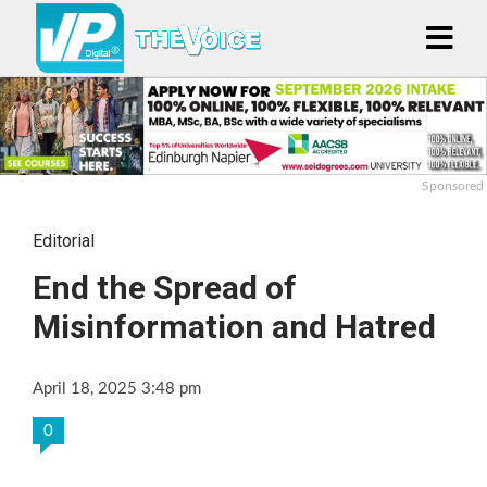
Sponsored
Editorial
End the Spread of
Misinformation and Hatred
April 18, 2025 3:48 pm
0