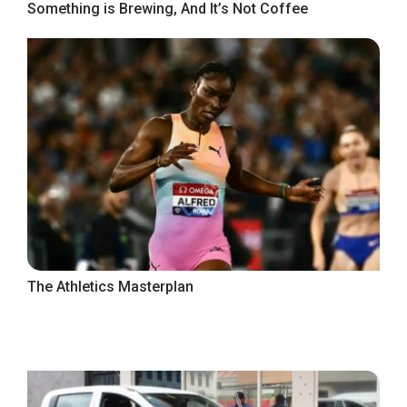
Something is Brewing, And It’s Not Coffee
The Athletics Masterplan