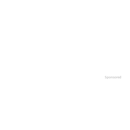
Sponsored