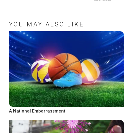
YOU MAY ALSO LIKE
A National Embarrassment