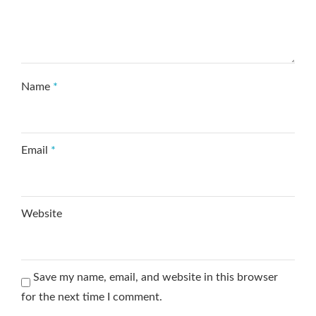
Name
*
Email
*
Website
Save my name, email, and website in this browser
for the next time I comment.