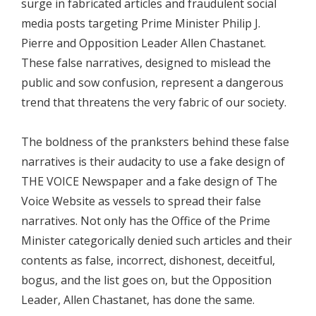
surge in fabricated articles and fraudulent social
media posts targeting Prime Minister Philip J.
Pierre and Opposition Leader Allen Chastanet.
These false narratives, designed to mislead the
public and sow confusion, represent a dangerous
trend that threatens the very fabric of our society.
The boldness of the pranksters behind these false
narratives is their audacity to use a fake design of
THE VOICE Newspaper and a fake design of The
Voice Website as vessels to spread their false
narratives. Not only has the Office of the Prime
Minister categorically denied such articles and their
contents as false, incorrect, dishonest, deceitful,
bogus, and the list goes on, but the Opposition
Leader, Allen Chastanet, has done the same.