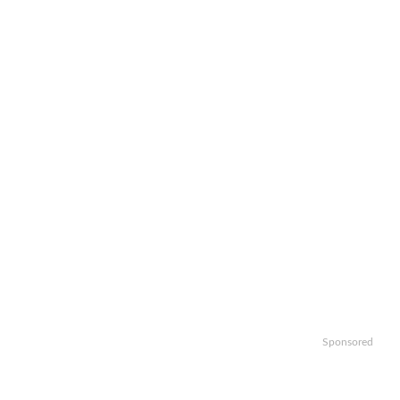
Sponsored