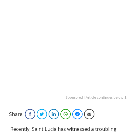
Sponsored | Article continues below ↓
Share
Facebook
Twitter
LinkedIn
WhatsApp
Facebook Messenger
Email
Recently, Saint Lucia has witnessed a troubling