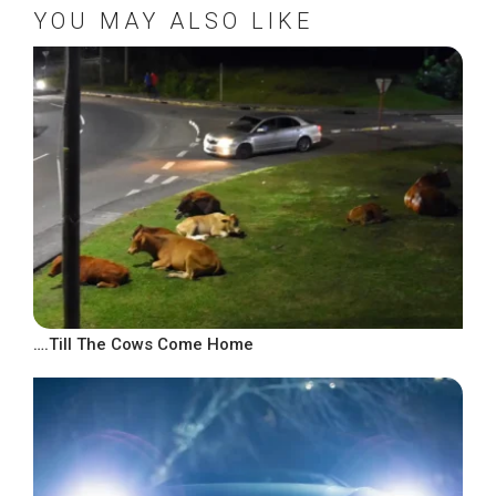
YOU MAY ALSO LIKE
….Till The Cows Come Home