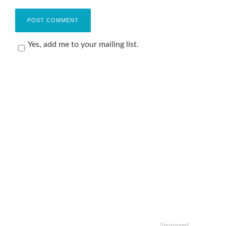
Yes, add me to your mailing list.
Sponsored