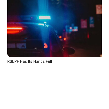
RSLPF Has Its Hands Full