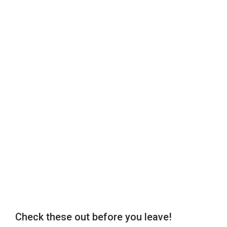
Check these out before you leave!