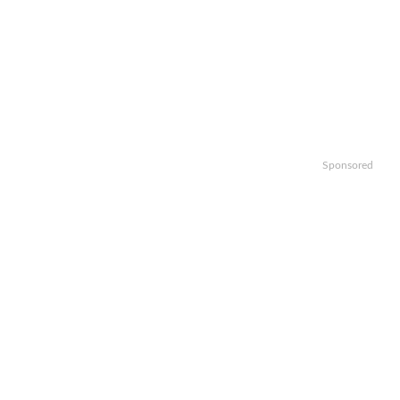
Sponsored