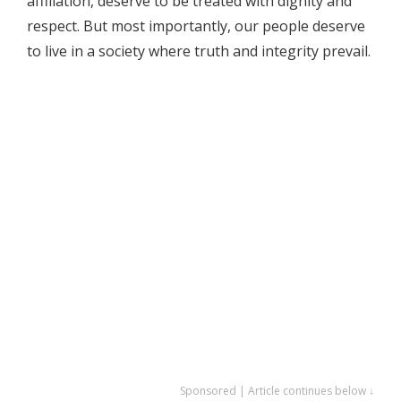
affiliation, deserve to be treated with dignity and
respect. But most importantly, our people deserve
to live in a society where truth and integrity prevail.
Sponsored | Article continues below ↓