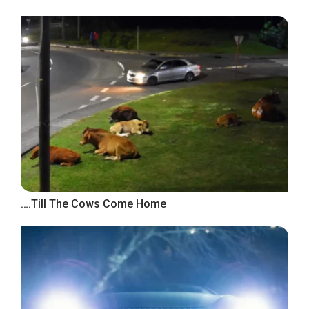
….Till The Cows Come Home