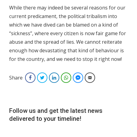
While there may indeed be several reasons for our
current predicament, the political tribalism into
which we have dived can be blamed on a kind of
“sickness”, where every citizen is now fair game for
abuse and the spread of lies. We cannot reiterate
enough how devastating that kind of behaviour is
for the country, and we need to stop it right now!
Share
Facebook
Twitter
LinkedIn
WhatsApp
Facebook Messenger
Email
Follow us and get the latest news
delivered to your timeline!