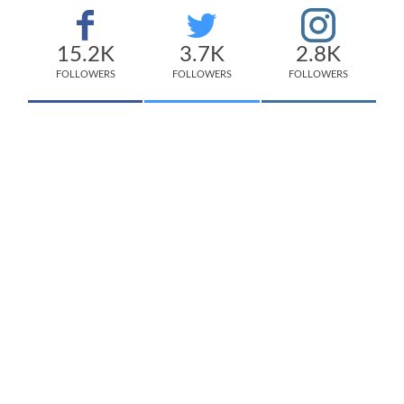
15.2K
3.7K
2.8K
FOLLOWERS
FOLLOWERS
FOLLOWERS