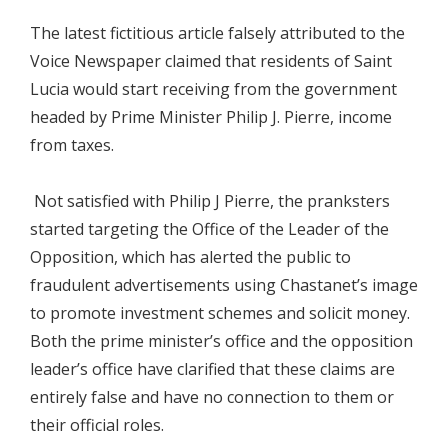
The latest fictitious article falsely attributed to the
Voice Newspaper claimed that residents of Saint
Lucia would start receiving from the government
headed by Prime Minister Philip J. Pierre, income
from taxes.
Not satisfied with Philip J Pierre, the pranksters
started targeting the Office of the Leader of the
Opposition, which has alerted the public to
fraudulent advertisements using Chastanet’s image
to promote investment schemes and solicit money.
Both the prime minister’s office and the opposition
leader’s office have clarified that these claims are
entirely false and have no connection to them or
their official roles.