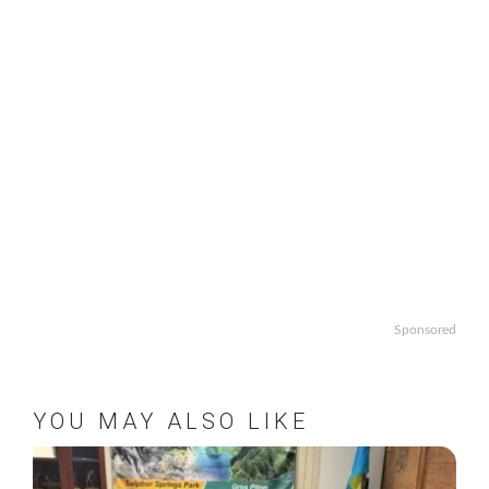
Sponsored
YOU MAY ALSO LIKE