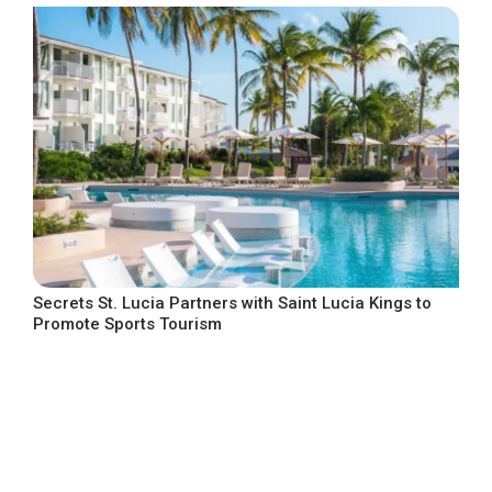
Secrets St. Lucia Partners with Saint Lucia Kings to
Promote Sports Tourism