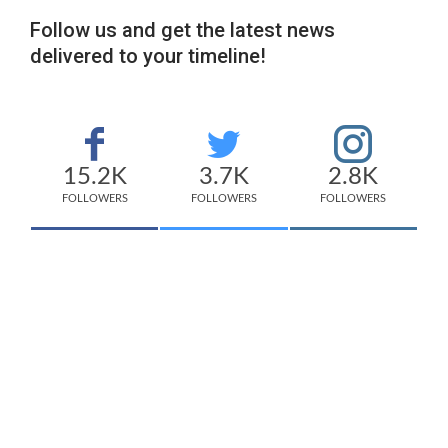
Follow us and get the latest news
delivered to your timeline!
15.2K
3.7K
2.8K
FOLLOWERS
FOLLOWERS
FOLLOWERS