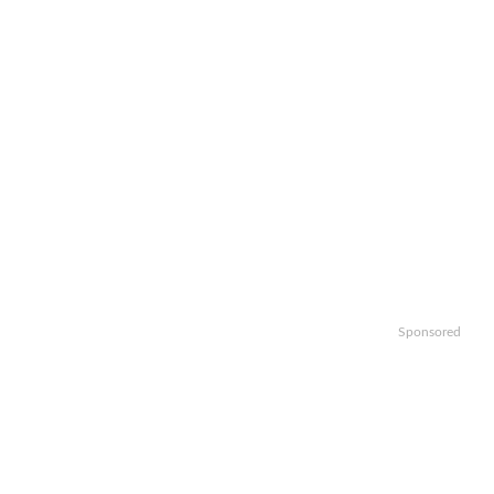
Sponsored