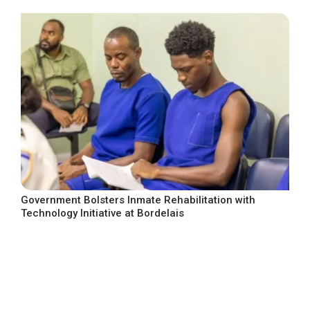
Government Bolsters Inmate Rehabilitation with
Technology Initiative at Bordelais