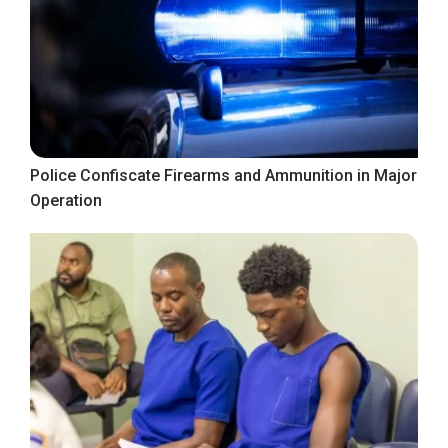
Police Confiscate Firearms and Ammunition in Major
Operation