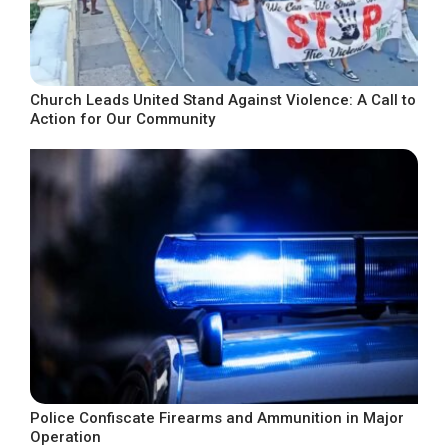
Church Leads United Stand Against Violence: A Call to
Action for Our Community
Police Confiscate Firearms and Ammunition in Major
Operation