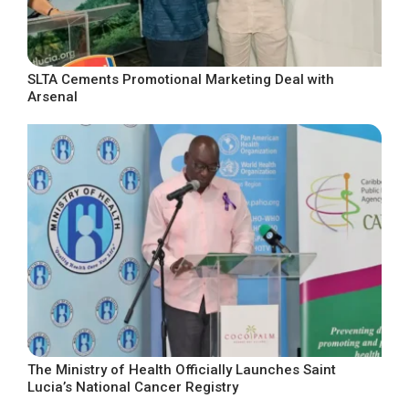
SLTA Cements Promotional Marketing Deal with
Arsenal
The Ministry of Health Officially Launches Saint
Lucia’s National Cancer Registry