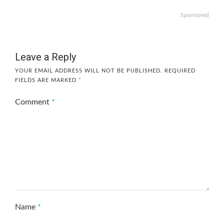
Sponsored
Leave a Reply
YOUR EMAIL ADDRESS WILL NOT BE PUBLISHED.
REQUIRED
FIELDS ARE MARKED
*
Comment
*
Name
*