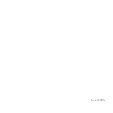
Sponsored