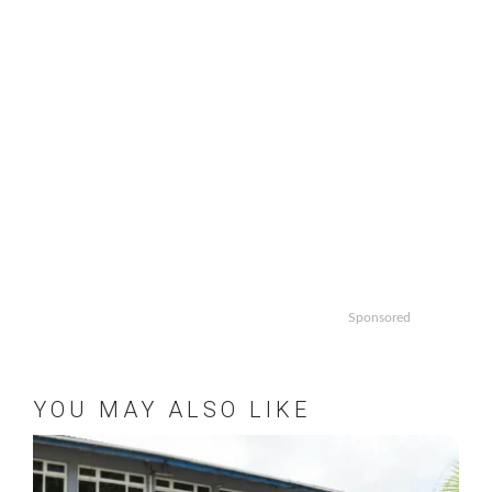
Sponsored
YOU MAY ALSO LIKE