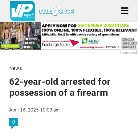
Sponsored
News
62-year-old arrested for
possession of a firearm
April 16, 2025 10:03 am
0