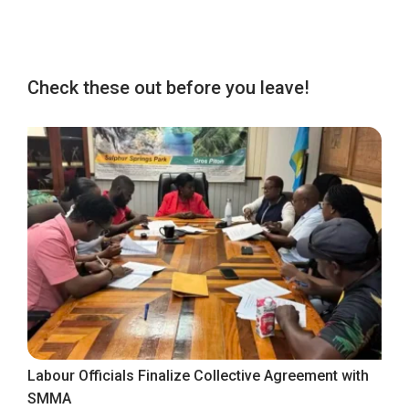
Check these out before you leave!
Labour Officials Finalize Collective Agreement with
SMMA