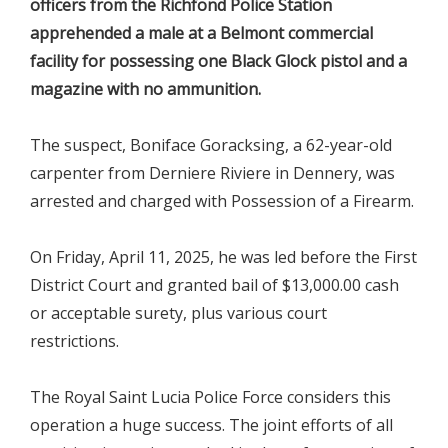
officers from the Richfond Police Station
apprehended a male at a Belmont commercial
facility for possessing one Black Glock pistol and a
magazine with no ammunition.
The suspect, Boniface Goracksing, a 62-year-old
carpenter from Derniere Riviere in Dennery, was
arrested and charged with Possession of a Firearm.
On Friday, April 11, 2025, he was led before the First
District Court and granted bail of $13,000.00 cash
or acceptable surety, plus various court
restrictions.
The Royal Saint Lucia Police Force considers this
operation a huge success. The joint efforts of all