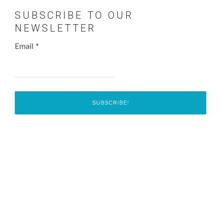
SUBSCRIBE TO OUR
NEWSLETTER
Email
*