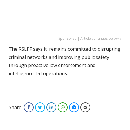
Sponsored | Article continues below ↓
The RSLPF says it remains committed to disrupting
criminal networks and improving public safety
through proactive law enforcement and
intelligence-led operations.
Share
Facebook
Twitter
LinkedIn
WhatsApp
Facebook Messenger
Email