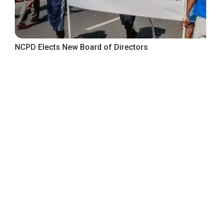
NCPD Elects New Board of Directors