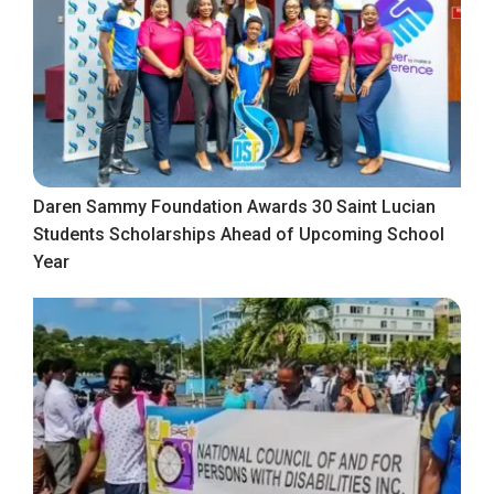
Daren Sammy Foundation Awards 30 Saint Lucian
Students Scholarships Ahead of Upcoming School
Year