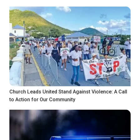
Church Leads United Stand Against Violence: A Call
to Action for Our Community