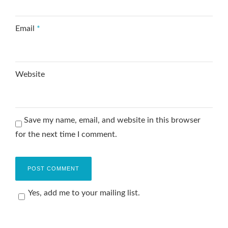
Email
*
Website
Save my name, email, and website in this browser
for the next time I comment.
Yes, add me to your mailing list.