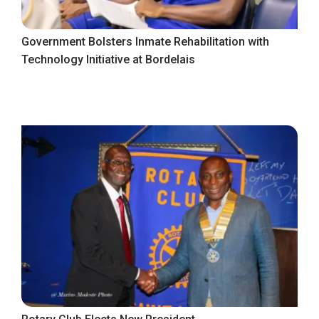
Government Bolsters Inmate Rehabilitation with
Technology Initiative at Bordelais