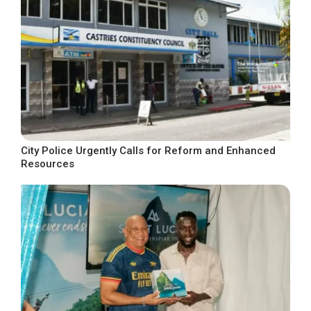
City Police Urgently Calls for Reform and Enhanced
Resources