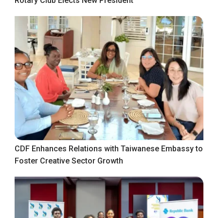
Rotary Club Elects New President
CDF Enhances Relations with Taiwanese Embassy to
Foster Creative Sector Growth