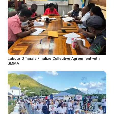
Labour Officials Finalize Collective Agreement with
SMMA