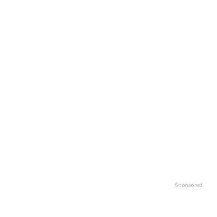
Sponsored