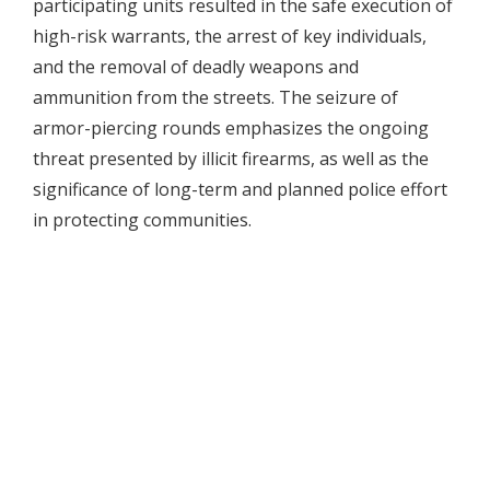
participating units resulted in the safe execution of
high-risk warrants, the arrest of key individuals,
and the removal of deadly weapons and
ammunition from the streets. The seizure of
armor-piercing rounds emphasizes the ongoing
threat presented by illicit firearms, as well as the
significance of long-term and planned police effort
in protecting communities.