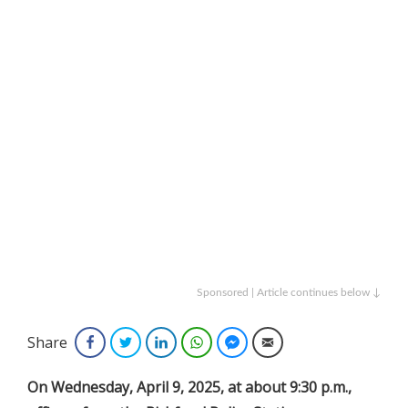
Sponsored | Article continues below ↓
Share
Facebook
Twitter
LinkedIn
WhatsApp
Facebook Messenger
Email
On
Wednesday, April 9, 2025, at about 9:30 p.m.,