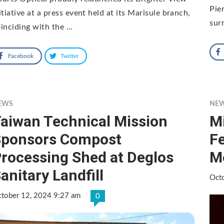
Pie
itiative at a press event held at its Marisule branch,
sur
inciding with the …
Facebook
Twitter
EWS
NE
aiwan Technical Mission
Mi
Sponsors Compost
F
rocessing Shed at Deglos
M
anitary Landfill
Oct
tober 12, 2024 9:27 am
0