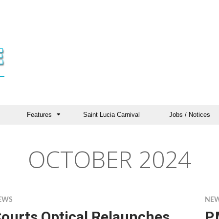
Features
Saint Lucia Carnival
Jobs / Notices
OCTOBER 2024
EWS
NE
ourts Optical Relaunches
P