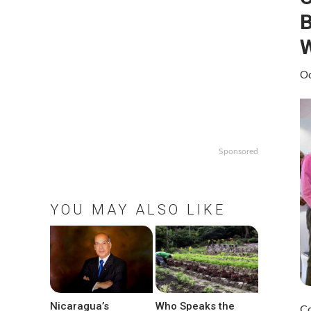
B
W
Oc
Sponsored
YOU MAY ALSO LIKE
Nicaragua’s
Who Speaks the
Co