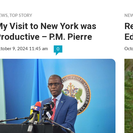
EWS
,
TOP STORY
NE
y Visit to New York was
Re
roductive – P.M. Pierre
E
tober 9, 2024 11:45 am
Oct
0