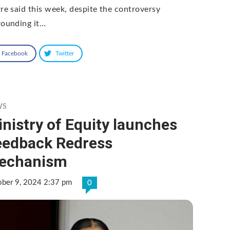
rre said this week, despite the controversy
rounding it…
Facebook
Twitter
WS
nistry of Equity launches
eedback Redress
echanism
ober 9, 2024 2:37 pm
0