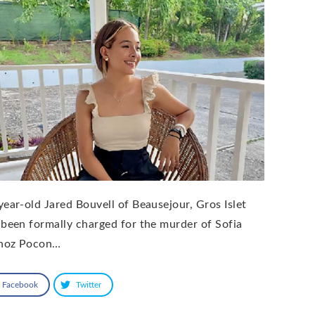
year-old Jared Bouvell of Beausejour, Gros Islet
 been formally charged for the murder of Sofia
noz Pocon…
Facebook
Twitter