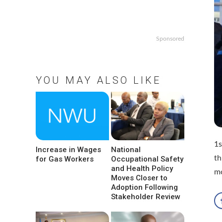
Sponsored
YOU MAY ALSO LIKE
1s
Increase in Wages
National
th
for Gas Workers
Occupational Safety
and Health Policy
m
Moves Closer to
Adoption Following
Stakeholder Review