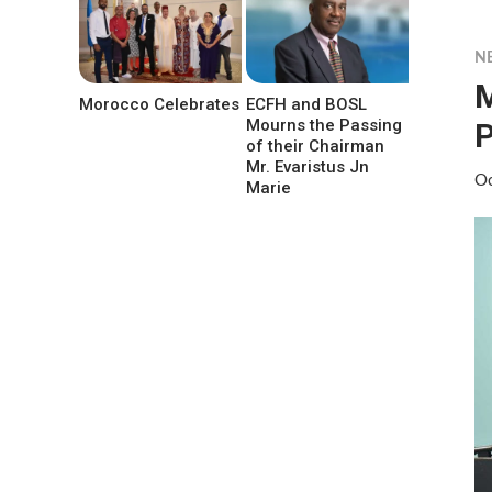
N
M
Morocco Celebrates
ECFH and BOSL
Mourns the Passing
P
of their Chairman
Mr. Evaristus Jn
Oc
Marie