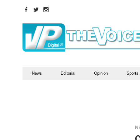
News
Editorial
Opinion
Sports
N
C