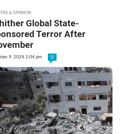
TERS & OPINION
ither Global State-
onsored Terror After
ovember
ober 9, 2024 2:04 pm
0