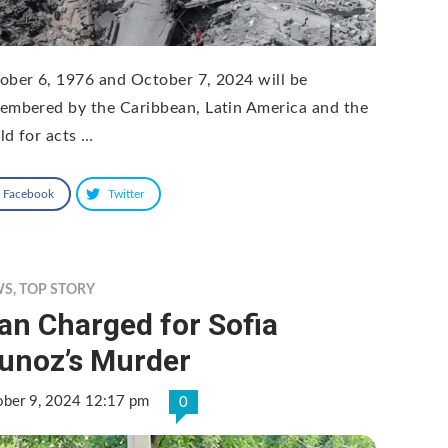
ober 6, 1976 and October 7, 2024 will be
embered by the Caribbean, Latin America and the
ld for acts …
Facebook
Twitter
WS
,
TOP STORY
an Charged for Sofia
unoz’s Murder
ober 9, 2024 12:17 pm
0