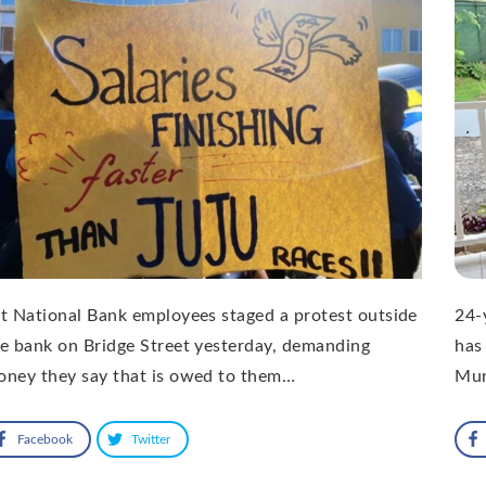
t National Bank employees staged a protest outside
24-
e bank on Bridge Street yesterday, demanding
has
oney they say that is owed to them…
Mu
Facebook
Twitter