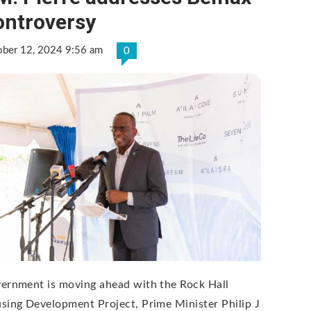
ontroversy
ober 12, 2024 9:56 am
0
ernment is moving ahead with the Rock Hall
sing Development Project, Prime Minister Philip J