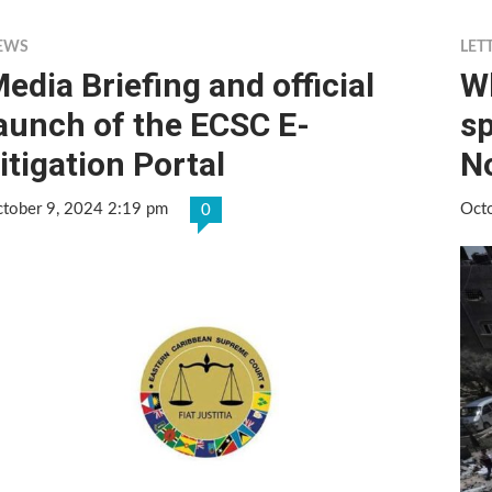
EWS
LET
edia Briefing and official
Wh
aunch of the ECSC E-
sp
itigation Portal
N
tober 9, 2024 2:19 pm
Oct
0