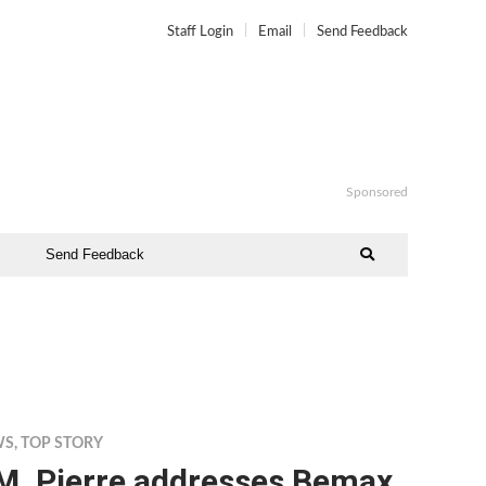
Staff Login
Email
Send Feedback
Sponsored
Send Feedback
WS
,
TOP STORY
.M. Pierre addresses Bemax