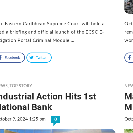
e Eastern Caribbean Supreme Court will hold a
Oct
dia briefing and official launch of the ECSC E-
rem
tigation Portal Criminal Module …
wor
Facebook
Twitter
EWS
,
TOP STORY
NE
ndustrial Action Hits 1st
M
ational Bank
M
tober 9, 2024 1:25 pm
Oct
0