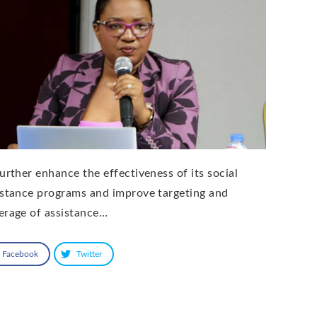
further enhance the effectiveness of its social
istance programs and improve targeting and
erage of assistance…
Facebook
Twitter