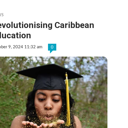
WS
volutionising Caribbean
ducation
ober 9, 2024 11:32 am
0