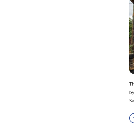
Th
by
Sa