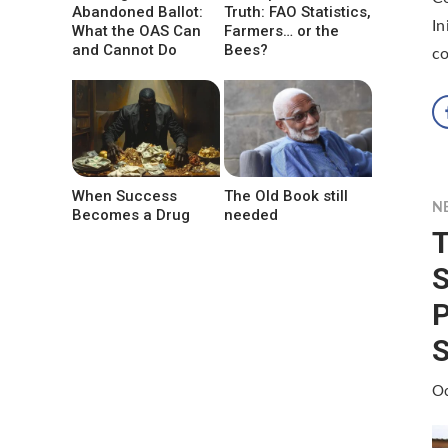
Abandoned Ballot:
Truth: FAO Statistics,
In
What the OAS Can
Farmers… or the
and Cannot Do
Bees?
co
When Success
The Old Book still
N
Becomes a Drug
needed
T
P
S
Oc