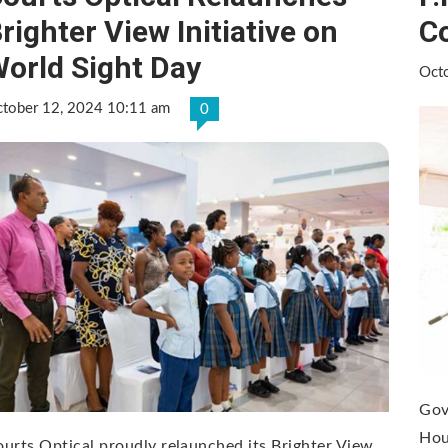
righter View Initiative on
C
orld Sight Day
Oct
tober 12, 2024 10:11 am
0
Gov
Hou
urts Optical proudly relaunched its Brighter View