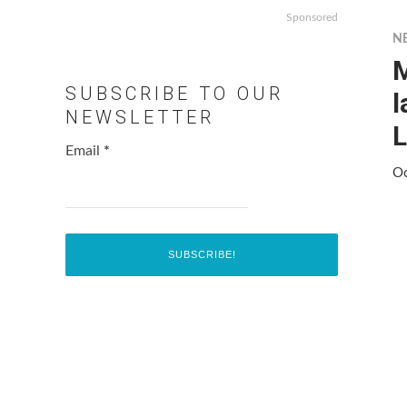
Sponsored
N
M
SUBSCRIBE TO OUR
l
NEWSLETTER
L
Email
*
Oc