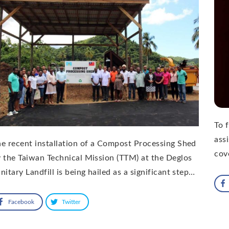
To 
ass
e recent installation of a Compost Processing Shed
cov
 the Taiwan Technical Mission (TTM) at the Deglos
nitary Landfill is being hailed as a significant step…
Facebook
Twitter