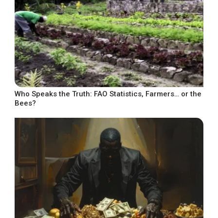
Who Speaks the Truth: FAO Statistics, Farmers… or the
Bees?