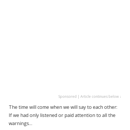
Sponsored | Article continues below ↓
The time will come when we will say to each other:
If we had only listened or paid attention to all the
warnings…