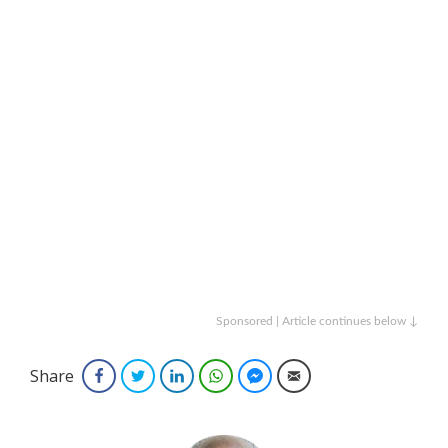
Sponsored | Article continues below ↓
Share
Facebook
Twitter
LinkedIn
WhatsApp
Facebook Messenger
Email