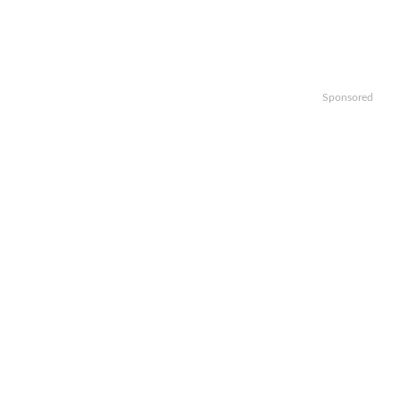
Sponsored