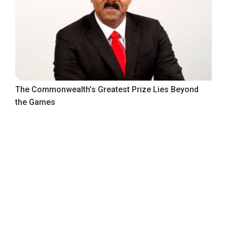
The Commonwealth’s Greatest Prize Lies Beyond
the Games