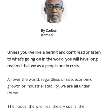
By Carlton
Ishmael
Unless you live like a hermit and don’t read or listen
to what’s going on in the world, you will have long
realized that we as a people are in crisis.
All over the world, regardless of size, economic
growth or industrial stability, we are all under
threat.
The floods, the wildfires, the dry spells, the