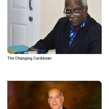
The Changing Caribbean