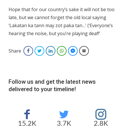
Hope that for our country’s sake it will not be too
late, but we cannot forget the old local saying
‘Lakatan ka tann may zot paka tan…’ (‘Everyone’s
hearing the noise, but you’re playing deaf!’
Share
Facebook
Twitter
LinkedIn
WhatsApp
Facebook Messenger
Email
Follow us and get the latest news
delivered to your timeline!
15.2K
3.7K
2.8K