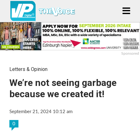
Sponsored
Letters & Opinion
We’re not seeing garbage
because we created it!
September 21, 2024 10:12 am
0