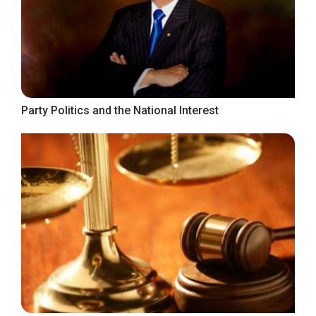
Party Politics and the National Interest