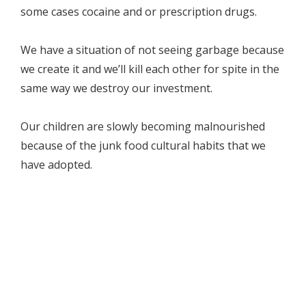
some cases cocaine and or prescription drugs.
We have a situation of not seeing garbage because
we create it and we’ll kill each other for spite in the
same way we destroy our investment.
Our children are slowly becoming malnourished
because of the junk food cultural habits that we
have adopted.