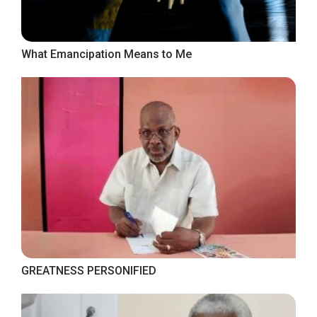
What Emancipation Means to Me
GREATNESS PERSONIFIED