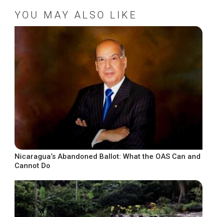
YOU MAY ALSO LIKE
Nicaragua’s Abandoned Ballot: What the OAS Can and
Cannot Do