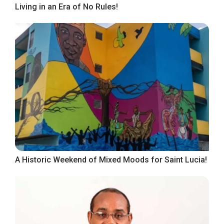
Living in an Era of No Rules!
A Historic Weekend of Mixed Moods for Saint Lucia!