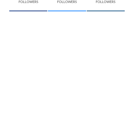
FOLLOWERS
FOLLOWERS
FOLLOWERS