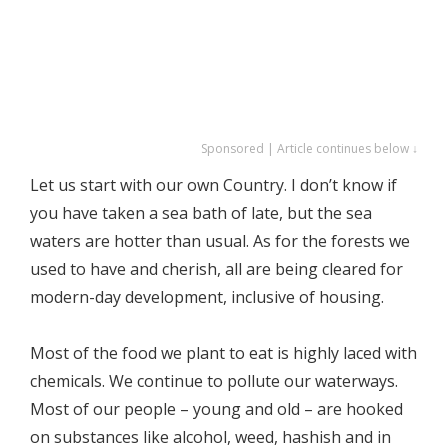
Sponsored | Article continues below ↓
Let us start with our own Country. I don’t know if
you have taken a sea bath of late, but the sea
waters are hotter than usual. As for the forests we
used to have and cherish, all are being cleared for
modern-day development, inclusive of housing.
Most of the food we plant to eat is highly laced with
chemicals. We continue to pollute our waterways.
Most of our people – young and old – are hooked
on substances like alcohol, weed, hashish and in