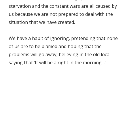
starvation and the constant wars are all caused by
us because we are not prepared to deal with the
situation that we have created.
We have a habit of ignoring, pretending that none
of us are to be blamed and hoping that the
problems will go away, believing in the old local
saying that ’It will be alright in the morning…’