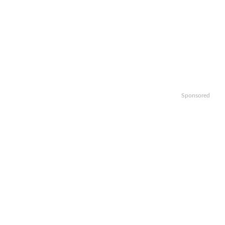
Sponsored