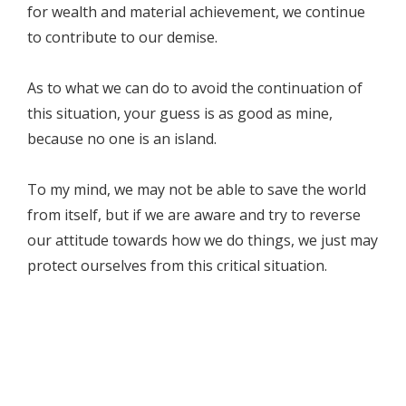
for wealth and material achievement, we continue
to contribute to our demise.
As to what we can do to avoid the continuation of
this situation, your guess is as good as mine,
because no one is an island.
To my mind, we may not be able to save the world
from itself, but if we are aware and try to reverse
our attitude towards how we do things, we just may
protect ourselves from this critical situation.