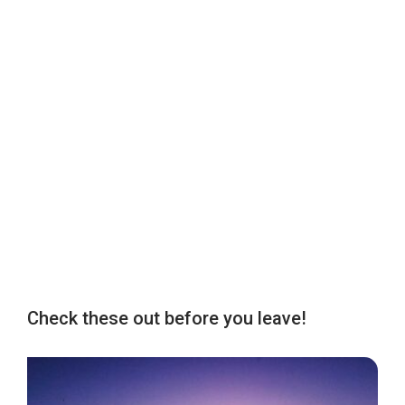
Check these out before you leave!