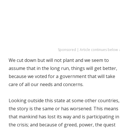
Sponsored | Article continues below ↓
We cut down but will not plant and we seem to
assume that in the long run, things will get better,
because we voted for a government that will take
care of all our needs and concerns.
Looking outside this state at some other countries,
the story is the same or has worsened. This means
that mankind has lost its way and is participating in
the crisis; and because of greed, power, the quest