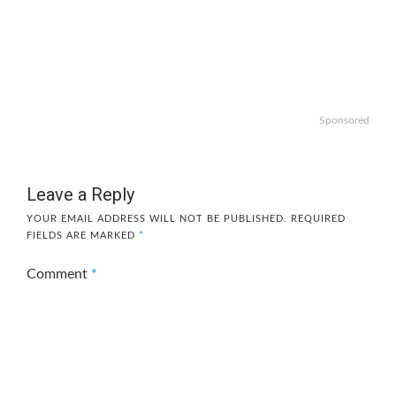
Sponsored
Leave a Reply
YOUR EMAIL ADDRESS WILL NOT BE PUBLISHED.
REQUIRED
FIELDS ARE MARKED
*
Comment
*