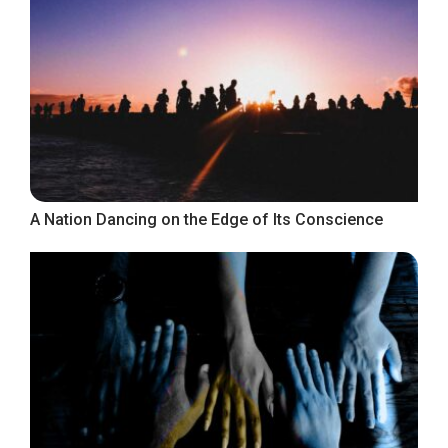
A Nation Dancing on the Edge of Its Conscience