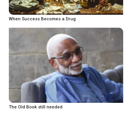
When Success Becomes a Drug
The Old Book still needed