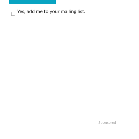
Yes, add me to your mailing list.
Sponsored