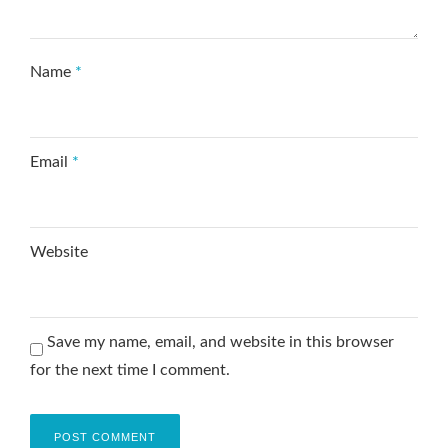
Name
*
Email
*
Website
Save my name, email, and website in this browser
for the next time I comment.