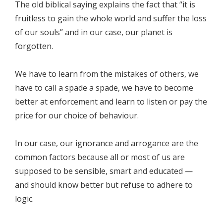
The old biblical saying explains the fact that “it is
fruitless to gain the whole world and suffer the loss
of our souls” and in our case, our planet is
forgotten.
We have to learn from the mistakes of others, we
have to call a spade a spade, we have to become
better at enforcement and learn to listen or pay the
price for our choice of behaviour.
In our case, our ignorance and arrogance are the
common factors because all or most of us are
supposed to be sensible, smart and educated —
and should know better but refuse to adhere to
logic.