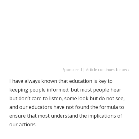
Sponsored | Article continues below ↓
I have always known that education is key to
keeping people informed, but most people hear
but don’t care to listen, some look but do not see,
and our educators have not found the formula to
ensure that most understand the implications of
our actions.