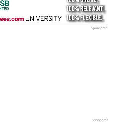
Sponsored
Sponsored