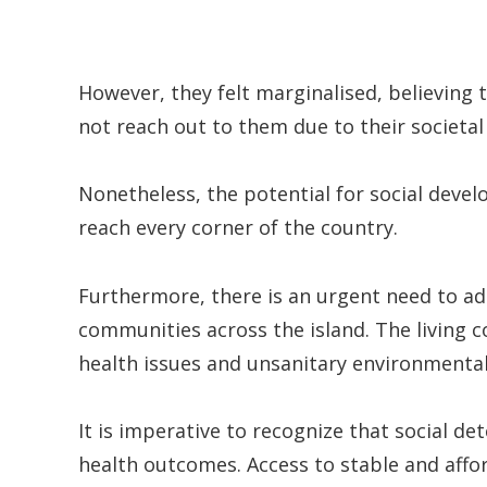
However, they felt marginalised, believing 
not reach out to them due to their societal
Nonetheless, the potential for social devel
reach every corner of the country.
Furthermore, there is an urgent need to a
communities across the island. The living c
health issues and unsanitary environmental
It is imperative to recognize that social de
health outcomes. Access to stable and affo