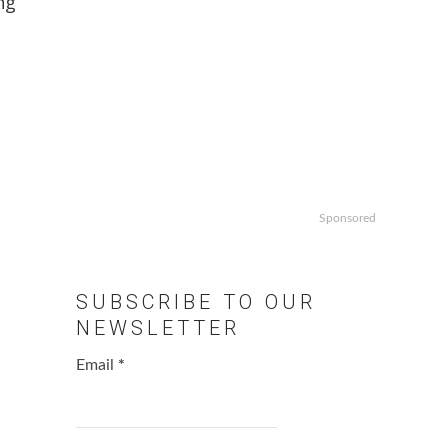
ng
Sponsored
SUBSCRIBE TO OUR
NEWSLETTER
Email
*