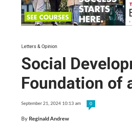
Letters & Opinion
Social Develop
Foundation of 
September 21, 2024 10:13 am
0
By
Reginald Andrew