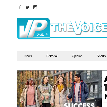
News
Editorial
Opinion
Sports