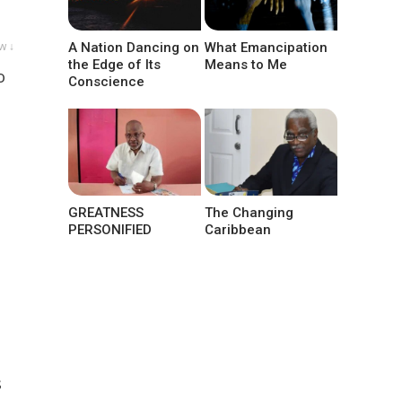
w ↓
A Nation Dancing on
What Emancipation
the Edge of Its
Means to Me
o
Conscience
GREATNESS
The Changing
PERSONIFIED
Caribbean
s