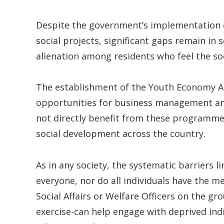
Despite the government’s implementation
social projects, significant gaps remain in 
alienation among residents who feel the so
The establishment of the Youth Economy Ag
opportunities for business management an
not directly benefit from these programmes
social development across the country.
As in any society, the systematic barriers l
everyone, nor do all individuals have the 
Social Affairs or Welfare Officers on the g
exercise-can help engage with deprived ind