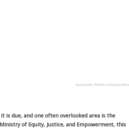
Sponsored | Article continues belo
 it is due, and one often overlooked area is the
Ministry of Equity, Justice, and Empowerment, this