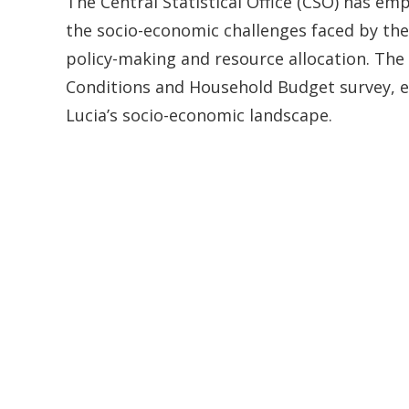
The Central Statistical Office (CSO) has em
the socio-economic challenges faced by the 
policy-making and resource allocation. The 
Conditions and Household Budget survey, es
Lucia’s socio-economic landscape.