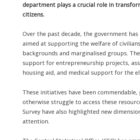
department plays a crucial role in transfo
citizens.
Over the past decade, the government has
aimed at supporting the welfare of civilian
backgrounds and marginalised groups. The
support for entrepreneurship projects, as
housing aid, and medical support for the el
These initiatives have been commendable, 
otherwise struggle to access these resour
Survey have also highlighted new dimension
attention.