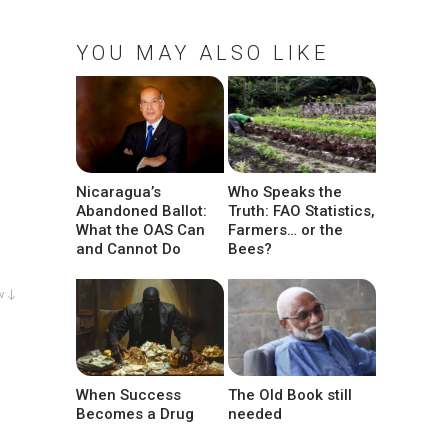
YOU MAY ALSO LIKE
Nicaragua’s
Who Speaks the
Abandoned Ballot:
Truth: FAO Statistics,
What the OAS Can
Farmers… or the
and Cannot Do
Bees?
w ↓
When Success
The Old Book still
Becomes a Drug
needed