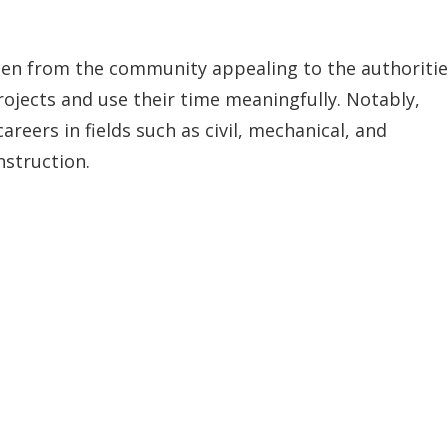
men from the community appealing to the authoritie
rojects and use their time meaningfully. Notably,
reers in fields such as civil, mechanical, and
nstruction.