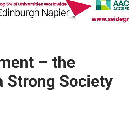
ment – the
a Strong Society