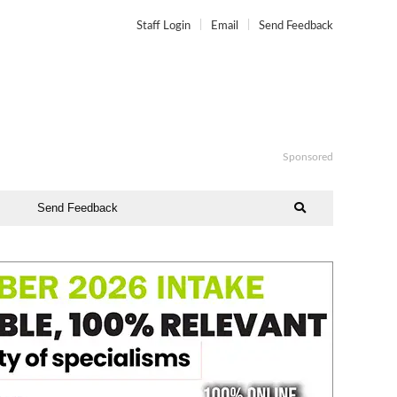
Staff Login
Email
Send Feedback
Sponsored
Send Feedback