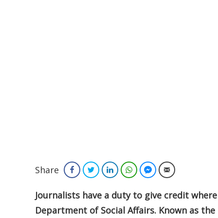
Share
Facebook
Twitter
LinkedIn
WhatsApp
Facebook Messenger
Email
Journalists have a duty to give credit where
Department of Social Affairs. Known as the 