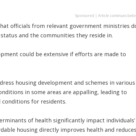
Sponsored | Article continues belo
that officials from relevant government ministries d
 status and the communities they reside in.
opment could be extensive if efforts are made to
ddress housing development and schemes in various
onditions in some areas are appalling, leading to
 conditions for residents.
terminants of health significantly impact individuals’
rdable housing directly improves health and reduce