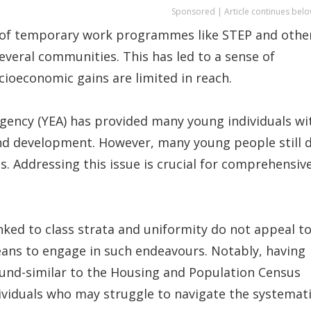
Sponsored | Article continues belo
 of temporary work programmes like STEP and othe
several communities. This has led to a sense of
cioeconomic gains are limited in reach.
ency (YEA) has provided many young individuals wi
d development. However, many young people still 
. Addressing this issue is crucial for comprehensiv
inked to class strata and uniformity do not appeal t
means to engage in such endeavours. Notably, having
round-similar to the Housing and Population Census
ividuals who may struggle to navigate the systemat