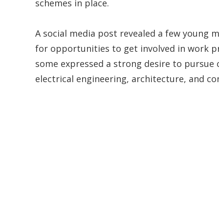
schemes in place.
A social media post revealed a few young 
for opportunities to get involved in work p
some expressed a strong desire to pursue ca
electrical engineering, architecture, and co