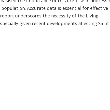
phasised the importance of this exercise in addressi
population. Accurate data is essential for effective
report underscores the necessity of the Living
pecially given recent developments affecting Saint