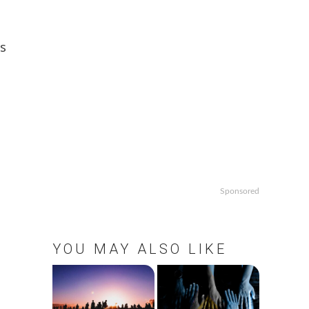
s
Sponsored
YOU MAY ALSO LIKE