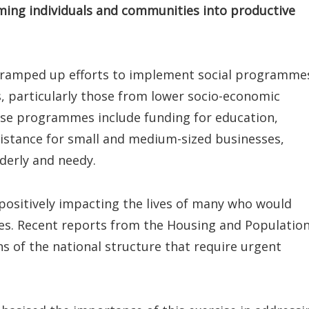
rming individuals and communities into productive
 ramped up efforts to implement social programme
s, particularly those from lower socio-economic
se programmes include funding for education,
sistance for small and medium-sized businesses,
derly and needy.
positively impacting the lives of many who would
ces. Recent reports from the Housing and Populatio
s of the national structure that require urgent