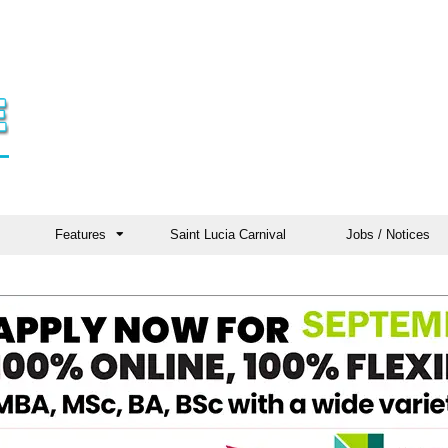
Features
Saint Lucia Carnival
Jobs / Notices