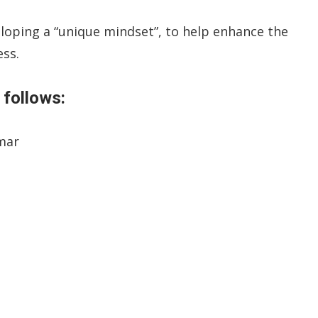
eloping a “unique mindset”, to help enhance the
ess.
 follows:
omar