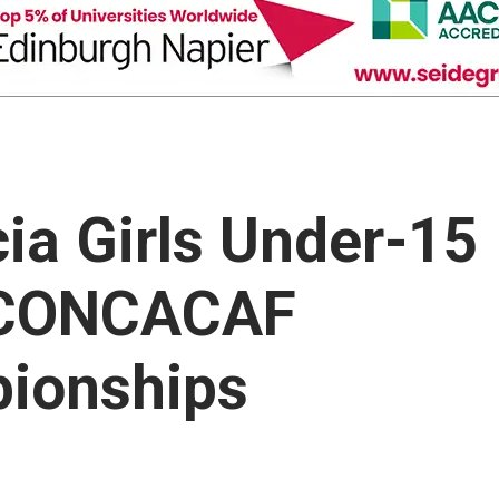
ia Girls Under-15
n CONCACAF
pionships