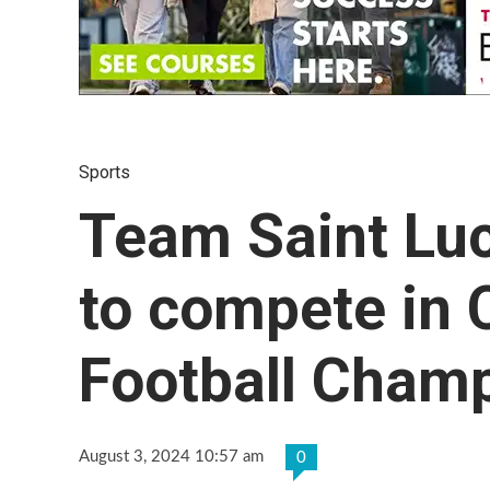
Sports
Team Saint Luc
to compete i
Football Cham
August 3, 2024 10:57 am
0