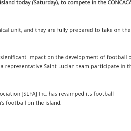
 island today (Saturday), to compete in the CONCAC
cal unit, and they are fully prepared to take on the
significant impact on the development of football 
g a representative Saint Lucian team participate in t
ociation [SLFA] Inc. has revamped its football
football on the island.