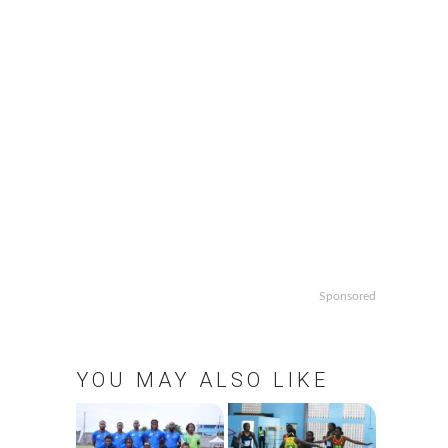
Sponsored
YOU MAY ALSO LIKE