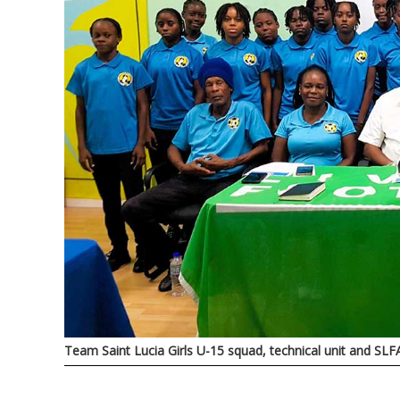
Team Saint Lucia Girls U-15 squad, technical unit and SLFA 