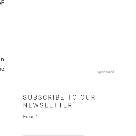
AF
on
he
Sponsored
SUBSCRIBE TO OUR
NEWSLETTER
Email
*