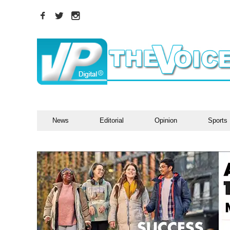
News
Editorial
Opinion
Sports