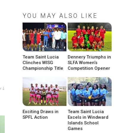
YOU MAY ALSO LIKE
Team Saint Lucia
Dennery Triumphs in
Clinches WISG
SLFA Women’s
Championship Title
Competition Opener
w ↓
Exciting Draws in
Team Saint Lucia
SPFL Action
Excels in Windward
Islands School
Games