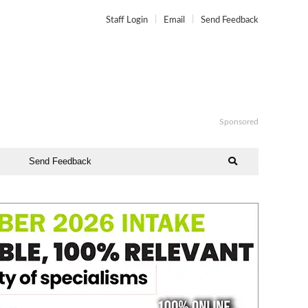
Staff Login
Email
Send Feedback
Sponsored
Send Feedback