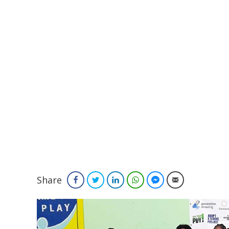
Share
Facebook
Twitter
LinkedIn
WhatsApp
Facebook Messenger
Email