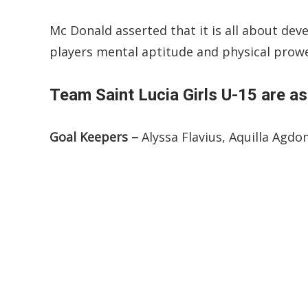
Mc Donald asserted that it is all about dev
players mental aptitude and physical prow
Team Saint Lucia Girls U-15 are as
Goal Keepers –
Alyssa Flavius, Aquilla Agd