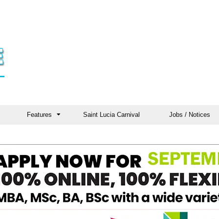
Features
Saint Lucia Carnival
Jobs / Notices