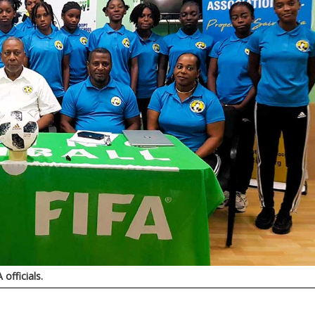
officials.