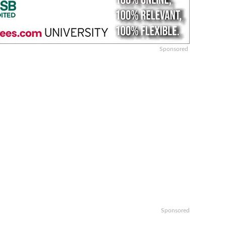
Sponsored
Sponsored