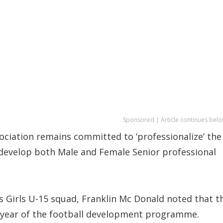
Sponsored | Article continues belo
ciation remains committed to ‘professionalize’ the
o develop both Male and Female Senior professional
s Girls U-15 squad, Franklin Mc Donald noted that t
nd year of the football development programme.