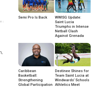
Semi Pro Is Back
WWISG Update:
w ↓
Saint Lucia
Triumphs in Intense
Netball Clash
Against Grenada
h,
Caribbean
Destinee Shines for
Basketball:
Team Saint Lucia at
Strengthening
Windwards’ Schools
Global Participation
Athletics Meet