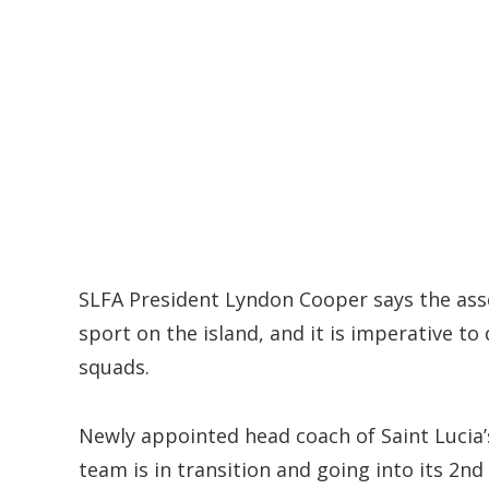
SLFA President Lyndon Cooper says the asso
sport on the island, and it is imperative t
squads.
Newly appointed head coach of Saint Lucia’
team is in transition and going into its 2