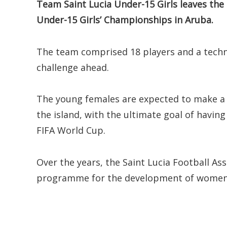
Team Saint Lucia Under-15 Girls leaves the
Under-15 Girls’ Championships in Aruba.
The team comprised 18 players and a techni
challenge ahead.
The young females are expected to make a 
the island, with the ultimate goal of havin
FIFA World Cup.
Over the years, the Saint Lucia Football Ass
programme for the development of women’s 