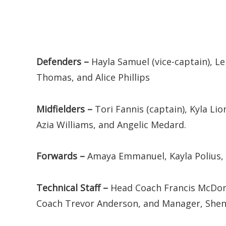
Defenders –
Hayla Samuel (vice-captain), Le
Thomas, and Alice Phillips
Midfielders –
Tori Fannis (captain), Kyla Lio
Azia Williams, and Angelic Medard.
Forwards –
Amaya Emmanuel, Kayla Polius,
Technical Staff –
Head Coach Francis McDona
Coach Trevor Anderson, and Manager, Shene