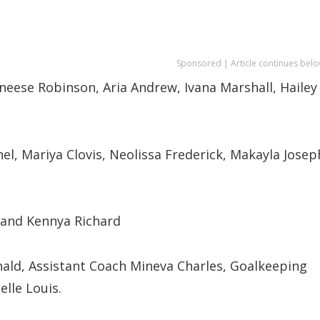
Sponsored | Article continues belo
neese Robinson, Aria Andrew, Ivana Marshall, Hailey
nel, Mariya Clovis, Neolissa Frederick, Makayla Josep
 and Kennya Richard
ld, Assistant Coach Mineva Charles, Goalkeeping
lle Louis.