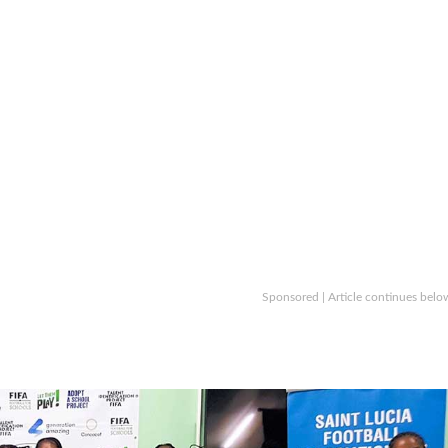
Sponsored | Article continues belo