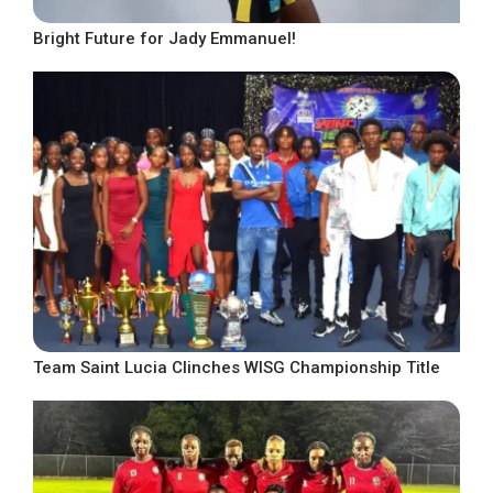
Bright Future for Jady Emmanuel!
Team Saint Lucia Clinches WISG Championship Title