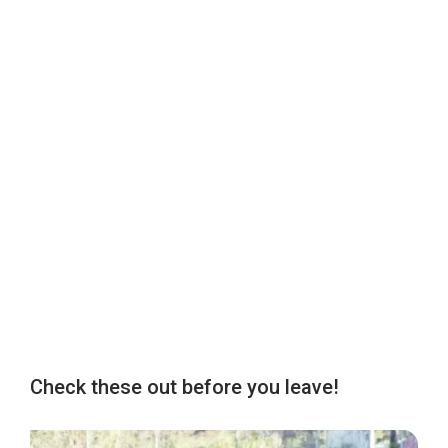
Check these out before you leave!