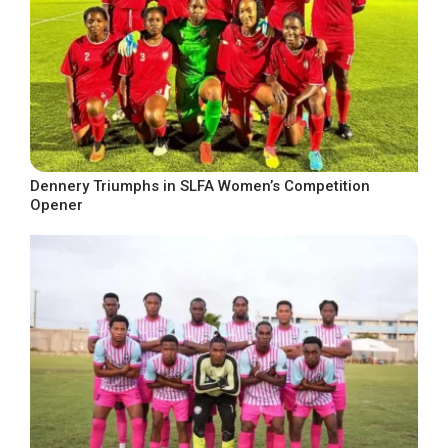
Dennery Triumphs in SLFA Women’s Competition
Opener