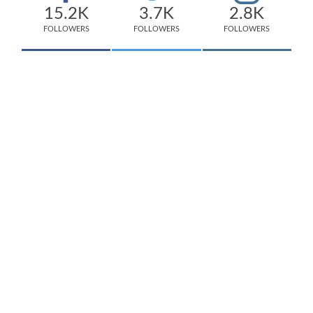
15.2K
3.7K
2.8K
FOLLOWERS
FOLLOWERS
FOLLOWERS