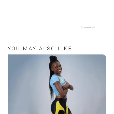
Sponsored
YOU MAY ALSO LIKE