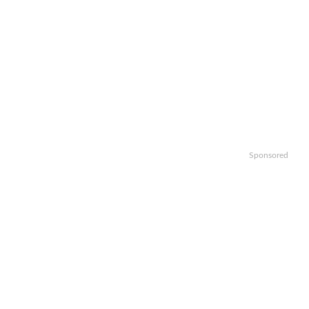
Sponsored