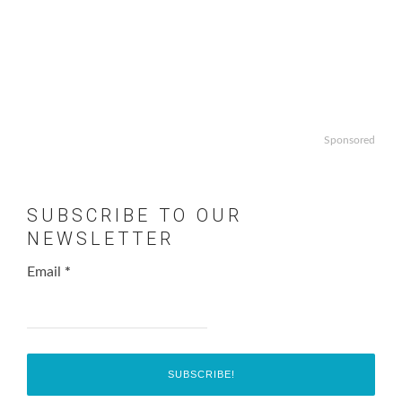
Sponsored
SUBSCRIBE TO OUR
NEWSLETTER
Email
*