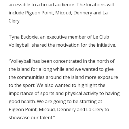
accessible to a broad audience. The locations will
include Pigeon Point, Micoud, Dennery and La
Clery.
Tyna Eudoxie, an executive member of Le Club
Volleyball, shared the motivation for the initiative.
“Volleyball has been concentrated in the north of
the island for a long while and we wanted to give
the communities around the island more exposure
to the sport. We also wanted to highlight the
importance of sports and physical activity to having
good health. We are going to be starting at
Pigeon Point, Micoud, Dennery and La Clery to
showcase our talent.”