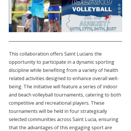
.
This collaboration offers Saint Lucians the
opportunity to participate in a dynamic sporting
discipline while benefiting from a variety of health
related activities designed to enhance overall well-
being. The initiative will feature a series of indoor
and beach volleyball tournaments, catering to both
competitive and recreational players. These
tournaments will be held in four strategically
selected communities across Saint Lucia, ensuring
that the advantages of this engaging sport are