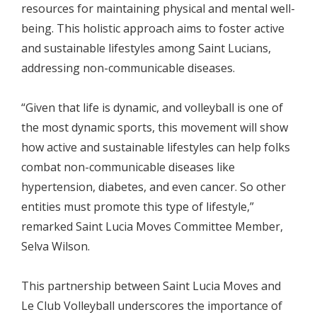
resources for maintaining physical and mental well-
being. This holistic approach aims to foster active
and sustainable lifestyles among Saint Lucians,
addressing non-communicable diseases.
“Given that life is dynamic, and volleyball is one of
the most dynamic sports, this movement will show
how active and sustainable lifestyles can help folks
combat non-communicable diseases like
hypertension, diabetes, and even cancer. So other
entities must promote this type of lifestyle,”
remarked Saint Lucia Moves Committee Member,
Selva Wilson.
This partnership between Saint Lucia Moves and
Le Club Volleyball underscores the importance of