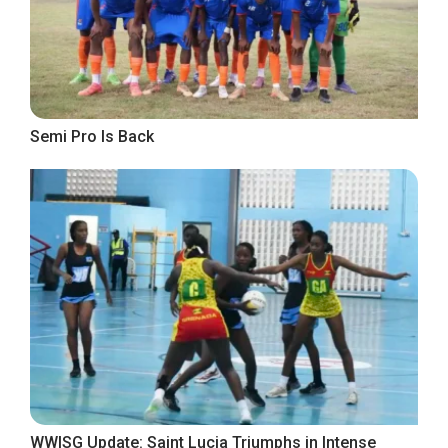
Semi Pro Is Back
WWISG Update: Saint Lucia Triumphs in Intense