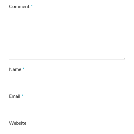
Comment
*
Name
*
Email
*
Website