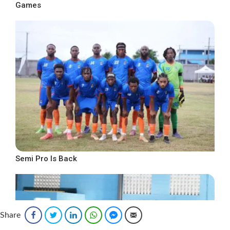
Games
Semi Pro Is Back
Share
Facebook
Twitter
LinkedIn
WhatsApp
Facebook Messenger
Email