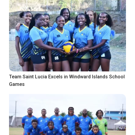
Team Saint Lucia Excels in Windward Islands School
Games