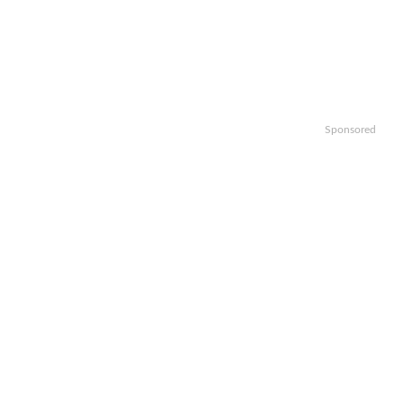
Sponsored