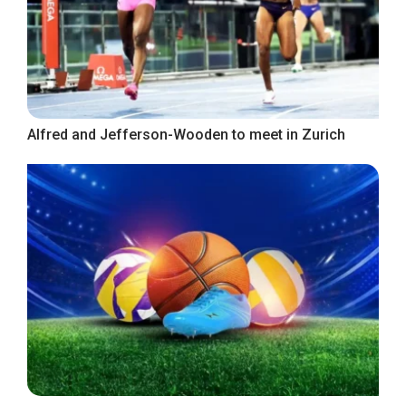
Alfred and Jefferson-Wooden to meet in Zurich