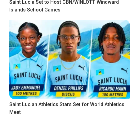
Saint Lucia Set to Host CBN/WINLOTT Windward
Islands School Games
Saint Lucian Athletics Stars Set for World Athletics
Meet