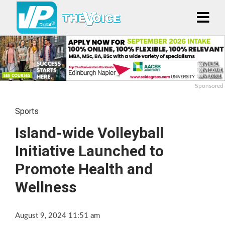
Sponsored
Sports
Island-wide Volleyball
Initiative Launched to
Promote Health and
Wellness
August 9, 2024 11:51 am