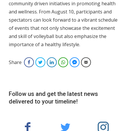
community driven initiatives in promoting health
and wellness. From August 10, participants and
spectators can look forward to a vibrant schedule
of events that not only showcase the excitement
and skill of volleyball but also emphasize the
importance of a healthy lifestyle.
Share
Facebook
Twitter
LinkedIn
WhatsApp
Facebook Messenger
Email
Follow us and get the latest news
delivered to your timeline!