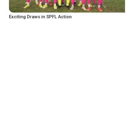
Exciting Draws in SPFL Action