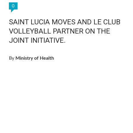
0
SAINT LUCIA MOVES AND LE CLUB
VOLLEYBALL PARTNER ON THE
JOINT INITIATIVE.
By
Ministry of Health