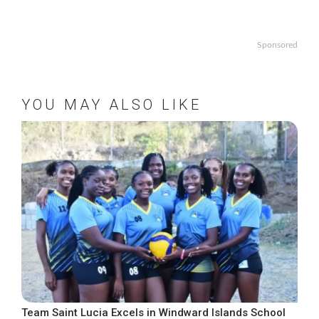
Sponsored
YOU MAY ALSO LIKE
Team Saint Lucia Excels in Windward Islands School