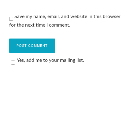
Save my name, email, and website in this browser
for the next time I comment.
Yes, add me to your mailing list.