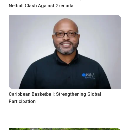
Netball Clash Against Grenada
Caribbean Basketball: Strengthening Global
Participation