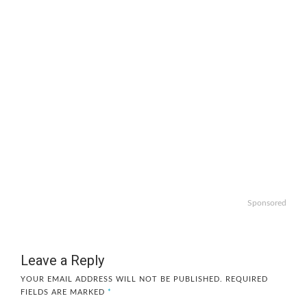
Sponsored
Leave a Reply
YOUR EMAIL ADDRESS WILL NOT BE PUBLISHED.
REQUIRED
FIELDS ARE MARKED
*