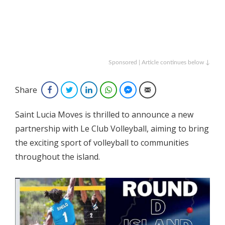
Sponsored | Article continues below ↓
Share
Facebook
Twitter
LinkedIn
WhatsApp
Facebook Messenger
Email
Saint Lucia Moves is thrilled to announce a new
partnership with Le Club Volleyball, aiming to bring
the exciting sport of volleyball to communities
throughout the island.