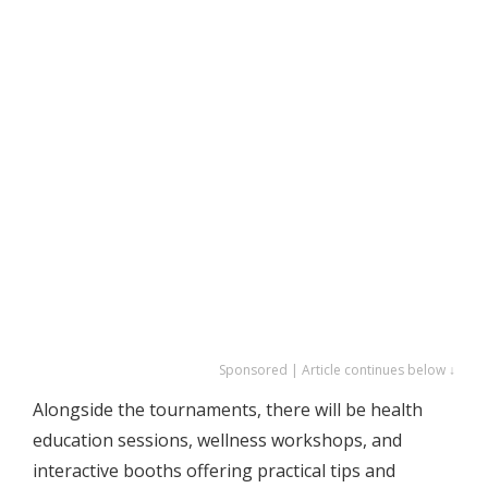
Sponsored | Article continues below ↓
Alongside the tournaments, there will be health
education sessions, wellness workshops, and
interactive booths offering practical tips and