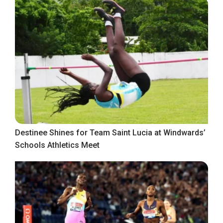
Destinee Shines for Team Saint Lucia at Windwards’
Schools Athletics Meet