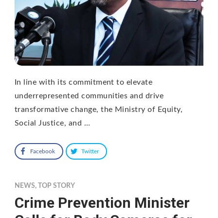
In line with its commitment to elevate
underrepresented communities and drive
transformative change, the Ministry of Equity,
Social Justice, and …
Facebook
Twitter
NEWS
,
TOP STORY
Crime Prevention Minister