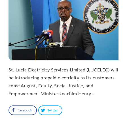
St. Lucia Electricity Services Limited (LUCELEC) will
be introducing prepaid electricity to its customers
come August, Equity, Social Justice, and
Empowerment Minister Joachim Henry…
Facebook
Twitter