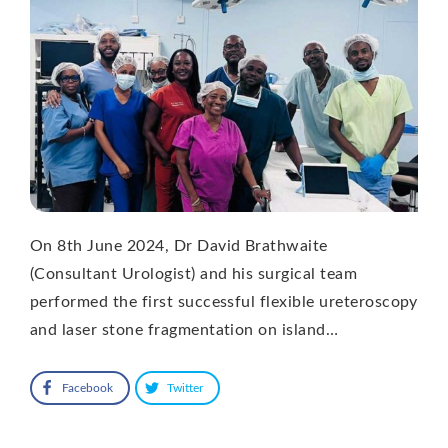
On 8th June 2024, Dr David Brathwaite
(Consultant Urologist) and his surgical team
performed the first successful flexible ureteroscopy
and laser stone fragmentation on island…
Facebook
Twitter