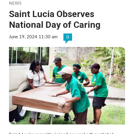
NEWS
Saint Lucia Observes
National Day of Caring
June 19, 2024 11:30 am
0