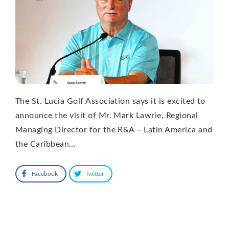
The St. Lucia Golf Association says it is excited to
announce the visit of Mr. Mark Lawrie, Regional
Managing Director for the R&A – Latin America and
the Caribbean…
Facebook
Twitter