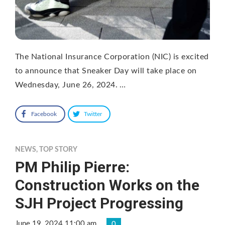
The National Insurance Corporation (NIC) is excited
to announce that Sneaker Day will take place on
Wednesday, June 26, 2024. …
Facebook
Twitter
NEWS
,
TOP STORY
PM Philip Pierre:
Construction Works on the
SJH Project Progressing
June 19, 2024 11:00 am
0