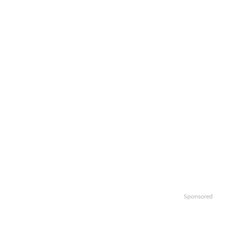
Sponsored