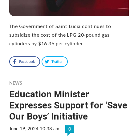
The Government of Saint Lucia continues to
subsidize the cost of the LPG 20-pound gas
cylinders by $16.36 per cylinder …
Facebook
Twitter
NEWS
Education Minister
Expresses Support for ‘Save
Our Boys’ Initiative
June 19, 2024 10:38 am
0