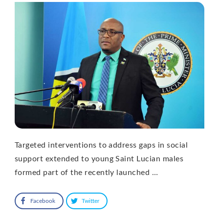
Targeted interventions to address gaps in social
support extended to young Saint Lucian males
formed part of the recently launched …
Facebook
Twitter