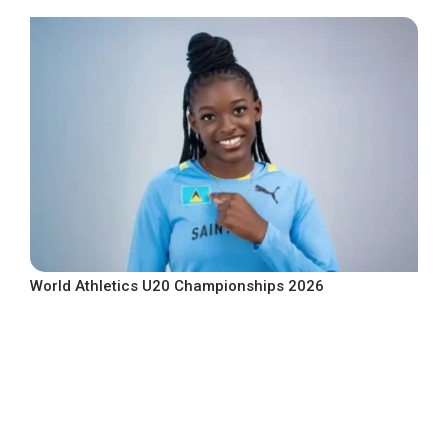
World Athletics U20 Championships 2026