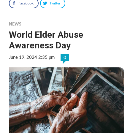
Facebook
Twitter
NEWS
World Elder Abuse
Awareness Day
June 19, 2024 2:35 pm
0