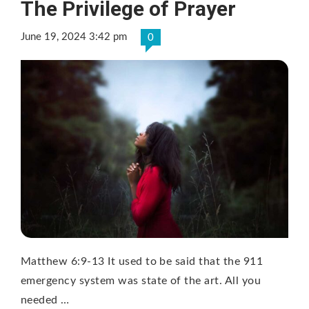
The Privilege of Prayer
June 19, 2024 3:42 pm
0
Matthew 6:9-13 It used to be said that the 911
emergency system was state of the art. All you
needed …