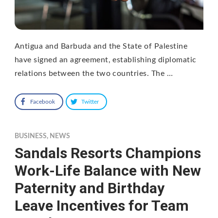
Antigua and Barbuda and the State of Palestine
have signed an agreement, establishing diplomatic
relations between the two countries. The …
Facebook
Twitter
BUSINESS
,
NEWS
Sandals Resorts Champions
Work-Life Balance with New
Paternity and Birthday
Leave Incentives for Team