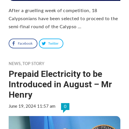
After a gruelling week of competition, 18
Calypsonians have been selected to proceed to the
semi-final round of the Calypso …
Facebook
Twitter
NEWS
,
TOP STORY
Prepaid Electricity to be
Introduced in August – Mr
Henry
June 19, 2024 11:57 am
0