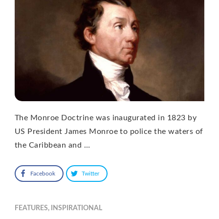
The Monroe Doctrine was inaugurated in 1823 by
US President James Monroe to police the waters of
the Caribbean and …
Facebook
Twitter
FEATURES
,
INSPIRATIONAL