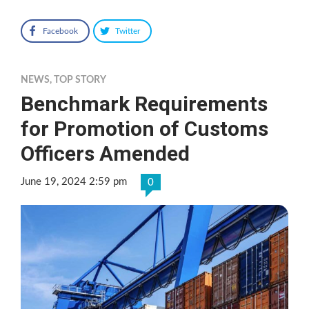
Facebook
Twitter
NEWS
,
TOP STORY
Benchmark Requirements
for Promotion of Customs
Officers Amended
June 19, 2024 2:59 pm
0