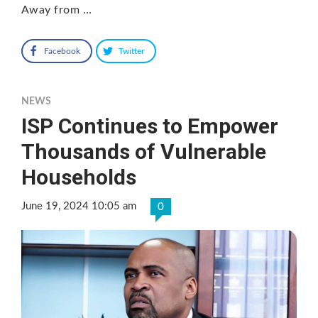
Away from …
Facebook
Twitter
NEWS
ISP Continues to Empower
Thousands of Vulnerable
Households
June 19, 2024 10:05 am
0