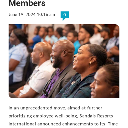
Members
June 19, 2024 10:16 am
0
In an unprecedented move, aimed at further
prioritizing employee well-being, Sandals Resorts
International announced enhancements to its ‘Time