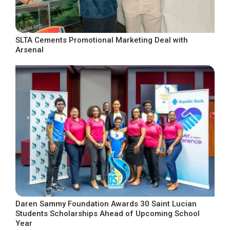
SLTA Cements Promotional Marketing Deal with
Arsenal
Daren Sammy Foundation Awards 30 Saint Lucian
Students Scholarships Ahead of Upcoming School
Year