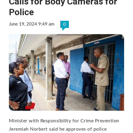
Calls for Body Cameras for
Police
June 19, 2024 9:49 am
0
Minister with Responsibility for Crime Prevention
Jeremiah Norbert said he approves of police