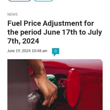
NEWS
Fuel Price Adjustment for
the period June 17th to July
7th, 2024
June 19, 2024 10:48 am
0