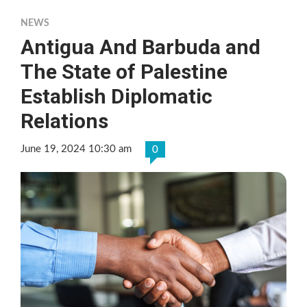
NEWS
Antigua And Barbuda and
The State of Palestine
Establish Diplomatic
Relations
June 19, 2024 10:30 am
0