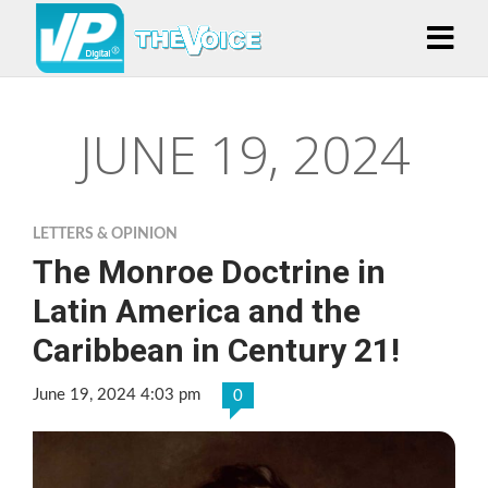
JUNE 19, 2024
LETTERS & OPINION
The Monroe Doctrine in
Latin America and the
Caribbean in Century 21!
June 19, 2024 4:03 pm
0