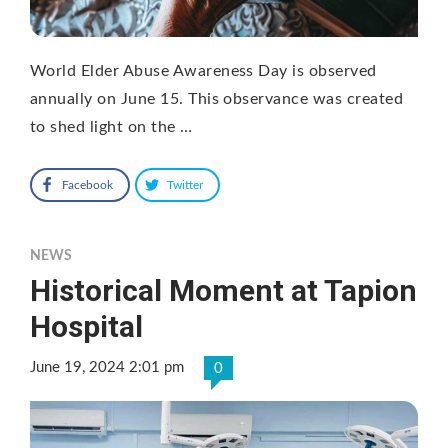
World Elder Abuse Awareness Day is observed
annually on June 15. This observance was created
to shed light on the …
Facebook
Twitter
NEWS
Historical Moment at Tapion
Hospital
June 19, 2024 2:01 pm
0