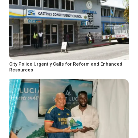
City Police Urgently Calls for Reform and Enhanced
Resources