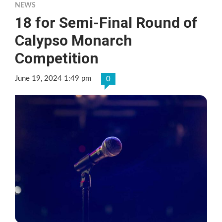
NEWS
18 for Semi-Final Round of
Calypso Monarch
Competition
June 19, 2024 1:49 pm
0