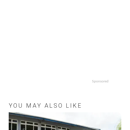
Sponsored
YOU MAY ALSO LIKE