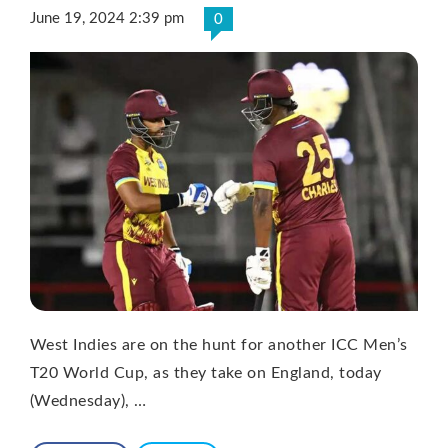
June 19, 2024 2:39 pm
0
West Indies are on the hunt for another ICC Men’s
T20 World Cup, as they take on England, today
(Wednesday), …