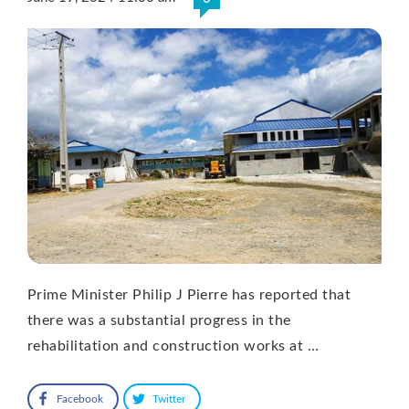
Prime Minister Philip J Pierre has reported that
there was a substantial progress in the
rehabilitation and construction works at …
Facebook
Twitter