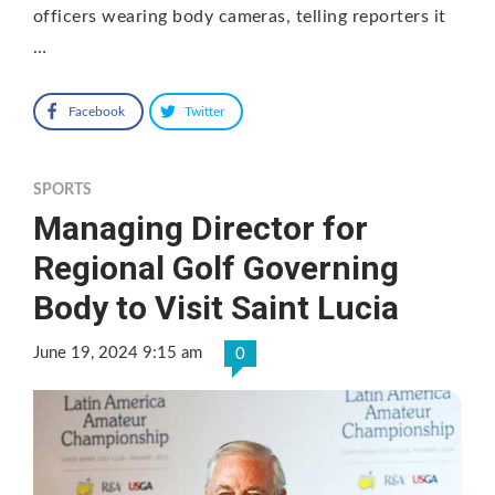
officers wearing body cameras, telling reporters it
…
Facebook
Twitter
SPORTS
Managing Director for
Regional Golf Governing
Body to Visit Saint Lucia
June 19, 2024 9:15 am
0