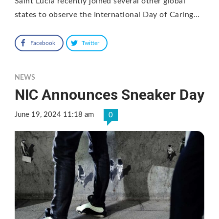
Saint Lucia recently joined several other global
states to observe the International Day of Caring…
Facebook
Twitter
NEWS
NIC Announces Sneaker Day
June 19, 2024 11:18 am
0