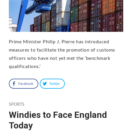
Prime Minister Philip J. Pierre has introduced
measures to facilitate the promotion of customs
officers who have not yet met the ‘benchmark
qualifications.’
Facebook
Twitter
SPORTS
Windies to Face England
Today