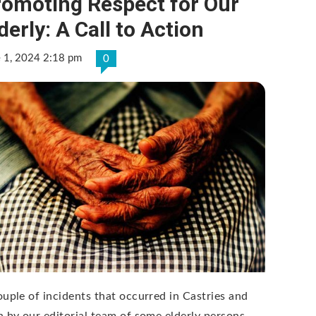
romoting Respect for Our
derly: A Call to Action
e 1, 2024 2:18 pm
0
ouple of incidents that occurred in Castries and
n by our editorial team of some elderly persons