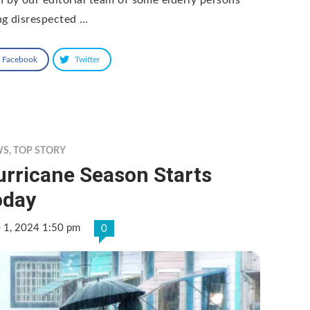
ng disrespected …
Facebook
Twitter
WS
,
TOP STORY
urricane Season Starts
oday
e 1, 2024 1:50 pm
0