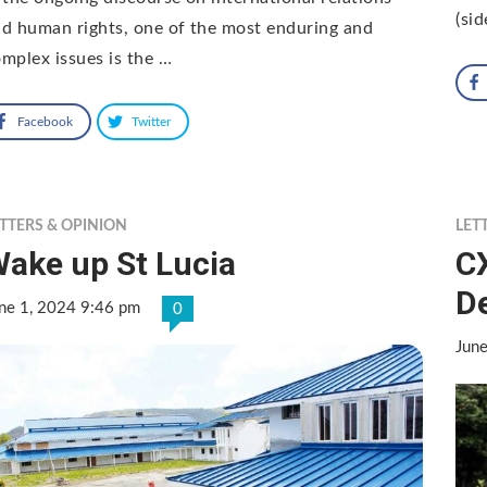
(sid
d human rights, one of the most enduring and
mplex issues is the …
Facebook
Twitter
TTERS & OPINION
LET
ake up St Lucia
C
D
ne 1, 2024 9:46 pm
0
Jun