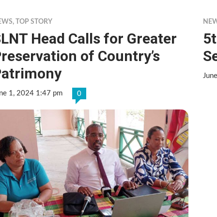
EWS
,
TOP STORY
NE
LNT Head Calls for Greater
5
reservation of Country’s
Se
atrimony
Jun
ne 1, 2024 1:47 pm
0