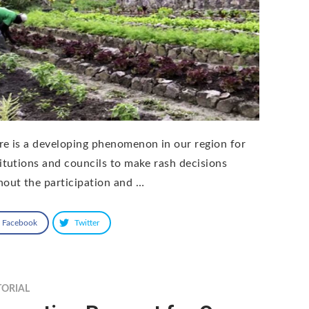
re is a developing phenomenon in our region for
titutions and councils to make rash decisions
hout the participation and …
Facebook
Twitter
TORIAL