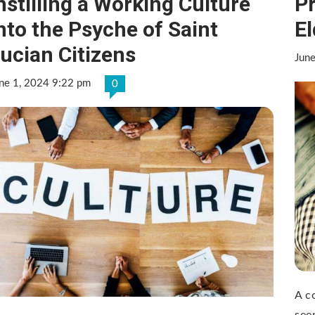
nstilling a Working Culture
P
nto the Psyche of Saint
El
ucian Citizens
Jun
ne 1, 2024 9:22 pm
0
A c
see