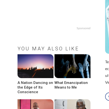
Sponsored
YOU MAY ALSO LIKE
T
ec
ul
A Nation Dancing on
What Emancipation
V
the Edge of Its
Means to Me
Conscience