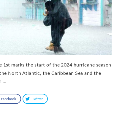
e 1st marks the start of the 2024 hurricane season
 the North Atlantic, the Caribbean Sea and the
f …
Facebook
Twitter