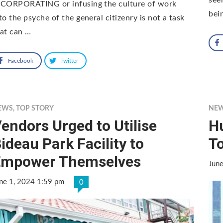
NCORPORATING or infusing the culture of work
bei
to the psyche of the general citizenry is not a task
at can …
Facebook
Twitter
EWS
,
TOP STORY
NE
endors Urged to Utilise
H
ideau Park Facility to
T
Empower Themselves
Jun
ne 1, 2024 1:59 pm
0