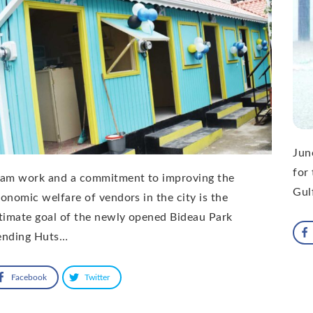
Jun
for
eam work and a commitment to improving the
Gul
onomic welfare of vendors in the city is the
timate goal of the newly opened Bideau Park
ending Huts…
Facebook
Twitter