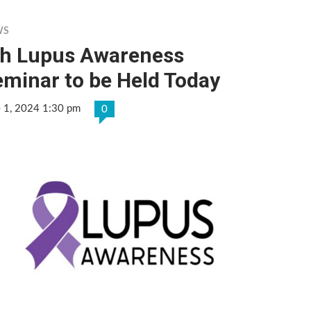
WS
th Lupus Awareness
minar to be Held Today
e 1, 2024 1:30 pm
0