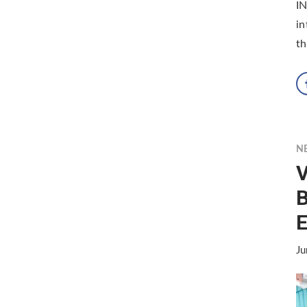
I
in
th
N
V
B
Ju