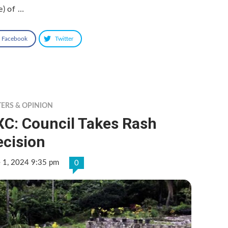
e) of …
Facebook
Twitter
TERS & OPINION
XC: Council Takes Rash
ecision
e 1, 2024 9:35 pm
0