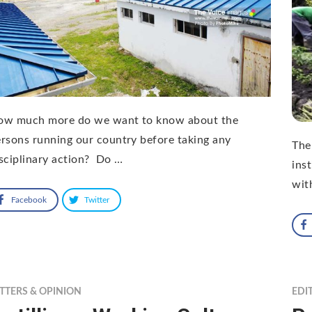
ow much more do we want to know about the
rsons running our country before taking any
The
sciplinary action? Do …
ins
wit
Facebook
Twitter
TTERS & OPINION
EDI