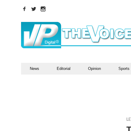
News
Editorial
Opinion
Sports
LE
T