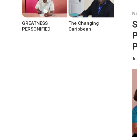
N
S
GREATNESS
The Changing
PERSONIFIED
Caribbean
P
P
Ju