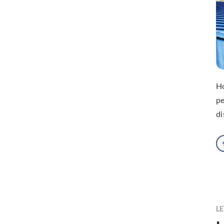
H
pe
di
LE