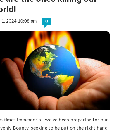
rld!
e 1, 2024 10:08 pm
0
m times immemorial, we’ve been preparing for our
venly Bounty, seeking to be put on the right hand