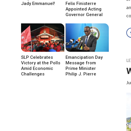
Jady Emmanuel!
Felix Finisterre
an
Appointed Acting
Governor General
co
SLP Celebrates
Emancipation Day
LE
Victory at the Polls
Message from
W
Amid Economic
Prime Minister
Challenges
Philip J. Pierre
Ju