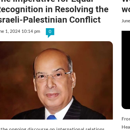
ecognition in Resolving the
wo
sraeli-Palestinian Conflict
Jun
ne 1, 2024 10:14 pm
0
Fro
Hea
 the ongoing discourse on international relations