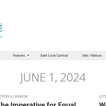
Features
Saint Lucia Carnival
Jobs / Notices
JUNE 1, 2024
TTERS & OPINION
LET
he Imperative for Equal
We