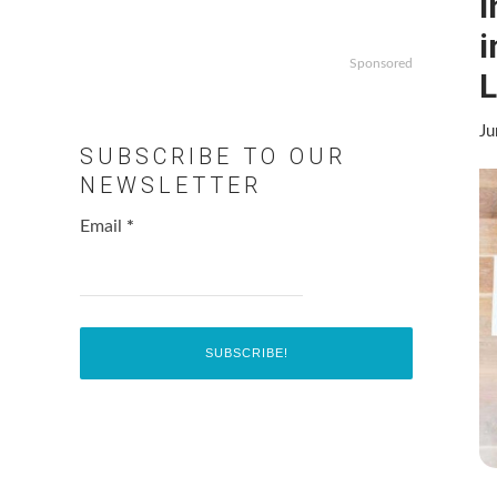
I
i
Sponsored
L
Ju
SUBSCRIBE TO OUR
NEWSLETTER
Email
*