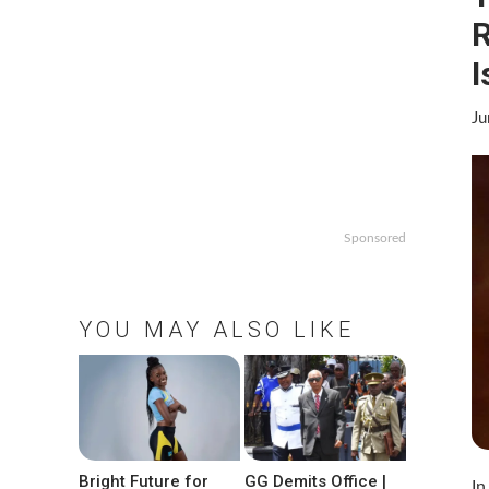
R
I
Ju
Sponsored
YOU MAY ALSO LIKE
Bright Future for
GG Demits Office |
In