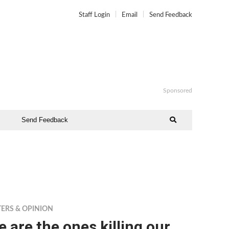
Staff Login
Email
Send Feedback
Sponsored
Send Feedback
TERS & OPINION
 are the ones killing our