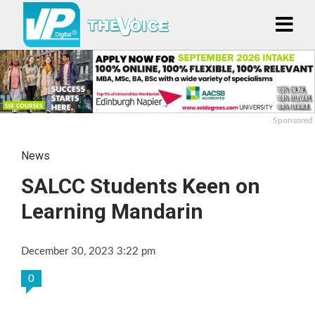
Sponsored
News
SALCC Students Keen on
Learning Mandarin
December 30, 2023 3:22 pm
0