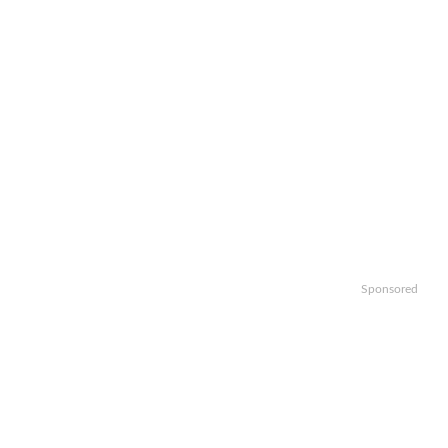
Sponsored