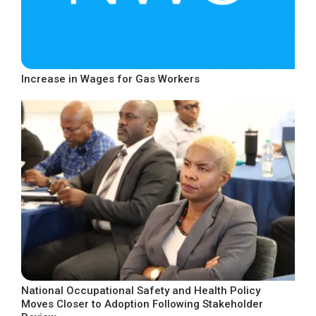
Increase in Wages for Gas Workers
National Occupational Safety and Health Policy
Moves Closer to Adoption Following Stakeholder