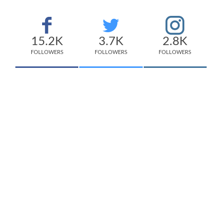
15.2K
3.7K
2.8K
FOLLOWERS
FOLLOWERS
FOLLOWERS