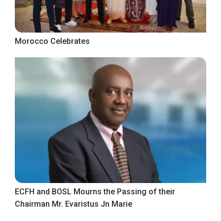
Morocco Celebrates
ECFH and BOSL Mourns the Passing of their
Chairman Mr. Evaristus Jn Marie