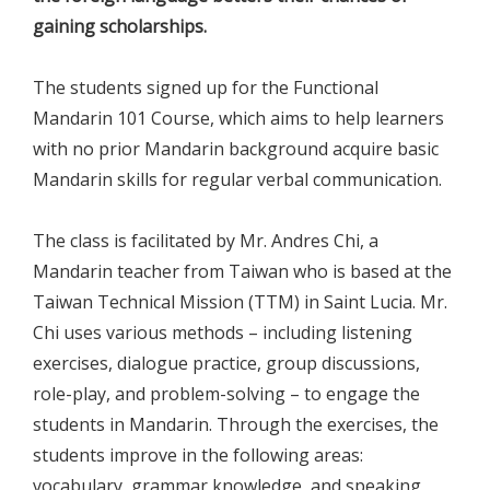
gaining scholarships.
The students signed up for the Functional
Mandarin 101 Course, which aims to help learners
with no prior Mandarin background acquire basic
Mandarin skills for regular verbal communication.
The class is facilitated by Mr. Andres Chi, a
Mandarin teacher from Taiwan who is based at the
Taiwan Technical Mission (TTM) in Saint Lucia. Mr.
Chi uses various methods – including listening
exercises, dialogue practice, group discussions,
role-play, and problem-solving – to engage the
students in Mandarin. Through the exercises, the
students improve in the following areas:
vocabulary, grammar knowledge, and speaking