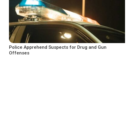
Police Apprehend Suspects for Drug and Gun
Offenses