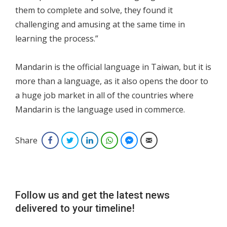
them to complete and solve, they found it
challenging and amusing at the same time in
learning the process.”
Mandarin is the official language in Taiwan, but it is
more than a language, as it also opens the door to
a huge job market in all of the countries where
Mandarin is the language used in commerce.
Share
Facebook
Twitter
LinkedIn
WhatsApp
Facebook Messenger
Email
Follow us and get the latest news
delivered to your timeline!