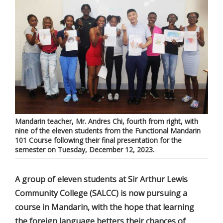
Mandarin teacher, Mr. Andres Chi, fourth from right, with
nine of the eleven students from the Functional Mandarin
101 Course following their final presentation for the
semester on Tuesday, December 12, 2023.
A group of eleven students at Sir Arthur Lewis
Community College (SALCC) is now pursuing a
course in Mandarin, with the hope that learning
the foreign language betters their chances of