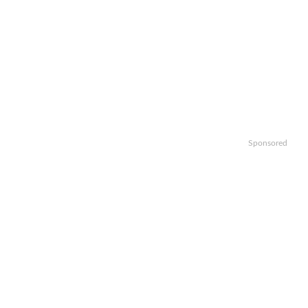
Sponsored