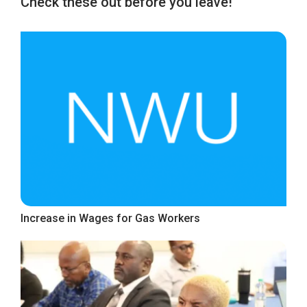
Check these out before you leave!
Increase in Wages for Gas Workers