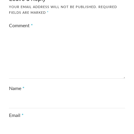
YOUR EMAIL ADDRESS WILL NOT BE PUBLISHED.
REQUIRED
FIELDS ARE MARKED
*
Comment
*
Name
*
Email
*