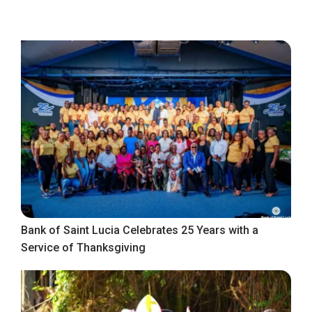
Bank of Saint Lucia Celebrates 25 Years with a
Service of Thanksgiving