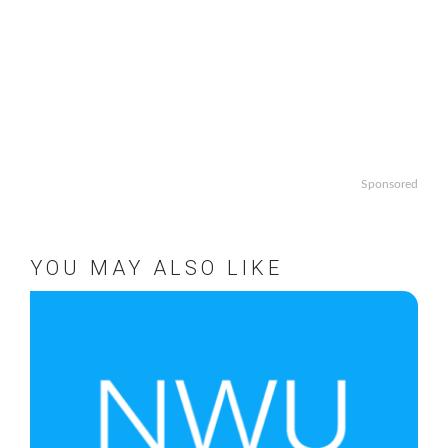
Sponsored
YOU MAY ALSO LIKE