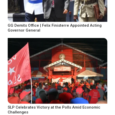
GG Demits Office | Felix Finisterre Appointed Acting
Governor General
SLP Celebrates Victory at the Polls Amid Economic
Challenges