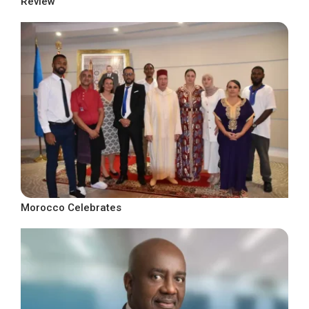
Review
Morocco Celebrates