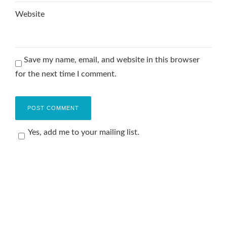
Website
Save my name, email, and website in this browser
for the next time I comment.
Yes, add me to your mailing list.