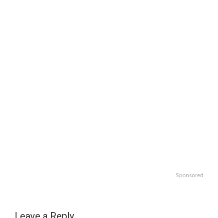
Sponsored
Leave a Reply