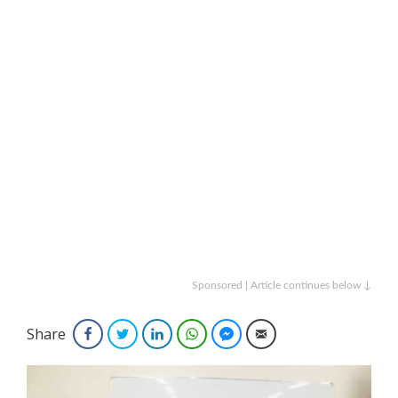
Sponsored | Article continues below ↓
Share
Facebook
Twitter
LinkedIn
WhatsApp
Facebook Messenger
Email