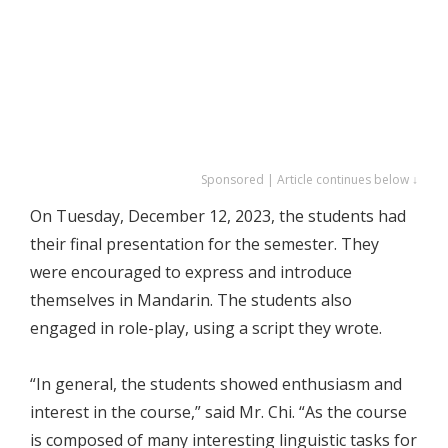
Sponsored | Article continues below ↓
On Tuesday, December 12, 2023, the students had
their final presentation for the semester. They
were encouraged to express and introduce
themselves in Mandarin. The students also
engaged in role-play, using a script they wrote.
“In general, the students showed enthusiasm and
interest in the course,” said Mr. Chi. “As the course
is composed of many interesting linguistic tasks for