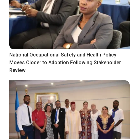
National Occupational Safety and Health Policy
Moves Closer to Adoption Following Stakeholder
Review