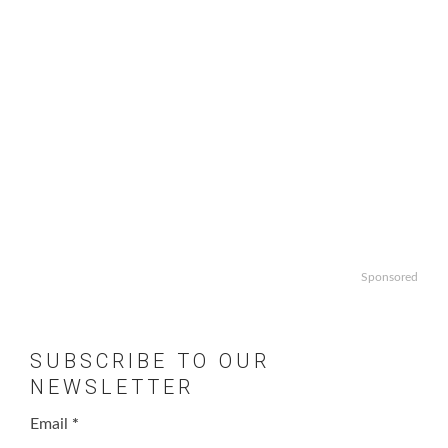
Sponsored
SUBSCRIBE TO OUR
NEWSLETTER
Email
*