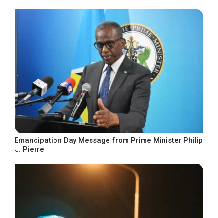
Emancipation Day Message from Prime Minister Philip
J. Pierre