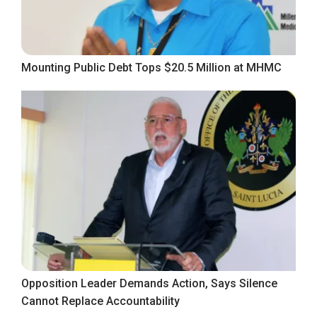
Mounting Public Debt Tops $20.5 Million at MHMC
Opposition Leader Demands Action, Says Silence
Cannot Replace Accountability