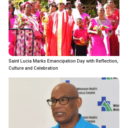
Saint Lucia Marks Emancipation Day with Reflection,
Culture and Celebration