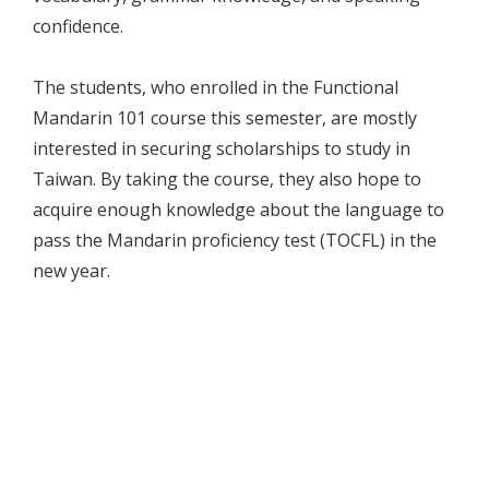
confidence.
The students, who enrolled in the Functional
Mandarin 101 course this semester, are mostly
interested in securing scholarships to study in
Taiwan. By taking the course, they also hope to
acquire enough knowledge about the language to
pass the Mandarin proficiency test (TOCFL) in the
new year.