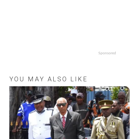
Sponsored
YOU MAY ALSO LIKE