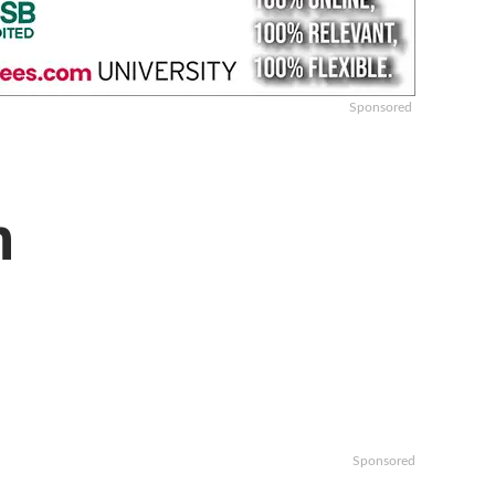
Sponsored
n
Sponsored