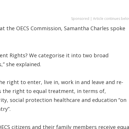
Sponsored | Article continues belo
it at the OECS Commission, Samantha Charles spoke
nt Rights? We categorise it into two broad
s,” she explained.
e right to enter, live in, work in and leave and re-
s the right to equal treatment, in terms of,
ity, social protection healthcare and education “on
try”.
OECS citizens and their family members receive equa