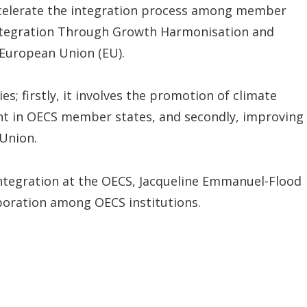
accelerate the integration process among member
 Integration Through Growth Harmonisation and
 European Union (EU).
es; firstly, it involves the promotion of climate
nt in OECS member states, and secondly, improving
Union.
Integration at the OECS, Jacqueline Emmanuel-Flood
aboration among OECS institutions.