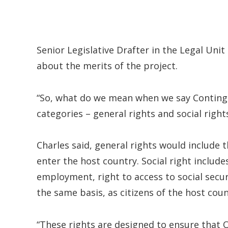
Senior Legislative Drafter in the Legal Un
about the merits of the project.
“So, what do we mean when we say Continge
categories – general rights and social right
Charles said, general rights would include th
enter the host country. Social right include
employment, right to access to social secur
the same basis, as citizens of the host coun
“These rights are designed to ensure that 