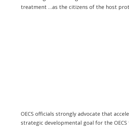
treatment …as the citizens of the host pro
OECS officials strongly advocate that accel
strategic developmental goal for the OECS f