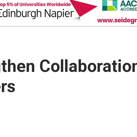
then Collaboratio
rs