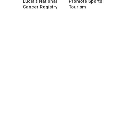
Lucia’s National
Promote Sports
Cancer Registry
Tourism