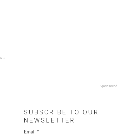
w ↓
Sponsored
SUBSCRIBE TO OUR
NEWSLETTER
Email
*