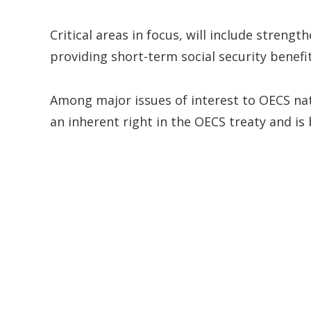
Critical areas in focus, will include stren
providing short-term social security benefit
Among major issues of interest to OECS nat
an inherent right in the OECS treaty and i