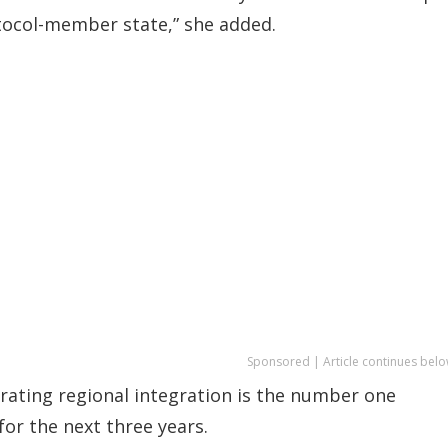
tocol-member state,” she added.
Sponsored | Article continues belo
erating regional integration is the number one
or the next three years.