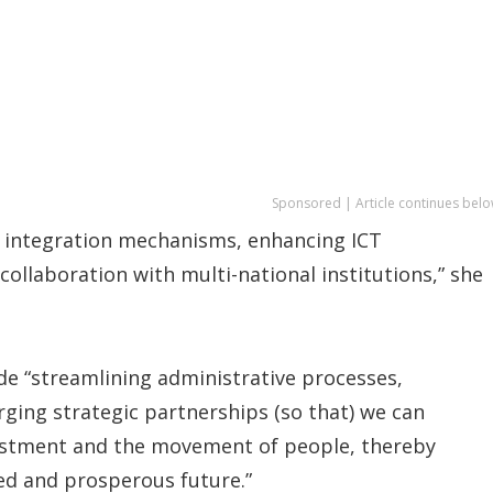
Sponsored | Article continues belo
 integration mechanisms, enhancing ICT
ollaboration with multi-national institutions,” she
ude “streamlining administrative processes,
ging strategic partnerships (so that) we can
nvestment and the movement of people, thereby
ed and prosperous future.”