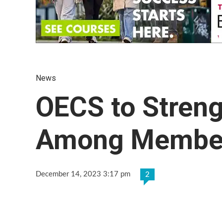
News
OECS to Streng
Among Membe
December 14, 2023 3:17 pm
2