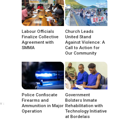
Labour Officials
Church Leads
Finalize Collective
United Stand
Agreement with
Against Violence: A
SMMA
Call to Action for
Our Community
Police Confiscate
Government
Firearms and
Bolsters Inmate
w ↓
Ammunition in Major
Rehabilitation with
Operation
Technology Initiative
at Bordelais