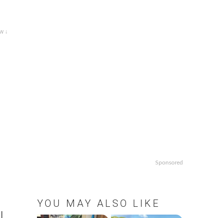
w ↓
Sponsored
YOU MAY ALSO LIKE
l