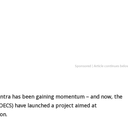
Sponsored | Article continues belo
mantra has been gaining momentum – and now, the
OECS) have launched a project aimed at
on.