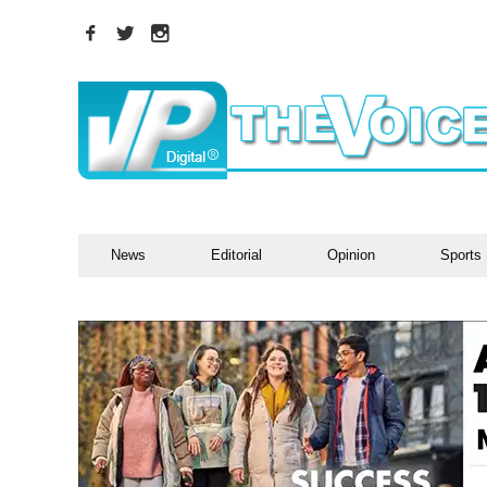
News
Editorial
Opinion
Sports