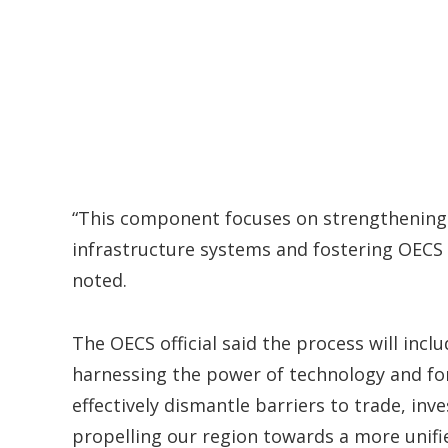
“This component focuses on strengthening
infrastructure systems and fostering OECS c
noted.
The OECS official said the process will incl
harnessing the power of technology and for
effectively dismantle barriers to trade, i
propelling our region towards a more unifi