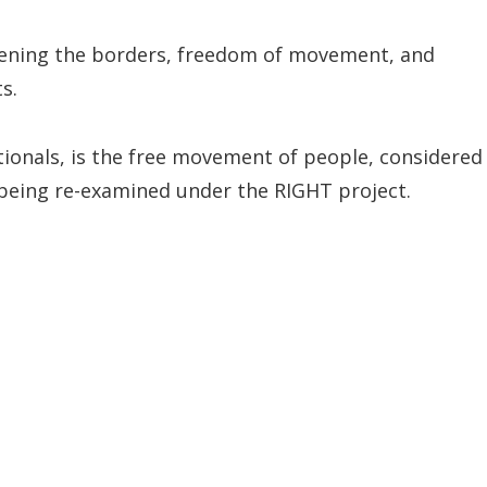
gthening the borders, freedom of movement, and
s.
ionals, is the free movement of people, considered
s being re-examined under the RIGHT project.