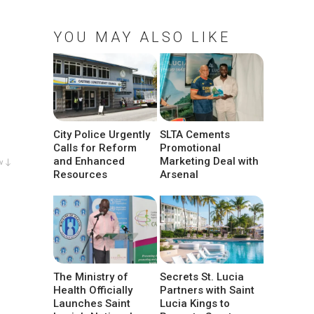
YOU MAY ALSO LIKE
City Police Urgently
SLTA Cements
Calls for Reform
Promotional
and Enhanced
Marketing Deal with
w ↓
Resources
Arsenal
The Ministry of
Secrets St. Lucia
Health Officially
Partners with Saint
Launches Saint
Lucia Kings to