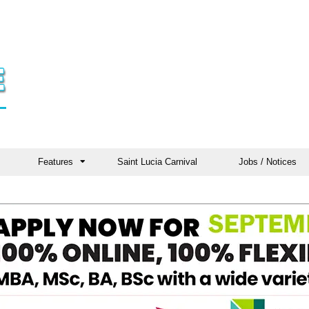
Features
Saint Lucia Carnival
Jobs / Notices