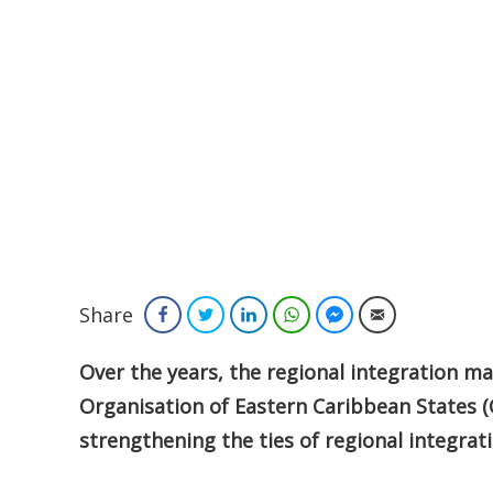
Share
Facebook
Twitter
LinkedIn
WhatsApp
Facebook Messenger
Email
Over the years, the regional integration 
Organisation of Eastern Caribbean States (
strengthening the ties of regional integrati