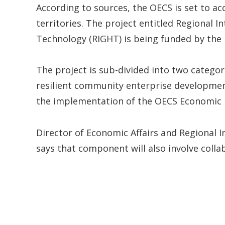
According to sources, the OECS is set to 
territories. The project entitled Regional
Technology (RIGHT) is being funded by the
The project is sub-divided into two categori
resilient community enterprise developme
the implementation of the OECS Economic 
Director of Economic Affairs and Regional 
says that component will also involve coll