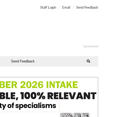
Staff Login
Email
Send Feedback
Sponsored
Send Feedback