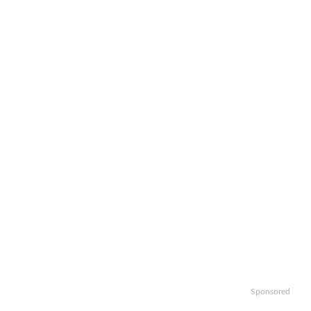
Sponsored