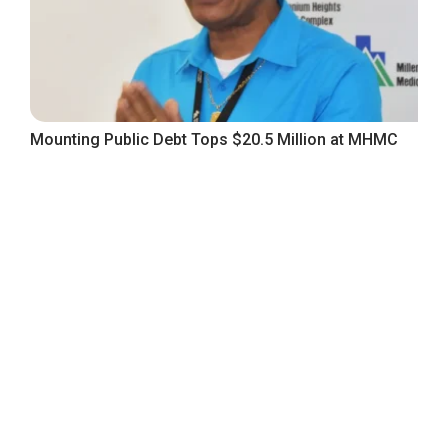
Mounting Public Debt Tops $20.5 Million at MHMC