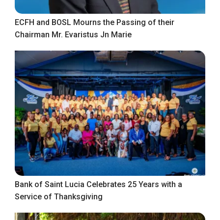
ECFH and BOSL Mourns the Passing of their
Chairman Mr. Evaristus Jn Marie
Bank of Saint Lucia Celebrates 25 Years with a
Service of Thanksgiving