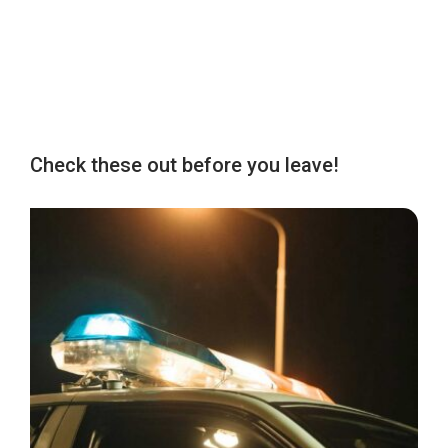
Check these out before you leave!