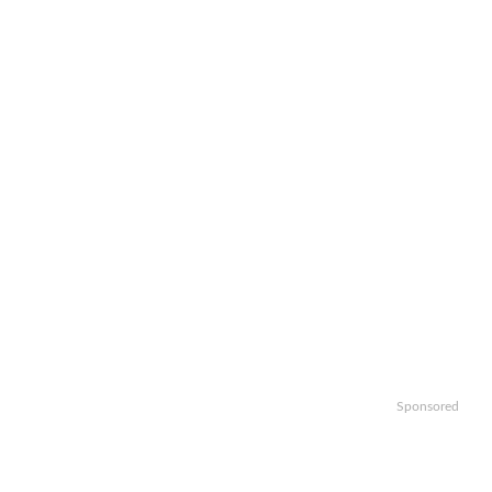
Sponsored