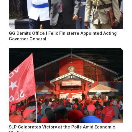
GG Demits Office | Felix Finisterre Appointed Acting
Governor General
SLP Celebrates Victory at the Polls Amid Economic