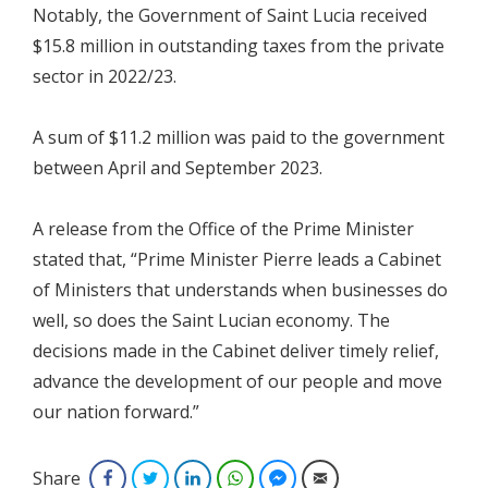
Notably, the Government of Saint Lucia received
$15.8 million in outstanding taxes from the private
sector in 2022/23.
A sum of $11.2 million was paid to the government
between April and September 2023.
A release from the Office of the Prime Minister
stated that, “Prime Minister Pierre leads a Cabinet
of Ministers that understands when businesses do
well, so does the Saint Lucian economy. The
decisions made in the Cabinet deliver timely relief,
advance the development of our people and move
our nation forward.”
Share
Facebook
Twitter
LinkedIn
WhatsApp
Facebook Messenger
Email