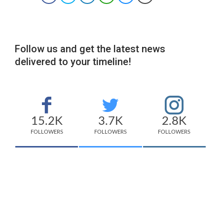
Follow us and get the latest news
delivered to your timeline!
15.2K
3.7K
2.8K
FOLLOWERS
FOLLOWERS
FOLLOWERS