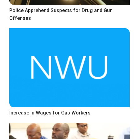
Police Apprehend Suspects for Drug and Gun
Offenses
Increase in Wages for Gas Workers