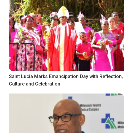
Saint Lucia Marks Emancipation Day with Reflection,
Culture and Celebration