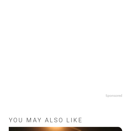
Sponsored
YOU MAY ALSO LIKE