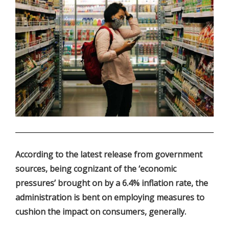
.
According to the latest release from government
sources, being cognizant of the ‘economic
pressures’ brought on by a 6.4% inflation rate, the
administration is bent on employing measures to
cushion the impact on consumers, generally.