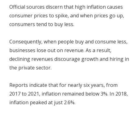
Official sources discern that high inflation causes
consumer prices to spike, and when prices go up,
consumers tend to buy less.
Consequently, when people buy and consume less,
businesses lose out on revenue. As a result,
declining revenues discourage growth and hiring in
the private sector.
Reports indicate that for nearly six years, from
2017 to 2021, inflation remained below 3%. In 2018,
inflation peaked at just 2.6%.