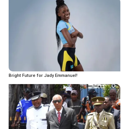
Bright Future for Jady Emmanuel!