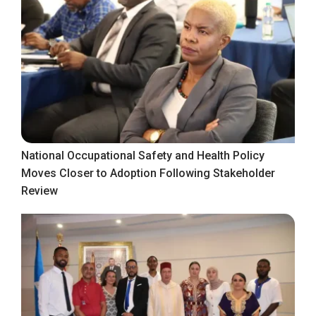
National Occupational Safety and Health Policy
Moves Closer to Adoption Following Stakeholder
Review