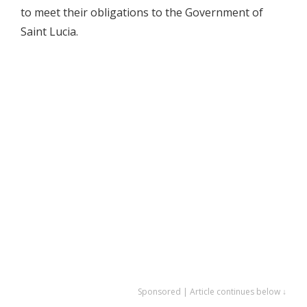
to meet their obligations to the Government of
Saint Lucia.
Sponsored | Article continues below ↓