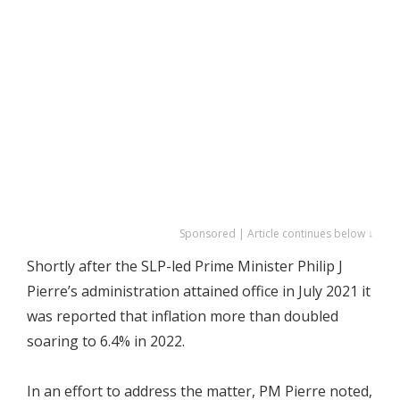
Sponsored | Article continues below ↓
Shortly after the SLP-led Prime Minister Philip J
Pierre’s administration attained office in July 2021 it
was reported that inflation more than doubled
soaring to 6.4% in 2022.
In an effort to address the matter, PM Pierre noted,