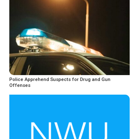
Police Apprehend Suspects for Drug and Gun
Offenses