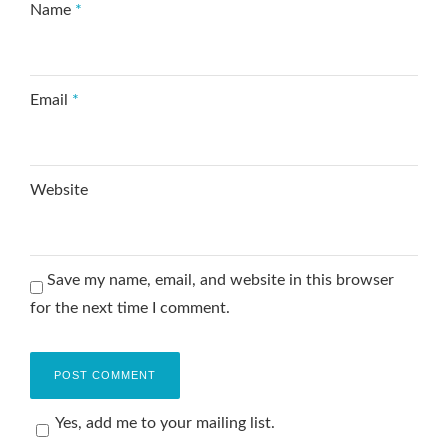
Name
*
Email
*
Website
Save my name, email, and website in this browser
for the next time I comment.
Yes, add me to your mailing list.