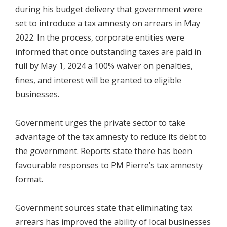
during his budget delivery that government were
set to introduce a tax amnesty on arrears in May
2022. In the process, corporate entities were
informed that once outstanding taxes are paid in
full by May 1, 2024 a 100% waiver on penalties,
fines, and interest will be granted to eligible
businesses.
Government urges the private sector to take
advantage of the tax amnesty to reduce its debt to
the government. Reports state there has been
favourable responses to PM Pierre’s tax amnesty
format.
Government sources state that eliminating tax
arrears has improved the ability of local businesses