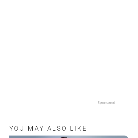
Sponsored
YOU MAY ALSO LIKE