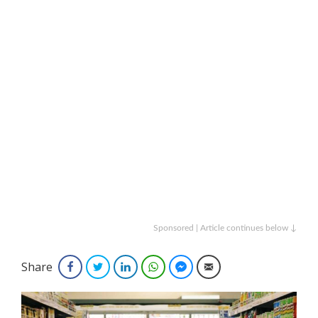
Sponsored | Article continues below ↓
Share
Facebook
Twitter
LinkedIn
WhatsApp
Facebook Messenger
Email