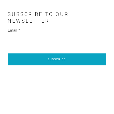
SUBSCRIBE TO OUR
NEWSLETTER
Email
*