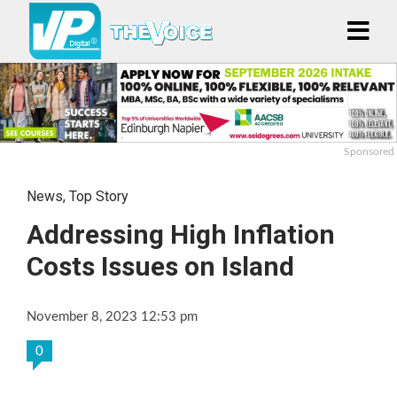
Sponsored
News
,
Top Story
Addressing High Inflation
Costs Issues on Island
November 8, 2023 12:53 pm
0