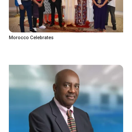
Morocco Celebrates