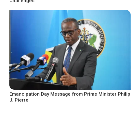
Challenges
Emancipation Day Message from Prime Minister Philip
J. Pierre