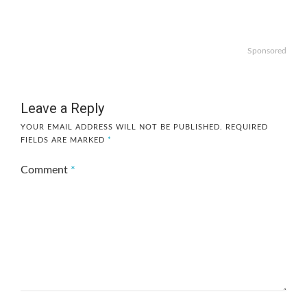
Sponsored
Leave a Reply
YOUR EMAIL ADDRESS WILL NOT BE PUBLISHED.
REQUIRED
FIELDS ARE MARKED
*
Comment
*