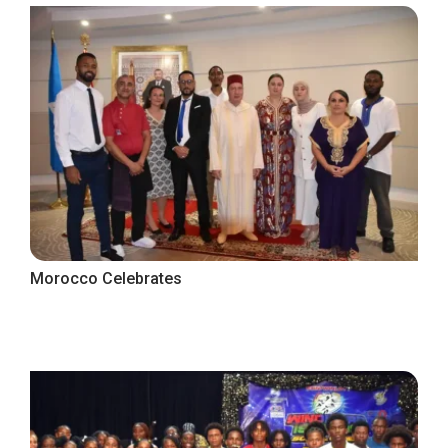
Morocco Celebrates