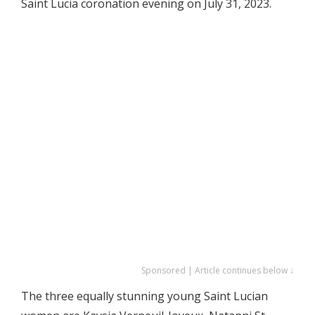
Saint Lucia coronation evening on July 31, 2023.
Sponsored | Article continues below ↓
The three equally stunning young Saint Lucian