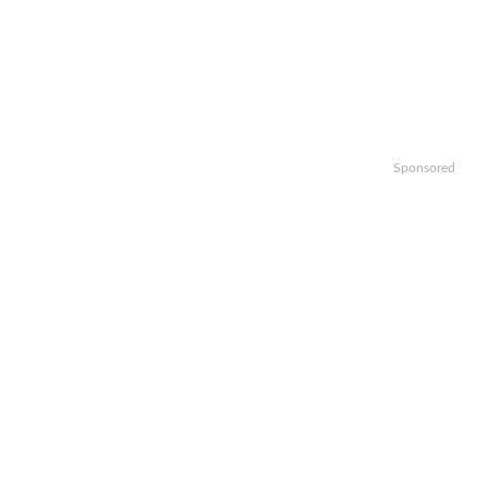
Sponsored