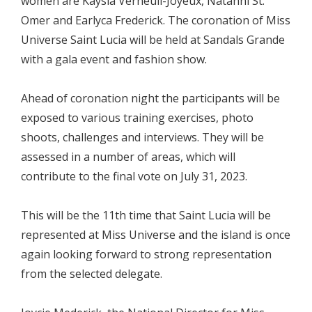
women are Kaysia Verneuil-Joyeux, Natanni St.
Omer and Earlyca Frederick. The coronation of Miss
Universe Saint Lucia will be held at Sandals Grande
with a gala event and fashion show.
Ahead of coronation night the participants will be
exposed to various training exercises, photo
shoots, challenges and interviews. They will be
assessed in a number of areas, which will
contribute to the final vote on July 31, 2023.
This will be the 11th time that Saint Lucia will be
represented at Miss Universe and the island is once
again looking forward to strong representation
from the selected delegate.