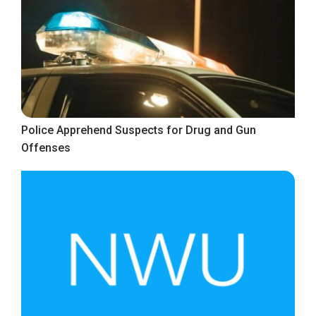
Police Apprehend Suspects for Drug and Gun
Offenses