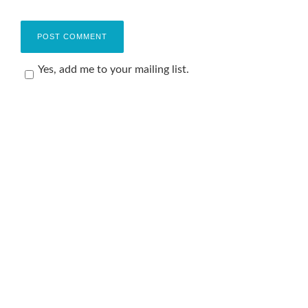
Yes, add me to your mailing list.