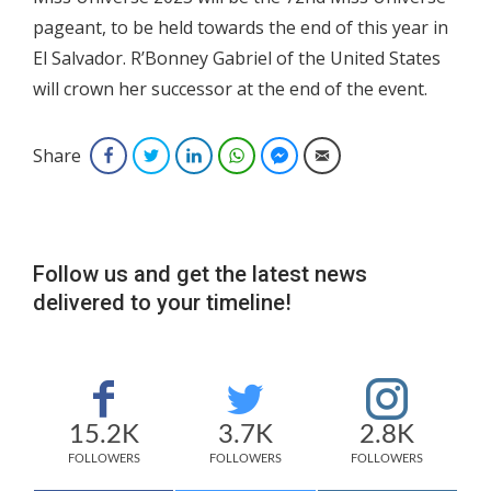
pageant, to be held towards the end of this year in
El Salvador. R’Bonney Gabriel of the United States
will crown her successor at the end of the event.
Share
Facebook
Twitter
LinkedIn
WhatsApp
Facebook Messenger
Email
Follow us and get the latest news
delivered to your timeline!
15.2K
3.7K
2.8K
FOLLOWERS
FOLLOWERS
FOLLOWERS