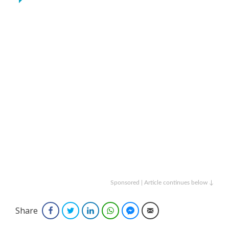
Sponsored | Article continues below ↓
Share
Facebook
Twitter
LinkedIn
WhatsApp
Facebook Messenger
Email