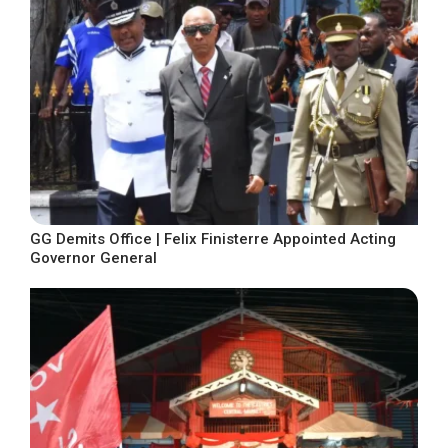
GG Demits Office | Felix Finisterre Appointed Acting
Governor General