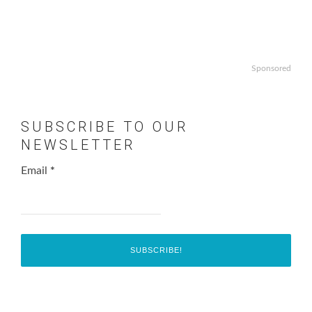
Sponsored
SUBSCRIBE TO OUR
NEWSLETTER
Email
*