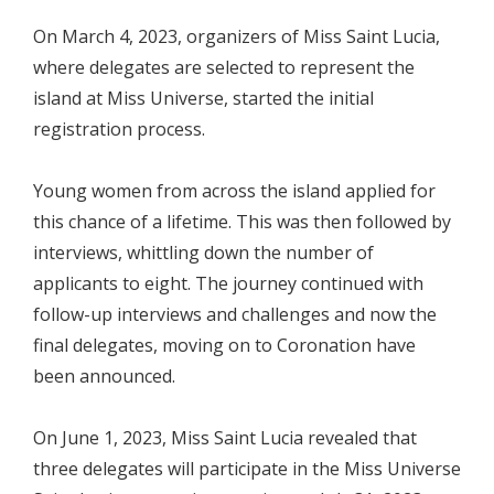
On March 4, 2023, organizers of Miss Saint Lucia,
where delegates are selected to represent the
island at Miss Universe, started the initial
registration process.
Young women from across the island applied for
this chance of a lifetime. This was then followed by
interviews, whittling down the number of
applicants to eight. The journey continued with
follow-up interviews and challenges and now the
final delegates, moving on to Coronation have
been announced.
On June 1, 2023, Miss Saint Lucia revealed that
three delegates will participate in the Miss Universe