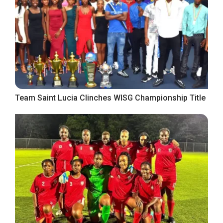
Team Saint Lucia Clinches WISG Championship Title