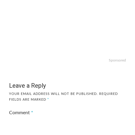
Sponsored
Leave a Reply
YOUR EMAIL ADDRESS WILL NOT BE PUBLISHED.
REQUIRED
FIELDS ARE MARKED
*
Comment
*