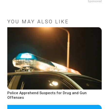
Sponsored
YOU MAY ALSO LIKE
Police Apprehend Suspects for Drug and Gun
Offenses