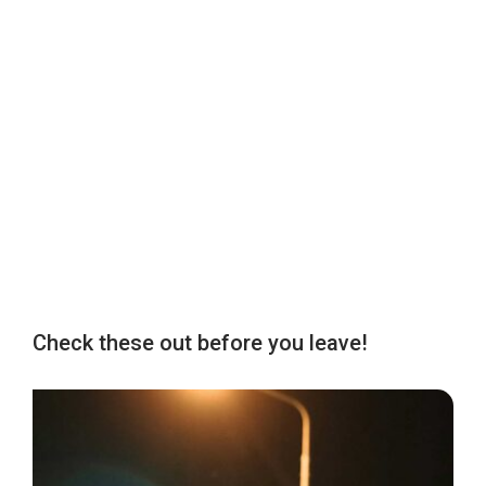
Check these out before you leave!