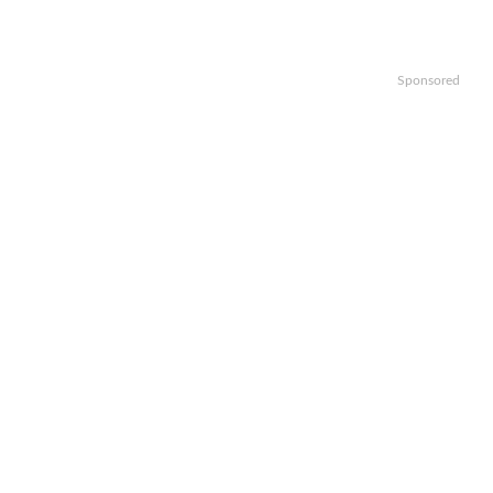
Sponsored