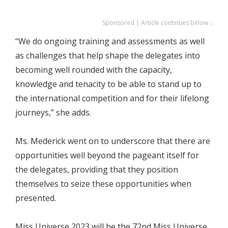
Sponsored | Article continues below ↓
“We do ongoing training and assessments as well
as challenges that help shape the delegates into
becoming well rounded with the capacity,
knowledge and tenacity to be able to stand up to
the international competition and for their lifelong
journeys,” she adds.
Ms. Mederick went on to underscore that there are
opportunities well beyond the pageant itself for
the delegates, providing that they position
themselves to seize these opportunities when
presented.
Miss Universe 2023 will be the 72nd Miss Universe