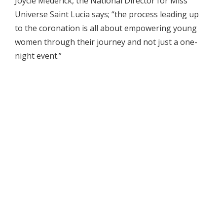
Joycie Mederick, the National Director for Miss
Universe Saint Lucia says; “the process leading up
to the coronation is all about empowering young
women through their journey and not just a one-
night event.”