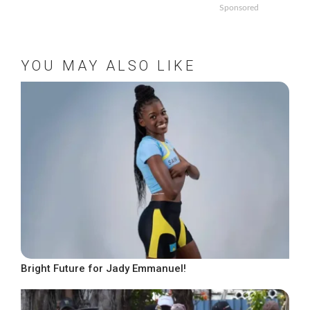
Sponsored
YOU MAY ALSO LIKE
Bright Future for Jady Emmanuel!