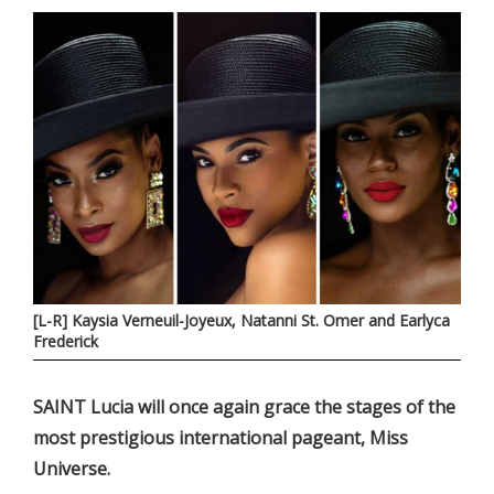
[L-R] Kaysia Verneuil-Joyeux, Natanni St. Omer and Earlyca
Frederick
SAINT Lucia will once again grace the stages of the
most prestigious international pageant, Miss
Universe.