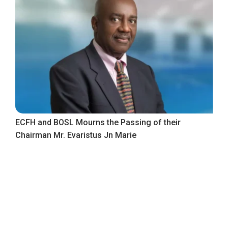
ECFH and BOSL Mourns the Passing of their
Chairman Mr. Evaristus Jn Marie