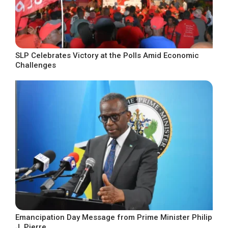
SLP Celebrates Victory at the Polls Amid Economic
Challenges
Emancipation Day Message from Prime Minister Philip
J. Pierre