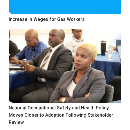
Increase in Wages for Gas Workers
National Occupational Safety and Health Policy
Moves Closer to Adoption Following Stakeholder
Review