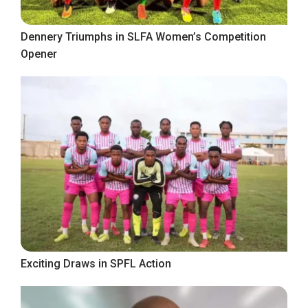
Dennery Triumphs in SLFA Women’s Competition
Opener
Exciting Draws in SPFL Action