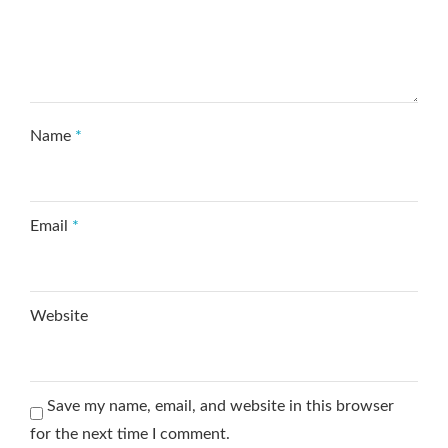
Name
*
Email
*
Website
Save my name, email, and website in this browser
for the next time I comment.