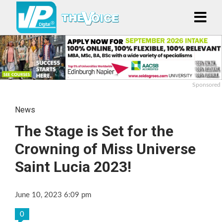
Sponsored
News
The Stage is Set for the
Crowning of Miss Universe
Saint Lucia 2023!
June 10, 2023 6:09 pm
0