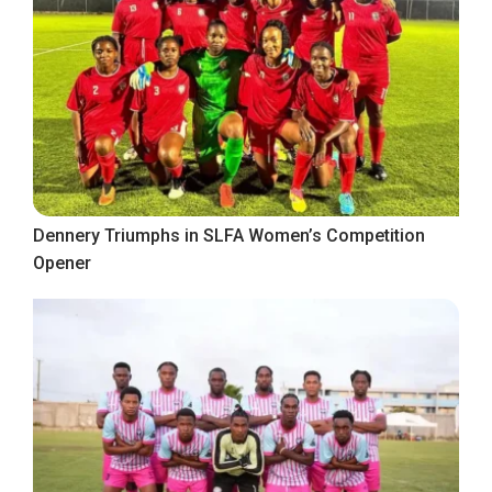
Dennery Triumphs in SLFA Women’s Competition
Opener