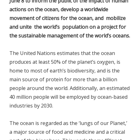
June 8 to inform the public of the impact of human
actions on the ocean, develop a worldwide
movement of citizens for the ocean, and mobilize
and unite the world’s population on a project for
the sustainable management of the world’s oceans.
The United Nations estimates that the ocean
produces at least 50% of the planet’s oxygen, is
home to most of earth’s biodiversity, and is the
main source of protein for more than a billion
people around the world. Additionally, an estimated
40 million people will be employed by ocean-based
industries by 2030.
The ocean is regarded as the ‘lungs of our Planet,’
a major source of food and medicine and a critical