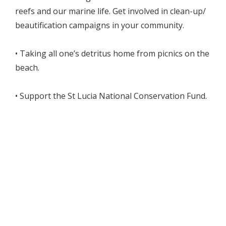
reefs and our marine life. Get involved in clean-up/
beautification campaigns in your community.
• Taking all one’s detritus home from picnics on the
beach.
• Support the St Lucia National Conservation Fund.