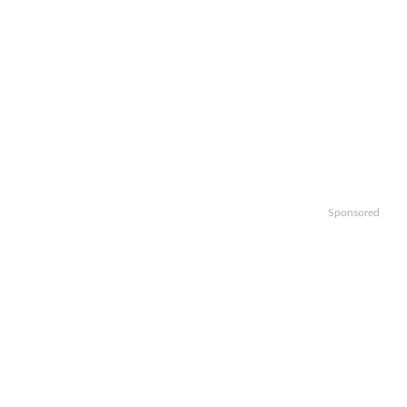
Sponsored