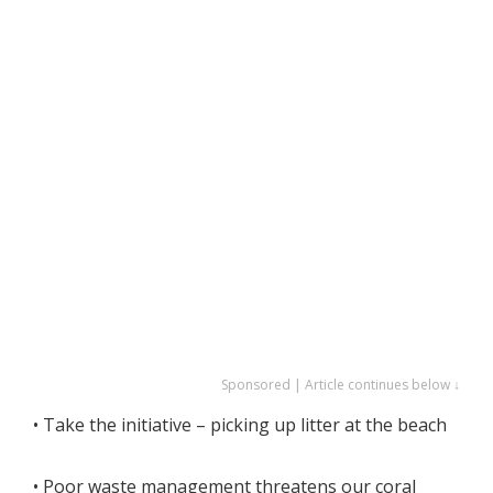
Sponsored | Article continues below ↓
• Take the initiative – picking up litter at the beach
• Poor waste management threatens our coral