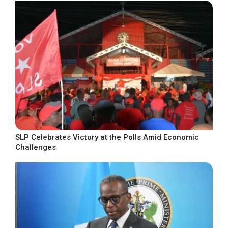
SLP Celebrates Victory at the Polls Amid Economic
Challenges