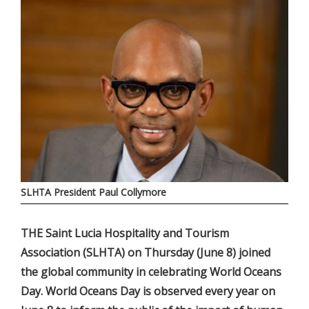
SLHTA President Paul Collymore
THE Saint Lucia Hospitality and Tourism
Association (SLHTA) on Thursday (June 8) joined
the global community in celebrating World Oceans
Day. World Oceans Day is observed every year on