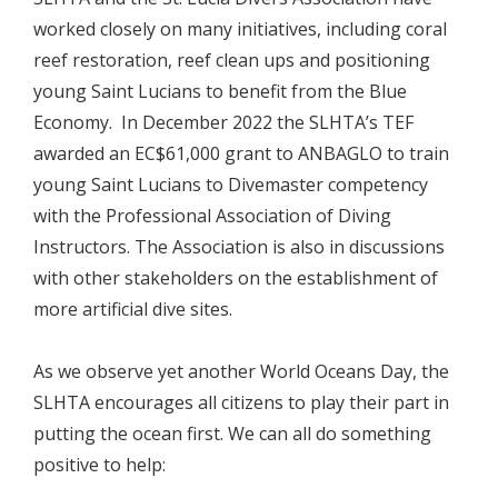
worked closely on many initiatives, including coral
reef restoration, reef clean ups and positioning
young Saint Lucians to benefit from the Blue
Economy. In December 2022 the SLHTA’s TEF
awarded an EC$61,000 grant to ANBAGLO to train
young Saint Lucians to Divemaster competency
with the Professional Association of Diving
Instructors. The Association is also in discussions
with other stakeholders on the establishment of
more artificial dive sites.
As we observe yet another World Oceans Day, the
SLHTA encourages all citizens to play their part in
putting the ocean first. We can all do something
positive to help: