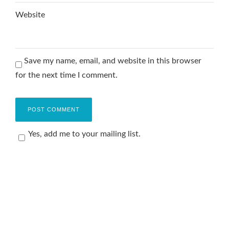
Website
Save my name, email, and website in this browser
for the next time I comment.
Yes, add me to your mailing list.