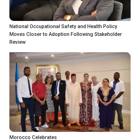
National Occupational Safety and Health Policy
Moves Closer to Adoption Following Stakeholder
Review
Morocco Celebrates