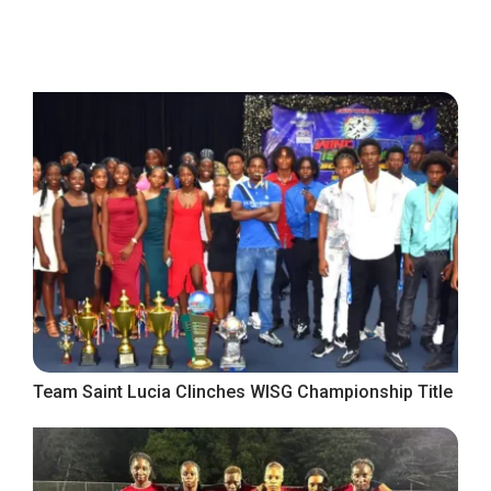
Team Saint Lucia Clinches WISG Championship Title