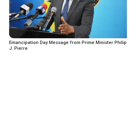
Emancipation Day Message from Prime Minister Philip
J. Pierre