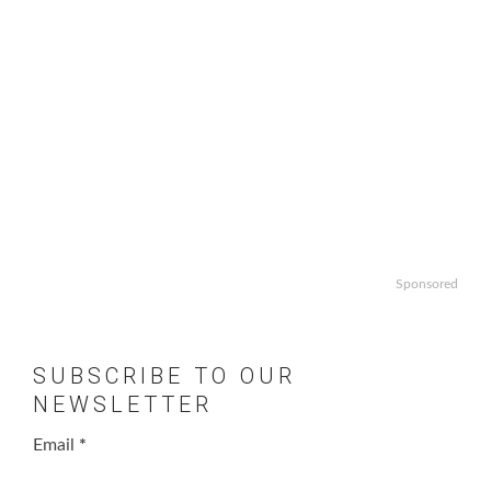
Sponsored
SUBSCRIBE TO OUR
NEWSLETTER
Email
*