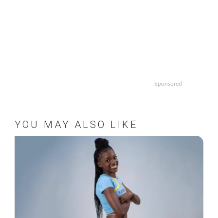
Sponsored
YOU MAY ALSO LIKE