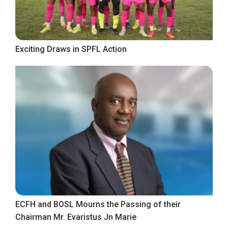
Exciting Draws in SPFL Action
ECFH and BOSL Mourns the Passing of their
Chairman Mr. Evaristus Jn Marie