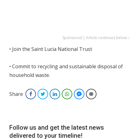
Sponsored | Article continues below ↓
• Join the Saint Lucia National Trust
• Commit to recycling and sustainable disposal of
household waste.
Share
Facebook
Twitter
LinkedIn
WhatsApp
Facebook Messenger
Email
Follow us and get the latest news
delivered to your timeline!