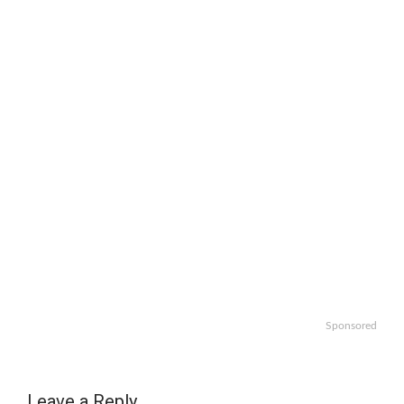
Sponsored
Leave a Reply