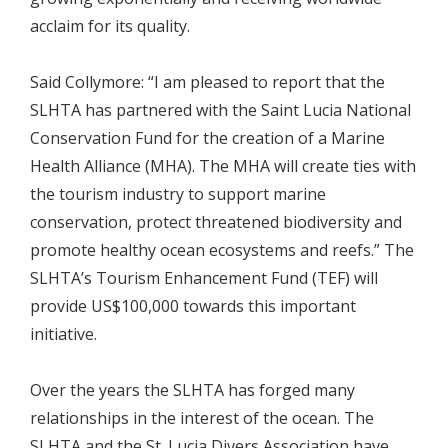
acclaim for its quality.
Said Collymore: “I am pleased to report that the
SLHTA has partnered with the Saint Lucia National
Conservation Fund for the creation of a Marine
Health Alliance (MHA). The MHA will create ties with
the tourism industry to support marine
conservation, protect threatened biodiversity and
promote healthy ocean ecosystems and reefs.” The
SLHTA’s Tourism Enhancement Fund (TEF) will
provide US$100,000 towards this important
initiative.
Over the years the SLHTA has forged many
relationships in the interest of the ocean. The
SLHTA and the St. Lucia Divers Association have