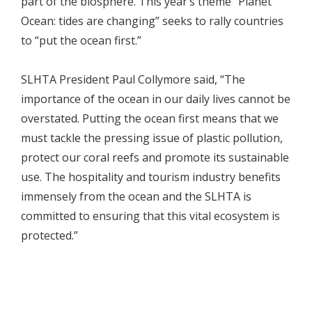
part of the biosphere. This year’s theme “Planet
Ocean: tides are changing” seeks to rally countries
to “put the ocean first.”
SLHTA President Paul Collymore said, “The
importance of the ocean in our daily lives cannot be
overstated. Putting the ocean first means that we
must tackle the pressing issue of plastic pollution,
protect our coral reefs and promote its sustainable
use. The hospitality and tourism industry benefits
immensely from the ocean and the SLHTA is
committed to ensuring that this vital ecosystem is
protected.”