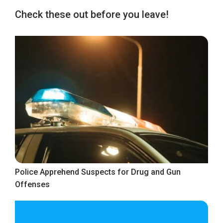
Check these out before you leave!
Police Apprehend Suspects for Drug and Gun
Offenses