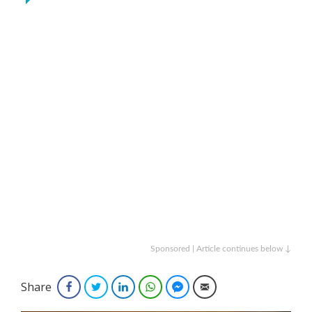
Sponsored | Article continues below ↓
Share
Facebook
Twitter
LinkedIn
WhatsApp
Facebook Messenger
Email