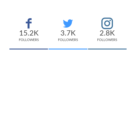
15.2K
3.7K
2.8K
FOLLOWERS
FOLLOWERS
FOLLOWERS