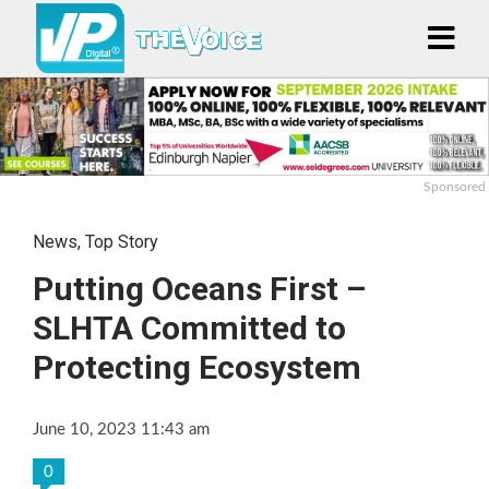
Sponsored
News
,
Top Story
Putting Oceans First –
SLHTA Committed to
Protecting Ecosystem
June 10, 2023 11:43 am
0