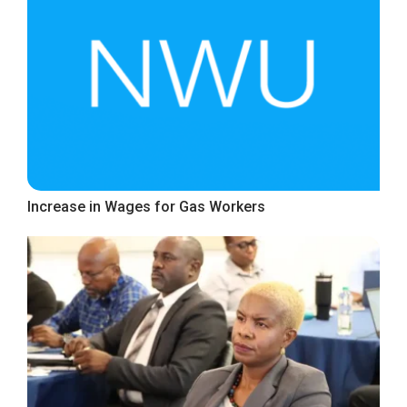
Increase in Wages for Gas Workers