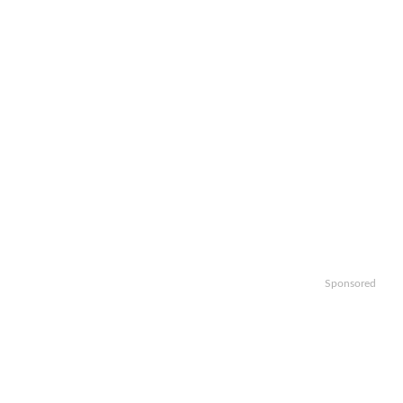
Sponsored