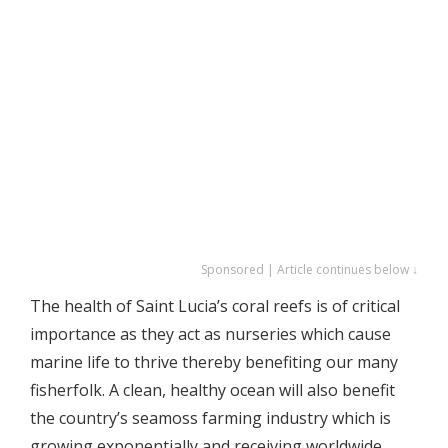
Sponsored | Article continues below ↓
The health of Saint Lucia’s coral reefs is of critical
importance as they act as nurseries which cause
marine life to thrive thereby benefiting our many
fisherfolk. A clean, healthy ocean will also benefit
the country’s seamoss farming industry which is
growing exponentially and receiving worldwide