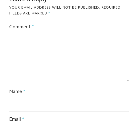
YOUR EMAIL ADDRESS WILL NOT BE PUBLISHED.
REQUIRED
FIELDS ARE MARKED
*
Comment
*
Name
*
Email
*