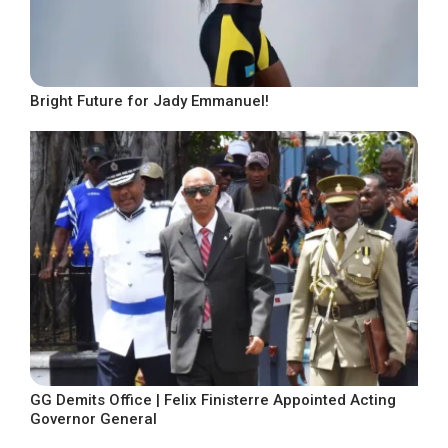
Bright Future for Jady Emmanuel!
GG Demits Office | Felix Finisterre Appointed Acting
Governor General