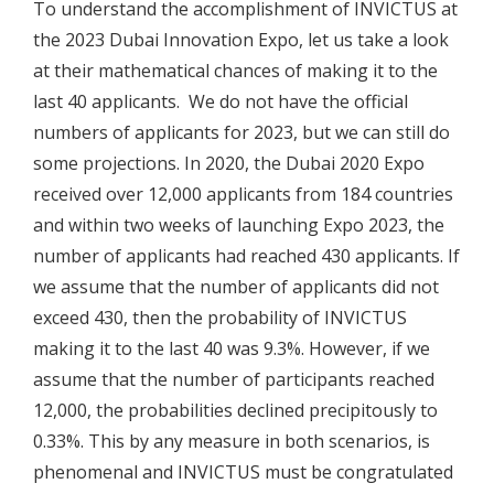
To understand the accomplishment of INVICTUS at
the 2023 Dubai Innovation Expo, let us take a look
at their mathematical chances of making it to the
last 40 applicants. We do not have the official
numbers of applicants for 2023, but we can still do
some projections. In 2020, the Dubai 2020 Expo
received over 12,000 applicants from 184 countries
and within two weeks of launching Expo 2023, the
number of applicants had reached 430 applicants. If
we assume that the number of applicants did not
exceed 430, then the probability of INVICTUS
making it to the last 40 was 9.3%. However, if we
assume that the number of participants reached
12,000, the probabilities declined precipitously to
0.33%. This by any measure in both scenarios, is
phenomenal and INVICTUS must be congratulated