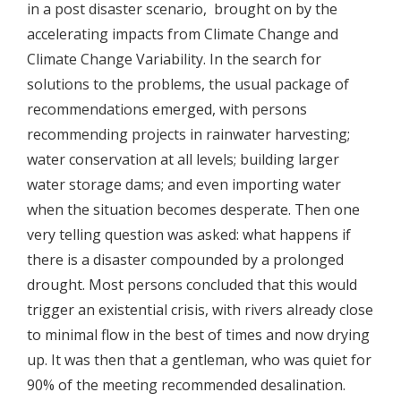
in a post disaster scenario, brought on by the
accelerating impacts from Climate Change and
Climate Change Variability. In the search for
solutions to the problems, the usual package of
recommendations emerged, with persons
recommending projects in rainwater harvesting;
water conservation at all levels; building larger
water storage dams; and even importing water
when the situation becomes desperate. Then one
very telling question was asked: what happens if
there is a disaster compounded by a prolonged
drought. Most persons concluded that this would
trigger an existential crisis, with rivers already close
to minimal flow in the best of times and now drying
up. It was then that a gentleman, who was quiet for
90% of the meeting recommended desalination.