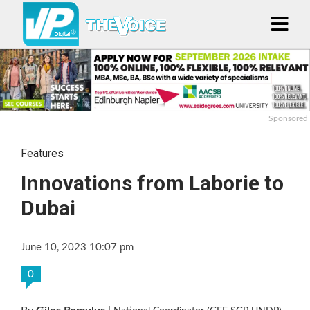
Sponsored
Features
Innovations from Laborie to
Dubai
June 10, 2023 10:07 pm
0