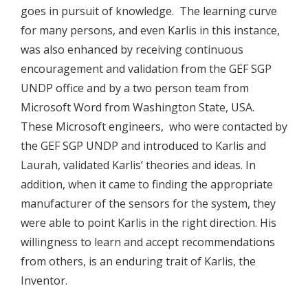
goes in pursuit of knowledge. The learning curve
for many persons, and even Karlis in this instance,
was also enhanced by receiving continuous
encouragement and validation from the GEF SGP
UNDP office and by a two person team from
Microsoft Word from Washington State, USA.
These Microsoft engineers, who were contacted by
the GEF SGP UNDP and introduced to Karlis and
Laurah, validated Karlis’ theories and ideas. In
addition, when it came to finding the appropriate
manufacturer of the sensors for the system, they
were able to point Karlis in the right direction. His
willingness to learn and accept recommendations
from others, is an enduring trait of Karlis, the
Inventor.