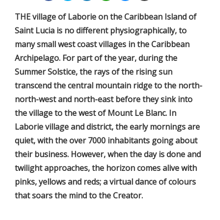
THE village of Laborie on the Caribbean Island of
Saint Lucia is no different physiographically, to
many small west coast villages in the Caribbean
Archipelago. For part of the year, during the
Summer Solstice, the rays of the rising sun
transcend the central mountain ridge to the north-
north-west and north-east before they sink into
the village to the west of Mount Le Blanc. In
Laborie village and district, the early mornings are
quiet, with the over 7000 inhabitants going about
their business. However, when the day is done and
twilight approaches, the horizon comes alive with
pinks, yellows and reds; a virtual dance of colours
that soars the mind to the Creator.