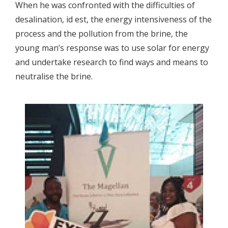
When he was confronted with the difficulties of
desalination, id est, the energy intensiveness of the
process and the pollution from the brine, the
young man’s response was to use solar for energy
and undertake research to find ways and means to
neutralise the brine.