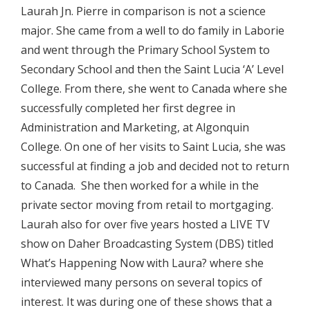
Laurah Jn. Pierre in comparison is not a science
major. She came from a well to do family in Laborie
and went through the Primary School System to
Secondary School and then the Saint Lucia ‘A’ Level
College. From there, she went to Canada where she
successfully completed her first degree in
Administration and Marketing, at Algonquin
College. On one of her visits to Saint Lucia, she was
successful at finding a job and decided not to return
to Canada. She then worked for a while in the
private sector moving from retail to mortgaging.
Laurah also for over five years hosted a LIVE TV
show on Daher Broadcasting System (DBS) titled
What’s Happening Now with Laura? where she
interviewed many persons on several topics of
interest. It was during one of these shows that a