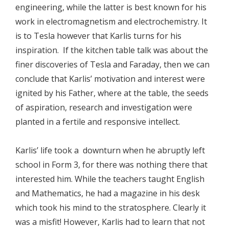
engineering, while the latter is best known for his
work in electromagnetism and electrochemistry. It
is to Tesla however that Karlis turns for his
inspiration. If the kitchen table talk was about the
finer discoveries of Tesla and Faraday, then we can
conclude that Karlis’ motivation and interest were
ignited by his Father, where at the table, the seeds
of aspiration, research and investigation were
planted in a fertile and responsive intellect.
Karlis’ life took a downturn when he abruptly left
school in Form 3, for there was nothing there that
interested him. While the teachers taught English
and Mathematics, he had a magazine in his desk
which took his mind to the stratosphere. Clearly it
was a misfit! However, Karlis had to learn that not