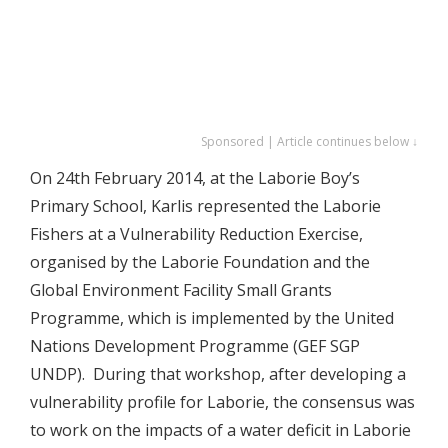
Sponsored | Article continues below ↓
On 24th February 2014, at the Laborie Boy’s
Primary School, Karlis represented the Laborie
Fishers at a Vulnerability Reduction Exercise,
organised by the Laborie Foundation and the
Global Environment Facility Small Grants
Programme, which is implemented by the United
Nations Development Programme (GEF SGP
UNDP). During that workshop, after developing a
vulnerability profile for Laborie, the consensus was
to work on the impacts of a water deficit in Laborie