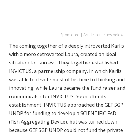
Sponsored | Article continues below ↓
The coming together of a deeply introverted Karlis
with a more extroverted Laura, created an ideal
situation for success. They together established
INVICTUS, a partnership company, in which Karlis
was able to devote most of his time to thinking and
innovating, while Laura became the fund raiser and
communicator for INVICTUS. Soon after its
establishment, INVICTUS approached the GEF SGP
UNDP for funding to develop a SCIENTIFIC FAD
(Fish Aggregating Device), but was turned down
because GEF SGP UNDP could not fund the private