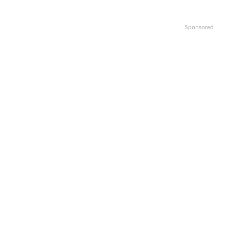
Sponsored