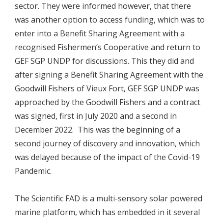
sector. They were informed however, that there
was another option to access funding, which was to
enter into a Benefit Sharing Agreement with a
recognised Fishermen’s Cooperative and return to
GEF SGP UNDP for discussions. This they did and
after signing a Benefit Sharing Agreement with the
Goodwill Fishers of Vieux Fort, GEF SGP UNDP was
approached by the Goodwill Fishers and a contract
was signed, first in July 2020 and a second in
December 2022. This was the beginning of a
second journey of discovery and innovation, which
was delayed because of the impact of the Covid-19
Pandemic.
The Scientific FAD is a multi-sensory solar powered
marine platform, which has embedded in it several