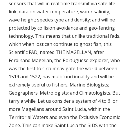
sensors that will in real time transmit via satellite
link, data on water temperature; water salinity;
wave height; species type and density; and will be
protected by collision avoidance and geo-fencing
technology. This means that unlike traditional fads,
which when lost can continue to ghost fish, this
Scientific FAD, named THE MAGELLAN, after
Ferdinand Magellan, the Portuguese explorer, who
was the first to circumnavigate the world between
1519 and 1522, has multifunctionality and will be
extremely useful to Fishers; Marine Biologists;
Geographers; Metrologists; and Climatologists. But
tarry a while! Let us consider a system of 4 to 6 or
more Magellans around Saint Lucia, within the
Territorial Waters and even the Exclusive Economic
Zone. This can make Saint Lucia the SIDS with the