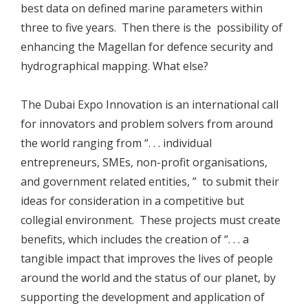
best data on defined marine parameters within
three to five years. Then there is the possibility of
enhancing the Magellan for defence security and
hydrographical mapping. What else?
The Dubai Expo Innovation is an international call
for innovators and problem solvers from around
the world ranging from “. . . individual
entrepreneurs, SMEs, non-profit organisations,
and government related entities, ” to submit their
ideas for consideration in a competitive but
collegial environment. These projects must create
benefits, which includes the creation of “. . . a
tangible impact that improves the lives of people
around the world and the status of our planet, by
supporting the development and application of