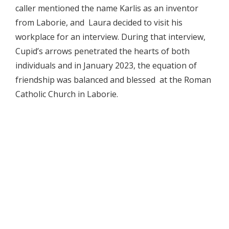
caller mentioned the name Karlis as an inventor
from Laborie, and Laura decided to visit his
workplace for an interview. During that interview,
Cupid’s arrows penetrated the hearts of both
individuals and in January 2023, the equation of
friendship was balanced and blessed at the Roman
Catholic Church in Laborie.