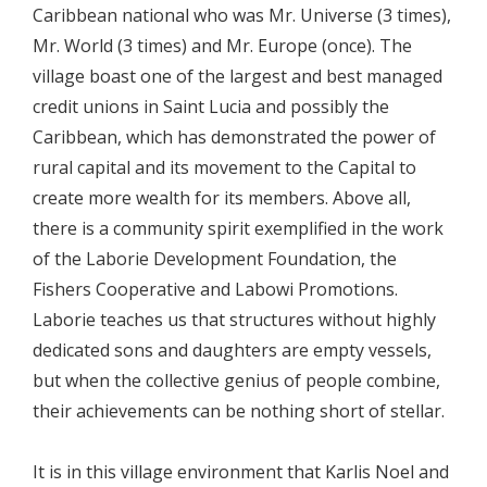
Caribbean national who was Mr. Universe (3 times),
Mr. World (3 times) and Mr. Europe (once). The
village boast one of the largest and best managed
credit unions in Saint Lucia and possibly the
Caribbean, which has demonstrated the power of
rural capital and its movement to the Capital to
create more wealth for its members. Above all,
there is a community spirit exemplified in the work
of the Laborie Development Foundation, the
Fishers Cooperative and Labowi Promotions.
Laborie teaches us that structures without highly
dedicated sons and daughters are empty vessels,
but when the collective genius of people combine,
their achievements can be nothing short of stellar.
It is in this village environment that Karlis Noel and