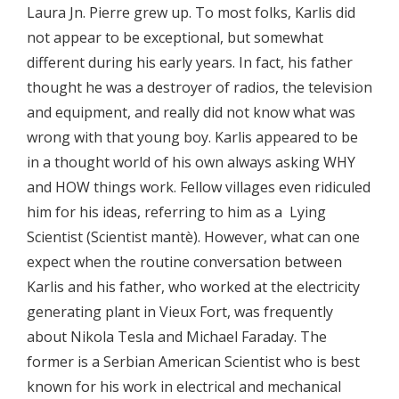
Laura Jn. Pierre grew up. To most folks, Karlis did
not appear to be exceptional, but somewhat
different during his early years. In fact, his father
thought he was a destroyer of radios, the television
and equipment, and really did not know what was
wrong with that young boy. Karlis appeared to be
in a thought world of his own always asking WHY
and HOW things work. Fellow villages even ridiculed
him for his ideas, referring to him as a Lying
Scientist (Scientist mantè). However, what can one
expect when the routine conversation between
Karlis and his father, who worked at the electricity
generating plant in Vieux Fort, was frequently
about Nikola Tesla and Michael Faraday. The
former is a Serbian American Scientist who is best
known for his work in electrical and mechanical