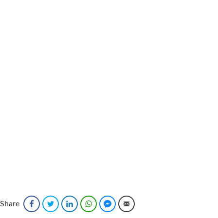
Share
Facebook
Twitter
LinkedIn
WhatsApp
Facebook Messenger
Email