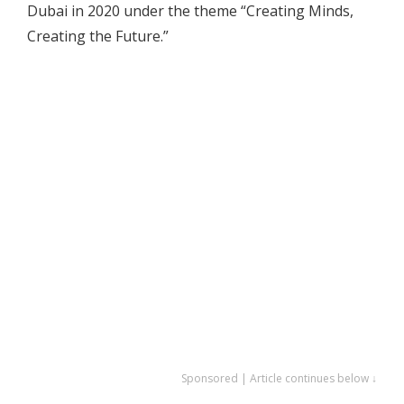
Dubai in 2020 under the theme “Creating Minds,
Creating the Future.”
Sponsored | Article continues below ↓