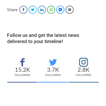
Share
Facebook
Twitter
LinkedIn
WhatsApp
Facebook Messenger
Email
Follow us and get the latest news
delivered to your timeline!
15.2K
3.7K
2.8K
FOLLOWERS
FOLLOWERS
FOLLOWERS