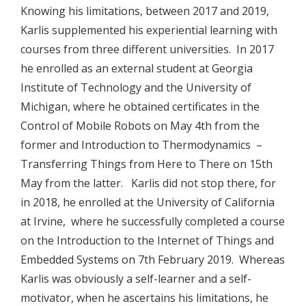
Knowing his limitations, between 2017 and 2019,
Karlis supplemented his experiential learning with
courses from three different universities. In 2017
he enrolled as an external student at Georgia
Institute of Technology and the University of
Michigan, where he obtained certificates in the
Control of Mobile Robots on May 4th from the
former and Introduction to Thermodynamics –
Transferring Things from Here to There on 15th
May from the latter. Karlis did not stop there, for
in 2018, he enrolled at the University of California
at Irvine, where he successfully completed a course
on the Introduction to the Internet of Things and
Embedded Systems on 7th February 2019. Whereas
Karlis was obviously a self-learner and a self-
motivator, when he ascertains his limitations, he