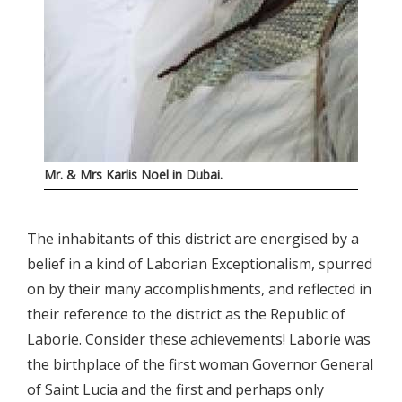
Mr. & Mrs Karlis Noel in Dubai.
The inhabitants of this district are energised by a
belief in a kind of Laborian Exceptionalism, spurred
on by their many accomplishments, and reflected in
their reference to the district as the Republic of
Laborie. Consider these achievements! Laborie was
the birthplace of the first woman Governor General
of Saint Lucia and the first and perhaps only