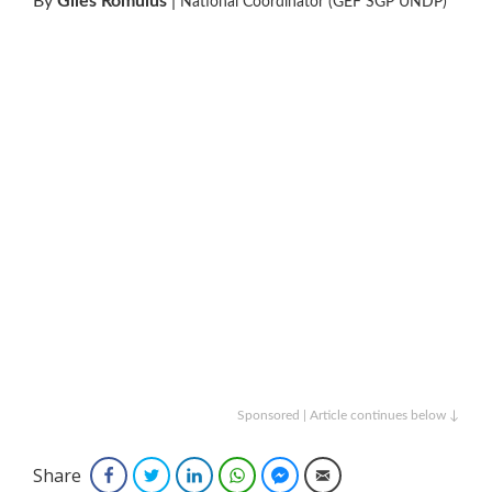
By
Giles Romulus
|
National Coordinator (GEF SGP UNDP)
Sponsored | Article continues below ↓
Share
Facebook
Twitter
LinkedIn
WhatsApp
Facebook Messenger
Email