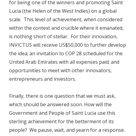
for being one of the winners and promoting Saint
Lucia (the Helen of the West Indies) on a global
scale. This level of achievement, when considered
within the context and crucible where it emanated,
is nothing short of stellar. For their innovation,
INVICTUS will receive US$50,000 to further develop
the idea; an invitation to COP 28 scheduled for the
United Arab Emirates with all expenses paid; and
opportunities to meet with other innovators,
entrepreneurs and investors.
Finally, there is one question that we must ask,
which should be answered soon. How will the
Government and People of Saint Lucia use this
sterling achievement for the betterment of its
people? We pause, wait, and yearn for a response.