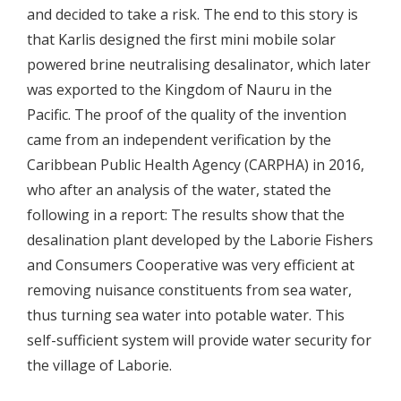
and decided to take a risk. The end to this story is
that Karlis designed the first mini mobile solar
powered brine neutralising desalinator, which later
was exported to the Kingdom of Nauru in the
Pacific. The proof of the quality of the invention
came from an independent verification by the
Caribbean Public Health Agency (CARPHA) in 2016,
who after an analysis of the water, stated the
following in a report: The results show that the
desalination plant developed by the Laborie Fishers
and Consumers Cooperative was very efficient at
removing nuisance constituents from sea water,
thus turning sea water into potable water. This
self-sufficient system will provide water security for
the village of Laborie.