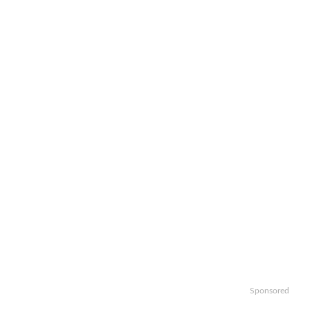
Sponsored