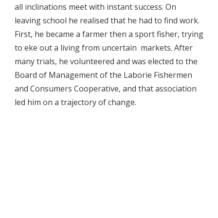
all inclinations meet with instant success. On
leaving school he realised that he had to find work.
First, he became a farmer then a sport fisher, trying
to eke out a living from uncertain markets. After
many trials, he volunteered and was elected to the
Board of Management of the Laborie Fishermen
and Consumers Cooperative, and that association
led him on a trajectory of change.