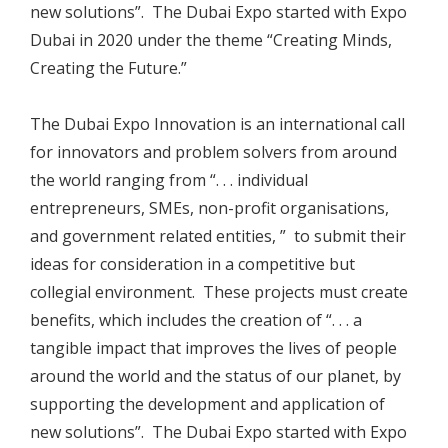
new solutions”. The Dubai Expo started with Expo
Dubai in 2020 under the theme “Creating Minds,
Creating the Future.”
The Dubai Expo Innovation is an international call
for innovators and problem solvers from around
the world ranging from “. . . individual
entrepreneurs, SMEs, non-profit organisations,
and government related entities, ” to submit their
ideas for consideration in a competitive but
collegial environment. These projects must create
benefits, which includes the creation of “. . . a
tangible impact that improves the lives of people
around the world and the status of our planet, by
supporting the development and application of
new solutions”. The Dubai Expo started with Expo