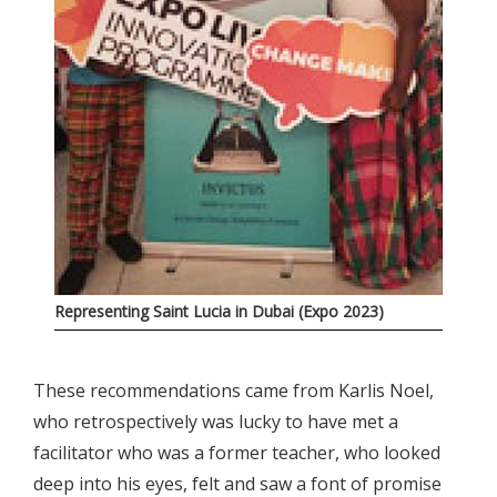
Representing Saint Lucia in Dubai (Expo 2023)
These recommendations came from Karlis Noel,
who retrospectively was lucky to have met a
facilitator who was a former teacher, who looked
deep into his eyes, felt and saw a font of promise