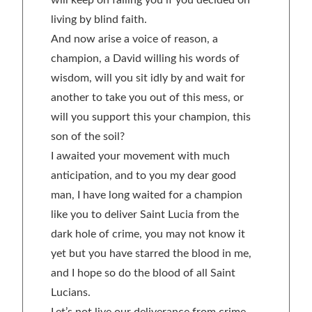
will keep on failing you if you decided on
living by blind faith.
And now arise a voice of reason, a
champion, a David willing his words of
wisdom, will you sit idly by and wait for
another to take you out of this mess, or
will you support this your champion, this
son of the soil?
I awaited your movement with much
anticipation, and to you my dear good
man, I have long waited for a champion
like you to deliver Saint Lucia from the
dark hole of crime, you may not know it
yet but you have starred the blood in me,
and I hope so do the blood of all Saint
Lucians.