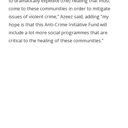
to dramatically expedite (the) healing that must
come to these communities in order to mitigate
issues of violent crime,” Azeez said, adding “my
hope is that this Anti-Crime Initiative Fund will
include a lot more social programmes that are
critical to the healing of these communities.”