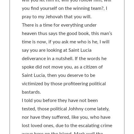
will you let him in, will you follow him, will
you find yourself on the winning team?, I
pray to my Jehovah that you will.
There is a time for everything under
heaven thus says the good book, this man’s
time is now, if you ask me who is he, I will
say you are looking at Saint Lucia
deliverance in a nutshell. If the words he
spoke did not move you, as a citizen of
Saint Lucia, then you deserve to be
victimized by those profiteering political
bastards.
I told you before they have not been
tested, those political Johhny come lately,
nor have they suffered, like you, who have
lost loved ones, due to the escalating crime