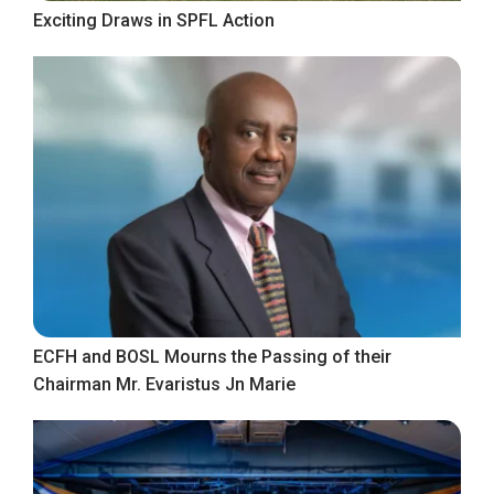
Exciting Draws in SPFL Action
ECFH and BOSL Mourns the Passing of their
Chairman Mr. Evaristus Jn Marie