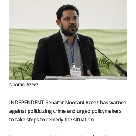
Noorani Azeez
INDEPENDENT Senator Noorani Azeez has warned
against politicizing crime and urged policymakers
to take steps to remedy the situation.