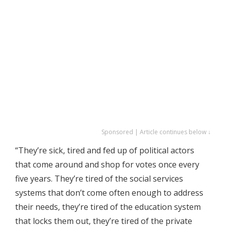
Sponsored | Article continues below ↓
“They’re sick, tired and fed up of political actors
that come around and shop for votes once every
five years. They’re tired of the social services
systems that don’t come often enough to address
their needs, they’re tired of the education system
that locks them out, they’re tired of the private