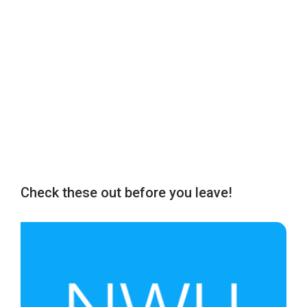
Check these out before you leave!