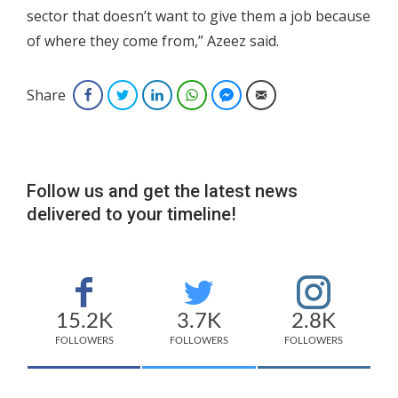
sector that doesn’t want to give them a job because
of where they come from,” Azeez said.
Share
Facebook
Twitter
LinkedIn
WhatsApp
Facebook Messenger
Email
Follow us and get the latest news
delivered to your timeline!
15.2K
3.7K
2.8K
FOLLOWERS
FOLLOWERS
FOLLOWERS