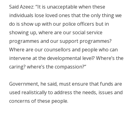
Said Azeez: “It is unacceptable when these
individuals lose loved ones that the only thing we
do is show up with our police officers but in
showing up, where are our social service
programmes and our support programmes?
Where are our counsellors and people who can
intervene at the developmental level? Where’s the
caring? where’s the compassion?”
Government, he said, must ensure that funds are
used realistically to address the needs, issues and
concerns of these people.