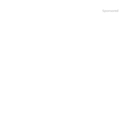
Sponsored