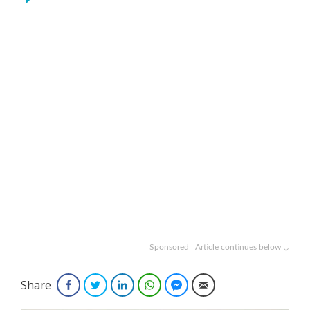
Sponsored | Article continues below ↓
Share
Facebook
Twitter
LinkedIn
WhatsApp
Facebook Messenger
Email