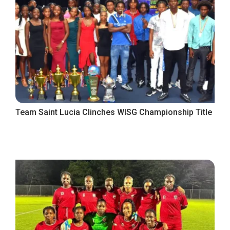
Team Saint Lucia Clinches WISG Championship Title