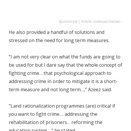
Sponsored | Article continues below ↓
He also provided a handful of solutions and
stressed on the need for long term measures.
“I am not very clear on what the funds are going to
be used for but I dare say that the whole concept of
fighting crime… that psychological approach to
addressing crime in order to mitigate it is a short-
term measure and not long term…,” Azeez said.
“Land rationalization programmes (are) critical if
you want to fight crime…. addressing the
rehabilitation of prisoners… reforming the
education system…,” he stated.