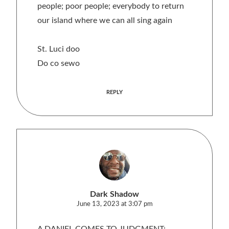
people; poor people; everybody to return
our island where we can all sing again
St. Luci doo
Do co sewo
REPLY
Dark Shadow
June 13, 2023 at 3:07 pm