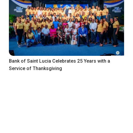
Bank of Saint Lucia Celebrates 25 Years with a
Service of Thanksgiving