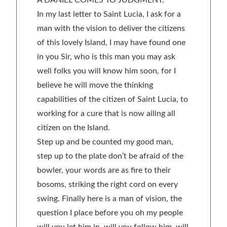
A DANIEL COMES TO JUDGMENT:
In my last letter to Saint Lucia, I ask for a
man with the vision to deliver the citizens
of this lovely Island, I may have found one
in you Sir, who is this man you may ask
well folks you will know him soon, for I
believe he will move the thinking
capabilities of the citizen of Saint Lucia, to
working for a cure that is now ailing all
citizen on the Island.
Step up and be counted my good man,
step up to the plate don’t be afraid of the
bowler, your words are as fire to their
bosoms, striking the right cord on every
swing. Finally here is a man of vision, the
question I place before you oh my people