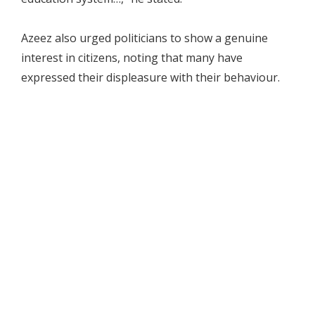
Azeez also urged politicians to show a genuine
interest in citizens, noting that many have
expressed their displeasure with their behaviour.