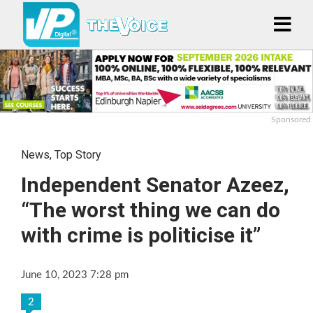
Sponsored
News
,
Top Story
Independent Senator Azeez,
“The worst thing we can do
with crime is politicise it”
June 10, 2023 7:28 pm
2