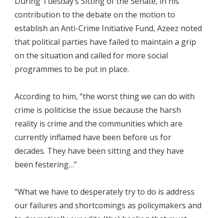
During Tuesday’s Sitting of the Senate, in his
contribution to the debate on the motion to
establish an Anti-Crime Initiative Fund, Azeez noted
that political parties have failed to maintain a grip
on the situation and called for more social
programmes to be put in place.
According to him, “the worst thing we can do with
crime is politicise the issue because the harsh
reality is crime and the communities which are
currently inflamed have been before us for
decades. They have been sitting and they have
been festering…”
“What we have to desperately try to do is address
our failures and shortcomings as policymakers and