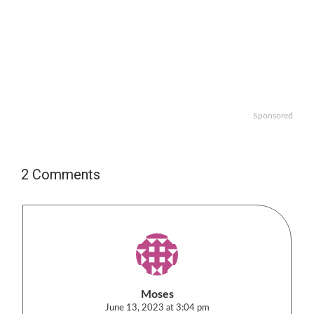
Sponsored
2 Comments
Moses
June 13, 2023 at 3:04 pm