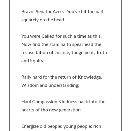
Bravo! Senator Azeez. You’ve hit the nail
squarely on the head.
You were Called for such a time as this.
Now find the stamina to spearhead the
resuscitation of Justice, Judgement, Truth
and Equity;
Rally hard for the return of Knowledge,
Wisdom and understanding;
Haul Compassion Kindness back into the
hearts of tho new generstion
Energize old people; young people; rich