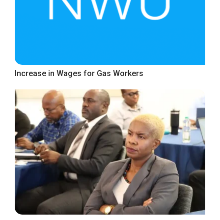
Increase in Wages for Gas Workers