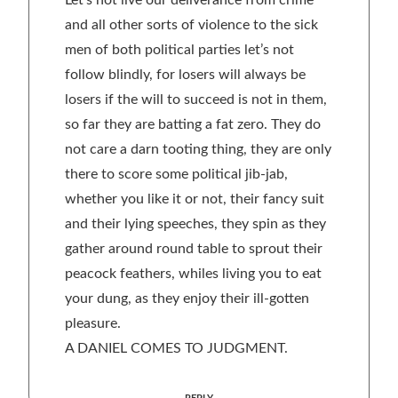
Let’s not live our deliverance from crime
and all other sorts of violence to the sick
men of both political parties let’s not
follow blindly, for losers will always be
losers if the will to succeed is not in them,
so far they are batting a fat zero. They do
not care a darn tooting thing, they are only
there to score some political jib-jab,
whether you like it or not, their fancy suit
and their lying speeches, they spin as they
gather around round table to sprout their
peacock feathers, whiles living you to eat
your dung, as they enjoy their ill-gotten
pleasure.
A DANIEL COMES TO JUDGMENT.