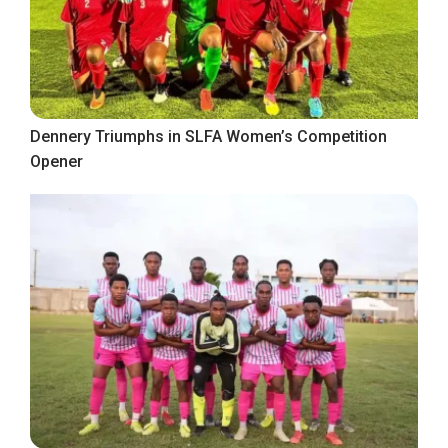
Dennery Triumphs in SLFA Women’s Competition
Opener