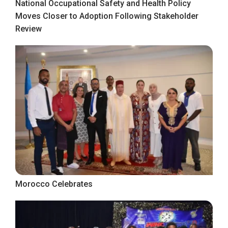
National Occupational Safety and Health Policy
Moves Closer to Adoption Following Stakeholder
Review
Morocco Celebrates