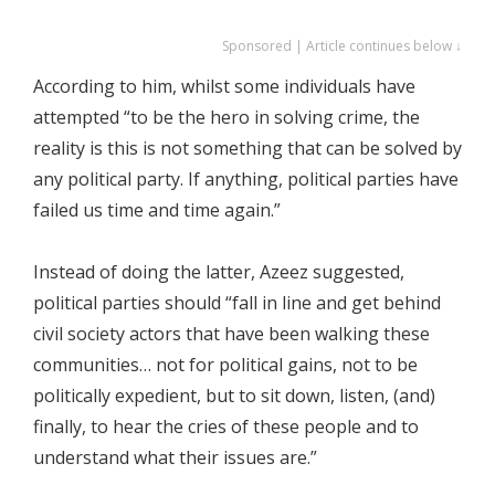
Sponsored | Article continues below ↓
According to him, whilst some individuals have
attempted “to be the hero in solving crime, the
reality is this is not something that can be solved by
any political party. If anything, political parties have
failed us time and time again.”
Instead of doing the latter, Azeez suggested,
political parties should “fall in line and get behind
civil society actors that have been walking these
communities… not for political gains, not to be
politically expedient, but to sit down, listen, (and)
finally, to hear the cries of these people and to
understand what their issues are.”