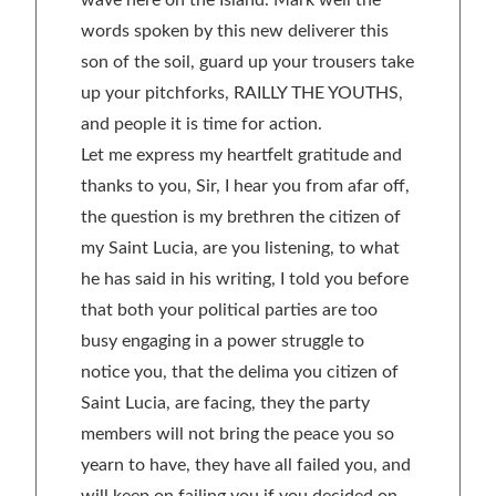
wave here on the Island. Mark well the
words spoken by this new deliverer this
son of the soil, guard up your trousers take
up your pitchforks, RAILLY THE YOUTHS,
and people it is time for action.
Let me express my heartfelt gratitude and
thanks to you, Sir, I hear you from afar off,
the question is my brethren the citizen of
my Saint Lucia, are you listening, to what
he has said in his writing, I told you before
that both your political parties are too
busy engaging in a power struggle to
notice you, that the delima you citizen of
Saint Lucia, are facing, they the party
members will not bring the peace you so
yearn to have, they have all failed you, and