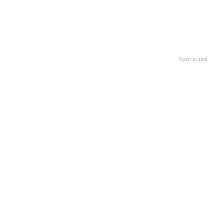
Sponsored