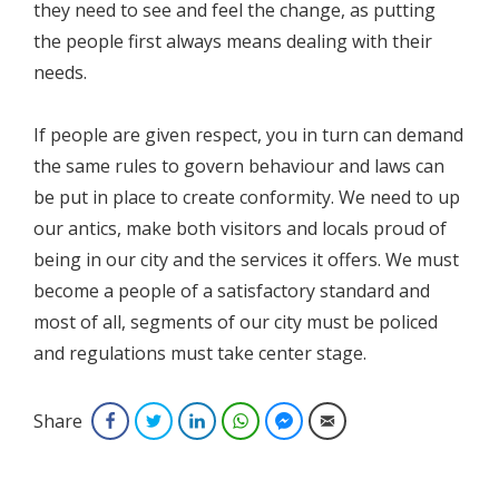
they need to see and feel the change, as putting
the people first always means dealing with their
needs.
If people are given respect, you in turn can demand
the same rules to govern behaviour and laws can
be put in place to create conformity. We need to up
our antics, make both visitors and locals proud of
being in our city and the services it offers. We must
become a people of a satisfactory standard and
most of all, segments of our city must be policed
and regulations must take center stage.
Share
Facebook
Twitter
LinkedIn
WhatsApp
Facebook Messenger
Email