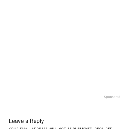
Sponsored
Leave a Reply
YOUR EMAIL ADDRESS WILL NOT BE PUBLISHED.
REQUIRED