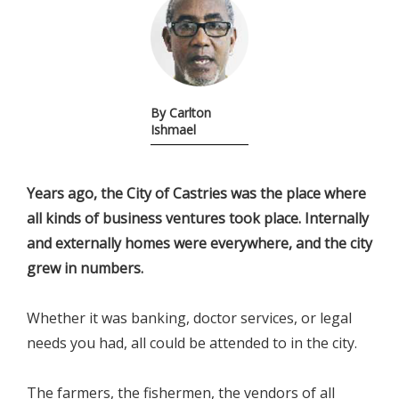
By Carlton
Ishmael
Years ago, the City of Castries was the place where
all kinds of business ventures took place. Internally
and externally homes were everywhere, and the city
grew in numbers.
Whether it was banking, doctor services, or legal
needs you had, all could be attended to in the city.
The farmers, the fishermen, the vendors of all