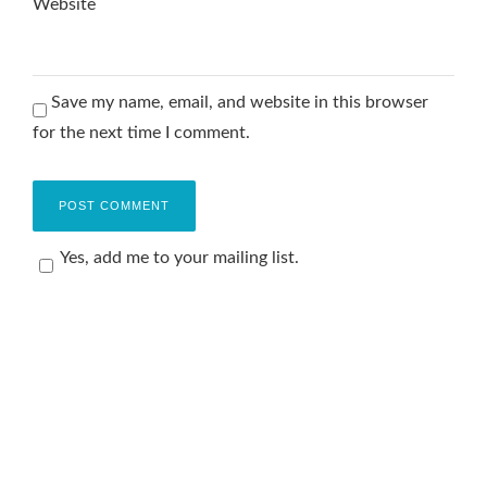
Website
Save my name, email, and website in this browser
for the next time I comment.
Yes, add me to your mailing list.