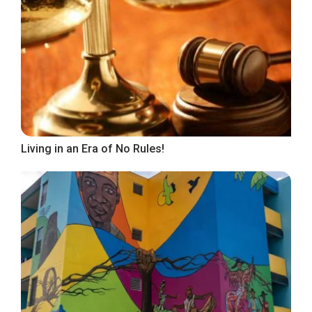
Living in an Era of No Rules!