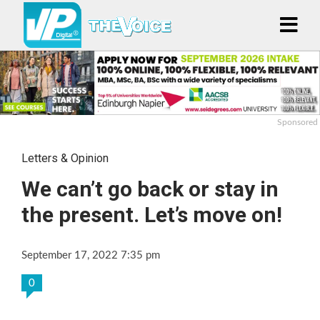
Sponsored
Letters & Opinion
We can’t go back or stay in
the present. Let’s move on!
September 17, 2022 7:35 pm
0