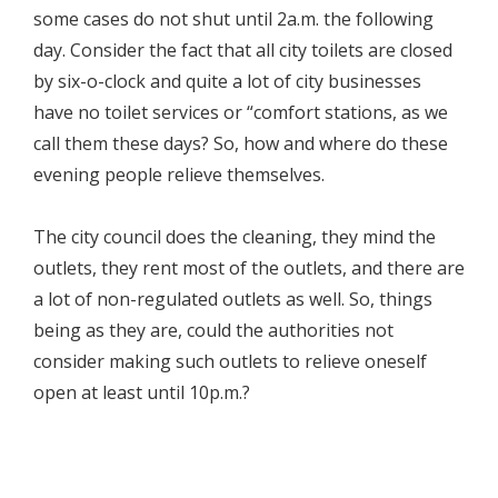
some cases do not shut until 2a.m. the following
day. Consider the fact that all city toilets are closed
by six-o-clock and quite a lot of city businesses
have no toilet services or “comfort stations, as we
call them these days? So, how and where do these
evening people relieve themselves.
The city council does the cleaning, they mind the
outlets, they rent most of the outlets, and there are
a lot of non-regulated outlets as well. So, things
being as they are, could the authorities not
consider making such outlets to relieve oneself
open at least until 10p.m.?