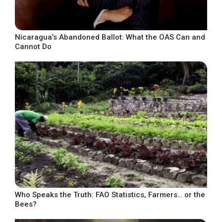
Nicaragua’s Abandoned Ballot: What the OAS Can and
Cannot Do
Who Speaks the Truth: FAO Statistics, Farmers… or the
Bees?