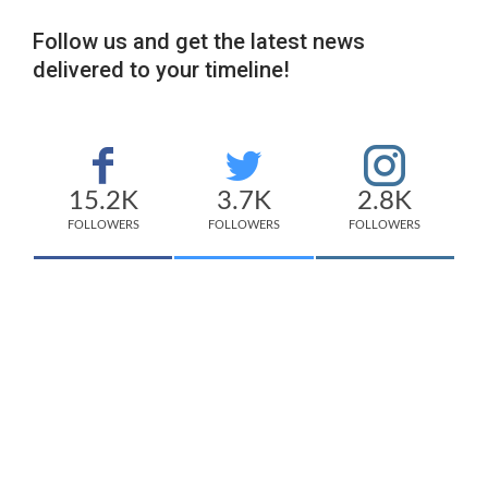
Follow us and get the latest news
delivered to your timeline!
15.2K
3.7K
2.8K
FOLLOWERS
FOLLOWERS
FOLLOWERS