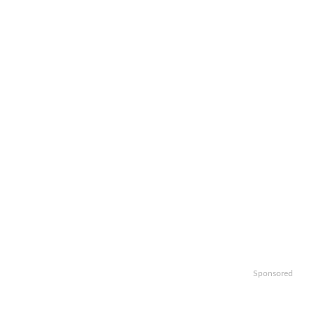
Sponsored