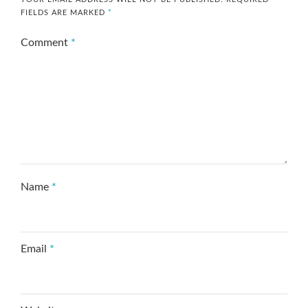
FIELDS ARE MARKED
*
Comment
*
Name
*
Email
*