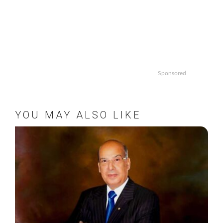
Sponsored
YOU MAY ALSO LIKE