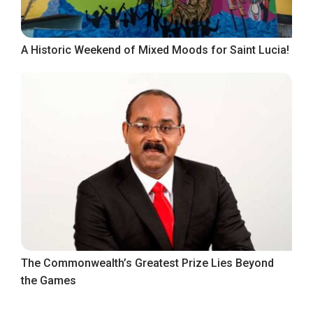
A Historic Weekend of Mixed Moods for Saint Lucia!
The Commonwealth’s Greatest Prize Lies Beyond
the Games