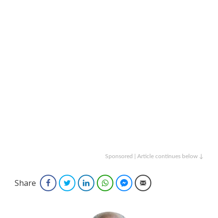
Sponsored | Article continues below ↓
Share
Facebook
Twitter
LinkedIn
WhatsApp
Facebook Messenger
Email