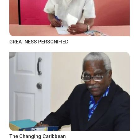
GREATNESS PERSONIFIED
The Changing Caribbean