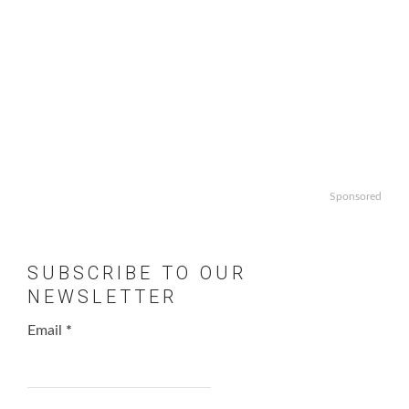
Sponsored
SUBSCRIBE TO OUR
NEWSLETTER
Email
*