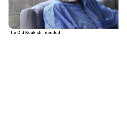
The Old Book still needed