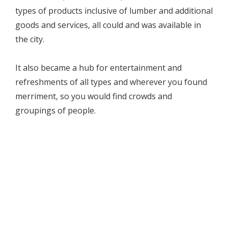
types of products inclusive of lumber and additional
goods and services, all could and was available in
the city.
It also became a hub for entertainment and
refreshments of all types and wherever you found
merriment, so you would find crowds and
groupings of people.