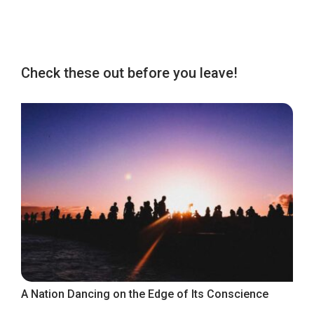
Check these out before you leave!
A Nation Dancing on the Edge of Its Conscience