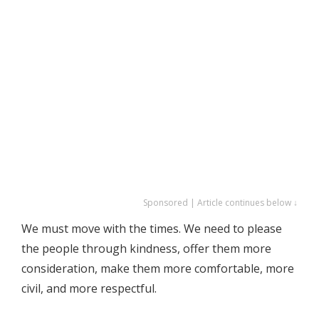
Sponsored | Article continues below ↓
We must move with the times. We need to please
the people through kindness, offer them more
consideration, make them more comfortable, more
civil, and more respectful.