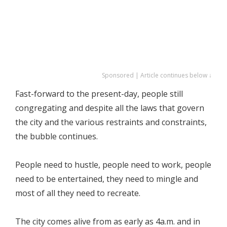
Sponsored | Article continues below ↓
Fast-forward to the present-day, people still
congregating and despite all the laws that govern
the city and the various restraints and constraints,
the bubble continues.
People need to hustle, people need to work, people
need to be entertained, they need to mingle and
most of all they need to recreate.
The city comes alive from as early as 4a.m. and in