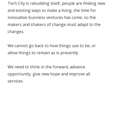
Tech City is rebuilding itself, people are finding new
and existing ways to make a living, the time for
innovative business ventures has come, so the
makers and shakers of change must adapt to the
changes.
We cannot go back to how things use to be, or
allow things to remain as is presently
We need to think in the forward, advance
opportunity, give new hope and improve all
services.