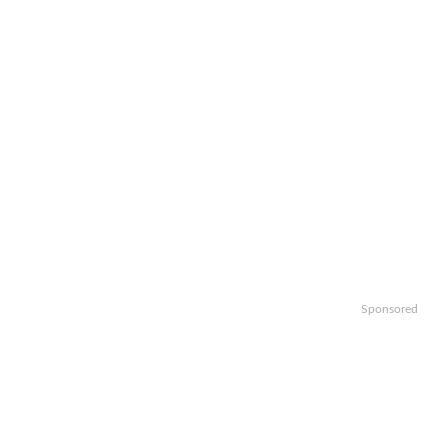
Sponsored