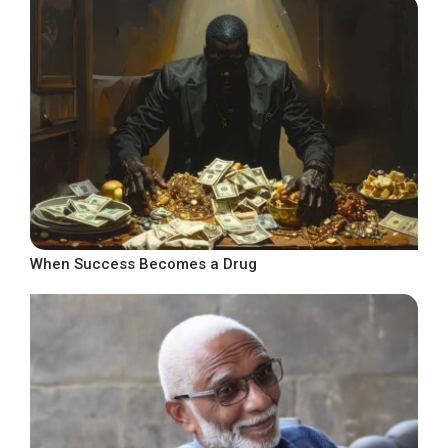
When Success Becomes a Drug