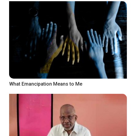
What Emancipation Means to Me