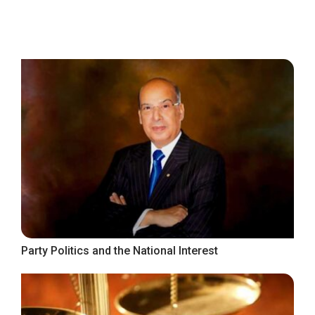
Party Politics and the National Interest