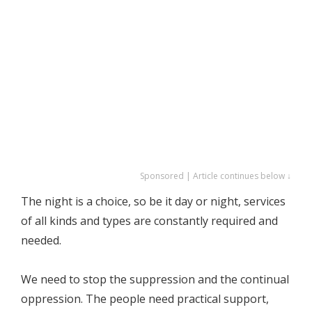
Sponsored | Article continues below ↓
The night is a choice, so be it day or night, services
of all kinds and types are constantly required and
needed.
We need to stop the suppression and the continual
oppression. The people need practical support,