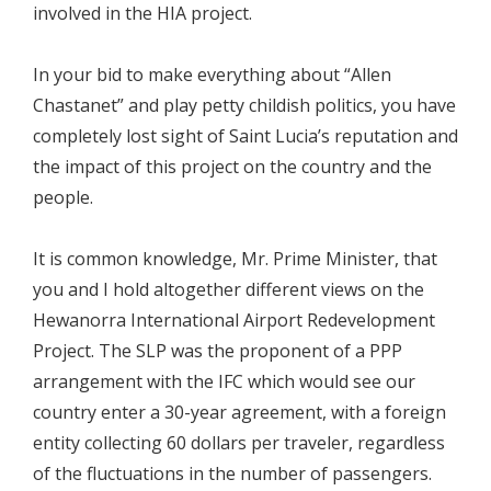
involved in the HIA project.
In your bid to make everything about “Allen
Chastanet” and play petty childish politics, you have
completely lost sight of Saint Lucia’s reputation and
the impact of this project on the country and the
people.
It is common knowledge, Mr. Prime Minister, that
you and I hold altogether different views on the
Hewanorra International Airport Redevelopment
Project. The SLP was the proponent of a PPP
arrangement with the IFC which would see our
country enter a 30-year agreement, with a foreign
entity collecting 60 dollars per traveler, regardless
of the fluctuations in the number of passengers.