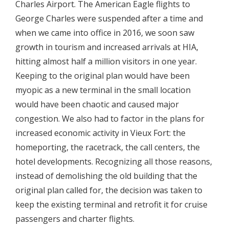
Charles Airport. The American Eagle flights to
George Charles were suspended after a time and
when we came into office in 2016, we soon saw
growth in tourism and increased arrivals at HIA,
hitting almost half a million visitors in one year.
Keeping to the original plan would have been
myopic as a new terminal in the small location
would have been chaotic and caused major
congestion. We also had to factor in the plans for
increased economic activity in Vieux Fort: the
homeporting, the racetrack, the call centers, the
hotel developments. Recognizing all those reasons,
instead of demolishing the old building that the
original plan called for, the decision was taken to
keep the existing terminal and retrofit it for cruise
passengers and charter flights.