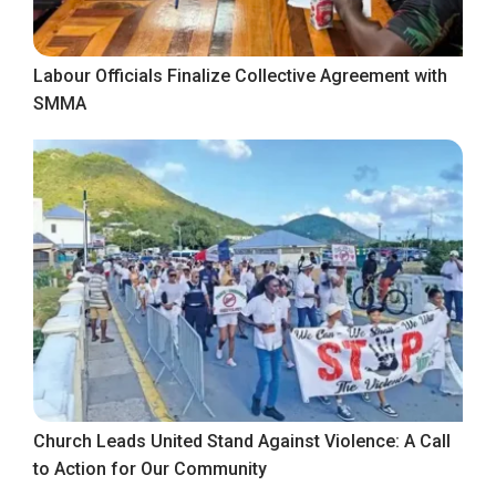
Labour Officials Finalize Collective Agreement with
SMMA
Church Leads United Stand Against Violence: A Call
to Action for Our Community