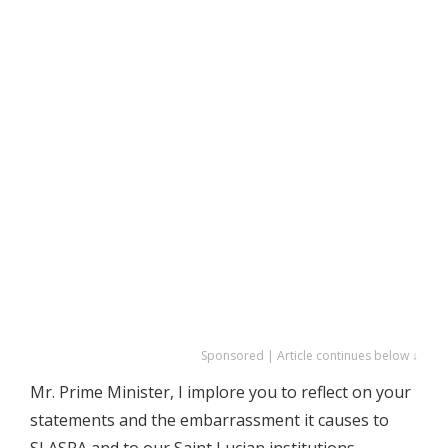
Sponsored | Article continues below ↓
Mr. Prime Minister, I implore you to reflect on your
statements and the embarrassment it causes to
SLASPA and to our Saint Lucian institutions.