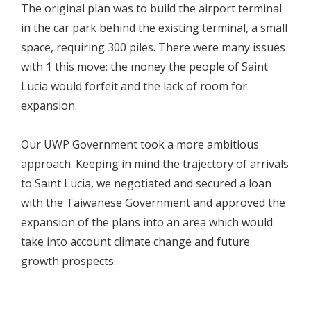
The original plan was to build the airport terminal
in the car park behind the existing terminal, a small
space, requiring 300 piles. There were many issues
with 1 this move: the money the people of Saint
Lucia would forfeit and the lack of room for
expansion.
Our UWP Government took a more ambitious
approach. Keeping in mind the trajectory of arrivals
to Saint Lucia, we negotiated and secured a loan
with the Taiwanese Government and approved the
expansion of the plans into an area which would
take into account climate change and future
growth prospects.