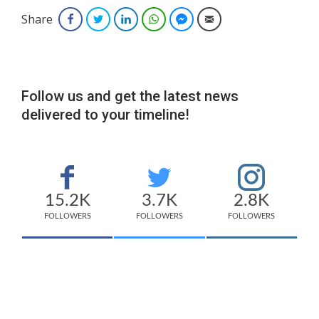
Share
Facebook
Twitter
LinkedIn
WhatsApp
Facebook Messenger
Email
Follow us and get the latest news
delivered to your timeline!
15.2K
3.7K
2.8K
FOLLOWERS
FOLLOWERS
FOLLOWERS