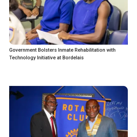
Government Bolsters Inmate Rehabilitation with
Technology Initiative at Bordelais