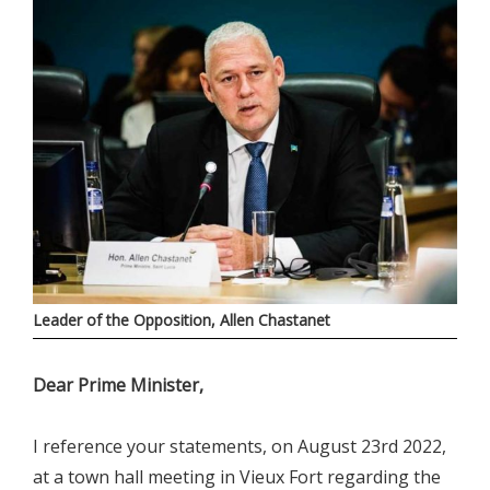
Leader of the Opposition, Allen Chastanet
Dear Prime Minister,
I reference your statements, on August 23rd 2022,
at a town hall meeting in Vieux Fort regarding the