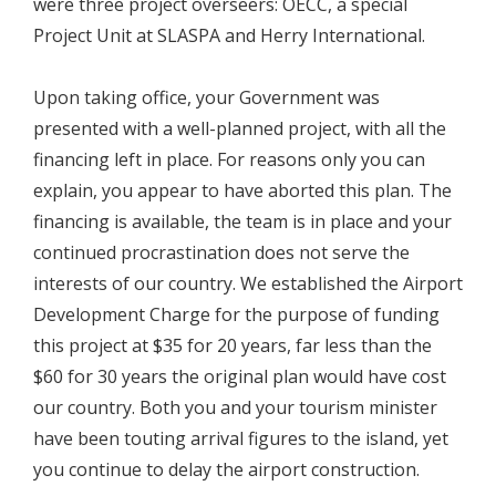
were three project overseers: OECC, a special
Project Unit at SLASPA and Herry International.
Upon taking office, your Government was
presented with a well-planned project, with all the
financing left in place. For reasons only you can
explain, you appear to have aborted this plan. The
financing is available, the team is in place and your
continued procrastination does not serve the
interests of our country. We established the Airport
Development Charge for the purpose of funding
this project at $35 for 20 years, far less than the
$60 for 30 years the original plan would have cost
our country. Both you and your tourism minister
have been touting arrival figures to the island, yet
you continue to delay the airport construction.