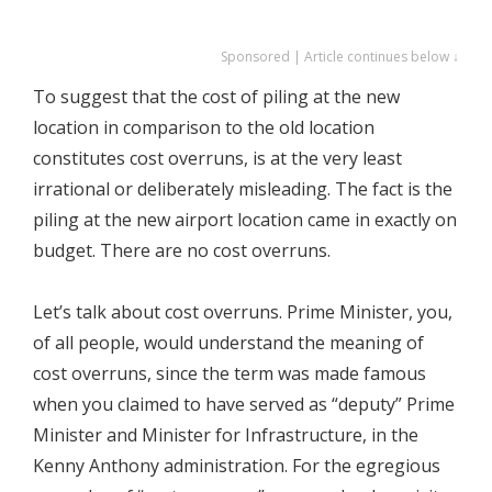
Sponsored | Article continues below ↓
To suggest that the cost of piling at the new
location in comparison to the old location
constitutes cost overruns, is at the very least
irrational or deliberately misleading. The fact is the
piling at the new airport location came in exactly on
budget. There are no cost overruns.
Let’s talk about cost overruns. Prime Minister, you,
of all people, would understand the meaning of
cost overruns, since the term was made famous
when you claimed to have served as “deputy” Prime
Minister and Minister for Infrastructure, in the
Kenny Anthony administration. For the egregious