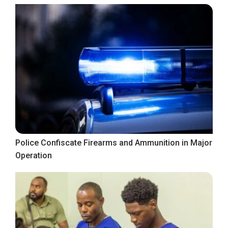
Police Confiscate Firearms and Ammunition in Major
Operation