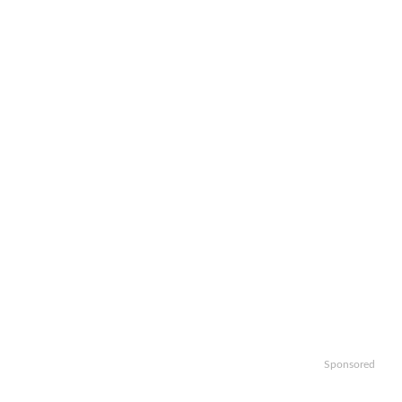
Sponsored