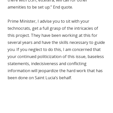
amenities to be set up.” End quote.
Prime Minister, I advise you to sit with your
technocrats, get a full grasp of the intricacies of
this project. They have been working at this for
several years and have the skills necessary to guide
you. If you neglect to do this, I am concerned that
your continued politicization of this issue, baseless
statements, indecisiveness and conflicting
information will jeopardize the hard work that has
been done on Saint Lucia’s behalf.