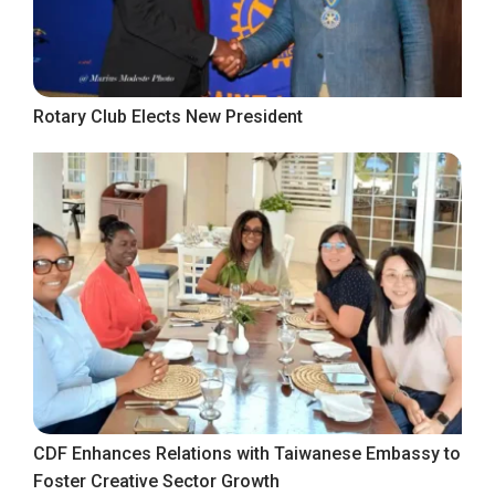
Rotary Club Elects New President
CDF Enhances Relations with Taiwanese Embassy to
Foster Creative Sector Growth