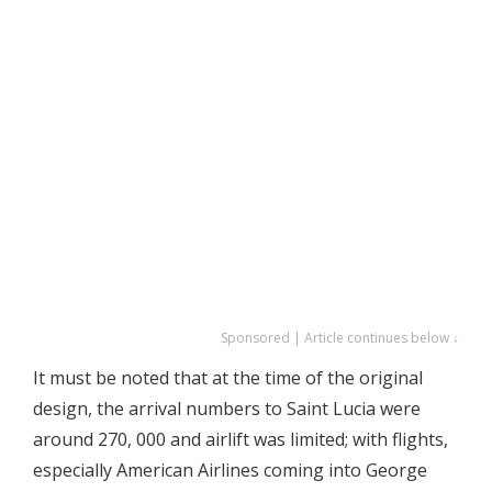
Sponsored | Article continues below ↓
It must be noted that at the time of the original
design, the arrival numbers to Saint Lucia were
around 270, 000 and airlift was limited; with flights,
especially American Airlines coming into George