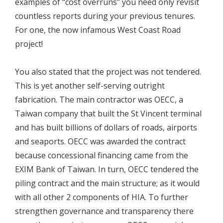
examples of “cost overruns” you need only revisit
countless reports during your previous tenures.
For one, the now infamous West Coast Road
project!
You also stated that the project was not tendered.
This is yet another self-serving outright
fabrication. The main contractor was OECC, a
Taiwan company that built the St Vincent terminal
and has built billions of dollars of roads, airports
and seaports. OECC was awarded the contract
because concessional financing came from the
EXIM Bank of Taiwan. In turn, OECC tendered the
piling contract and the main structure; as it would
with all other 2 components of HIA. To further
strengthen governance and transparency there