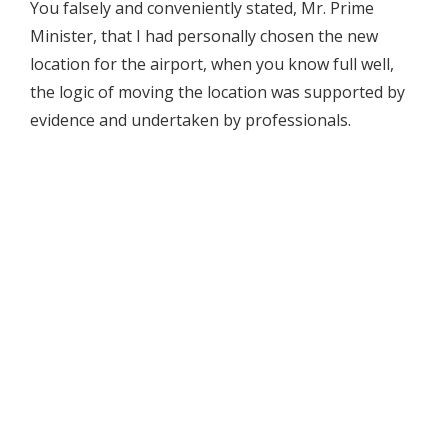
You falsely and conveniently stated, Mr. Prime
Minister, that I had personally chosen the new
location for the airport, when you know full well,
the logic of moving the location was supported by
evidence and undertaken by professionals.