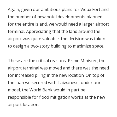
Again, given our ambitious plans for Vieux Fort and
the number of new hotel developments planned
for the entire island, we would need a larger airport
terminal. Appreciating that the land around the
airport was quite valuable, the decision was taken
to design a two-story building to maximize space.
These are the critical reasons, Prime Minister, the
airport terminal was moved and there was the need
for increased piling in the new location. On top of
the loan we secured with Taiwanese, under our
model, the World Bank would in part be
responsible for flood mitigation works at the new
airport location.