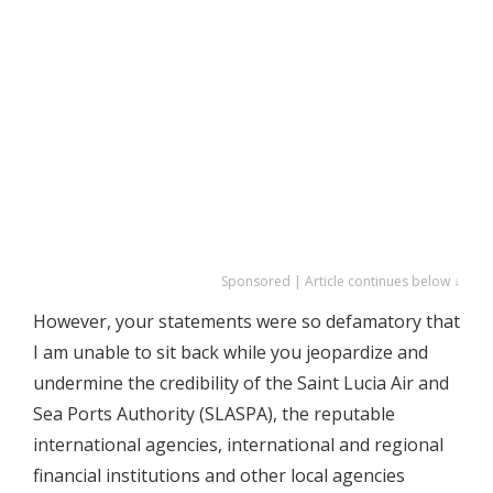
Sponsored | Article continues below ↓
However, your statements were so defamatory that
I am unable to sit back while you jeopardize and
undermine the credibility of the Saint Lucia Air and
Sea Ports Authority (SLASPA), the reputable
international agencies, international and regional
financial institutions and other local agencies