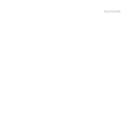
Sponsored