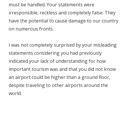
must be handled. Your statements were
irresponsible, reckless and completely false. They
have the potential to cause damage to our country
on numerous fronts.
I was not completely surprised by your misleading
statements considering you had previously
indicated your lack of understanding for how
important tourism was and that you did not know
an airport could be higher than a ground floor,
despite traveling to other airports around the
world.