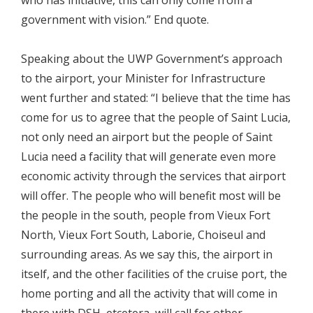
government with vision.” End quote.
Speaking about the UWP Government’s approach
to the airport, your Minister for Infrastructure
went further and stated: “I believe that the time has
come for us to agree that the people of Saint Lucia,
not only need an airport but the people of Saint
Lucia need a facility that will generate even more
economic activity through the services that airport
will offer. The people who will benefit most will be
the people in the south, people from Vieux Fort
North, Vieux Fort South, Laborie, Choiseul and
surrounding areas. As we say this, the airport in
itself, and the other facilities of the cruise port, the
home porting and all the activity that will come in
there with DSH, etcetera, will call for other