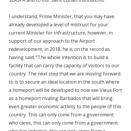
I understand, Prime Minister, that you may have
already developed a level of mistrust for your
current Minister for Infrastructure, however, in
support of our approach to the Airport
redevelopment, in 2018, he is on the record as
having said: “The whole intention is to build a
facility that can carry the capacity of visitors to our
country. The next step that we are moving forward
to is to secure an ideal location in the south where
a homeport will be developed to now see Vieux Fort
as a homeport rivaling Barbados that will bring
even greater economic activity to the people of this
country. This can only come from a government
who cares, this can only come from a government
who has initiative, this can only come from a