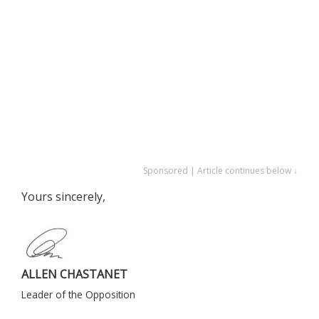
Sponsored | Article continues below ↓
Yours sincerely,
ALLEN CHASTANET
Leader of the Opposition