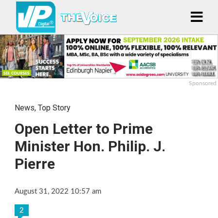
Sponsored
News
,
Top Story
Open Letter to Prime
Minister Hon. Philip. J.
Pierre
August 31, 2022 10:57 am
2