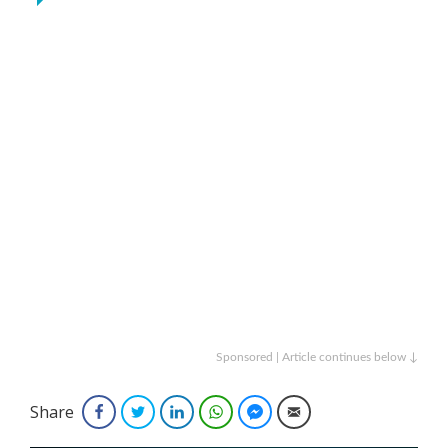
Sponsored | Article continues below ↓
Share
Facebook
Twitter
LinkedIn
WhatsApp
Facebook Messenger
Email