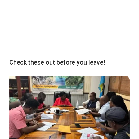
Check these out before you leave!