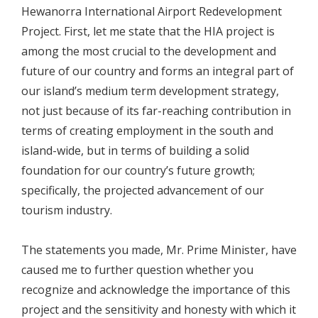
Hewanorra International Airport Redevelopment
Project. First, let me state that the HIA project is
among the most crucial to the development and
future of our country and forms an integral part of
our island’s medium term development strategy,
not just because of its far-reaching contribution in
terms of creating employment in the south and
island-wide, but in terms of building a solid
foundation for our country’s future growth;
specifically, the projected advancement of our
tourism industry.
The statements you made, Mr. Prime Minister, have
caused me to further question whether you
recognize and acknowledge the importance of this
project and the sensitivity and honesty with which it