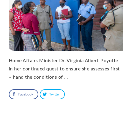
Home Affairs Minister Dr. Virginia Albert-Poyotte
in her continued quest to ensure she assesses first
– hand the conditions of …
Facebook
Twitter