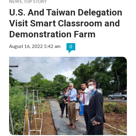
NEWS
,
TOP STORY
U.S. And Taiwan Delegation
Visit Smart Classroom and
Demonstration Farm
August 16, 2022 5:42 am
0