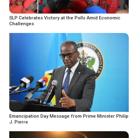
SLP Celebrates Victory at the Polls Amid Economic
Challenges
Emancipation Day Message from Prime Minister Philip
J. Pierre