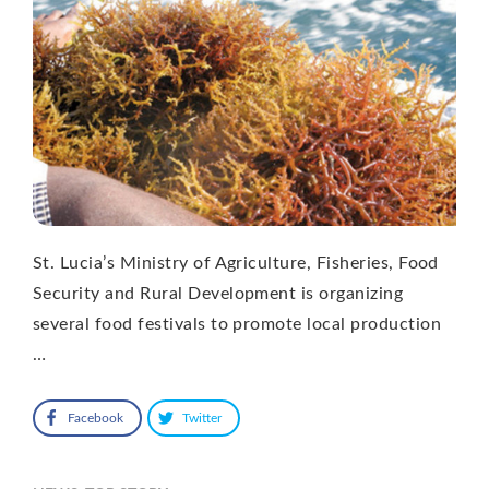
St. Lucia’s Ministry of Agriculture, Fisheries, Food
Security and Rural Development is organizing
several food festivals to promote local production
…
Facebook
Twitter