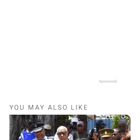
Sponsored
YOU MAY ALSO LIKE