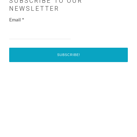
SUBSCRIBE TO OUR
NEWSLETTER
Email
*