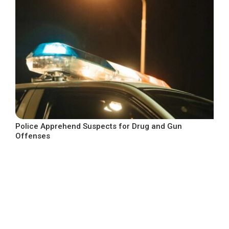
Police Apprehend Suspects for Drug and Gun
Offenses