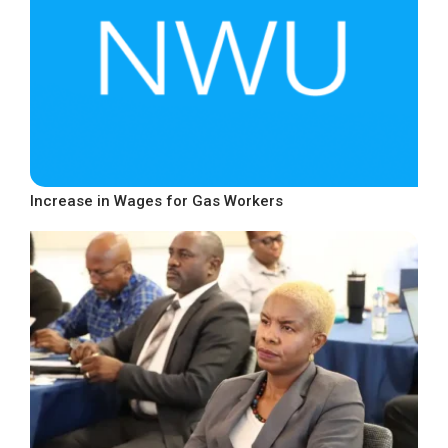
Increase in Wages for Gas Workers