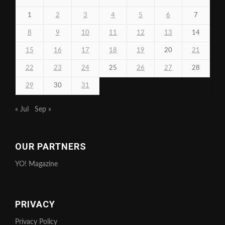
1
2
3
4
5
6
7
8
9
10
11
12
13
14
15
16
17
18
19
20
21
22
23
24
25
26
27
28
29
30
31
« Jul
Sep »
OUR PARTNERS
YO! Magazine
PRIVACY
Privacy Policy