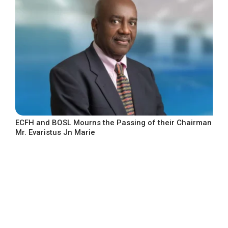
ECFH and BOSL Mourns the Passing of their Chairman
Mr. Evaristus Jn Marie