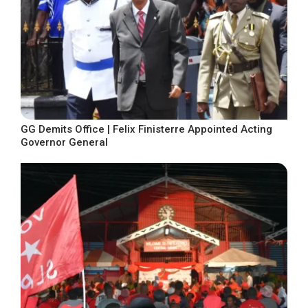
GG Demits Office | Felix Finisterre Appointed Acting
Governor General