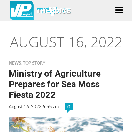
AUGUST 16, 2022
NEWS
,
TOP STORY
Ministry of Agriculture
Prepares for Sea Moss
Fiesta 2022
August 16, 2022 5:55 am
0