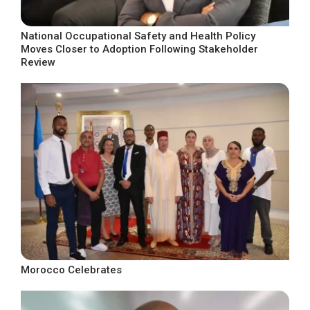
National Occupational Safety and Health Policy
Moves Closer to Adoption Following Stakeholder
Review
Morocco Celebrates