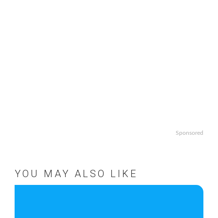
Sponsored
YOU MAY ALSO LIKE