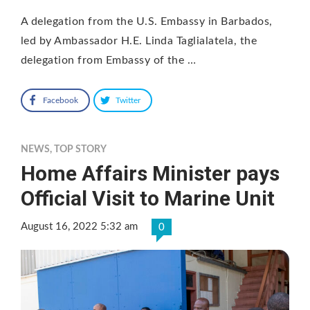
A delegation from the U.S. Embassy in Barbados,
led by Ambassador H.E. Linda Taglialatela, the
delegation from Embassy of the …
Facebook
Twitter
NEWS
,
TOP STORY
Home Affairs Minister pays
Official Visit to Marine Unit
August 16, 2022 5:32 am
0