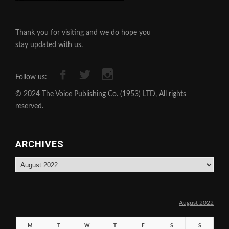
Thank you for visiting and we do hope you
stay updated with us.
Follow us:
© 2024 The Voice Publishing Co. (1953) LTD, All rights
reserved.
ARCHIVES
Archives
August 2022
M
T
W
T
F
S
S