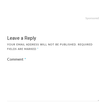
Sponsored
Leave a Reply
YOUR EMAIL ADDRESS WILL NOT BE PUBLISHED.
REQUIRED
FIELDS ARE MARKED
*
Comment
*