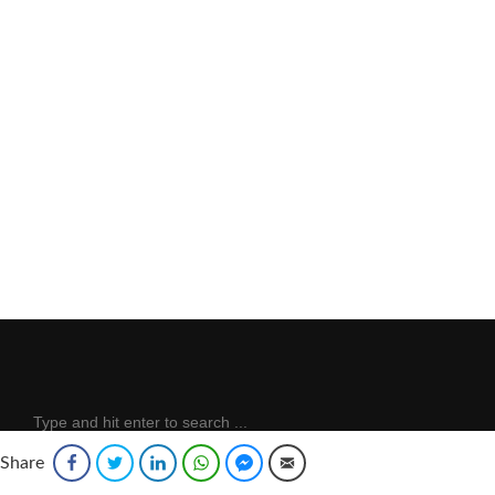
Share
Facebook
Twitter
LinkedIn
WhatsApp
Facebook Messenger
Email