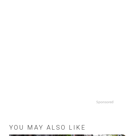
Sponsored
YOU MAY ALSO LIKE