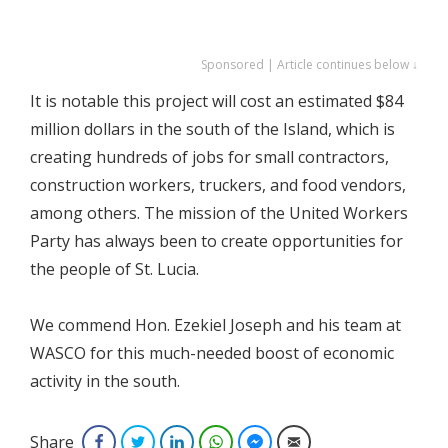
Sponsored | Article continues below ↓
It is notable this project will cost an estimated $84
million dollars in the south of the Island, which is
creating hundreds of jobs for small contractors,
construction workers, truckers, and food vendors,
among others. The mission of the United Workers
Party has always been to create opportunities for
the people of St. Lucia.
We commend Hon. Ezekiel Joseph and his team at
WASCO for this much-needed boost of economic
activity in the south.
Share
Facebook
Twitter
LinkedIn
WhatsApp
Facebook Messenger
Email