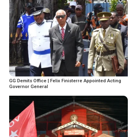
GG Demits Office | Felix Finisterre Appointed Acting
Governor General