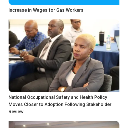
Increase in Wages for Gas Workers
National Occupational Safety and Health Policy
Moves Closer to Adoption Following Stakeholder
Review