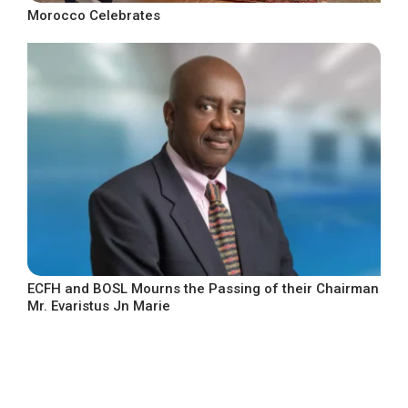
Morocco Celebrates
ECFH and BOSL Mourns the Passing of their Chairman
Mr. Evaristus Jn Marie