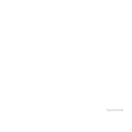
Sponsored