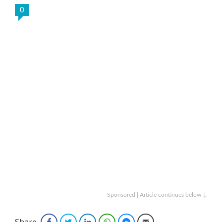
0
Sponsored | Article continues below ↓
Share
Facebook
Twitter
LinkedIn
WhatsApp
Facebook Messenger
Email