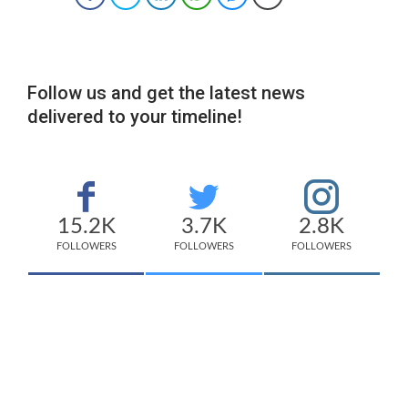
Follow us and get the latest news
delivered to your timeline!
15.2K
3.7K
2.8K
FOLLOWERS
FOLLOWERS
FOLLOWERS