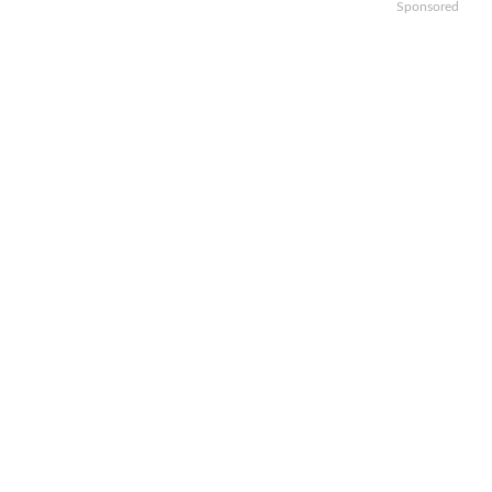
Sponsored