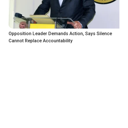
Opposition Leader Demands Action, Says Silence
Cannot Replace Accountability