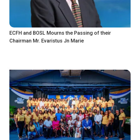
ECFH and BOSL Mourns the Passing of their
Chairman Mr. Evaristus Jn Marie