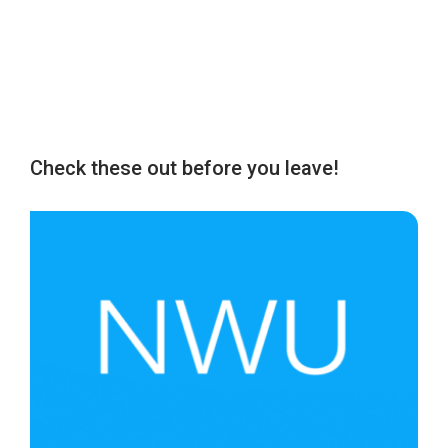
Check these out before you leave!