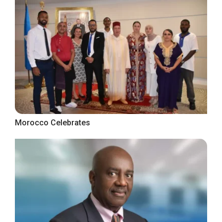
Morocco Celebrates