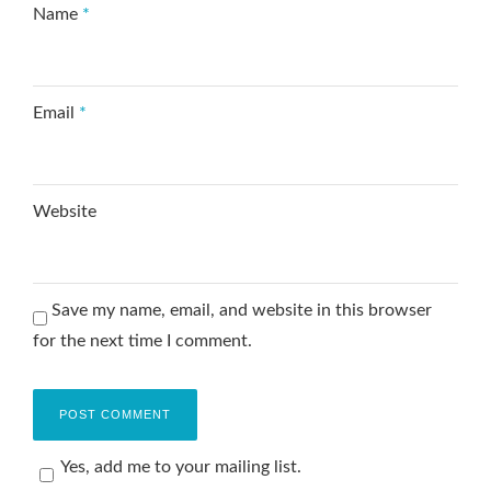
Name
*
Email
*
Website
Save my name, email, and website in this browser
for the next time I comment.
Yes, add me to your mailing list.