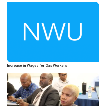
Increase in Wages for Gas Workers