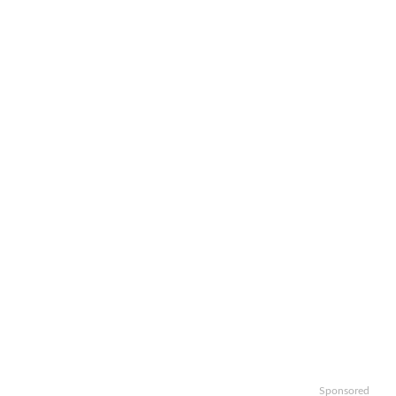
Sponsored