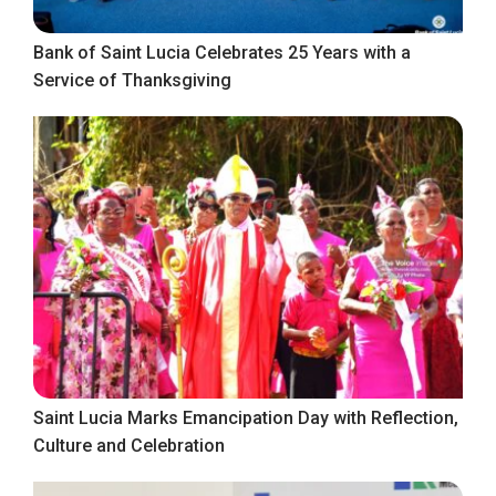
Bank of Saint Lucia Celebrates 25 Years with a
Service of Thanksgiving
Saint Lucia Marks Emancipation Day with Reflection,
Culture and Celebration