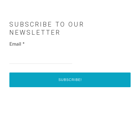
SUBSCRIBE TO OUR
NEWSLETTER
Email
*