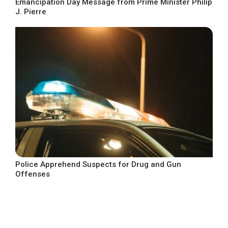
Emancipation Day Message from Prime Minister Philip
J. Pierre
Police Apprehend Suspects for Drug and Gun
Offenses