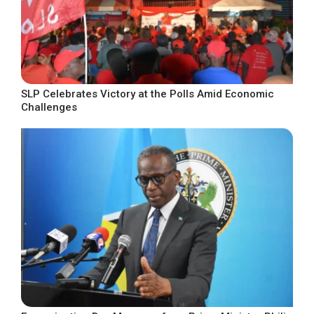
SLP Celebrates Victory at the Polls Amid Economic
Challenges