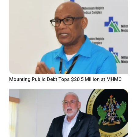
Mounting Public Debt Tops $20.5 Million at MHMC