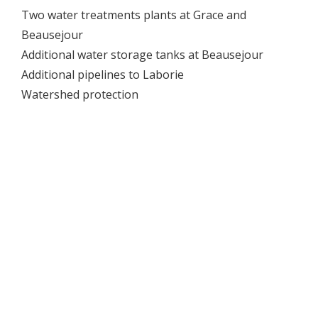
Two water treatments plants at Grace and
Beausejour
Additional water storage tanks at Beausejour
Additional pipelines to Laborie
Watershed protection