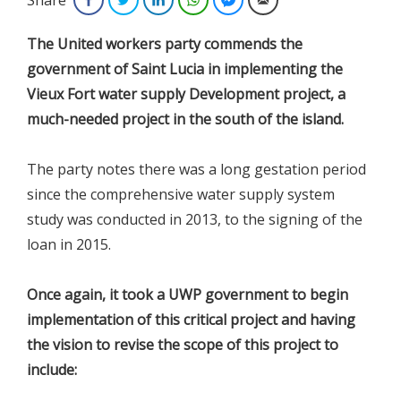
The United workers party commends the
government of Saint Lucia in implementing the
Vieux Fort water supply Development project, a
much-needed project in the south of the island.
The party notes there was a long gestation period
since the comprehensive water supply system
study was conducted in 2013, to the signing of the
loan in 2015.
Once again, it took a UWP government to begin
implementation of this critical project and having
the vision to revise the scope of this project to
include: