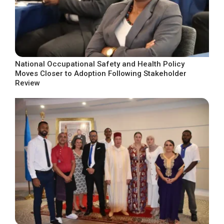
National Occupational Safety and Health Policy
Moves Closer to Adoption Following Stakeholder
Review