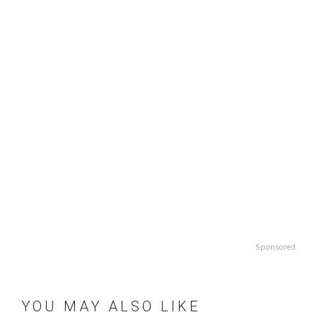
Sponsored
YOU MAY ALSO LIKE