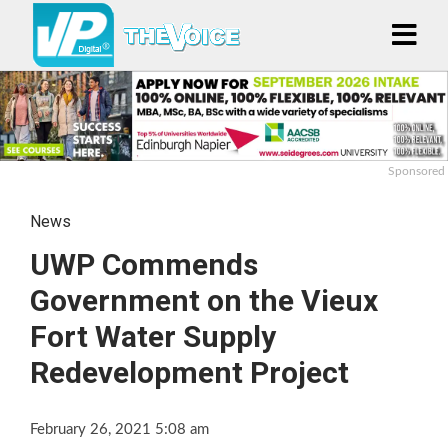
Sponsored
News
UWP Commends
Government on the Vieux
Fort Water Supply
Redevelopment Project
February 26, 2021 5:08 am