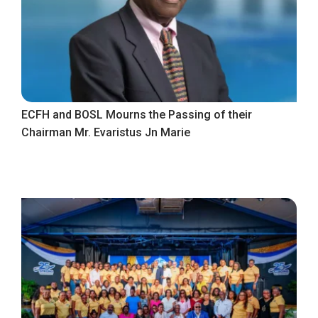
ECFH and BOSL Mourns the Passing of their
Chairman Mr. Evaristus Jn Marie