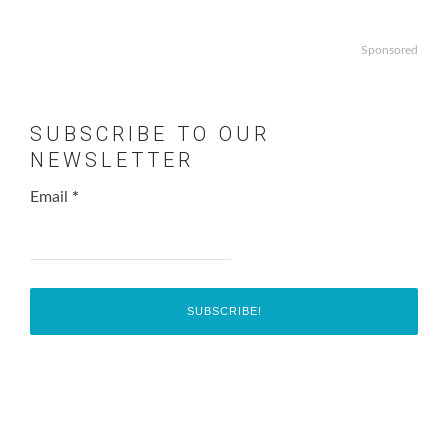
Sponsored
SUBSCRIBE TO OUR
NEWSLETTER
Email
*