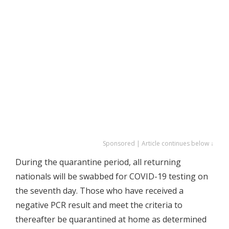
Sponsored | Article continues below ↓
During the quarantine period, all returning
nationals will be swabbed for COVID-19 testing on
the seventh day. Those who have received a
negative PCR result and meet the criteria to
thereafter be quarantined at home as determined