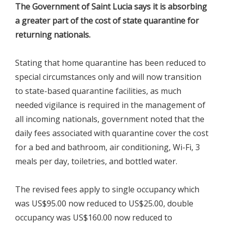
The Government of Saint Lucia says it is absorbing
a greater part of the cost of state quarantine for
returning nationals.
Stating that home quarantine has been reduced to
special circumstances only and will now transition
to state-based quarantine facilities, as much
needed vigilance is required in the management of
all incoming nationals, government noted that the
daily fees associated with quarantine cover the cost
for a bed and bathroom, air conditioning, Wi-Fi, 3
meals per day, toiletries, and bottled water.
The revised fees apply to single occupancy which
was US$95.00 now reduced to US$25.00, double
occupancy was US$160.00 now reduced to