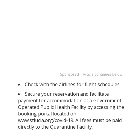
Sponsored | Article continues below ↓
Check with the airlines for flight schedules.
Secure your reservation and facilitate
payment for accommodation at a Government
Operated Public Health Facility by accessing the
booking portal located on
www.stlucia.org/covid-19. All fees must be paid
directly to the Quarantine Facility.