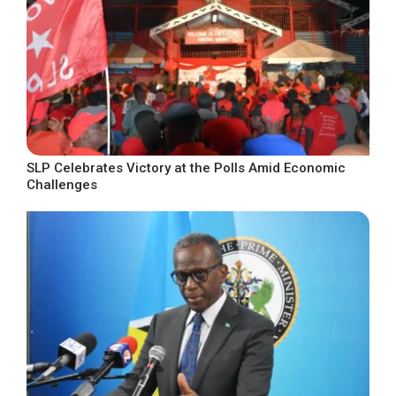
SLP Celebrates Victory at the Polls Amid Economic
Challenges