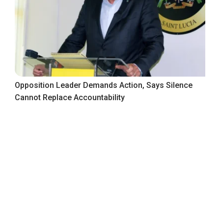
Opposition Leader Demands Action, Says Silence
Cannot Replace Accountability