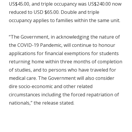
US$45.00, and triple occupancy was US$240.00 now
reduced to USD $65.00. Double and triple
occupancy applies to families within the same unit.
“The Government, in acknowledging the nature of
the COVID-19 Pandemic, will continue to honour
applications for financial exemptions for students
returning home within three months of completion
of studies, and to persons who have traveled for
medical care. The Government will also consider
dire socio-economic and other related
circumstances including the forced repatriation of
nationals,” the release stated.