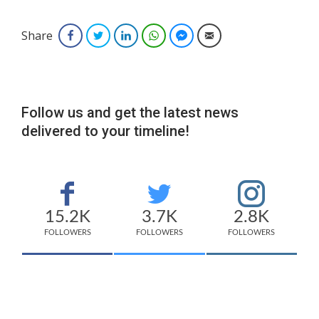
Share
Facebook
Twitter
LinkedIn
WhatsApp
Facebook Messenger
Email
Follow us and get the latest news
delivered to your timeline!
15.2K
3.7K
2.8K
FOLLOWERS
FOLLOWERS
FOLLOWERS