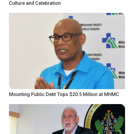
Culture and Celebration
Mounting Public Debt Tops $20.5 Million at MHMC