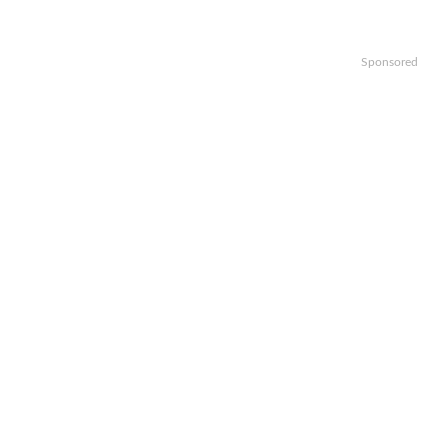
Sponsored