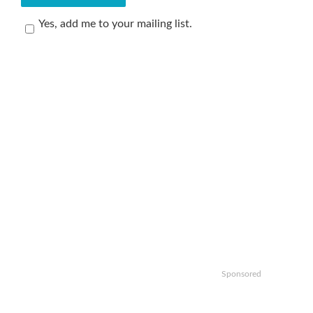
Yes, add me to your mailing list.
Sponsored