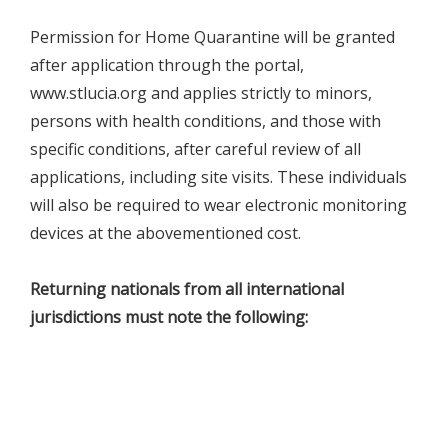
Permission for Home Quarantine will be granted
after application through the portal,
www.stlucia.org and applies strictly to minors,
persons with health conditions, and those with
specific conditions, after careful review of all
applications, including site visits. These individuals
will also be required to wear electronic monitoring
devices at the abovementioned cost.
Returning nationals from all international
jurisdictions must note the following: