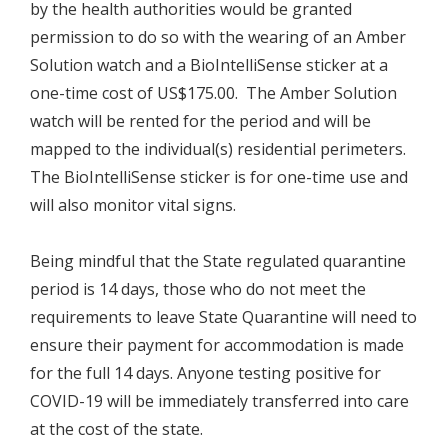
by the health authorities would be granted
permission to do so with the wearing of an Amber
Solution watch and a BioIntelliSense sticker at a
one-time cost of US$175.00. The Amber Solution
watch will be rented for the period and will be
mapped to the individual(s) residential perimeters.
The BioIntelliSense sticker is for one-time use and
will also monitor vital signs.
Being mindful that the State regulated quarantine
period is 14 days, those who do not meet the
requirements to leave State Quarantine will need to
ensure their payment for accommodation is made
for the full 14 days. Anyone testing positive for
COVID-19 will be immediately transferred into care
at the cost of the state.