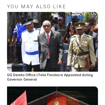
YOU MAY ALSO LIKE
GG Demits Office | Felix Finisterre Appointed Acting
Governor General