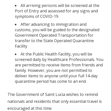
All arriving persons will be screened at the
Port of Entry and assessed for any signs and
symptoms of COVID-19.
After advancing to immigration and
customs, you will be guided to the designated
Government Operated Transportation for
transfer to the State Operated Quarantine
Facility
At the Public Health Facility, you will be
screened daily by Healthcare Professionals. You
are permitted to receive items from friends and
family. However, you are not permitted to
deliver items to anyone until your full 14-day
quarantine period has come to an end.
The Government of Saint Lucia wishes to remind
nationals and residents that only essential travel is
encouraged at this time.