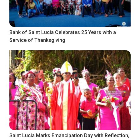
Bank of Saint Lucia Celebrates 25 Years with a
Service of Thanksgiving
Saint Lucia Marks Emancipation Day with Reflection,