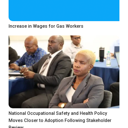
Increase in Wages for Gas Workers
National Occupational Safety and Health Policy
Moves Closer to Adoption Following Stakeholder
Review