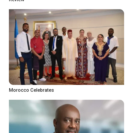
Morocco Celebrates