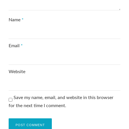
Name
*
Email
*
Website
Save my name, email, and website in this browser
for the next time I comment.