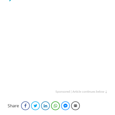
Sponsored | Article continues below ↓
Share
Facebook
Twitter
LinkedIn
WhatsApp
Facebook Messenger
Email