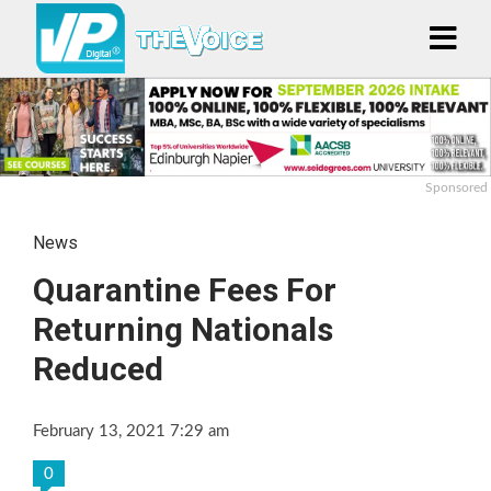
Sponsored
News
Quarantine Fees For
Returning Nationals
Reduced
February 13, 2021 7:29 am
0