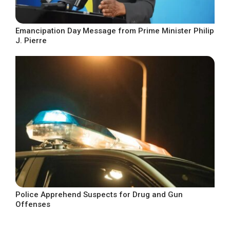
Emancipation Day Message from Prime Minister Philip
J. Pierre
Police Apprehend Suspects for Drug and Gun
Offenses