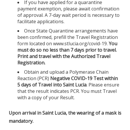
If you have applied for a quarantine
payment exemption, please await confirmation
of approval. A 7-day wait period is necessary to
facilitate applications.
Once State Quarantine arrangements have
been confirmed, prefill the Travel Registration
form located on www.stlucia.org/covid-19.
You
must do so no less than 7 days prior to travel.
Print and travel with the Authorized Travel
Registration.
Obtain and upload a Polymerase Chain
Reaction (PCR)
Negative COVID-19 Test within
5 days of Travel into Saint Lucia
. Please ensure
that the result indicates PCR. You must Travel
with a copy of your Result.
Upon arrival in Saint Lucia, the wearing of a mask is
mandatory.