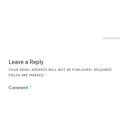
Sponsored
Leave a Reply
YOUR EMAIL ADDRESS WILL NOT BE PUBLISHED.
REQUIRED
FIELDS ARE MARKED
*
Comment
*