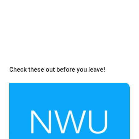
Check these out before you leave!