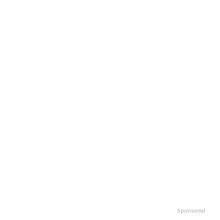
Sponsored