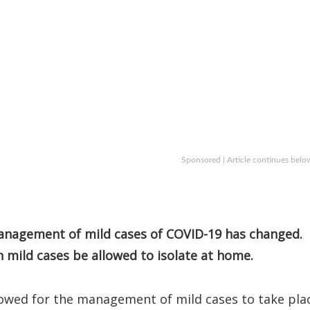
Sponsored | Article continues belo
anagement of mild cases of COVID-19 has changed.
 mild cases be allowed to isolate at home.
lowed for the management of mild cases to take pla