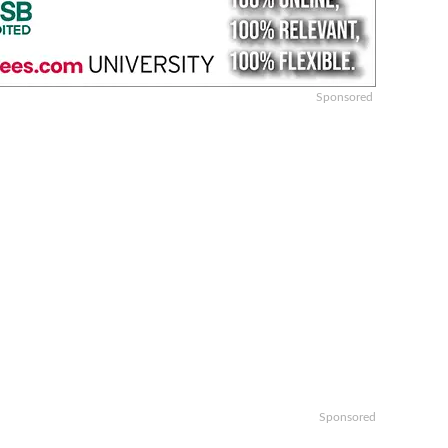
Sponsored
Sponsored