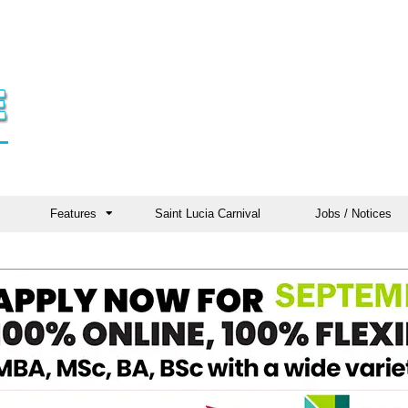
Features
Saint Lucia Carnival
Jobs / Notices