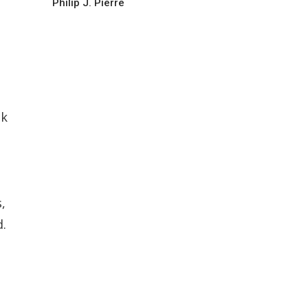
Philip J. Pierre
ak
,
d.