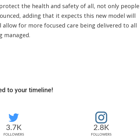
otect the health and safety of all, not only people
ounced, adding that it expects this new model will
l allow for more focused care being delivered to all
ing managed.
d to your timeline!
3.7K
2.8K
FOLLOWERS
FOLLOWERS