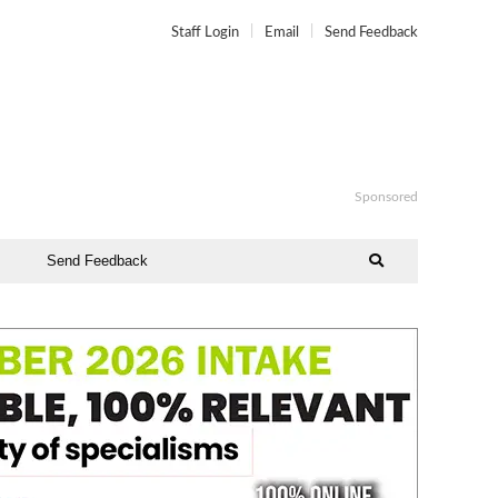
Staff Login
Email
Send Feedback
Sponsored
Send Feedback