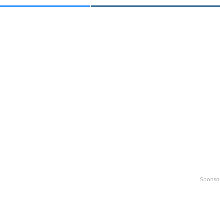
Sponso