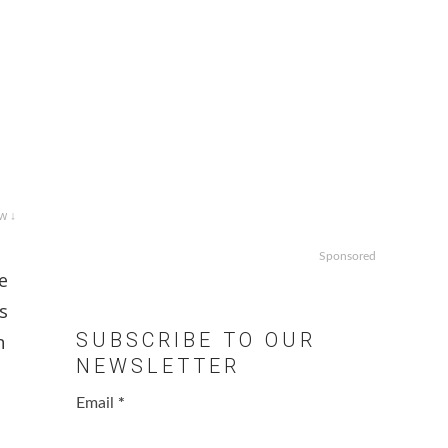
w ↓
Sponsored
e
s
SUBSCRIBE TO OUR
n
NEWSLETTER
Email
*