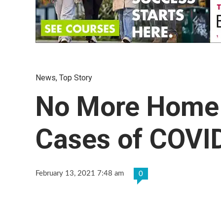
News
,
Top Story
No More Home I
Cases of COVI
February 13, 2021 7:48 am
0