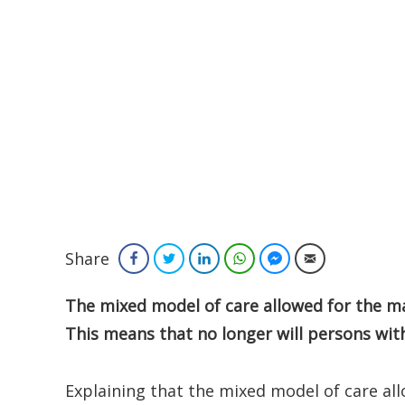
Share
Facebook
Twitter
LinkedIn
WhatsApp
Facebook Messenger
Email
The mixed model of care allowed for the m
This means that no longer will persons with
Explaining that the mixed model of care al