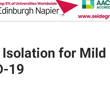
solation for Mild
D-19