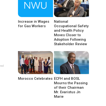
Increase in Wages
National
for Gas Workers
Occupational Safety
and Health Policy
Moves Closer to
Adoption Following
Stakeholder Review
red
Morocco Celebrates
ECFH and BOSL
Mourns the Passing
of their Chairman
Mr. Evaristus Jn
Marie