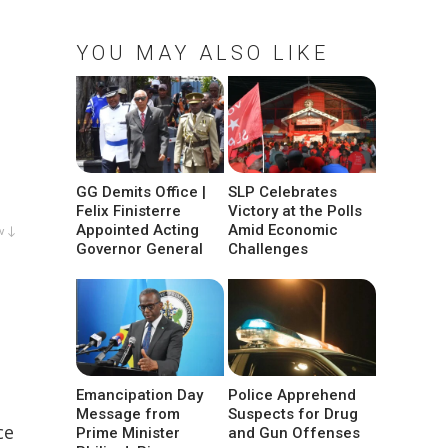
YOU MAY ALSO LIKE
GG Demits Office |
SLP Celebrates
Felix Finisterre
Victory at the Polls
Appointed Acting
Amid Economic
w ↓
Governor General
Challenges
Emancipation Day
Police Apprehend
Message from
Suspects for Drug
ce
Prime Minister
and Gun Offenses