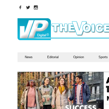
News
Editorial
Opinion
Sports