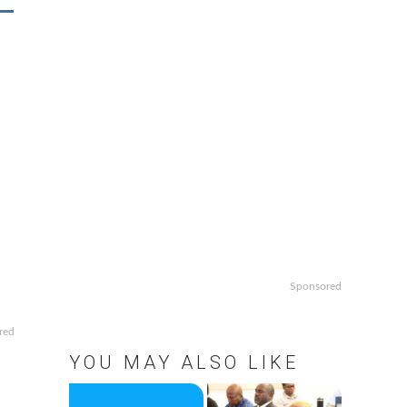
Sponsored
red
YOU MAY ALSO LIKE