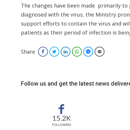
The changes have been made primarily to pr
diagnosed with the virus, the Ministry pron
support efforts to contain the virus and wil
patients as their period of infection is be
Share
Facebook
Twitter
LinkedIn
WhatsApp
Facebook Messenger
Email
Follow us and get the latest news delivere
15.2K
FOLLOWERS