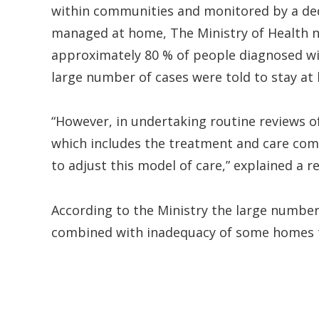
within communities and monitored by a de
managed at home, The Ministry of Health 
approximately 80 % of people diagnosed with
large number of cases were told to stay at 
“However, in undertaking routine reviews 
which includes the treatment and care com
to adjust this model of care,” explained a r
According to the Ministry the large numbe
combined with inadequacy of some homes to