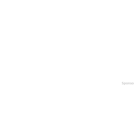
Sponso