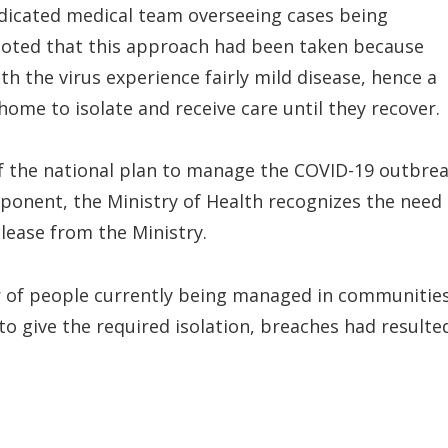
dicated medical team overseeing cases being
noted that this approach had been taken because
 the virus experience fairly mild disease, hence a
home to isolate and receive care until they recover.
of the national plan to manage the COVID-19 outbre
ponent, the Ministry of Health recognizes the need
elease from the Ministry.
r of people currently being managed in communities
 give the required isolation, breaches had resulte