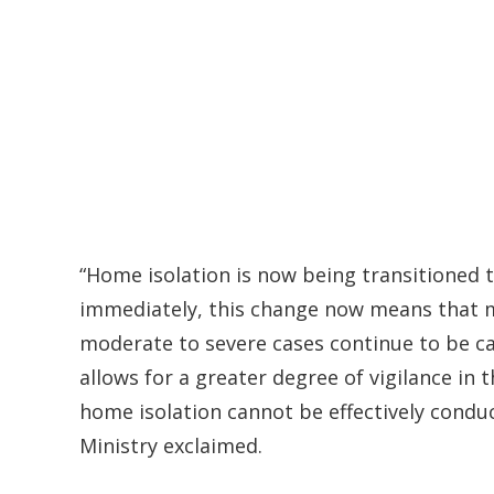
“Home isolation is now being transitioned to 
immediately, this change now means that mi
moderate to severe cases continue to be car
allows for a greater degree of vigilance in
home isolation cannot be effectively conduc
Ministry exclaimed.