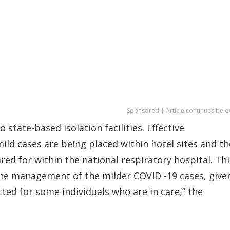
Sponsored | Article continues belo
state-based isolation facilities. Effective
ld cases are being placed within hotel sites and th
ed for within the national respiratory hospital. Thi
 the management of the milder COVID -19 cases, give
ted for some individuals who are in care,” the