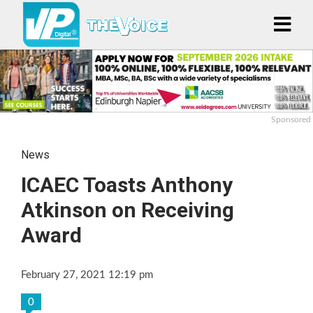
Sponsored
News
ICAEC Toasts Anthony
Atkinson on Receiving
Award
February 27, 2021 12:19 pm
0