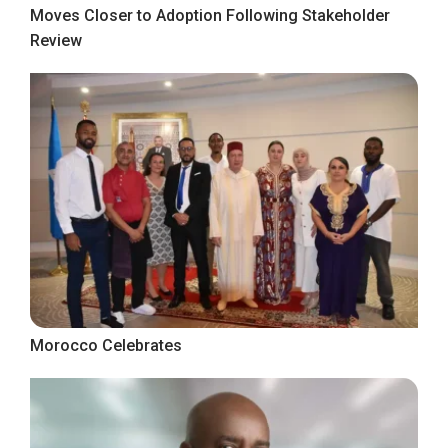
Moves Closer to Adoption Following Stakeholder
Review
Morocco Celebrates