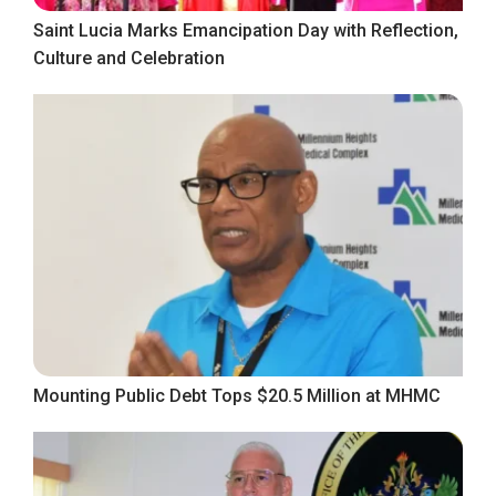
Saint Lucia Marks Emancipation Day with Reflection,
Culture and Celebration
Mounting Public Debt Tops $20.5 Million at MHMC