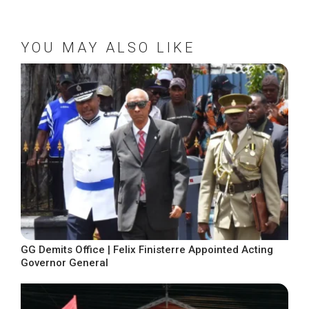
YOU MAY ALSO LIKE
GG Demits Office | Felix Finisterre Appointed Acting
Governor General