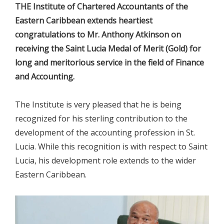
THE Institute of Chartered Accountants of the
Eastern Caribbean extends heartiest
congratulations to Mr. Anthony Atkinson on
receiving the Saint Lucia Medal of Merit (Gold) for
long and meritorious service in the field of Finance
and Accounting.
The Institute is very pleased that he is being
recognized for his sterling contribution to the
development of the accounting profession in St.
Lucia. While this recognition is with respect to Saint
Lucia, his development role extends to the wider
Eastern Caribbean.