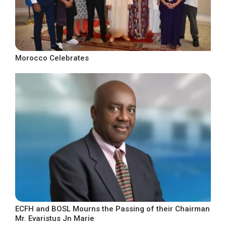
Morocco Celebrates
ECFH and BOSL Mourns the Passing of their Chairman
Mr. Evaristus Jn Marie