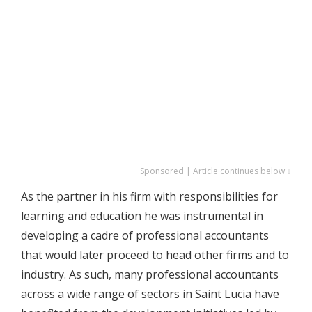
Sponsored | Article continues below ↓
As the partner in his firm with responsibilities for
learning and education he was instrumental in
developing a cadre of professional accountants
that would later proceed to head other firms and to
industry. As such, many professional accountants
across a wide range of sectors in Saint Lucia have