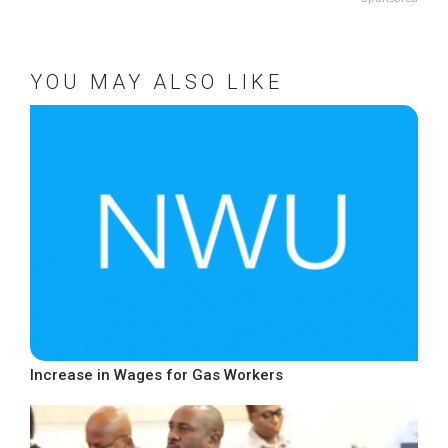
YOU MAY ALSO LIKE
Increase in Wages for Gas Workers