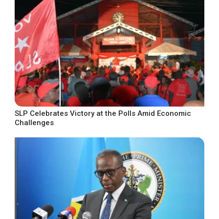
SLP Celebrates Victory at the Polls Amid Economic
Challenges