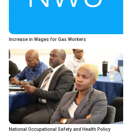
Increase in Wages for Gas Workers
National Occupational Safety and Health Policy