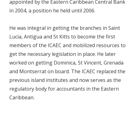
appointed by the Eastern Caribbean Central Bank
in 2004, a position he held until 2006.
He was integral in getting the branches in Saint
Lucia, Antigua and St Kitts to become the first
members of the ICAEC and mobilized resources to
get the necessary legislation in place. He later
worked on getting Dominica, St Vincent, Grenada
and Montserrat on board. The ICAEC replaced the
previous island institutes and now serves as the
regulatory body for accountants in the Eastern
Caribbean.