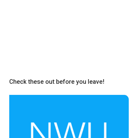
Check these out before you leave!