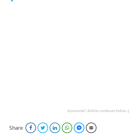
Sponsored | Article continues below ↓
Share
Facebook
Twitter
LinkedIn
WhatsApp
Facebook Messenger
Email