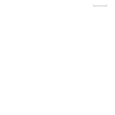
Sponsored