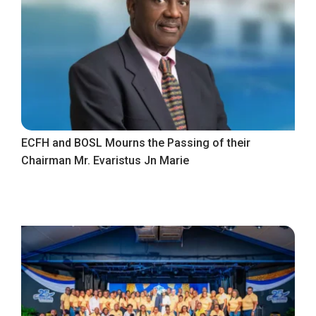
ECFH and BOSL Mourns the Passing of their
Chairman Mr. Evaristus Jn Marie