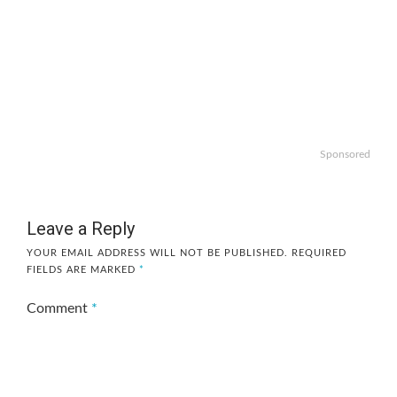
Sponsored
Leave a Reply
YOUR EMAIL ADDRESS WILL NOT BE PUBLISHED.
REQUIRED
FIELDS ARE MARKED
*
Comment
*