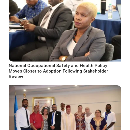
National Occupational Safety and Health Policy
Moves Closer to Adoption Following Stakeholder
Review