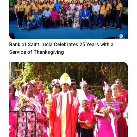
Bank of Saint Lucia Celebrates 25 Years with a
Service of Thanksgiving