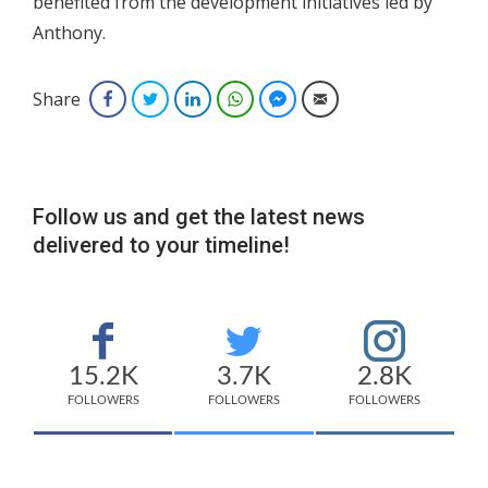
benefited from the development initiatives led by
Anthony.
Share
Facebook
Twitter
LinkedIn
WhatsApp
Facebook Messenger
Email
Follow us and get the latest news
delivered to your timeline!
15.2K
3.7K
2.8K
FOLLOWERS
FOLLOWERS
FOLLOWERS