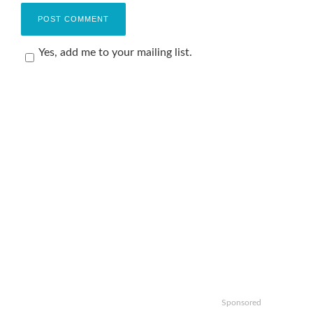
Yes, add me to your mailing list.
Sponsored