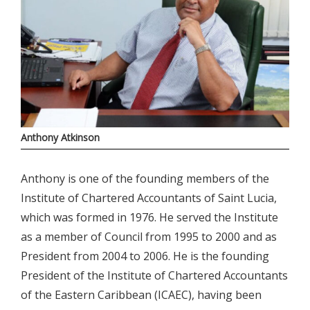
Anthony Atkinson
Anthony is one of the founding members of the
Institute of Chartered Accountants of Saint Lucia,
which was formed in 1976. He served the Institute
as a member of Council from 1995 to 2000 and as
President from 2004 to 2006. He is the founding
President of the Institute of Chartered Accountants
of the Eastern Caribbean (ICAEC), having been