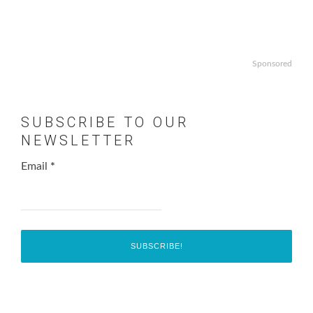
Sponsored
SUBSCRIBE TO OUR
NEWSLETTER
Email
*