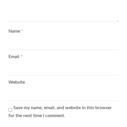
Name
*
Email
*
Website
Save my name, email, and website in this browser
for the next time I comment.