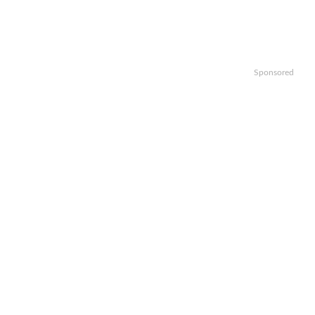
Sponsored