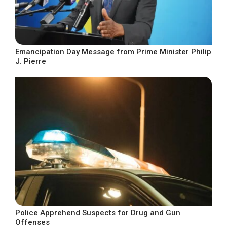
Emancipation Day Message from Prime Minister Philip
J. Pierre
Police Apprehend Suspects for Drug and Gun
Offenses