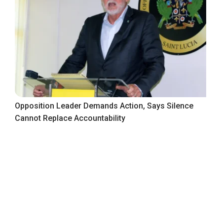
Opposition Leader Demands Action, Says Silence
Cannot Replace Accountability