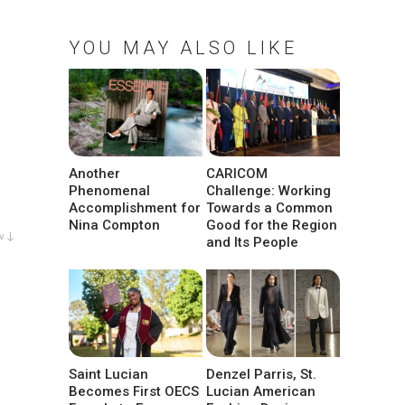
YOU MAY ALSO LIKE
Another
CARICOM
Phenomenal
Challenge: Working
Accomplishment for
Towards a Common
Nina Compton
Good for the Region
w ↓
and Its People
Saint Lucian
Denzel Parris, St.
Becomes First OECS
Lucian American