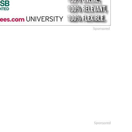
Sponsored
Sponsored