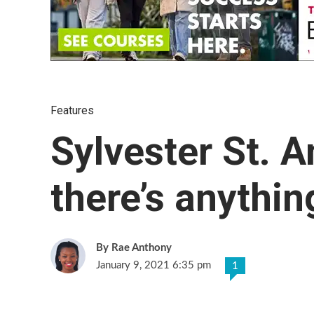
Features
Sylvester St. An
there’s anythin
Rae Anthony
January 9, 2021 6:35 pm
1