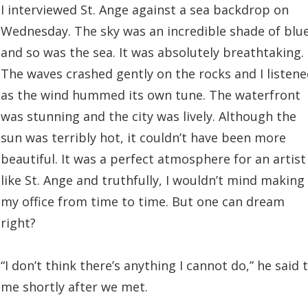
I interviewed St. Ange against a sea backdrop on
Wednesday. The sky was an incredible shade of blue
and so was the sea. It was absolutely breathtaking.
The waves crashed gently on the rocks and I listen
as the wind hummed its own tune. The waterfront
was stunning and the city was lively. Although the
sun was terribly hot, it couldn’t have been more
beautiful. It was a perfect atmosphere for an artist
like St. Ange and truthfully, I wouldn’t mind making 
my office from time to time. But one can dream
right?
“I don’t think there’s anything I cannot do,” he said 
me shortly after we met.