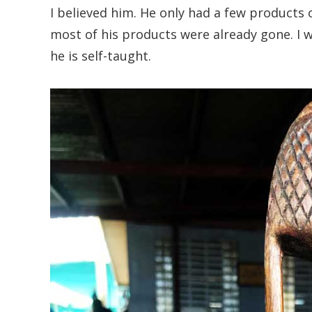
I believed him. He only had a few products 
most of his products were already gone. I w
he is self-taught.