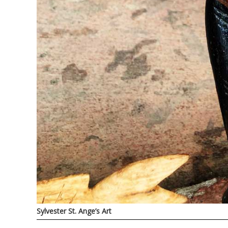
Sylvester St. Ange’s Art