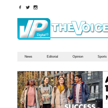
News
Editorial
Opinion
Sports