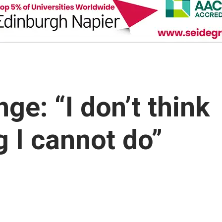
ge: “I don’t think
g I cannot do”