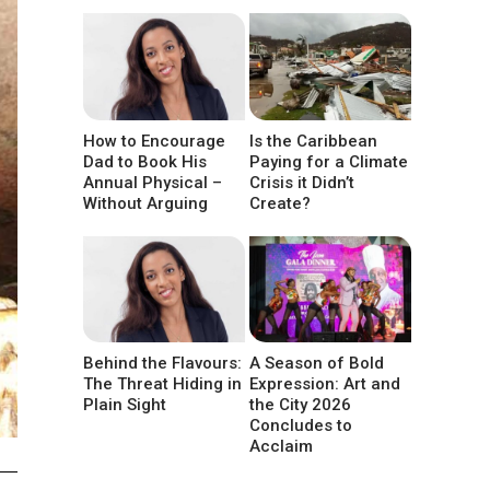
How to Encourage
Is the Caribbean
Dad to Book His
Paying for a Climate
Annual Physical –
Crisis it Didn’t
Without Arguing
Create?
Behind the Flavours:
A Season of Bold
The Threat Hiding in
Expression: Art and
Plain Sight
the City 2026
Concludes to
Acclaim