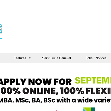
Features
Saint Lucia Carnival
Jobs / Notices