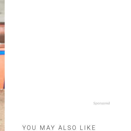
Sponsored
YOU MAY ALSO LIKE