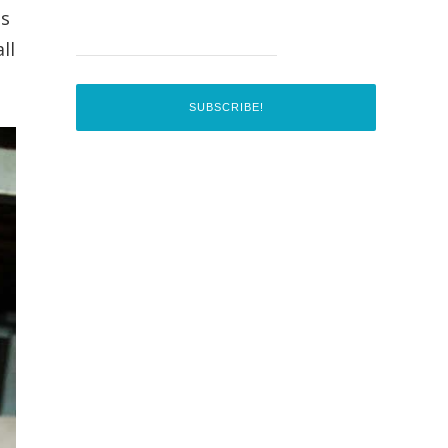
as
ll