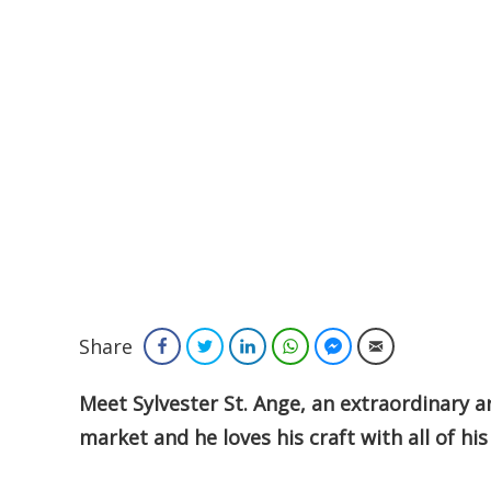
Share
Facebook
Twitter
LinkedIn
WhatsApp
Facebook Messenger
Email
Meet Sylvester St. Ange, an extraordinary art
market and he loves his craft with all of his