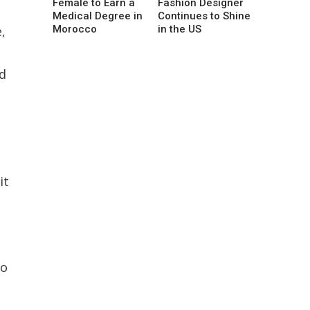
Female to Earn a
Fashion Designer
Medical Degree in
Continues to Shine
,
Morocco
in the US
ed
it
to