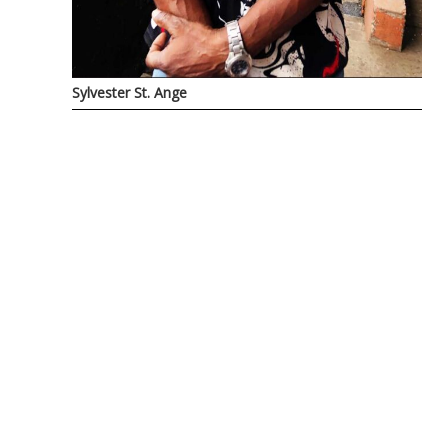
Sylvester St. Ange