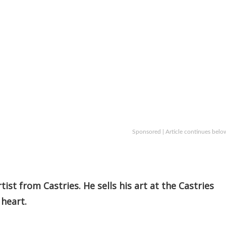
Sponsored | Article continues belo
ist from Castries. He sells his art at the Castries
 heart.