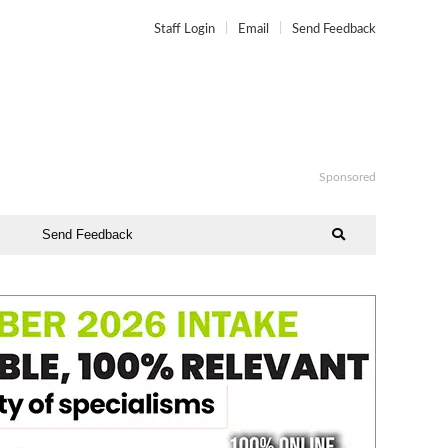
Staff Login
Email
Send Feedback
Sponsored
Send Feedback