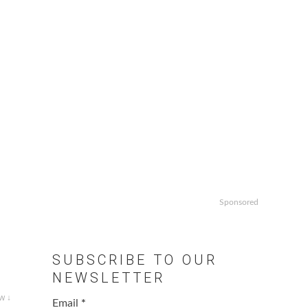
Sponsored
SUBSCRIBE TO OUR
NEWSLETTER
w ↓
Email
*