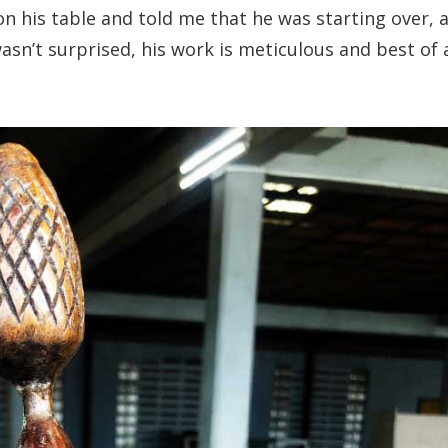
on his table and told me that he was starting over, 
asn’t surprised, his work is meticulous and best of a