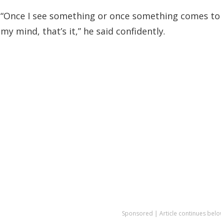
“Once I see something or once something comes to
my mind, that’s it,” he said confidently.
Sponsored | Article continues belo