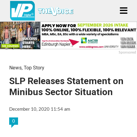
Sponsored
News
,
Top Story
SLP Releases Statement on
Minibus Sector Situation
December 10, 2020 11:54 am
0