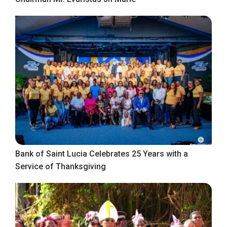
Bank of Saint Lucia Celebrates 25 Years with a
Service of Thanksgiving