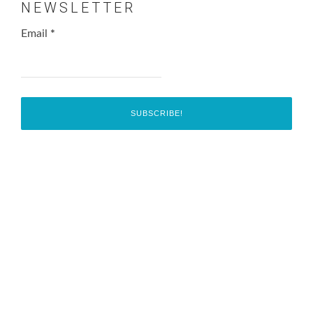
NEWSLETTER
Email
*