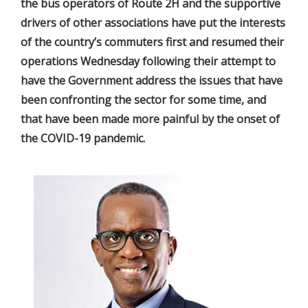
the bus operators of Route 2H and the supportive
drivers of other associations have put the interests
of the country’s commuters first and resumed their
operations Wednesday following their attempt to
have the Government address the issues that have
been confronting the sector for some time, and
that have been made more painful by the onset of
the COVID-19 pandemic.