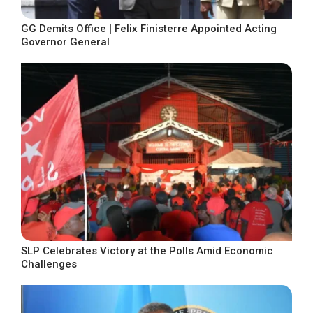
GG Demits Office | Felix Finisterre Appointed Acting
Governor General
SLP Celebrates Victory at the Polls Amid Economic
Challenges