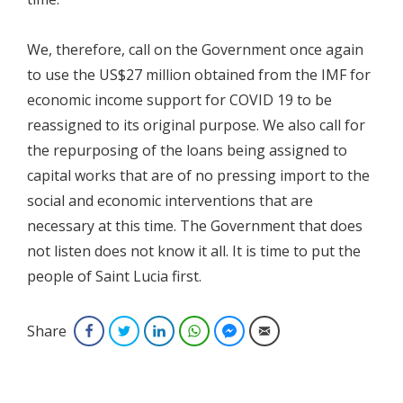
We, therefore, call on the Government once again
to use the US$27 million obtained from the IMF for
economic income support for COVID 19 to be
reassigned to its original purpose. We also call for
the repurposing of the loans being assigned to
capital works that are of no pressing import to the
social and economic interventions that are
necessary at this time. The Government that does
not listen does not know it all. It is time to put the
people of Saint Lucia first.
Share
Facebook
Twitter
LinkedIn
WhatsApp
Facebook Messenger
Email