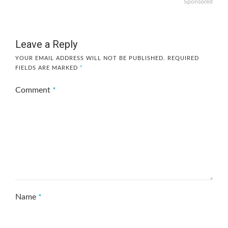
Sponsored
Leave a Reply
YOUR EMAIL ADDRESS WILL NOT BE PUBLISHED.
REQUIRED
FIELDS ARE MARKED
*
Comment
*
Name
*