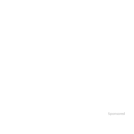
Sponsored