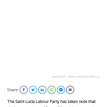
Sponsored | Article continues below ↓
Share
Facebook
Twitter
LinkedIn
WhatsApp
Facebook Messenger
Email
The Saint Lucia Labour Party has taken note that