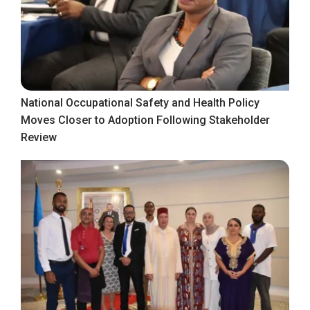
National Occupational Safety and Health Policy
Moves Closer to Adoption Following Stakeholder
Review