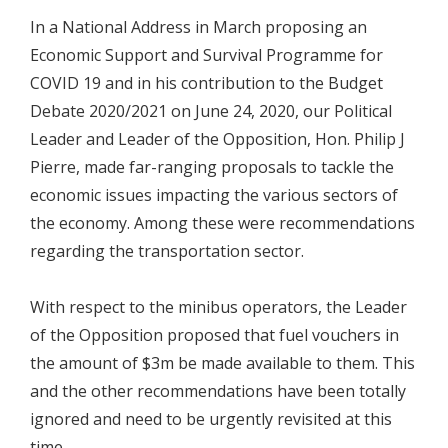
In a National Address in March proposing an
Economic Support and Survival Programme for
COVID 19 and in his contribution to the Budget
Debate 2020/2021 on June 24, 2020, our Political
Leader and Leader of the Opposition, Hon. Philip J
Pierre, made far-ranging proposals to tackle the
economic issues impacting the various sectors of
the economy. Among these were recommendations
regarding the transportation sector.
With respect to the minibus operators, the Leader
of the Opposition proposed that fuel vouchers in
the amount of $3m be made available to them. This
and the other recommendations have been totally
ignored and need to be urgently revisited at this
time.