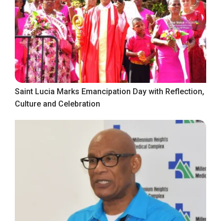
Saint Lucia Marks Emancipation Day with Reflection,
Culture and Celebration