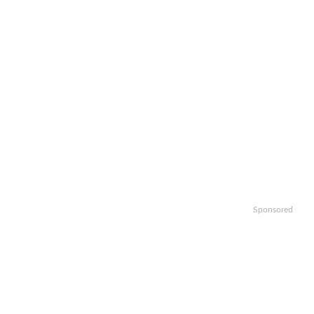
Sponsored