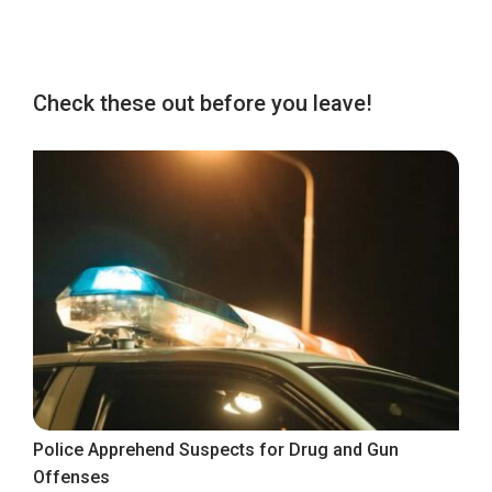
Check these out before you leave!
Police Apprehend Suspects for Drug and Gun
Offenses