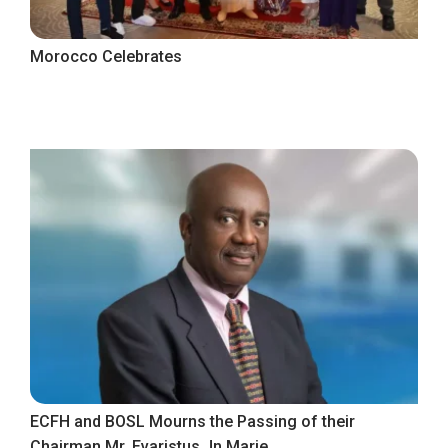
Morocco Celebrates
ECFH and BOSL Mourns the Passing of their
Chairman Mr. Evaristus Jn Marie