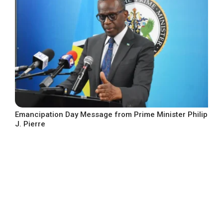
Emancipation Day Message from Prime Minister Philip
J. Pierre