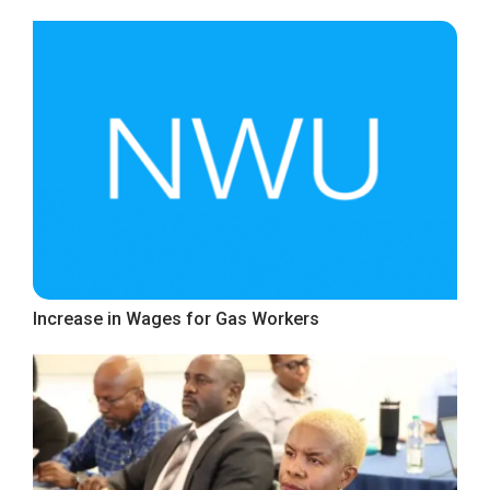
Increase in Wages for Gas Workers