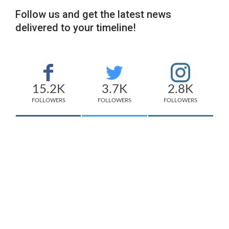
Follow us and get the latest news
delivered to your timeline!
15.2K
3.7K
2.8K
FOLLOWERS
FOLLOWERS
FOLLOWERS