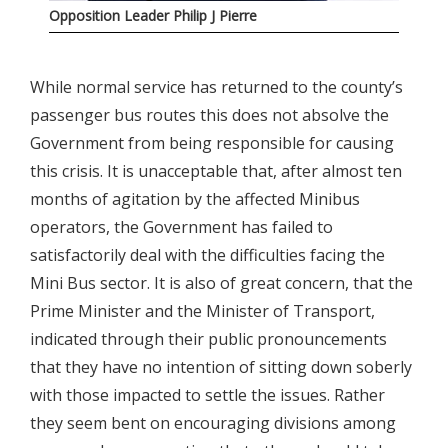
Opposition Leader Philip J Pierre
While normal service has returned to the county’s
passenger bus routes this does not absolve the
Government from being responsible for causing
this crisis. It is unacceptable that, after almost ten
months of agitation by the affected Minibus
operators, the Government has failed to
satisfactorily deal with the difficulties facing the
Mini Bus sector. It is also of great concern, that the
Prime Minister and the Minister of Transport,
indicated through their public pronouncements
that they have no intention of sitting down soberly
with those impacted to settle the issues. Rather
they seem bent on encouraging divisions among