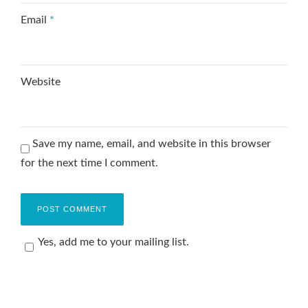
Email
*
Website
Save my name, email, and website in this browser
for the next time I comment.
Yes, add me to your mailing list.