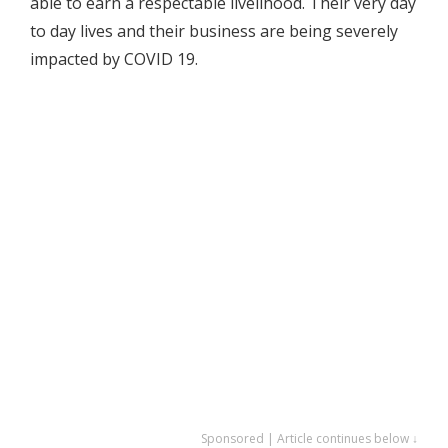
able to earn a respectable livelihood. Their very day
to day lives and their business are being severely
impacted by COVID 19.
Sponsored | Article continues below ↓