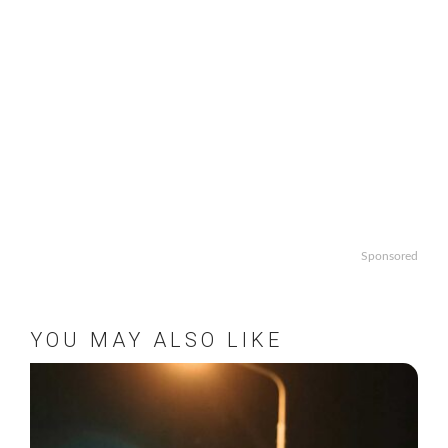
Sponsored
YOU MAY ALSO LIKE