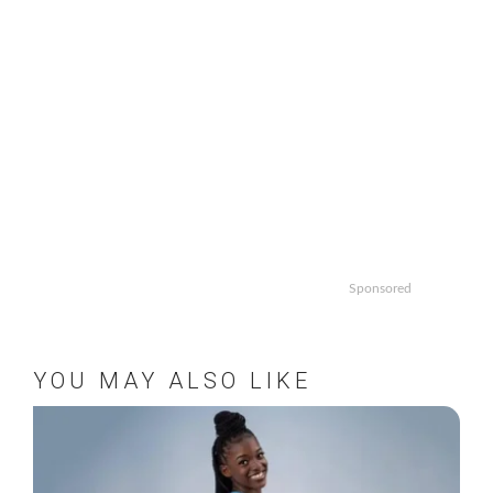
Sponsored
YOU MAY ALSO LIKE