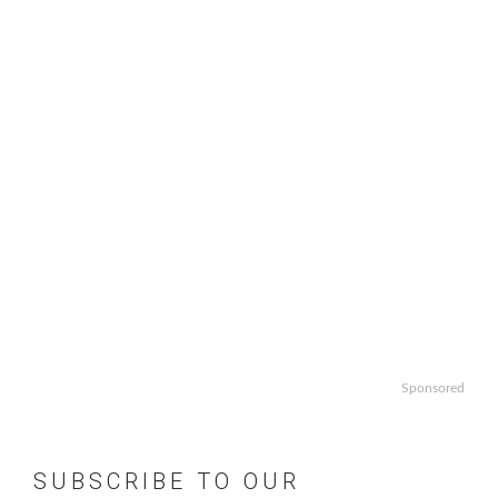
Sponsored
SUBSCRIBE TO OUR