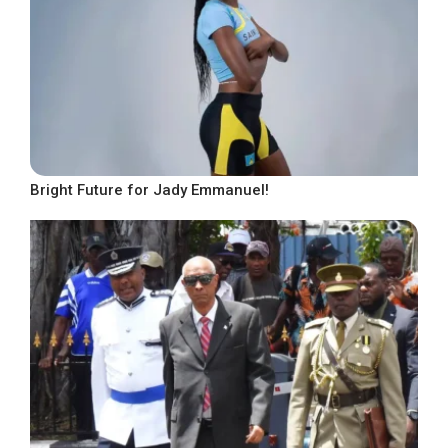
Bright Future for Jady Emmanuel!