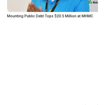
Mounting Public Debt Tops $20.5 Million at MHMC