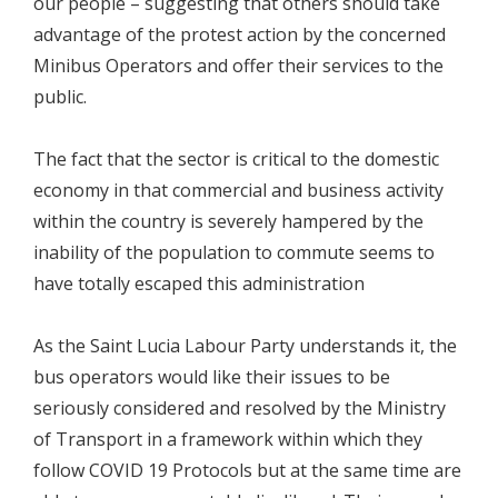
our people – suggesting that others should take
advantage of the protest action by the concerned
Minibus Operators and offer their services to the
public.
The fact that the sector is critical to the domestic
economy in that commercial and business activity
within the country is severely hampered by the
inability of the population to commute seems to
have totally escaped this administration
As the Saint Lucia Labour Party understands it, the
bus operators would like their issues to be
seriously considered and resolved by the Ministry
of Transport in a framework within which they
follow COVID 19 Protocols but at the same time are