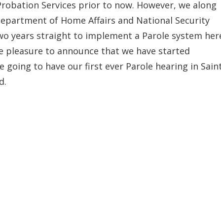
robation Services prior to now. However, we along
Department of Home Affairs and National Security
wo years straight to implement a Parole system her
the pleasure to announce that we have started
e going to have our first ever Parole hearing in Sain
d.