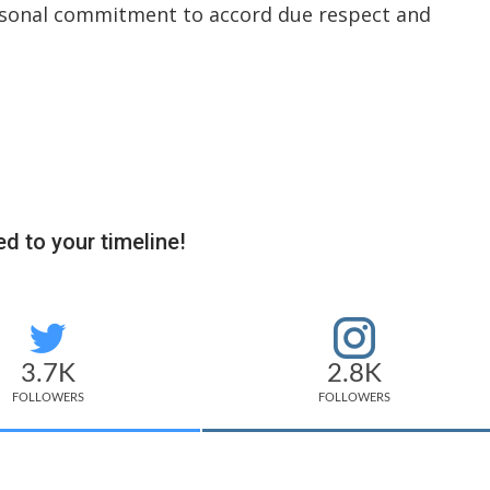
ersonal commitment to accord due respect and
d to your timeline!
3.7K
2.8K
FOLLOWERS
FOLLOWERS