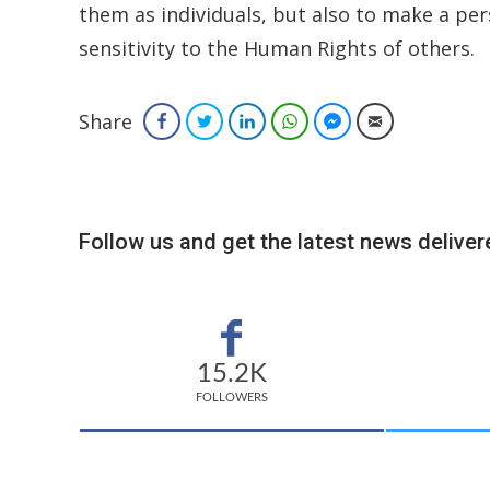
them as individuals, but also to make a p
sensitivity to the Human Rights of others.
Share
Facebook
Twitter
LinkedIn
WhatsApp
Facebook Messenger
Email
Follow us and get the latest news delivere
15.2K
FOLLOWERS