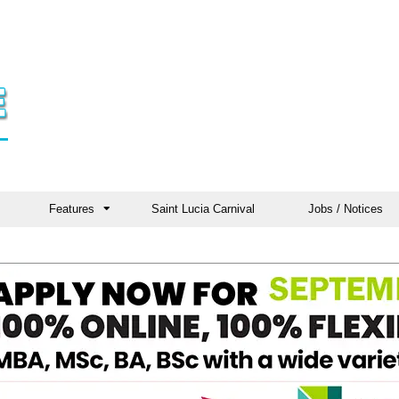
Features
Saint Lucia Carnival
Jobs / Notices