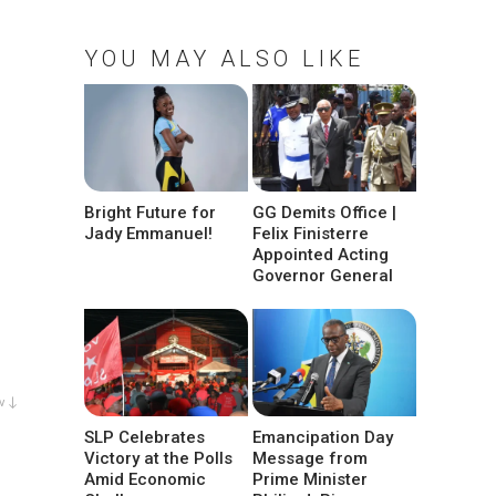
YOU MAY ALSO LIKE
Bright Future for
GG Demits Office |
Jady Emmanuel!
Felix Finisterre
Appointed Acting
Governor General
w ↓
SLP Celebrates
Emancipation Day
Victory at the Polls
Message from
Amid Economic
Prime Minister