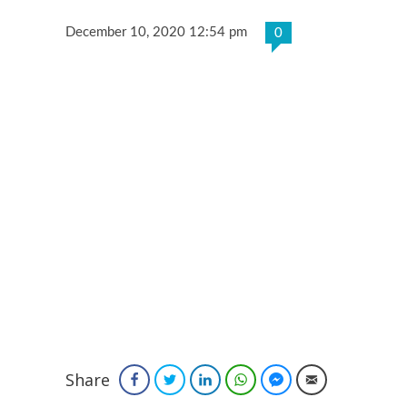
December 10, 2020 12:54 pm
0
Share
Facebook
Twitter
LinkedIn
WhatsApp
Facebook Messenger
Email