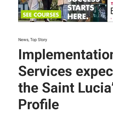
News
,
Top Story
Implementation
Services expec
the Saint Luci
Profile