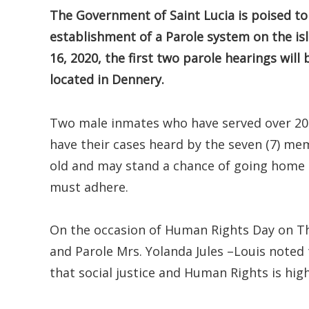
The Government of Saint Lucia is poised to 
establishment of a Parole system on the is
16, 2020, the first two parole hearings will
located in Dennery.
Two male inmates who have served over 20 y
have their cases heard by the seven (7) me
old and may stand a chance of going home 
must adhere.
On the occasion of Human Rights Day on Th
and Parole Mrs. Yolanda Jules –Louis noted
that social justice and Human Rights is high