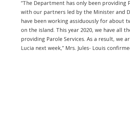
“The Department has only been providing P
with our partners led by the Minister and 
have been working assiduously for about t
on the island. This year 2020, we have all 
providing Parole Services. As a result, we ar
Lucia next week,” Mrs. Jules- Louis confirme