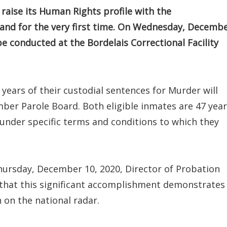
raise its Human Rights profile with the
land for the very first time. On Wednesday, Decemb
 be conducted at the Bordelais Correctional Facility
ears of their custodial sentences for Murder will
mber Parole Board. Both eligible inmates are 47 yea
under specific terms and conditions to which they
ursday, December 10, 2020, Director of Probation
 that this significant accomplishment demonstrates
 on the national radar.