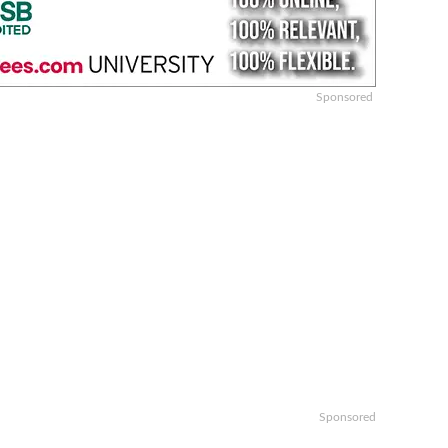
Sponsored
Sponsored