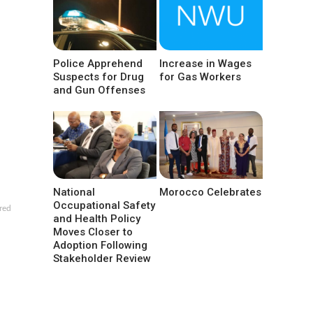
Police Apprehend
Increase in Wages
Suspects for Drug
for Gas Workers
and Gun Offenses
National
Morocco Celebrates
Occupational Safety
red
and Health Policy
Moves Closer to
Adoption Following
Stakeholder Review