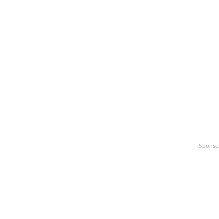
Sponso