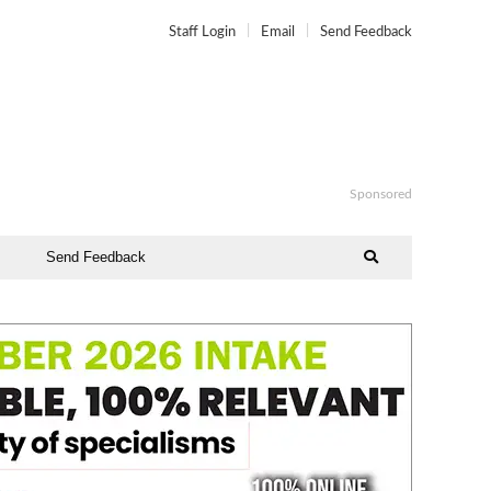
Staff Login
Email
Send Feedback
Sponsored
Send Feedback