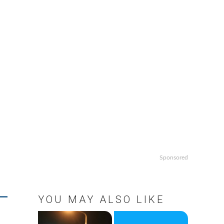
Sponsored
YOU MAY ALSO LIKE