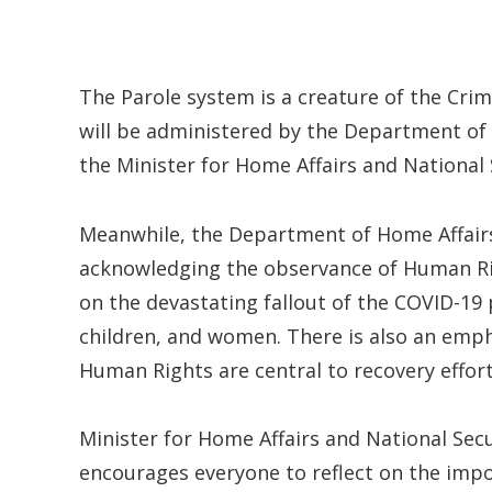
The Parole system is a creature of the Crim
will be administered by the Department of 
the Minister for Home Affairs and National 
Meanwhile, the Department of Home Affairs 
acknowledging the observance of Human Rig
on the devastating fallout of the COVID-19
children, and women. There is also an emph
Human Rights are central to recovery effort
Minister for Home Affairs and National Sec
encourages everyone to reflect on the impo