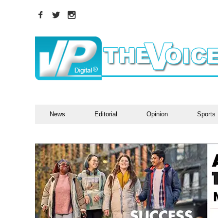
News
Editorial
Opinion
Sports