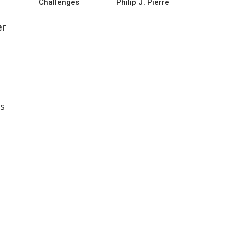
Challenges
Philip J. Pierre
er
rs