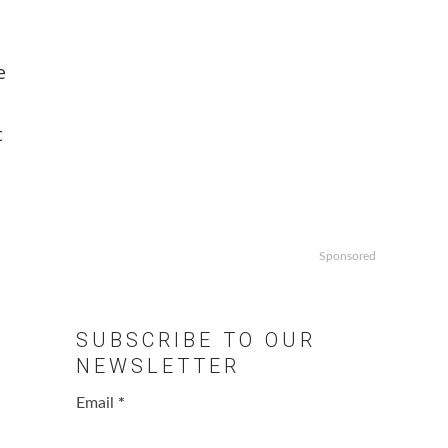
e
t
Sponsored
SUBSCRIBE TO OUR
NEWSLETTER
Email
*