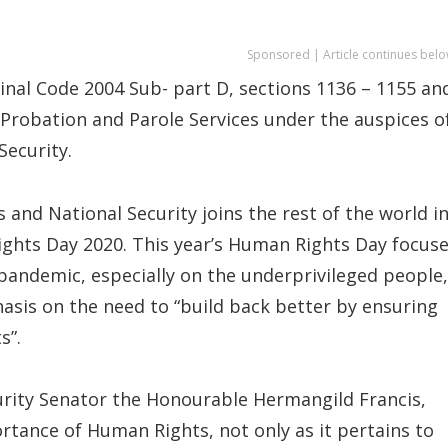
Sponsored | Article continues belo
inal Code 2004 Sub- part D, sections 1136 – 1155 an
Probation and Parole Services under the auspices o
Security.
and National Security joins the rest of the world i
hts Day 2020. This year’s Human Rights Day focus
 pandemic, especially on the underprivileged people,
asis on the need to “build back better by ensuring
s”.
urity Senator the Honourable Hermangild Francis,
rtance of Human Rights, not only as it pertains to