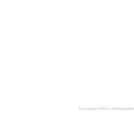
Sponsored | Article continues belo