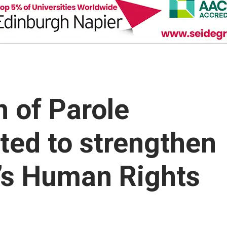
 of Parole
ted to strengthen
a’s Human Rights