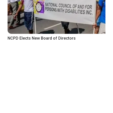
NCPD Elects New Board of Directors