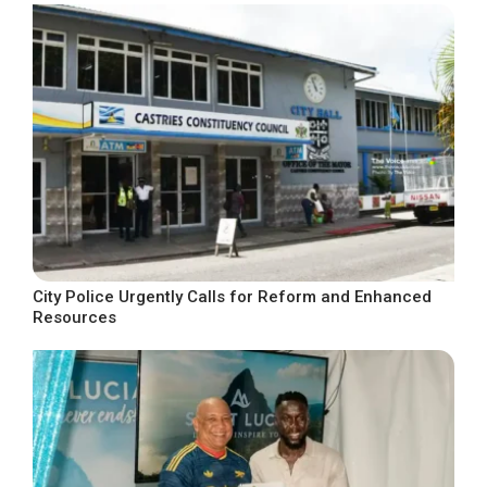
City Police Urgently Calls for Reform and Enhanced
Resources