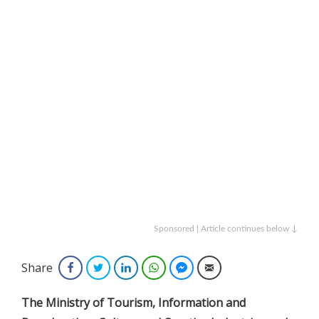
Sponsored | Article continues below ↓
Share
Facebook
Twitter
LinkedIn
WhatsApp
Facebook Messenger
Email
The Ministry of Tourism, Information and