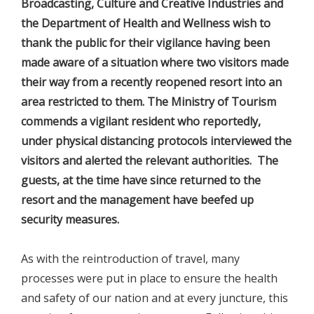
Broadcasting, Culture and Creative Industries and
the Department of Health and Wellness wish to
thank the public for their vigilance having been
made aware of a situation where two visitors made
their way from a recently reopened resort into an
area restricted to them. The Ministry of Tourism
commends a vigilant resident who reportedly,
under physical distancing protocols interviewed the
visitors and alerted the relevant authorities. The
guests, at the time have since returned to the
resort and the management have beefed up
security measures.
As with the reintroduction of travel, many
processes were put in place to ensure the health
and safety of our nation and at every juncture, this