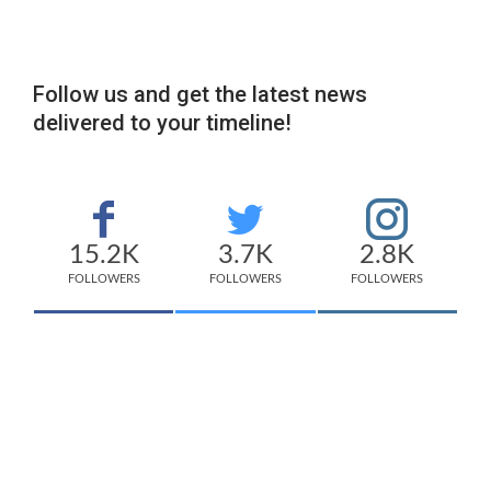
Follow us and get the latest news
delivered to your timeline!
15.2K
3.7K
2.8K
FOLLOWERS
FOLLOWERS
FOLLOWERS