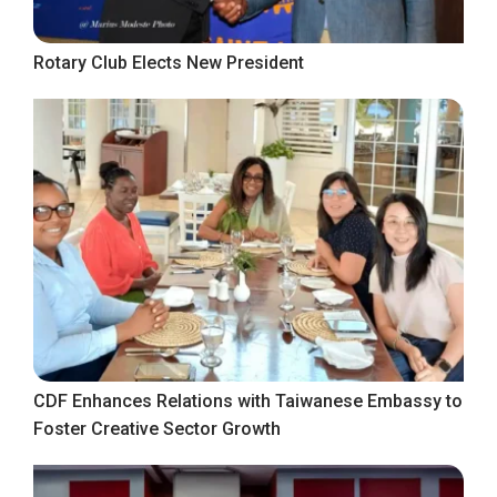
Rotary Club Elects New President
CDF Enhances Relations with Taiwanese Embassy to
Foster Creative Sector Growth