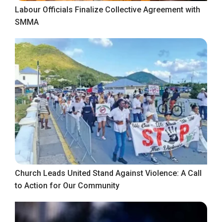
Labour Officials Finalize Collective Agreement with
SMMA
Church Leads United Stand Against Violence: A Call
to Action for Our Community