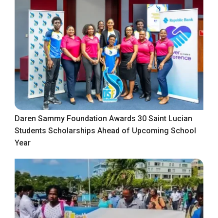
Daren Sammy Foundation Awards 30 Saint Lucian
Students Scholarships Ahead of Upcoming School
Year