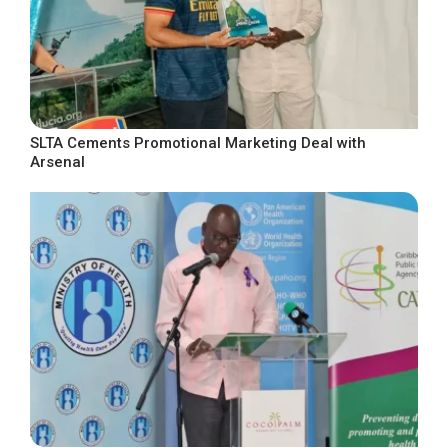
SLTA Cements Promotional Marketing Deal with
Arsenal