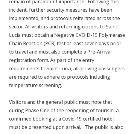
remain of paramount importance. Following this
incident, further security measures have been
implemented, and protocols reiterated across the
sector. All visitors and returning citizens to Saint
Lucia must obtain a Negative CVOID-19 Polymerase
Chain Reaction (PCR) test at least seven days prior
to travel and must also complete a Pre-Arrival
registration form. As part of the entry
requirements to Saint Lucia, all arriving passengers
are required to adhere to protocols including
temperature screening.
Visitors and the general public must note that
during Phase One of the reopening of tourism, a
confirmed booking at a Covid-19 certified hotel
must be presented upon arrival. The public is also