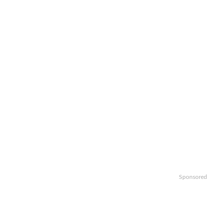
Sponsored