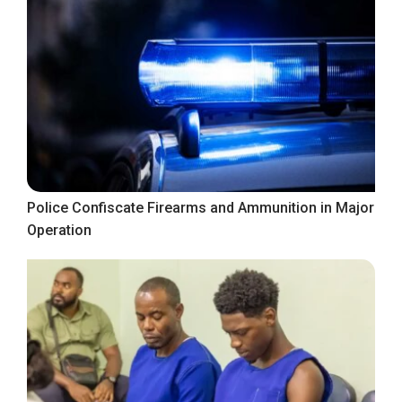
Police Confiscate Firearms and Ammunition in Major
Operation