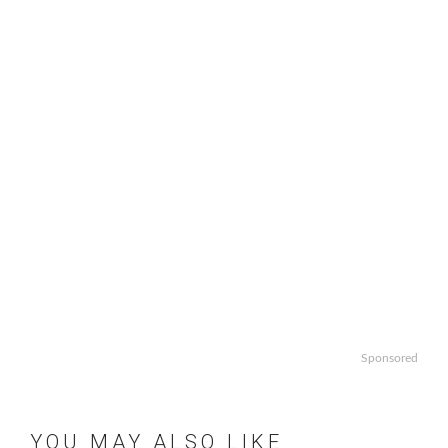
Sponsored
YOU MAY ALSO LIKE