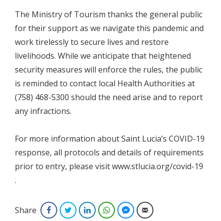
The Ministry of Tourism thanks the general public
for their support as we navigate this pandemic and
work tirelessly to secure lives and restore
livelihoods. While we anticipate that heightened
security measures will enforce the rules, the public
is reminded to contact local Health Authorities at
(758) 468-5300 should the need arise and to report
any infractions.
For more information about Saint Lucia’s COVID-19
response, all protocols and details of requirements
prior to entry, please visit www.stlucia.org/covid-19
.
Share
Facebook
Twitter
LinkedIn
WhatsApp
Facebook Messenger
Email