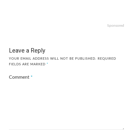
Sponsored
Leave a Reply
YOUR EMAIL ADDRESS WILL NOT BE PUBLISHED.
REQUIRED
FIELDS ARE MARKED
*
Comment
*