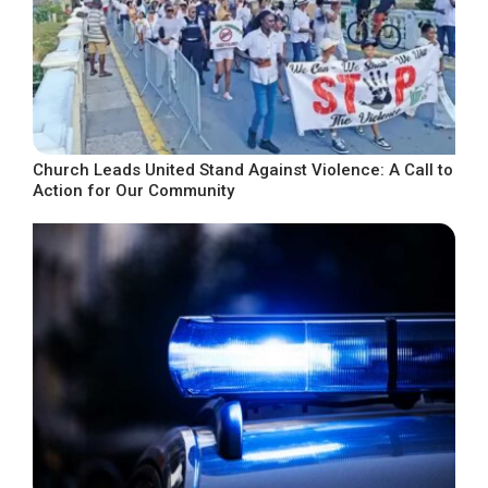
Church Leads United Stand Against Violence: A Call to
Action for Our Community