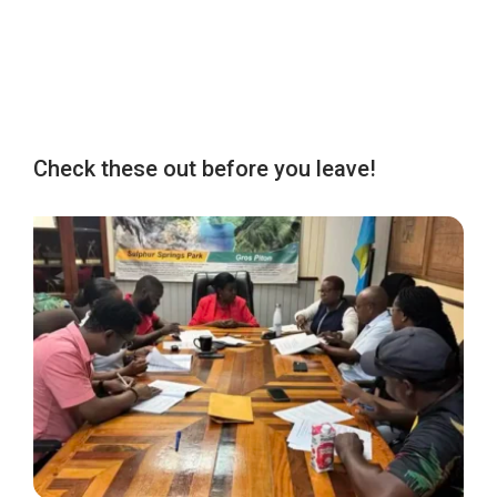
Check these out before you leave!