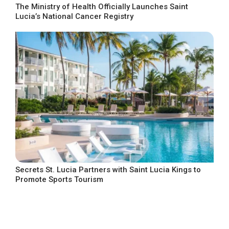
The Ministry of Health Officially Launches Saint
Lucia’s National Cancer Registry
Secrets St. Lucia Partners with Saint Lucia Kings to
Promote Sports Tourism