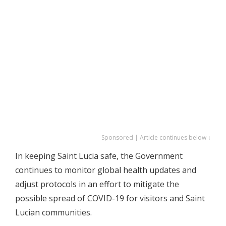
Sponsored | Article continues below ↓
In keeping Saint Lucia safe, the Government
continues to monitor global health updates and
adjust protocols in an effort to mitigate the
possible spread of COVID-19 for visitors and Saint
Lucian communities.