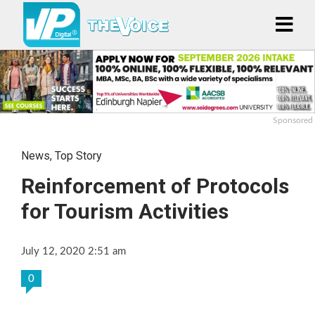
Sponsored
News
,
Top Story
Reinforcement of Protocols
for Tourism Activities
July 12, 2020 2:51 am
0