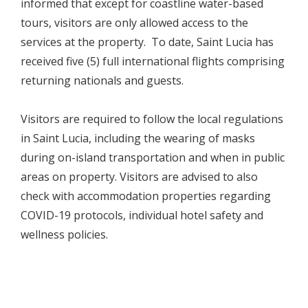
informed that except for coastline water-based
tours, visitors are only allowed access to the
services at the property. To date, Saint Lucia has
received five (5) full international flights comprising
returning nationals and guests.
Visitors are required to follow the local regulations
in Saint Lucia, including the wearing of masks
during on-island transportation and when in public
areas on property. Visitors are advised to also
check with accommodation properties regarding
COVID-19 protocols, individual hotel safety and
wellness policies.