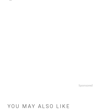
Sponsored
YOU MAY ALSO LIKE