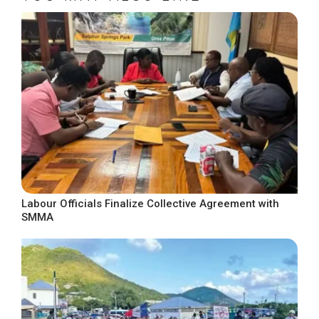
Labour Officials Finalize Collective Agreement with
SMMA