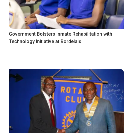
Government Bolsters Inmate Rehabilitation with
Technology Initiative at Bordelais