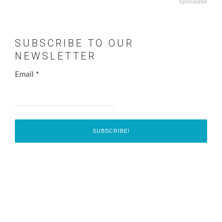
Sponsored
SUBSCRIBE TO OUR
NEWSLETTER
Email
*