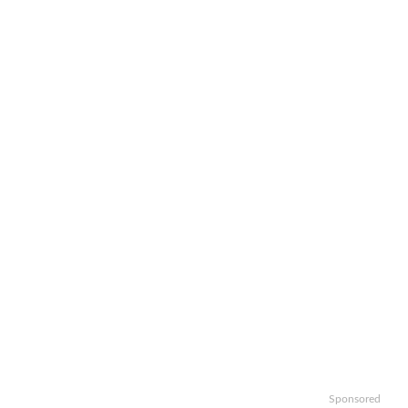
Sponsored