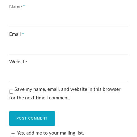
Name
*
Email
*
Website
Save my name, email, and website in this browser
for the next time I comment.
Yes, add me to your mailing list.