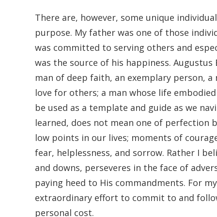
There are, however, some unique individual
purpose. My father was one of those indivi
was committed to serving others and especi
was the source of his happiness. Augustus E
man of deep faith, an exemplary person, a
love for others; a man whose life embodied 
be used as a template and guide as we navig
learned, does not mean one of perfection 
low points in our lives; moments of courag
fear, helplessness, and sorrow. Rather I bel
and downs, perseveres in the face of advers
paying heed to His commandments. For my f
extraordinary effort to commit to and follo
personal cost.