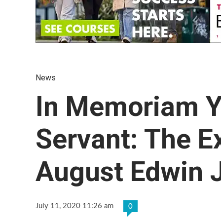
News
In Memoriam Y
Servant: The Ex
August Edwin J
July 11, 2020 11:26 am
0