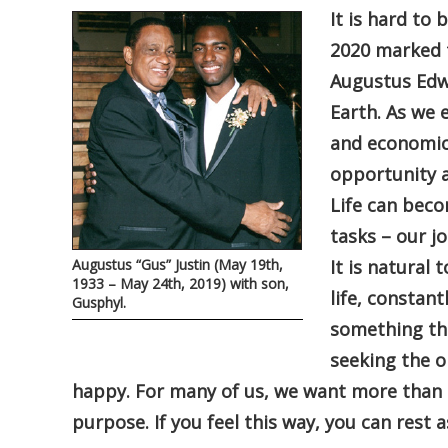
It is hard to
2020 marked t
Augustus Edwi
Earth. As we 
and economic 
opportunity a
Life can bec
tasks – our j
Augustus “Gus” Justin (May 19th,
It is natura
1933 – May 24th, 2019) with son,
life, constant
Gusphyl.
something tha
seeking the o
happy. For many of us, we want more than any
purpose. If you feel this way, you can rest 