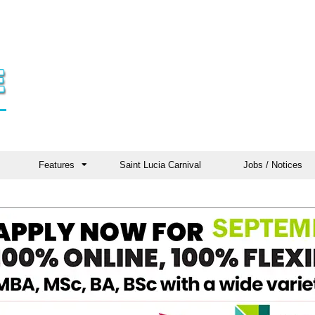
Features
Saint Lucia Carnival
Jobs / Notices