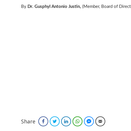
By
Dr. Gusphyl Antonio Justin,
(Member, Board of Directo
Share
Facebook
Twitter
LinkedIn
WhatsApp
Facebook Messenger
Email