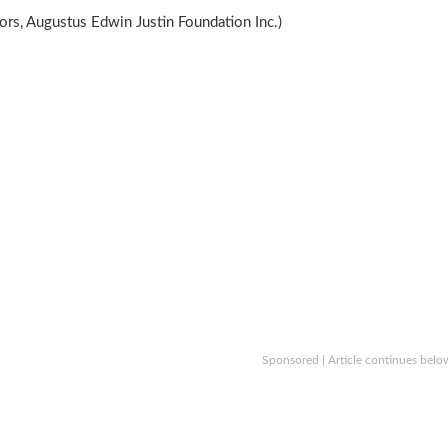
rs, Augustus Edwin Justin Foundation Inc.)
Sponsored | Article continues belo