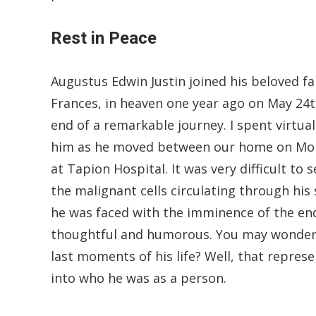
Rest in Peace
Augustus Edwin Justin joined his beloved fam
Frances, in heaven one year ago on May 24t
end of a remarkable journey. I spent virtual
him as he moved between our home on Morne
at Tapion Hospital. It was very difficult to
the malignant cells circulating through his
he was faced with the imminence of the end
thoughtful and humorous. You may wonder 
last moments of his life? Well, that repres
into who he was as a person.