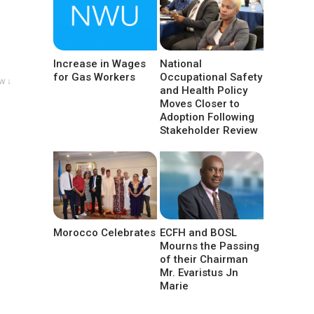
Increase in Wages
National
for Gas Workers
Occupational Safety
w ↓
and Health Policy
Moves Closer to
Adoption Following
Stakeholder Review
Morocco Celebrates
ECFH and BOSL
Mourns the Passing
of their Chairman
Mr. Evaristus Jn
Marie