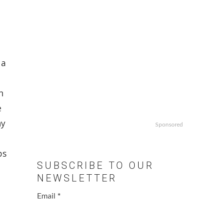
 a
d
n
e
ny
Sponsored
ps
SUBSCRIBE TO OUR
NEWSLETTER
Email
*