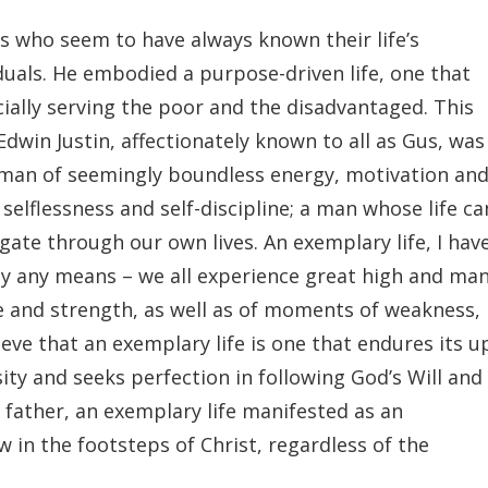
s who seem to have always known their life’s
duals. He embodied a purpose-driven life, one that
ally serving the poor and the disadvantaged. This
dwin Justin, affectionately known to all as Gus, was
 man of seemingly boundless energy, motivation an
selflessness and self-discipline; a man whose life ca
ate through our own lives. An exemplary life, I hav
by any means – we all experience great high and ma
e and strength, as well as of moments of weakness,
ieve that an exemplary life is one that endures its u
ity and seeks perfection in following God’s Will and
ather, an exemplary life manifested as an
w in the footsteps of Christ, regardless of the