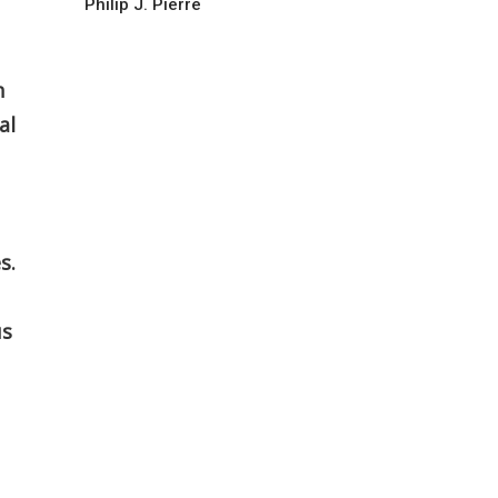
Philip J. Pierre
n
al
s.
us