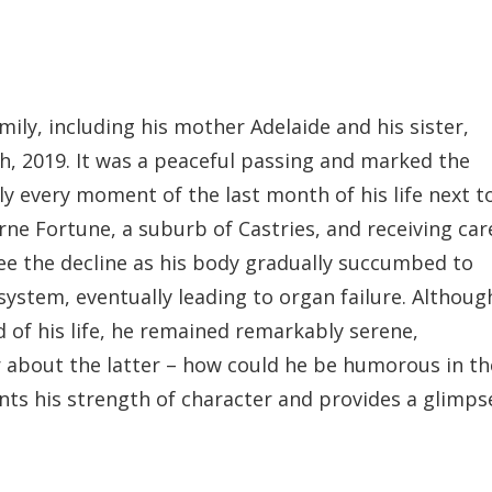
ily, including his mother Adelaide and his sister,
h, 2019. It was a peaceful passing and marked the
ly every moment of the last month of his life next t
 Fortune, a suburb of Castries, and receiving car
 see the decline as his body gradually succumbed to
 system, eventually leading to organ failure. Althoug
 of his life, he remained remarkably serene,
about the latter – how could he be humorous in th
ents his strength of character and provides a glimps