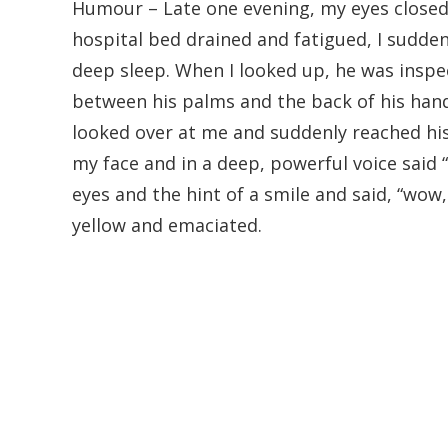
Humour – Late one evening, my eyes closed 
hospital bed drained and fatigued, I sud
deep sleep. When I looked up, he was inspe
between his palms and the back of his han
looked over at me and suddenly reached hi
my face and in a deep, powerful voice said 
eyes and the hint of a smile and said, “wow
yellow and emaciated.