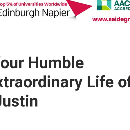
our Humble
traordinary Life o
ustin