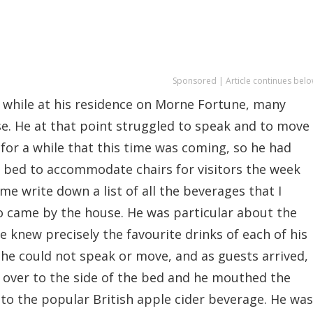
Sponsored | Article continues belo
 while at his residence on Morne Fortune, many
e. He at that point struggled to speak and to move
for a while that this time was coming, so he had
 bed to accommodate chairs for visitors the week
 me write down a list of all the beverages that I
o came by the house. He was particular about the
e knew precisely the favourite drinks of each of his
 he could not speak or move, and as guests arrived,
 over to the side of the bed and he mouthed the
 to the popular British apple cider beverage. He was