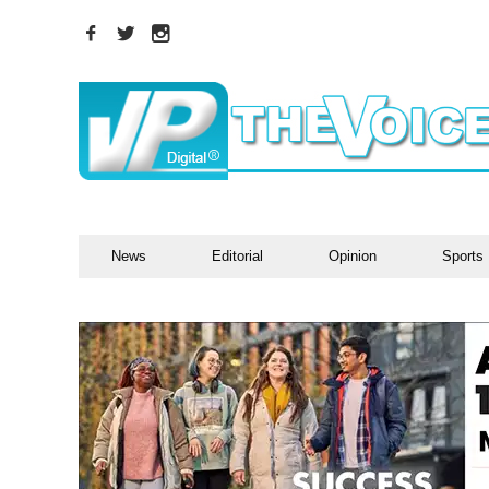
News
Editorial
Opinion
Sports