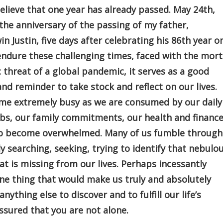
 believe that one year has already passed. May 24th,
he anniversary of the passing of my father,
n Justin, five days after celebrating his 86th year o
endure these challenging times, faced with the mort
threat of a global pandemic, it serves as a good
nd reminder to take stock and reflect on our lives.
ome extremely busy as we are consumed by our daily
obs, our family commitments, our health and finance
l to become overwhelmed. Many of us fumble through
ly searching, seeking, trying to identify that nebulo
t is missing from our lives. Perhaps incessantly
ne thing that would make us truly and absolutely
thing else to discover and to fulfill our life’s
assured that you are not alone.