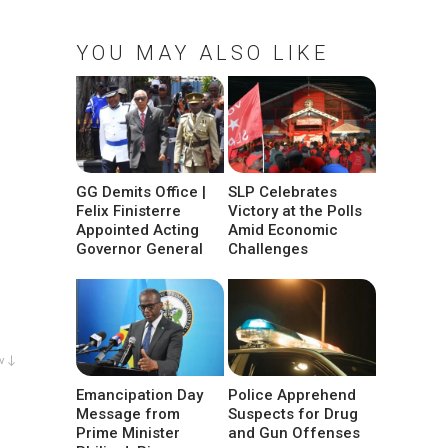
YOU MAY ALSO LIKE
GG Demits Office |
SLP Celebrates
Felix Finisterre
Victory at the Polls
Appointed Acting
Amid Economic
Governor General
Challenges
w ↓
Emancipation Day
Police Apprehend
Message from
Suspects for Drug
Prime Minister
and Gun Offenses