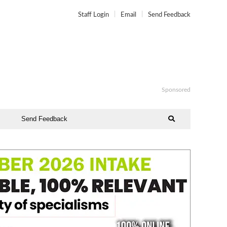
Staff Login
Email
Send Feedback
Sponsored
Send Feedback