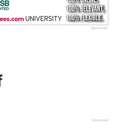
Sponsored
f
Sponsored