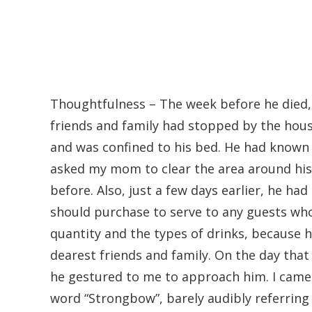
Thoughtfulness – The week before he died,
friends and family had stopped by the hous
and was confined to his bed. He had known 
asked my mom to clear the area around his
before. Also, just a few days earlier, he had
should purchase to serve to any guests wh
quantity and the types of drinks, because h
dearest friends and family. On the day that
he gestured to me to approach him. I came
word “Strongbow”, barely audibly referring