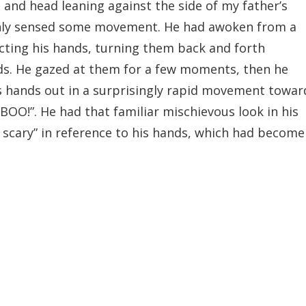
and head leaning against the side of my father’s
denly sensed some movement. He had awoken from a
cting his hands, turning them back and forth
ds. He gazed at them for a few moments, then he
s hands out in a surprisingly rapid movement towar
“BOO!”. He had that familiar mischievous look in his
, scary” in reference to his hands, which had become