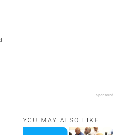
d
Sponsored
YOU MAY ALSO LIKE