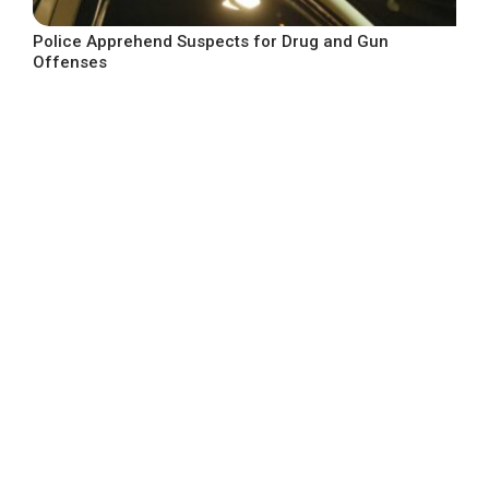
Police Apprehend Suspects for Drug and Gun
Offenses