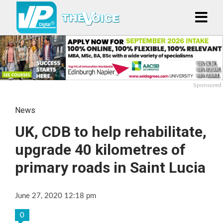
Sponsored
News
UK, CDB to help rehabilitate,
upgrade 40 kilometres of
primary roads in Saint Lucia
June 27, 2020 12:18 pm
0