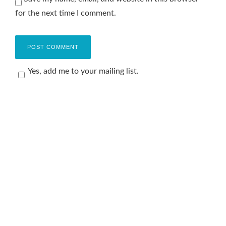
for the next time I comment.
Yes, add me to your mailing list.