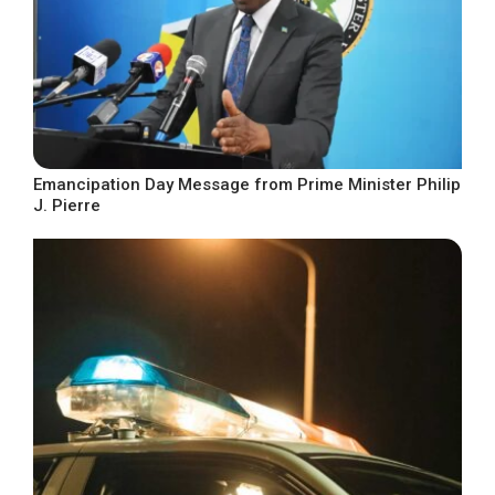
Emancipation Day Message from Prime Minister Philip
J. Pierre