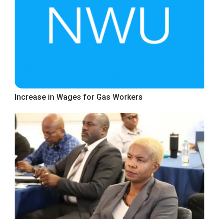
Increase in Wages for Gas Workers