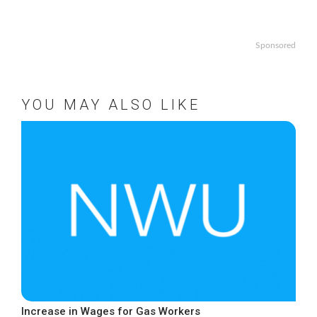
Sponsored
YOU MAY ALSO LIKE
Increase in Wages for Gas Workers