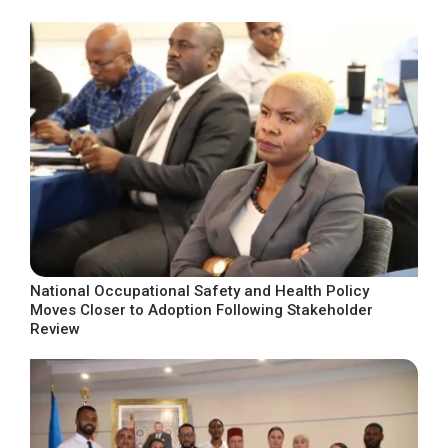
National Occupational Safety and Health Policy
Moves Closer to Adoption Following Stakeholder
Review