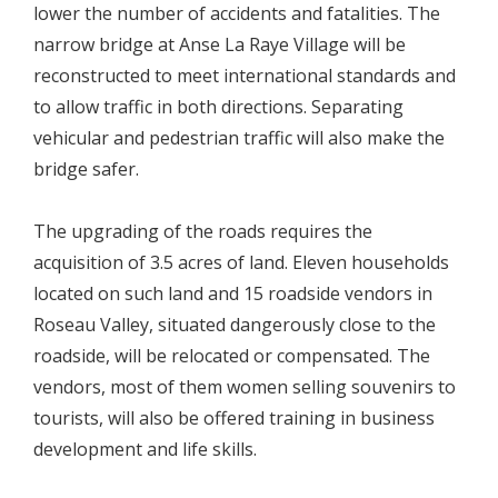
lower the number of accidents and fatalities. The
narrow bridge at Anse La Raye Village will be
reconstructed to meet international standards and
to allow traffic in both directions. Separating
vehicular and pedestrian traffic will also make the
bridge safer.
The upgrading of the roads requires the
acquisition of 3.5 acres of land. Eleven households
located on such land and 15 roadside vendors in
Roseau Valley, situated dangerously close to the
roadside, will be relocated or compensated. The
vendors, most of them women selling souvenirs to
tourists, will also be offered training in business
development and life skills.