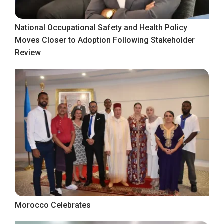
National Occupational Safety and Health Policy
Moves Closer to Adoption Following Stakeholder
Review
Morocco Celebrates