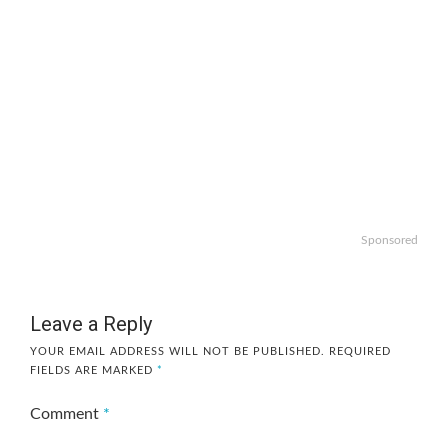
Sponsored
Leave a Reply
YOUR EMAIL ADDRESS WILL NOT BE PUBLISHED.
REQUIRED
FIELDS ARE MARKED
*
Comment
*