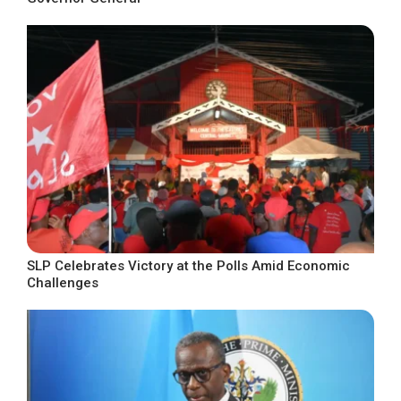
SLP Celebrates Victory at the Polls Amid Economic
Challenges