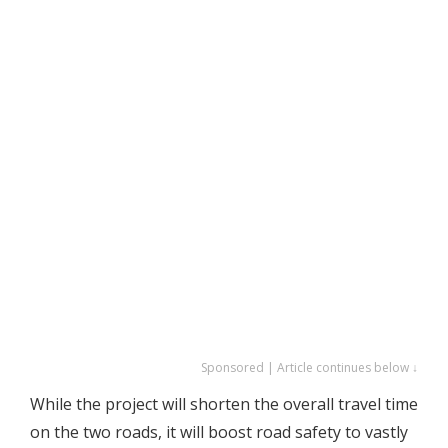
Sponsored | Article continues below ↓
While the project will shorten the overall travel time
on the two roads, it will boost road safety to vastly