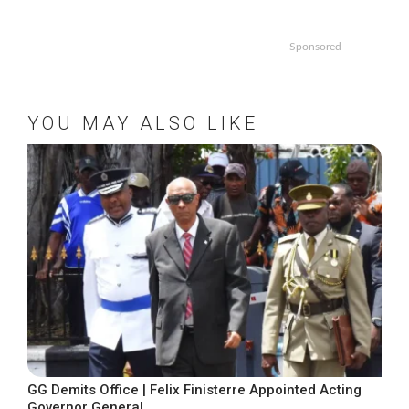
Sponsored
YOU MAY ALSO LIKE
GG Demits Office | Felix Finisterre Appointed Acting
Governor General