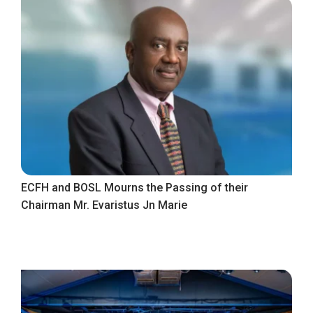
ECFH and BOSL Mourns the Passing of their
Chairman Mr. Evaristus Jn Marie