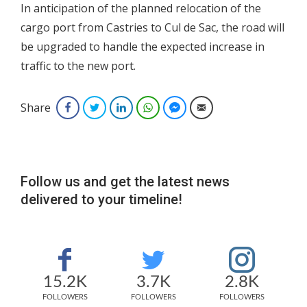
In anticipation of the planned relocation of the
cargo port from Castries to Cul de Sac, the road will
be upgraded to handle the expected increase in
traffic to the new port.
Share
Facebook
Twitter
LinkedIn
WhatsApp
Facebook Messenger
Email
Follow us and get the latest news
delivered to your timeline!
15.2K
3.7K
2.8K
FOLLOWERS
FOLLOWERS
FOLLOWERS