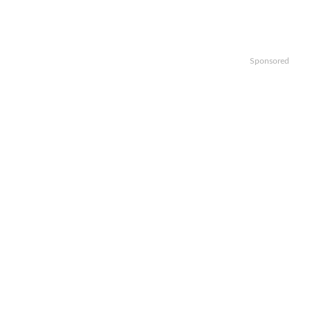
Sponsored