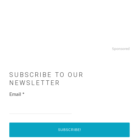
Sponsored
SUBSCRIBE TO OUR
NEWSLETTER
Email
*