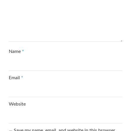
Name
*
Email
*
Website
Save my name, email, and website in this browser