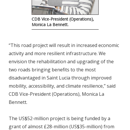
CDB Vice-President (Operations),
Monica La Bennett.
“This road project will result in increased economic
activity and more resilient infrastructure. We
envision the rehabilitation and upgrading of the
two roads bringing benefits to the most
disadvantaged in Saint Lucia through improved
mobility, accessibility, and climate resilience,” said
CDB Vice-President (Operations), Monica La
Bennett.
The US$52-million project is being funded by a
grant of almost £28-million (US$35-million) from