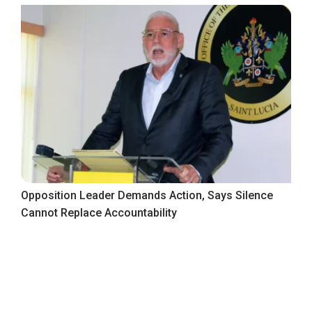
Opposition Leader Demands Action, Says Silence
Cannot Replace Accountability