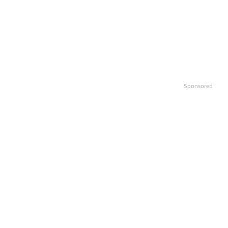
Sponsored