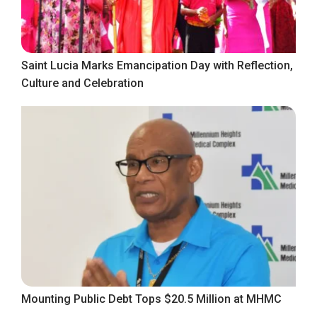
Saint Lucia Marks Emancipation Day with Reflection,
Culture and Celebration
Mounting Public Debt Tops $20.5 Million at MHMC