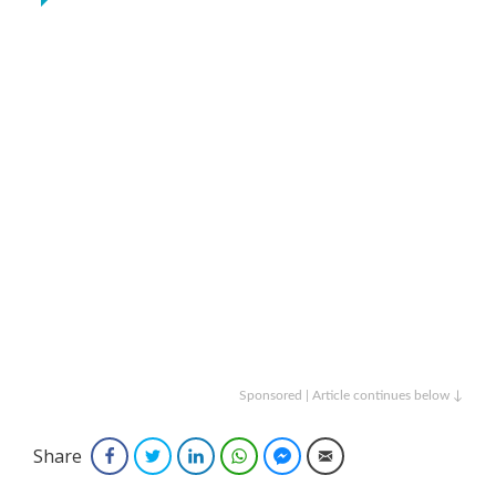
Sponsored | Article continues below ↓
Share
Facebook
Twitter
LinkedIn
WhatsApp
Facebook Messenger
Email