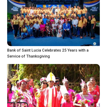
Bank of Saint Lucia Celebrates 25 Years with a
Service of Thanksgiving