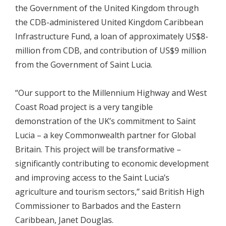
the Government of the United Kingdom through
the CDB-administered United Kingdom Caribbean
Infrastructure Fund, a loan of approximately US$8-
million from CDB, and contribution of US$9 million
from the Government of Saint Lucia.
“Our support to the Millennium Highway and West
Coast Road project is a very tangible
demonstration of the UK’s commitment to Saint
Lucia – a key Commonwealth partner for Global
Britain. This project will be transformative –
significantly contributing to economic development
and improving access to the Saint Lucia’s
agriculture and tourism sectors,” said British High
Commissioner to Barbados and the Eastern
Caribbean, Janet Douglas.