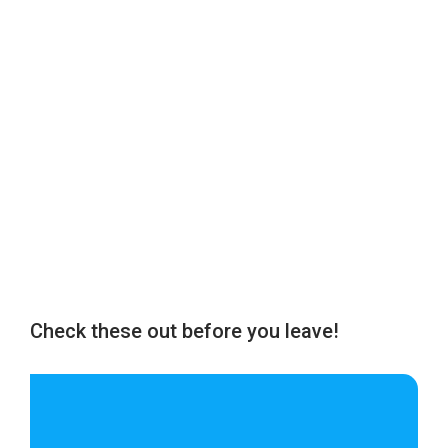
Check these out before you leave!