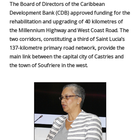
The Board of Directors of the Caribbean
Development Bank (CDB) approved funding for the
rehabilitation and upgrading of 40 kilometres of
the Millennium Highway and West Coast Road. The
two corridors, constituting a third of Saint Lucia’s
137-kilometre primary road network, provide the
main link between the capital city of Castries and
the town of Soufriere in the west.