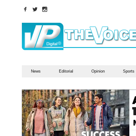
News
Editorial
Opinion
Sports