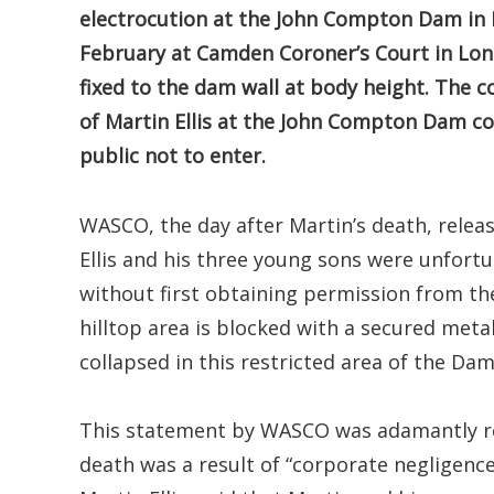
electrocution at the John Compton Dam in 
February at Camden Coroner’s Court in Lon
fixed to the dam wall at body height. The c
of Martin Ellis at the John Compton Dam c
public not to enter.
WASCO, the day after Martin’s death, relea
Ellis and his three young sons were unfortu
without first obtaining permission from th
hilltop area is blocked with a secured meta
collapsed in this restricted area of the Dam
This statement by WASCO was adamantly ref
death was a result of “corporate negligence