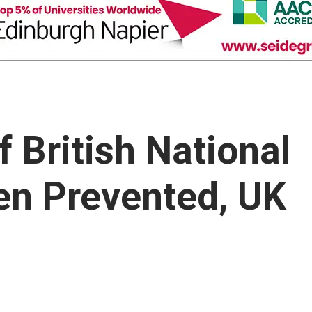
f British National
en Prevented, UK