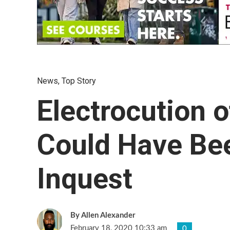
News
,
Top Story
Electrocution o
Could Have Be
Inquest
Allen Alexander
February 18, 2020 10:33 am
0