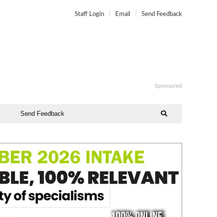
Staff Login
Email
Send Feedback
Sponsored
Send Feedback