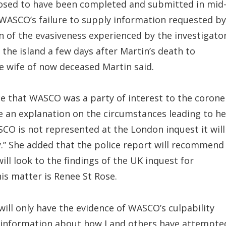
posed to have been completed and submitted in mid
WASCO’s failure to supply information requested by
n of the evasiveness experienced by the investigato
 the island a few days after Martin’s death to
he wife of now deceased Martin said.
e that WASCO was a party of interest to the corone
e an explanation on the circumstances leading to he
SCO is not represented at the London inquest it will
ty.” She added that the police report will recommend
ill look to the findings of the UK inquest for
his matter is Renee St Rose.
ill only have the evidence of WASCO’s culpability
d information about how I and others have attempte