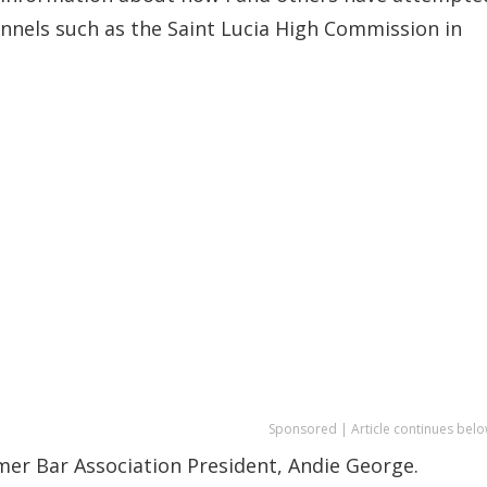
nnels such as the Saint Lucia High Commission in
Sponsored | Article continues belo
mer Bar Association President, Andie George.