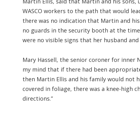
Martin Ellis, said that Martin and his sons,
WASCO workers to the path that would lead
there was no indication that Martin and his
no guards in the security booth at the time
were no visible signs that her husband and
Mary Hassell, the senior coroner for inner 
my mind that if there had been appropriate
then Martin Ellis and his family would not 
covered in foliage, there was a knee-high 
directions.”