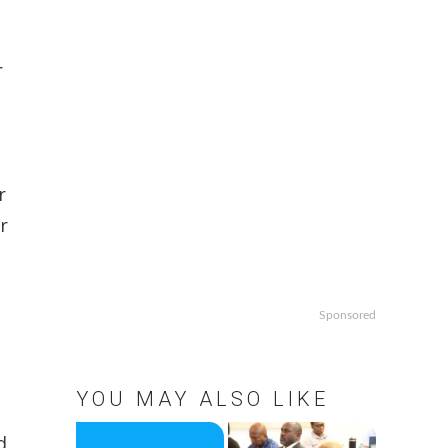
-
r
r
r
Sponsored
YOU MAY ALSO LIKE
d