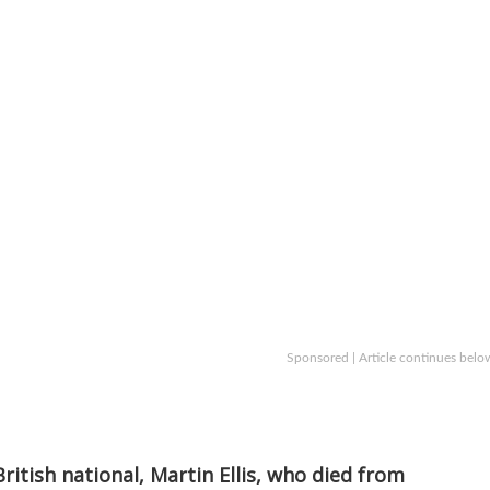
Sponsored | Article continues belo
ritish national, Martin Ellis, who died from