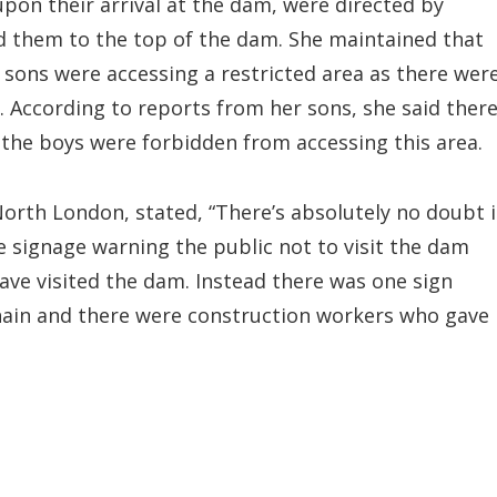
 upon their arrival at the dam, were directed by
 them to the top of the dam. She maintained that
 sons were accessing a restricted area as there wer
. According to reports from her sons, she said ther
 the boys were forbidden from accessing this area.
North London, stated, “There’s absolutely no doubt 
 signage warning the public not to visit the dam
have visited the dam. Instead there was one sign
chain and there were construction workers who gave