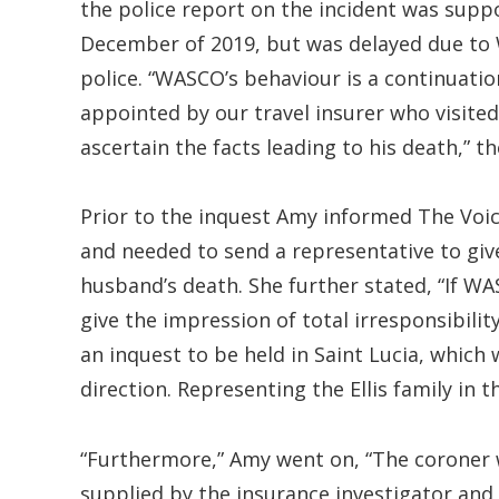
the police report on the incident was sup
December of 2019, but was delayed due to 
police. “WASCO’s behaviour is a continuatio
appointed by our travel insurer who visited
ascertain the facts leading to his death,” t
Prior to the inquest Amy informed The Voic
and needed to send a representative to giv
husband’s death. She further stated, “If WA
give the impression of total irresponsibili
an inquest to be held in Saint Lucia, which w
direction. Representing the Ellis family in t
“Furthermore,” Amy went on, “The coroner w
supplied by the insurance investigator an