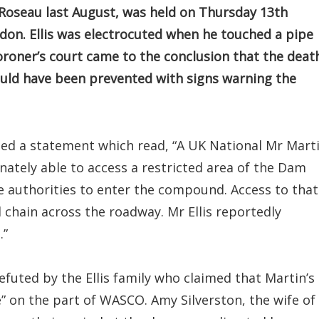
Roseau last August, was held on Thursday 13th
don. Ellis was electrocuted when he touched a pipe
oroner’s court came to the conclusion that the deat
ould have been prevented with signs warning the
sed a statement which read, “A UK National Mr Mart
nately able to access a restricted area of the Dam
e authorities to enter the compound. Access to that
l chain across the roadway. Mr Ellis reportedly
.”
uted by the Ellis family who claimed that Martin’s
” on the part of WASCO. Amy Silverston, the wife of