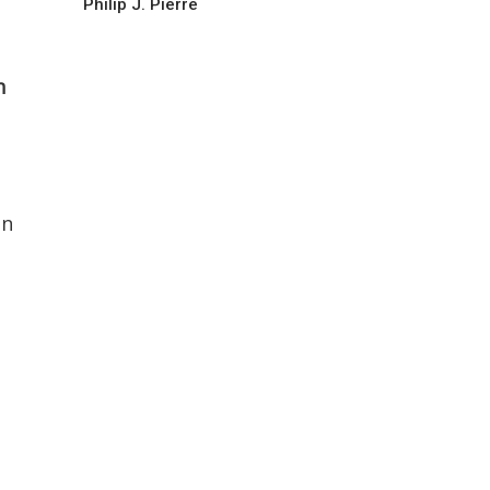
Philip J. Pierre
h
in