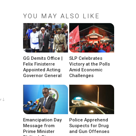
YOU MAY ALSO LIKE
GG Demits Office |
SLP Celebrates
Felix Finisterre
Victory at the Polls
Appointed Acting
Amid Economic
Governor General
Challenges
w ↓
Emancipation Day
Police Apprehend
Message from
Suspects for Drug
Prime Minister
and Gun Offenses