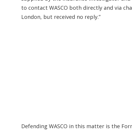
to contact WASCO both directly and via cha
London, but received no reply.”
Defending WASCO in this matter is the For