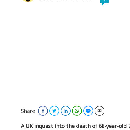
Share
Facebook
Twitter
LinkedIn
WhatsApp
Facebook Messenger
Email
A UK inquest into the death of 68-year-old B