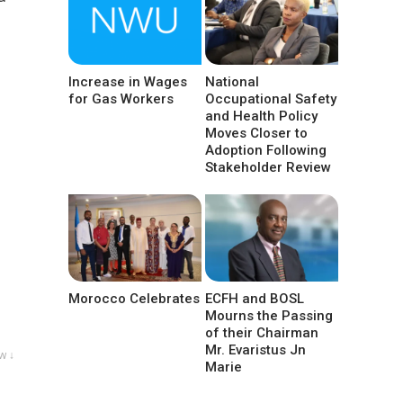
Increase in Wages
National
for Gas Workers
Occupational Safety
and Health Policy
Moves Closer to
Adoption Following
Stakeholder Review
Morocco Celebrates
ECFH and BOSL
Mourns the Passing
of their Chairman
Mr. Evaristus Jn
w ↓
Marie