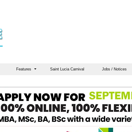
Features
Saint Lucia Carnival
Jobs / Notices