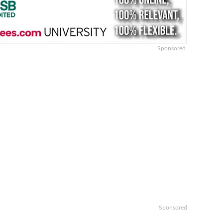
Sponsored
Sponsored