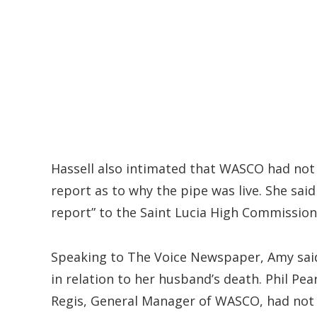
Hassell also intimated that WASCO had not p
report as to why the pipe was live. She sai
report” to the Saint Lucia High Commission
Speaking to The Voice Newspaper, Amy sai
in relation to her husband’s death. Phil Pe
Regis, General Manager of WASCO, had not 