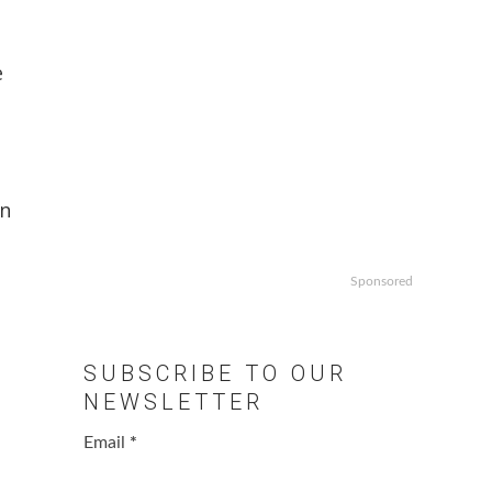
e
e
in
Sponsored
SUBSCRIBE TO OUR
NEWSLETTER
Email
*