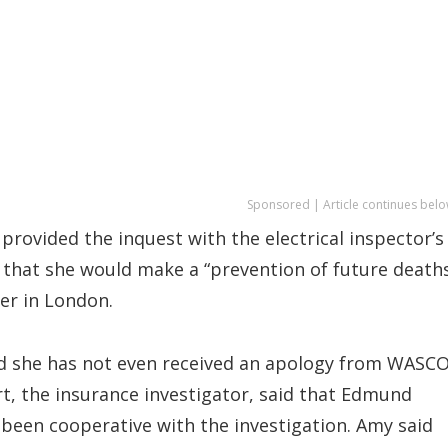
Sponsored | Article continues belo
rovided the inquest with the electrical inspector’s
d that she would make a “prevention of future death
er in London.
d she has not even received an apology from WASC
art, the insurance investigator, said that Edmund
been cooperative with the investigation. Amy said