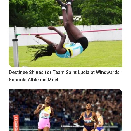
Destinee Shines for Team Saint Lucia at Windwards’
Schools Athletics Meet