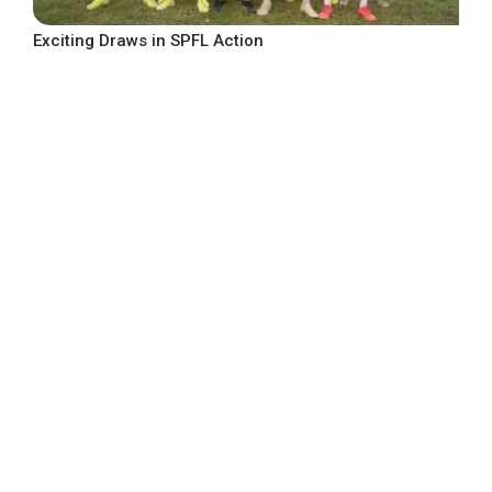
Exciting Draws in SPFL Action