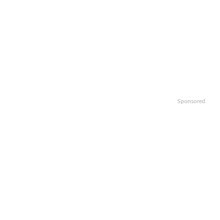
Sponsored