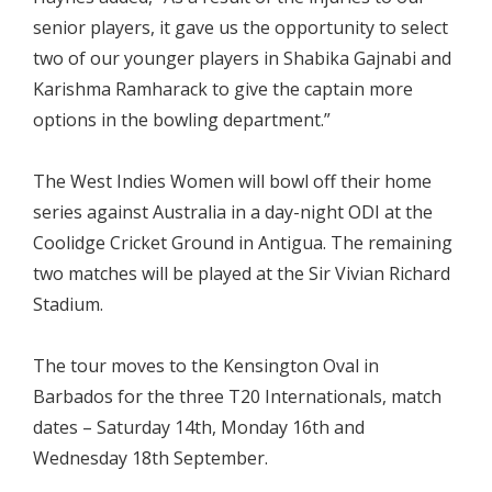
senior players, it gave us the opportunity to select
two of our younger players in Shabika Gajnabi and
Karishma Ramharack to give the captain more
options in the bowling department.”
The West Indies Women will bowl off their home
series against Australia in a day-night ODI at the
Coolidge Cricket Ground in Antigua. The remaining
two matches will be played at the Sir Vivian Richard
Stadium.
The tour moves to the Kensington Oval in
Barbados for the three T20 Internationals, match
dates – Saturday 14th, Monday 16th and
Wednesday 18th September.