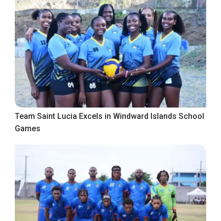
Team Saint Lucia Excels in Windward Islands School
Games