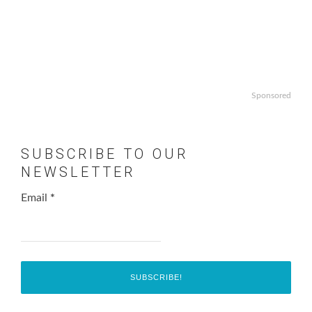
Sponsored
SUBSCRIBE TO OUR
NEWSLETTER
Email
*