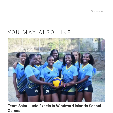
Sponsored
YOU MAY ALSO LIKE
Team Saint Lucia Excels in Windward Islands School
Games