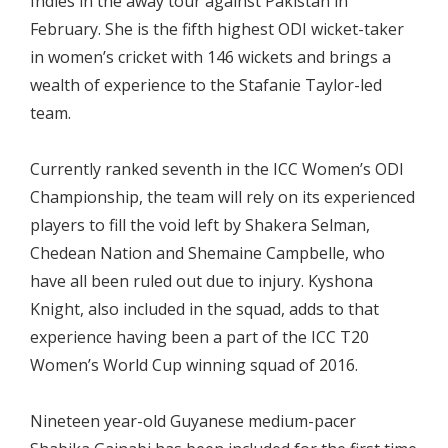
Indies in the away tour against Pakistan in
February. She is the fifth highest ODI wicket-taker
in women’s cricket with 146 wickets and brings a
wealth of experience to the Stafanie Taylor-led
team.
Currently ranked seventh in the ICC Women’s ODI
Championship, the team will rely on its experienced
players to fill the void left by Shakera Selman,
Chedean Nation and Shemaine Campbelle, who
have all been ruled out due to injury. Kyshona
Knight, also included in the squad, adds to that
experience having been a part of the ICC T20
Women’s World Cup winning squad of 2016.
Nineteen year-old Guyanese medium-pacer