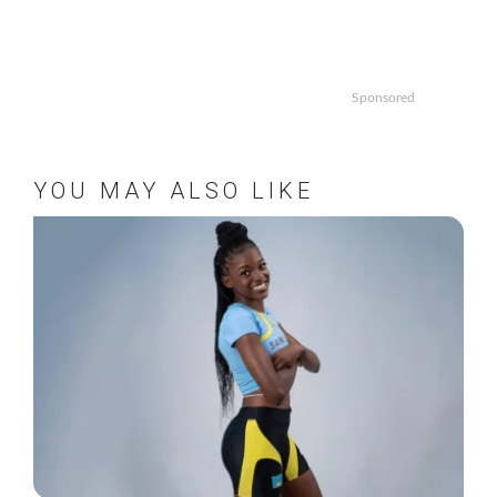
Sponsored
YOU MAY ALSO LIKE