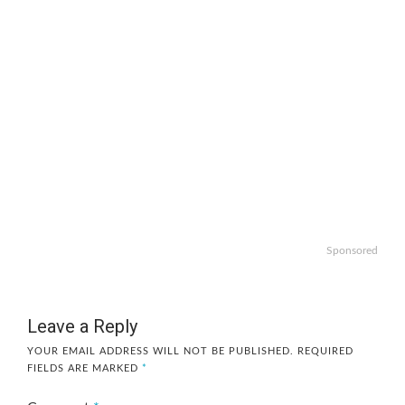
Sponsored
Leave a Reply
YOUR EMAIL ADDRESS WILL NOT BE PUBLISHED.
REQUIRED
FIELDS ARE MARKED
*