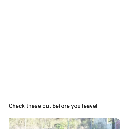
Check these out before you leave!