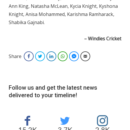
Ann King, Natasha McLean, Kycia Knight, Kyshona
Knight, Anisa Mohammed, Karishma Ramharack,
Shabika Gajnabi.
– Windies Cricket
Share
Facebook
Twitter
LinkedIn
WhatsApp
Facebook Messenger
Email
Follow us and get the latest news
delivered to your timeline!