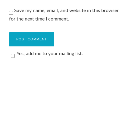
Save my name, email, and website in this browser
for the next time I comment.
Yes, add me to your mailing list.