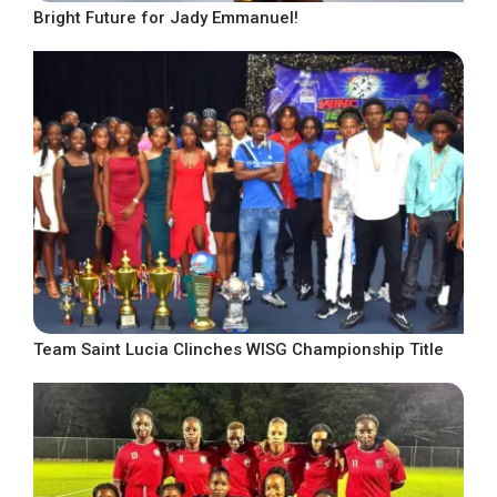
Bright Future for Jady Emmanuel!
Team Saint Lucia Clinches WISG Championship Title