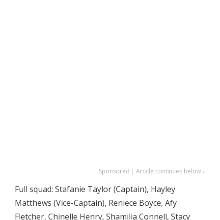
Sponsored | Article continues below ↓
Full squad: Stafanie Taylor (Captain), Hayley
Matthews (Vice-Captain), Reniece Boyce, Afy
Fletcher, Chinelle Henry, Shamilia Connell, Stacy