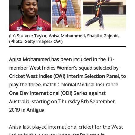
(l-r) Stafanie Taylor, Anisa Mohammed, Shabika Gajnabi.
(Photo: Getty Images/ CWI)
Anisa Mohammed has been included in the 13-
member West Indies Women’s squad selected by
Cricket West Indies (CWI) Interim Selection Panel, to
play the three-match Colonial Medical Insurance
One Day International (ODI) Series against
Australia, starting on Thursday 5th September
2019 in Antigua.
Anisa last played international cricket for the West