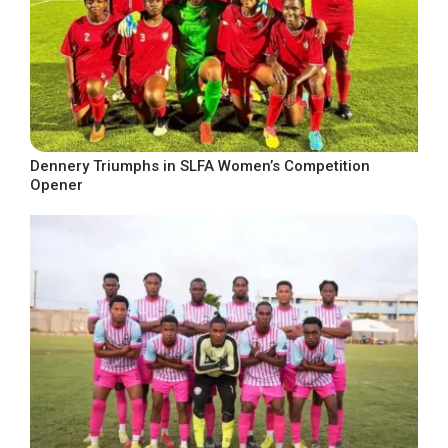
Dennery Triumphs in SLFA Women’s Competition
Opener