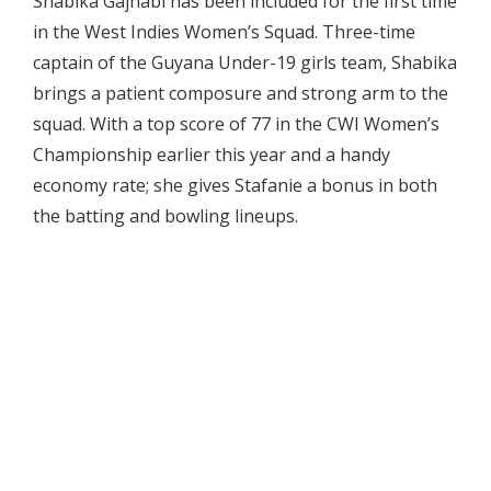
Shabika Gajnabi has been included for the first time
in the West Indies Women’s Squad. Three-time
captain of the Guyana Under-19 girls team, Shabika
brings a patient composure and strong arm to the
squad. With a top score of 77 in the CWI Women’s
Championship earlier this year and a handy
economy rate; she gives Stafanie a bonus in both
the batting and bowling lineups.