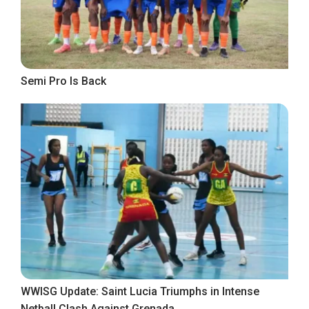
Semi Pro Is Back
WWISG Update: Saint Lucia Triumphs in Intense
Netball Clash Against Grenada