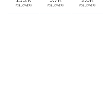
15.2K
3.7K
2.8K
FOLLOWERS
FOLLOWERS
FOLLOWERS