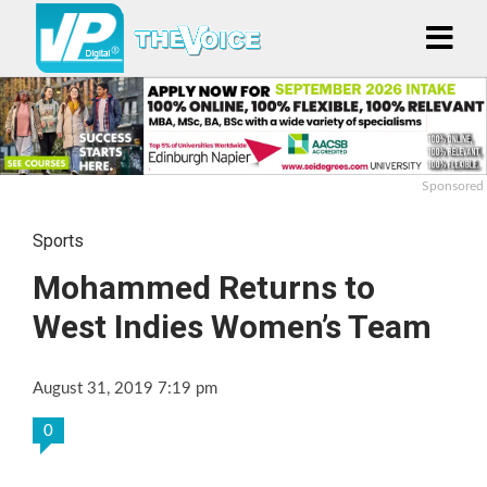
Sponsored
Sports
Mohammed Returns to
West Indies Women’s Team
August 31, 2019 7:19 pm
0