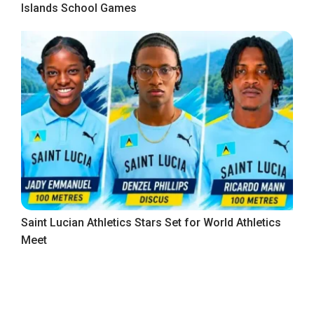
Islands School Games
Saint Lucian Athletics Stars Set for World Athletics
Meet