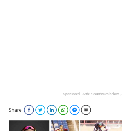
Sponsored | Article continues below ↓
Share
Facebook
Twitter
LinkedIn
WhatsApp
Facebook Messenger
Email