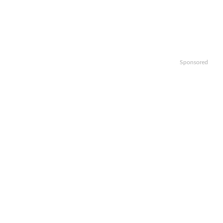
Sponsored