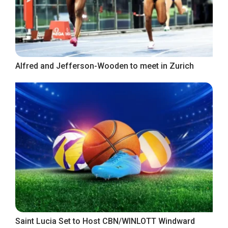
Alfred and Jefferson-Wooden to meet in Zurich
Saint Lucia Set to Host CBN/WINLOTT Windward