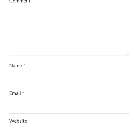
Comment
*
Name
*
Email
*
Website