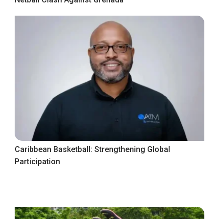
Caribbean Basketball: Strengthening Global
Participation