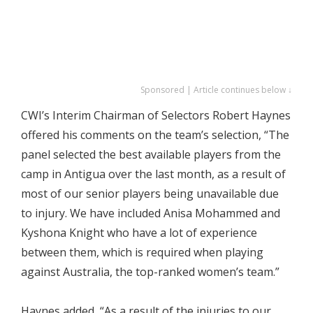
Sponsored | Article continues below ↓
CWI’s Interim Chairman of Selectors Robert Haynes
offered his comments on the team’s selection, “The
panel selected the best available players from the
camp in Antigua over the last month, as a result of
most of our senior players being unavailable due
to injury. We have included Anisa Mohammed and
Kyshona Knight who have a lot of experience
between them, which is required when playing
against Australia, the top-ranked women’s team.”
Haynes added, “As a result of the injuries to our