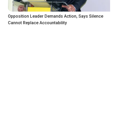
Opposition Leader Demands Action, Says Silence
Cannot Replace Accountability