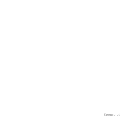
Sponsored