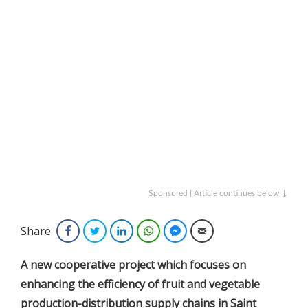
Sponsored | Article continues below ↓
Share
Facebook
Twitter
LinkedIn
WhatsApp
Facebook Messenger
Email
A new cooperative project which focuses on
enhancing the efficiency of fruit and vegetable
production-distribution supply chains in Saint