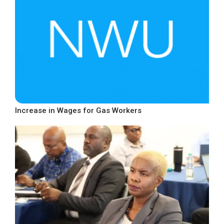
Increase in Wages for Gas Workers