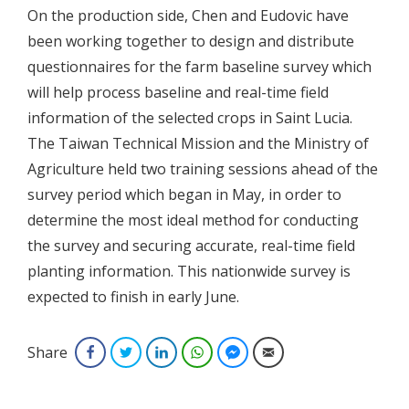
On the production side, Chen and Eudovic have
been working together to design and distribute
questionnaires for the farm baseline survey which
will help process baseline and real-time field
information of the selected crops in Saint Lucia.
The Taiwan Technical Mission and the Ministry of
Agriculture held two training sessions ahead of the
survey period which began in May, in order to
determine the most ideal method for conducting
the survey and securing accurate, real-time field
planting information. This nationwide survey is
expected to finish in early June.
Share
Facebook
Twitter
LinkedIn
WhatsApp
Facebook Messenger
Email