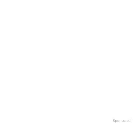
Sponsored