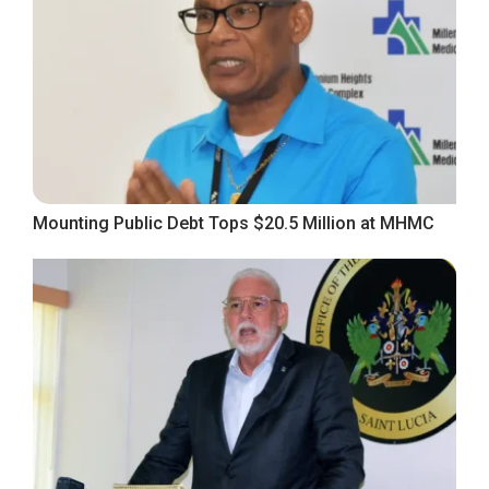
Mounting Public Debt Tops $20.5 Million at MHMC