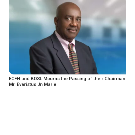
ECFH and BOSL Mourns the Passing of their Chairman
Mr. Evaristus Jn Marie