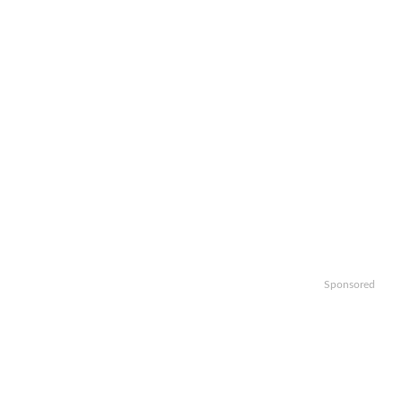
Sponsored