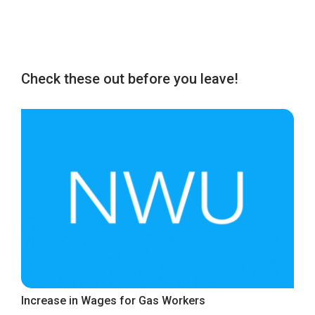
Check these out before you leave!
Increase in Wages for Gas Workers