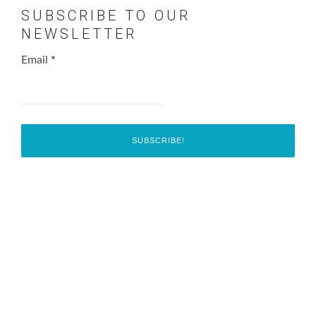
SUBSCRIBE TO OUR
NEWSLETTER
Email
*