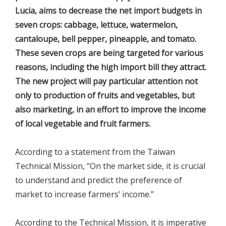
Lucia, aims to decrease the net import budgets in
seven crops: cabbage, lettuce, watermelon,
cantaloupe, bell pepper, pineapple, and tomato.
These seven crops are being targeted for various
reasons, including the high import bill they attract.
The new project will pay particular attention not
only to production of fruits and vegetables, but
also marketing, in an effort to improve the income
of local vegetable and fruit farmers.
According to a statement from the Taiwan
Technical Mission, “On the market side, it is crucial
to understand and predict the preference of
market to increase farmers’ income.”
According to the Technical Mission, it is imperative