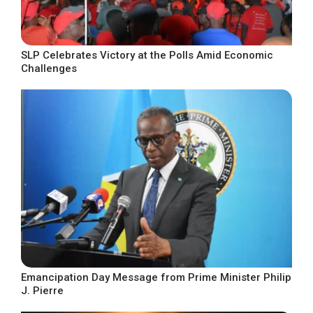
SLP Celebrates Victory at the Polls Amid Economic
Challenges
Emancipation Day Message from Prime Minister Philip
J. Pierre