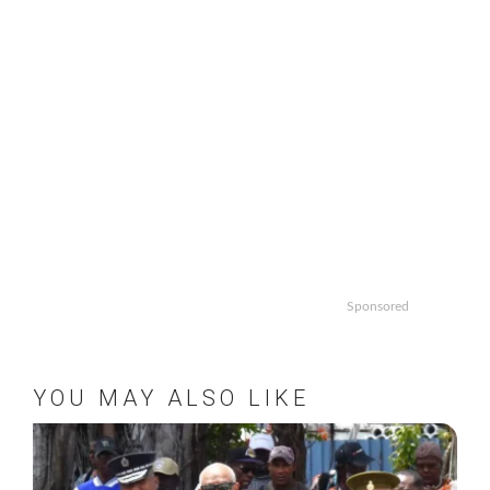
Sponsored
YOU MAY ALSO LIKE