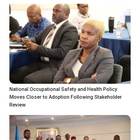
National Occupational Safety and Health Policy
Moves Closer to Adoption Following Stakeholder
Review