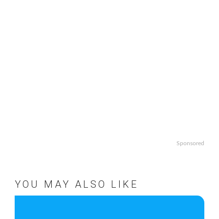
Sponsored
YOU MAY ALSO LIKE