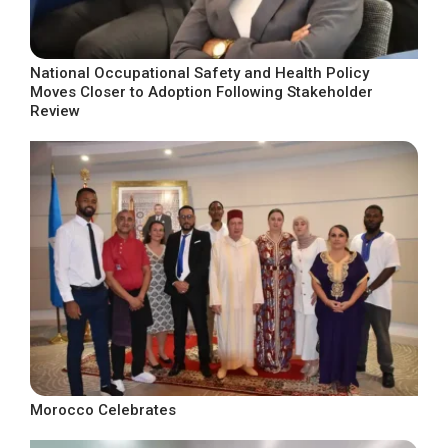
National Occupational Safety and Health Policy
Moves Closer to Adoption Following Stakeholder
Review
Morocco Celebrates