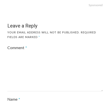
Sponsored
Leave a Reply
YOUR EMAIL ADDRESS WILL NOT BE PUBLISHED.
REQUIRED
FIELDS ARE MARKED
*
Comment
*
Name
*