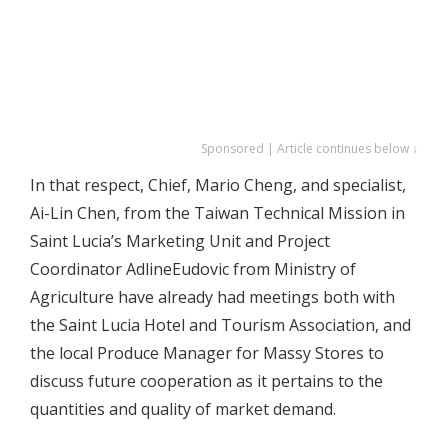
Sponsored | Article continues below ↓
In that respect, Chief, Mario Cheng, and specialist,
Ai-Lin Chen, from the Taiwan Technical Mission in
Saint Lucia’s Marketing Unit and Project
Coordinator AdlineEudovic from Ministry of
Agriculture have already had meetings both with
the Saint Lucia Hotel and Tourism Association, and
the local Produce Manager for Massy Stores to
discuss future cooperation as it pertains to the
quantities and quality of market demand.