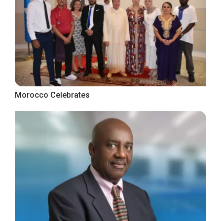
Morocco Celebrates