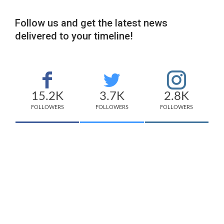
Follow us and get the latest news
delivered to your timeline!
15.2K
3.7K
2.8K
FOLLOWERS
FOLLOWERS
FOLLOWERS