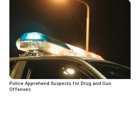
Police Apprehend Suspects for Drug and Gun
Offenses