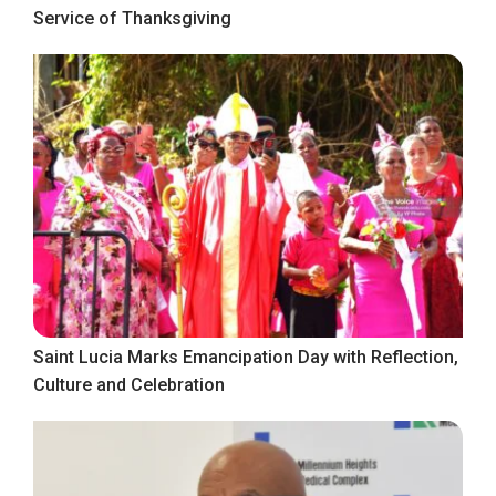
Service of Thanksgiving
Saint Lucia Marks Emancipation Day with Reflection,
Culture and Celebration