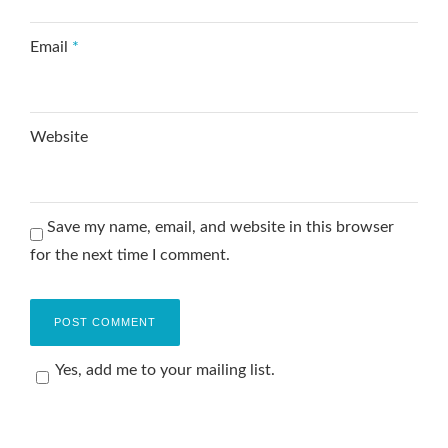
Email
*
Website
Save my name, email, and website in this browser
for the next time I comment.
Yes, add me to your mailing list.