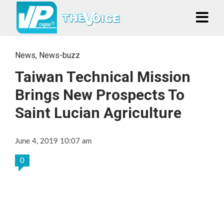
News
,
News-buzz
Taiwan Technical Mission
Brings New Prospects To
Saint Lucian Agriculture
June 4, 2019 10:07 am
0