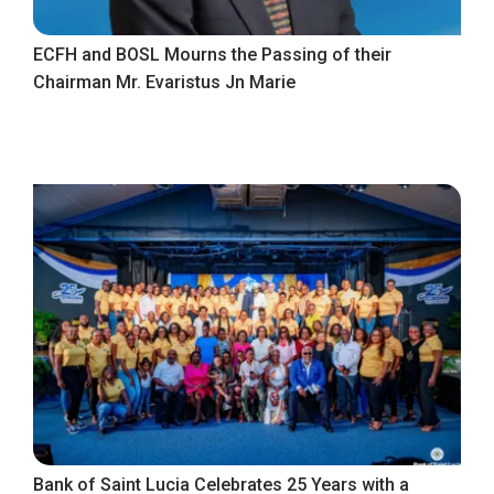
ECFH and BOSL Mourns the Passing of their
Chairman Mr. Evaristus Jn Marie
Bank of Saint Lucia Celebrates 25 Years with a