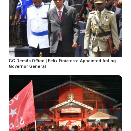
GG Demits Office | Felix Finisterre Appointed Acting
Governor General