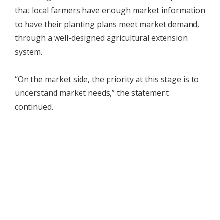
that local farmers have enough market information
to have their planting plans meet market demand,
through a well-designed agricultural extension
system.
“On the market side, the priority at this stage is to
understand market needs,” the statement
continued.