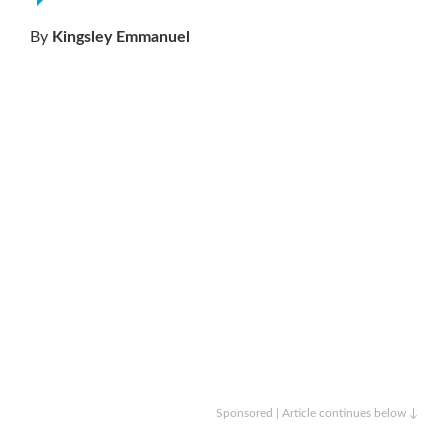
By
Kingsley Emmanuel
Sponsored | Article continues below ↓