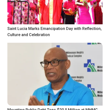
Saint Lucia Marks Emancipation Day with Reflection,
Culture and Celebration
Mounting Public Debt Tops $20.5 Million at MHMC