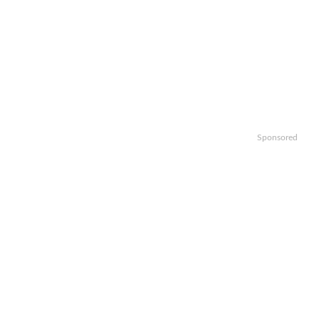
Sponsored