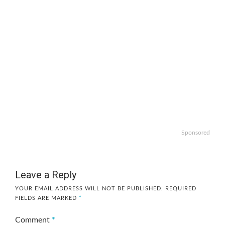
Sponsored
Leave a Reply
YOUR EMAIL ADDRESS WILL NOT BE PUBLISHED.
REQUIRED
FIELDS ARE MARKED
*
Comment
*