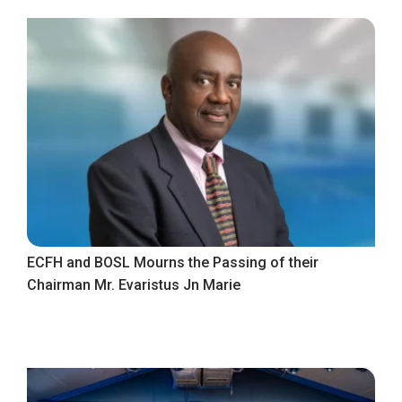
ECFH and BOSL Mourns the Passing of their
Chairman Mr. Evaristus Jn Marie