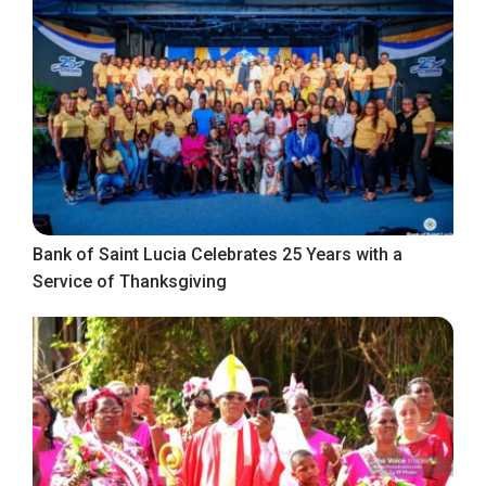
Bank of Saint Lucia Celebrates 25 Years with a
Service of Thanksgiving