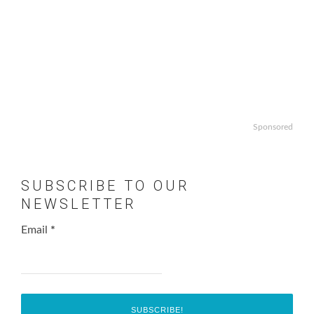
Sponsored
SUBSCRIBE TO OUR
NEWSLETTER
Email
*