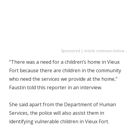
Sponsored | Article continues below ↓
“There was a need for a children’s home in Vieux
Fort because there are children in the community
who need the services we provide at the home,”
Faustin told this reporter in an interview.
She said apart from the Department of Human
Services, the police will also assist them in
identifying vulnerable children in Vieux Fort.