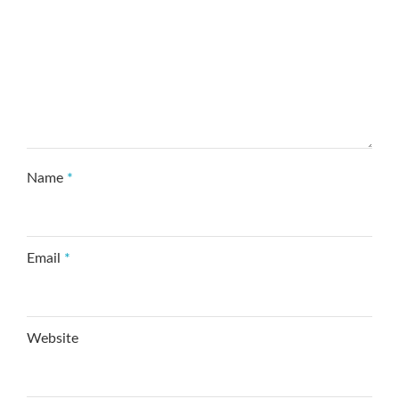
Name
*
Email
*
Website