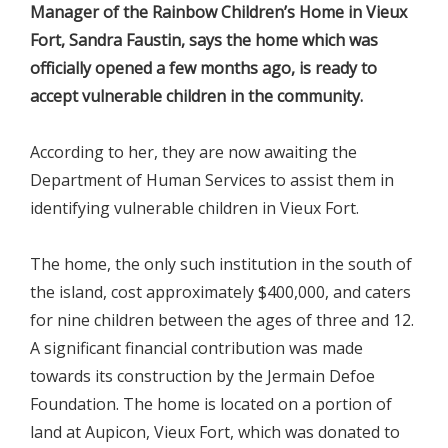
Manager
of the Rainbow Children’s Home in Vieux
Fort, Sandra Faustin, says the home which was
officially opened a few months ago, is ready to
accept vulnerable children in the community.
According to her, they are now awaiting the
Department of Human Services to assist them in
identifying vulnerable children in Vieux Fort.
The home, the only such institution in the south of
the island, cost approximately $400,000, and caters
for nine children between the ages of three and 12.
A significant financial contribution was made
towards its construction by the Jermain Defoe
Foundation. The home is located on a portion of
land at Aupicon, Vieux Fort, which was donated to