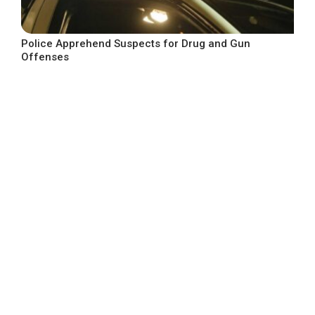
Police Apprehend Suspects for Drug and Gun
Offenses