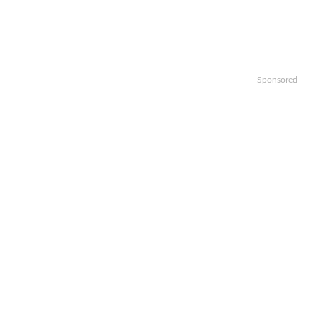
Sponsored