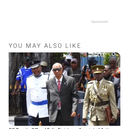
Sponsored
YOU MAY ALSO LIKE