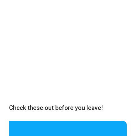
Check these out before you leave!