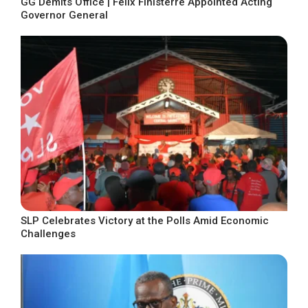
GG Demits Office | Felix Finisterre Appointed Acting
Governor General
SLP Celebrates Victory at the Polls Amid Economic
Challenges