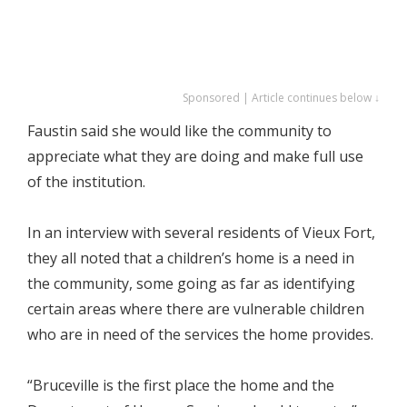
Sponsored | Article continues below ↓
Faustin said she would like the community to
appreciate what they are doing and make full use
of the institution.
In an interview with several residents of Vieux Fort,
they all noted that a children’s home is a need in
the community, some going as far as identifying
certain areas where there are vulnerable children
who are in need of the services the home provides.
“Bruceville is the first place the home and the