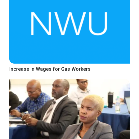
Increase in Wages for Gas Workers