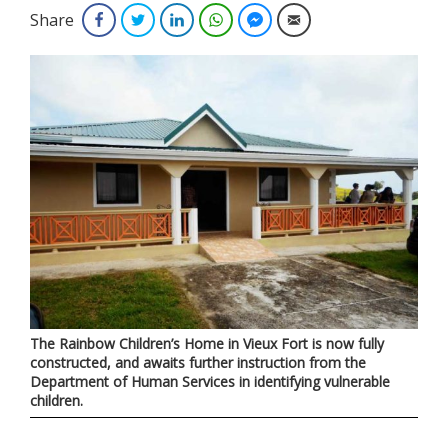
Share
Facebook
Twitter
LinkedIn
WhatsApp
Facebook Messenger
Email
The Rainbow Children’s Home in Vieux Fort is now fully
constructed, and awaits further instruction from the
Department of Human Services in identifying vulnerable
children.