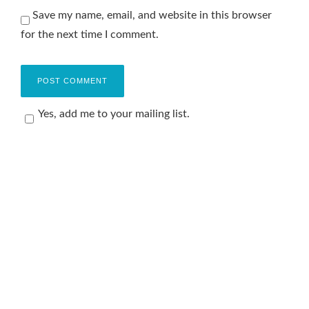
Save my name, email, and website in this browser
for the next time I comment.
Yes, add me to your mailing list.