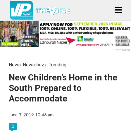
Sponsored
News
,
News-buzz
,
Trending
New Children’s Home in the
South Prepared to
Accommodate
June 3, 2019 10:46 am
0