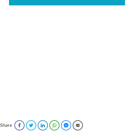
Share
Facebook
Twitter
LinkedIn
WhatsApp
Facebook Messenger
Email