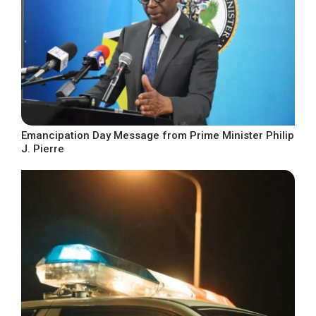
Emancipation Day Message from Prime Minister Philip
J. Pierre