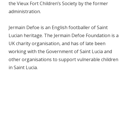
the Vieux Fort Children’s Society by the former
administration.
Jermain Defoe is an English footballer of Saint
Lucian heritage. The Jermain Defoe Foundation is a
UK charity organisation, and has of late been
working with the Government of Saint Lucia and
other organisations to support vulnerable children
in Saint Lucia.