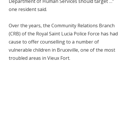
Department of Human Services should target …”
one resident said.
Over the years, the Community Relations Branch
(CRB) of the Royal Saint Lucia Police Force has had
cause to offer counselling to a number of
vulnerable children in Bruceville, one of the most
troubled areas in Vieux Fort.