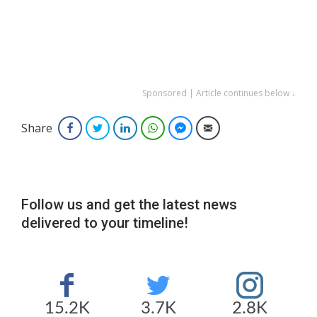
Sponsored | Article continues below ↓
Share
Facebook
Twitter
LinkedIn
WhatsApp
Facebook Messenger
Email
Follow us and get the latest news
delivered to your timeline!
15.2K
3.7K
2.8K