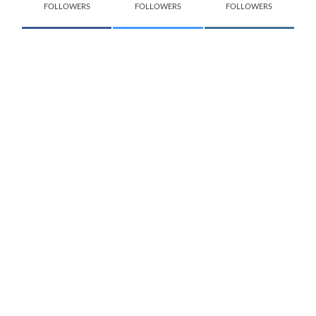
FOLLOWERS
FOLLOWERS
FOLLOWERS