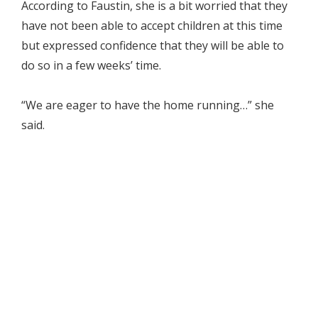
According to Faustin, she is a bit worried that they
have not been able to accept children at this time
but expressed confidence that they will be able to
do so in a few weeks’ time.
“We are eager to have the home running…” she
said.