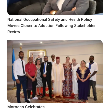
National Occupational Safety and Health Policy
Moves Closer to Adoption Following Stakeholder
Review
Morocco Celebrates