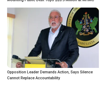
Opposition Leader Demands Action, Says Silence
Cannot Replace Accountability