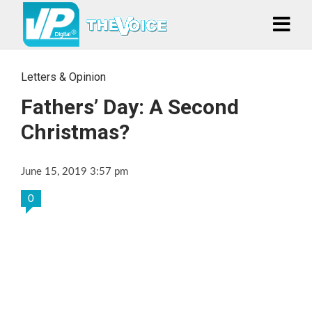
Letters & Opinion
Fathers’ Day: A Second
Christmas?
June 15, 2019 3:57 pm
0