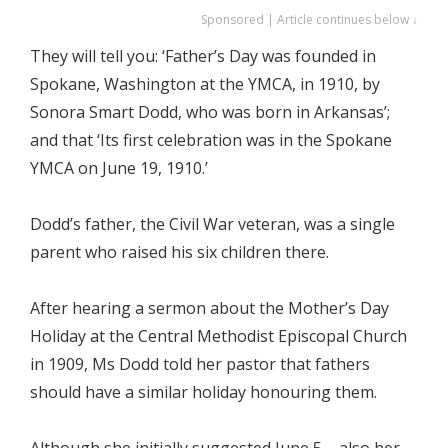
Sponsored | Article continues below ↓
They will tell you: ‘Father’s Day was founded in
Spokane, Washington at the YMCA, in 1910, by
Sonora Smart Dodd, who was born in Arkansas’;
and that ‘Its first celebration was in the Spokane
YMCA on June 19, 1910.’
Dodd’s father, the Civil War veteran, was a single
parent who raised his six children there.
After hearing a sermon about the Mother’s Day
Holiday at the Central Methodist Episcopal Church
in 1909, Ms Dodd told her pastor that fathers
should have a similar holiday honouring them.