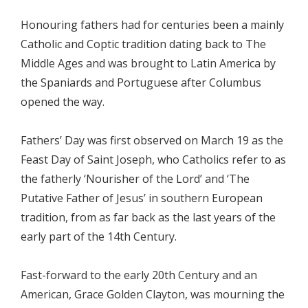
Honouring fathers had for centuries been a mainly
Catholic and Coptic tradition dating back to The
Middle Ages and was brought to Latin America by
the Spaniards and Portuguese after Columbus
opened the way.
Fathers’ Day was first observed on March 19 as the
Feast Day of Saint Joseph, who Catholics refer to as
the fatherly ‘Nourisher of the Lord’ and ‘The
Putative Father of Jesus’ in southern European
tradition, from as far back as the last years of the
early part of the 14th Century.
Fast-forward to the early 20th Century and an
American, Grace Golden Clayton, was mourning the