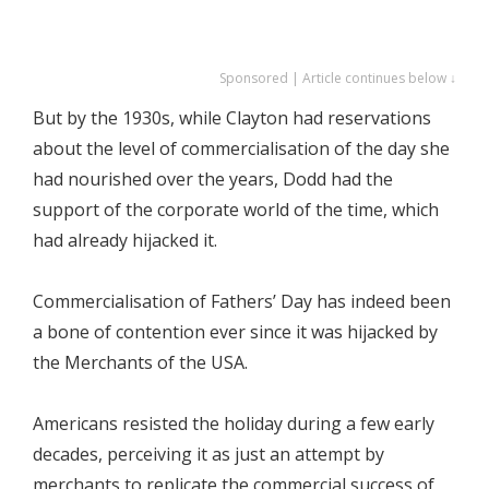
Sponsored | Article continues below ↓
But by the 1930s, while Clayton had reservations
about the level of commercialisation of the day she
had nourished over the years, Dodd had the
support of the corporate world of the time, which
had already hijacked it.
Commercialisation of Fathers’ Day has indeed been
a bone of contention ever since it was hijacked by
the Merchants of the USA.
Americans resisted the holiday during a few early
decades, perceiving it as just an attempt by
merchants to replicate the commercial success of