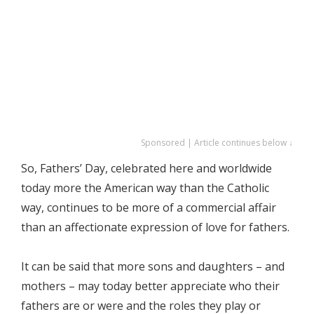
Sponsored | Article continues below ↓
So, Fathers’ Day, celebrated here and worldwide
today more the American way than the Catholic
way, continues to be more of a commercial affair
than an affectionate expression of love for fathers.
It can be said that more sons and daughters – and
mothers – may today better appreciate who their
fathers are or were and the roles they play or