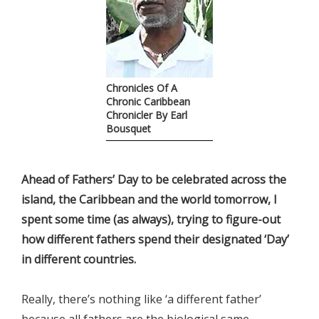
Chronicles Of A
Chronic Caribbean
Chronicler By Earl
Bousquet
Ahead of Fathers’ Day to be celebrated across the
island, the Caribbean and the world tomorrow, I
spent some time (as always), trying to figure-out
how different fathers spend their designated ‘Day’
in different countries.
Really, there’s nothing like ‘a different father’