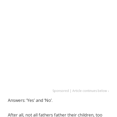
Sponsored | Article continues below ↓
Answers: ‘Yes’ and ‘No’.
After all, not all fathers father their children, too