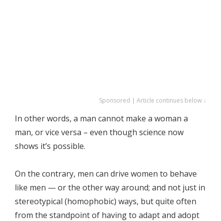
Sponsored | Article continues below ↓
In other words, a man cannot make a woman a
man, or vice versa – even though science now
shows it’s possible.
On the contrary, men can drive women to behave
like men — or the other way around; and not just in
stereotypical (homophobic) ways, but quite often
from the standpoint of having to adapt and adopt