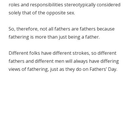
roles and responsibilities stereotypically considered
solely that of the opposite sex.
So, therefore, not all fathers are fathers because
fathering is more than just being a father.
Different folks have different strokes, so different
fathers and different men will always have differing
views of fathering, just as they do on Fathers’ Day.