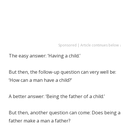
Sponsored | Article continues below ↓
The easy answer: ‘Having a child.’
But then, the follow-up question can very well be:
‘How can a man have a child?’
A better answer: ‘Being the father of a child.’
But then, another question can come: Does being a
father make a man a father?