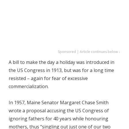
Sponsored | Article continues below ↓
A bill to make the day a holiday was introduced in
the US Congress in 1913, but was for a long time
resisted – again for fear of excessive
commercialization.
In 1957, Maine Senator Margaret Chase Smith
wrote a proposal accusing the US Congress of
ignoring fathers for 40 years while honouring
mothers, thus “singling out just one of our two