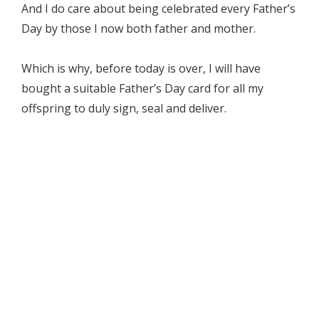
And I do care about being celebrated every Father’s
Day by those I now both father and mother.
Which is why, before today is over, I will have
bought a suitable Father’s Day card for all my
offspring to duly sign, seal and deliver.