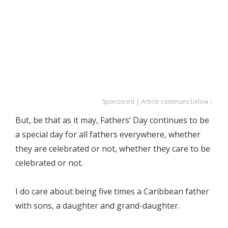
Sponsored | Article continues below ↓
But, be that as it may, Fathers’ Day continues to be
a special day for all fathers everywhere, whether
they are celebrated or not, whether they care to be
celebrated or not.
I do care about being five times a Caribbean father
with sons, a daughter and grand-daughter.