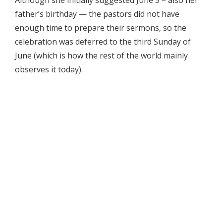
Although she initially suggested June 5 – also her
father’s birthday — the pastors did not have
enough time to prepare their sermons, so the
celebration was deferred to the third Sunday of
June (which is how the rest of the world mainly
observes it today).