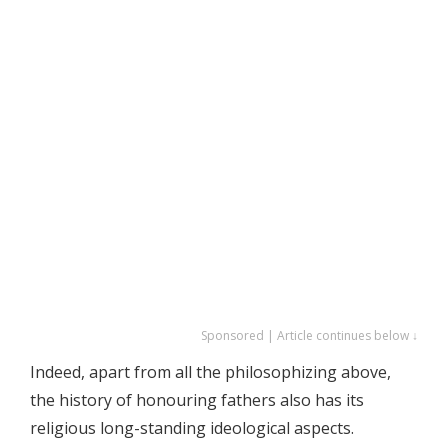
Sponsored | Article continues below ↓
Indeed, apart from all the philosophizing above,
the history of honouring fathers also has its
religious long-standing ideological aspects.