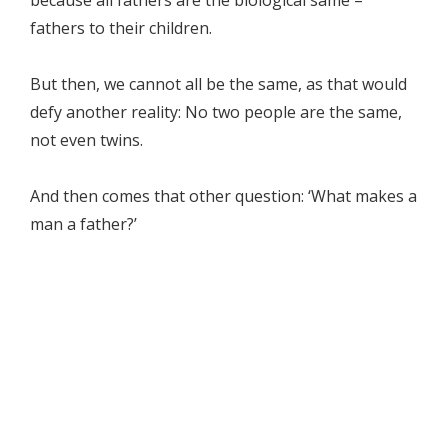
because all fathers are the biological same –
fathers to their children.
But then, we cannot all be the same, as that would
defy another reality: No two people are the same,
not even twins.
And then comes that other question: ‘What makes a
man a father?’