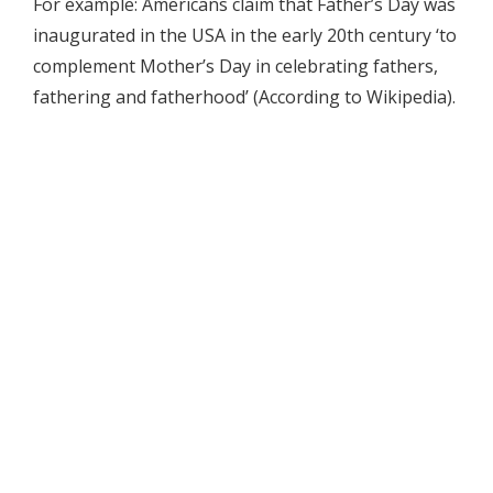
For example: Americans claim that Father’s Day was
inaugurated in the USA in the early 20th century ‘to
complement Mother’s Day in celebrating fathers,
fathering and fatherhood’ (According to Wikipedia).