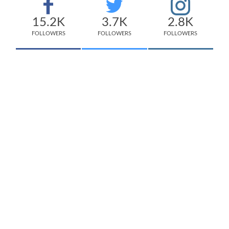
15.2K
3.7K
2.8K
FOLLOWERS
FOLLOWERS
FOLLOWERS