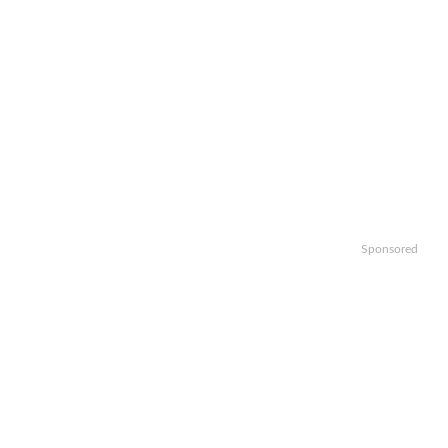
Sponsored