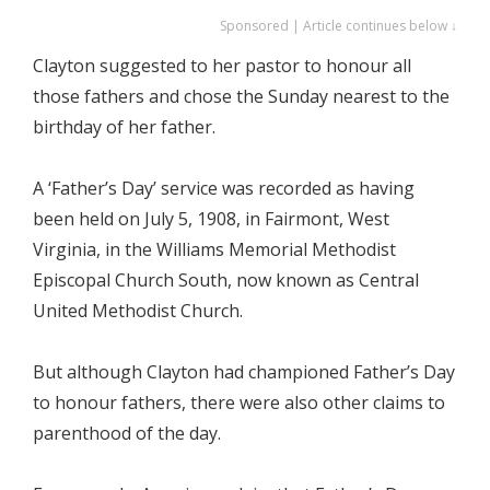
Sponsored | Article continues below ↓
Clayton suggested to her pastor to honour all
those fathers and chose the Sunday nearest to the
birthday of her father.
A ‘Father’s Day’ service was recorded as having
been held on July 5, 1908, in Fairmont, West
Virginia, in the Williams Memorial Methodist
Episcopal Church South, now known as Central
United Methodist Church.
But although Clayton had championed Father’s Day
to honour fathers, there were also other claims to
parenthood of the day.