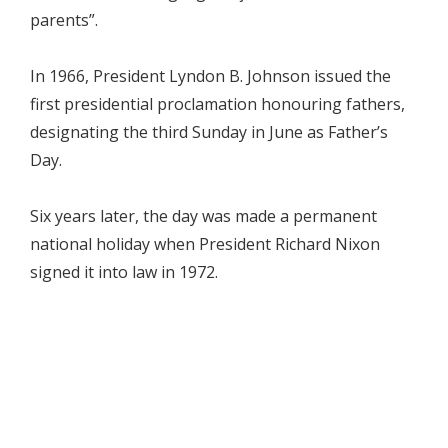
parents”.
In 1966, President Lyndon B. Johnson issued the
first presidential proclamation honouring fathers,
designating the third Sunday in June as Father’s
Day.
Six years later, the day was made a permanent
national holiday when President Richard Nixon
signed it into law in 1972.