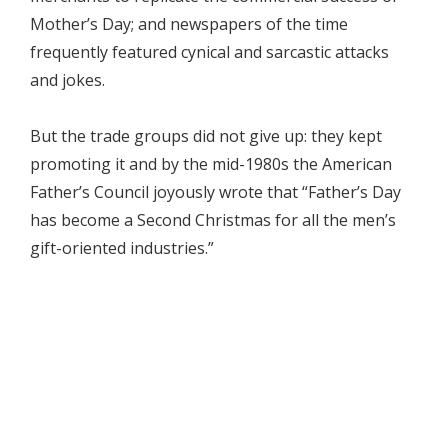
Mother’s Day; and newspapers of the time
frequently featured cynical and sarcastic attacks
and jokes.
But the trade groups did not give up: they kept
promoting it and by the mid-1980s the American
Father’s Council joyously wrote that “Father’s Day
has become a Second Christmas for all the men’s
gift-oriented industries.”