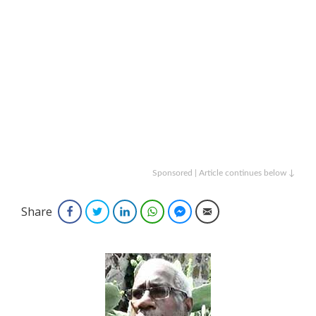
Sponsored | Article continues below ↓
Share
Facebook
Twitter
LinkedIn
WhatsApp
Facebook Messenger
Email