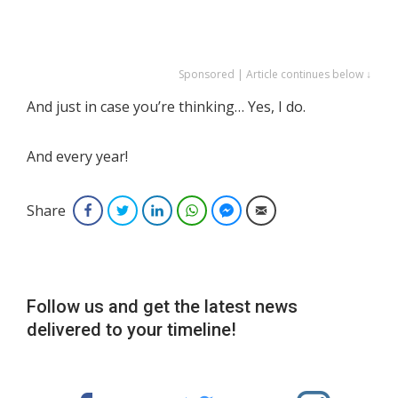
Sponsored | Article continues below ↓
And just in case you’re thinking… Yes, I do.
And every year!
Share
Facebook
Twitter
LinkedIn
WhatsApp
Facebook Messenger
Email
Follow us and get the latest news
delivered to your timeline!