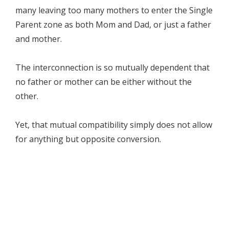
many leaving too many mothers to enter the Single
Parent zone as both Mom and Dad, or just a father
and mother.
The interconnection is so mutually dependent that
no father or mother can be either without the
other.
Yet, that mutual compatibility simply does not allow
for anything but opposite conversion.