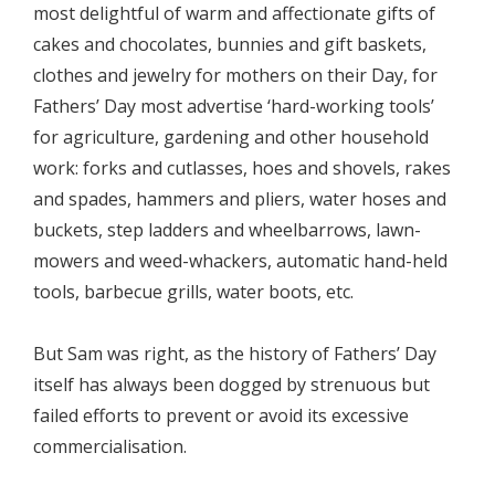
most delightful of warm and affectionate gifts of
cakes and chocolates, bunnies and gift baskets,
clothes and jewelry for mothers on their Day, for
Fathers’ Day most advertise ‘hard-working tools’
for agriculture, gardening and other household
work: forks and cutlasses, hoes and shovels, rakes
and spades, hammers and pliers, water hoses and
buckets, step ladders and wheelbarrows, lawn-
mowers and weed-whackers, automatic hand-held
tools, barbecue grills, water boots, etc.
But Sam was right, as the history of Fathers’ Day
itself has always been dogged by strenuous but
failed efforts to prevent or avoid its excessive
commercialisation.