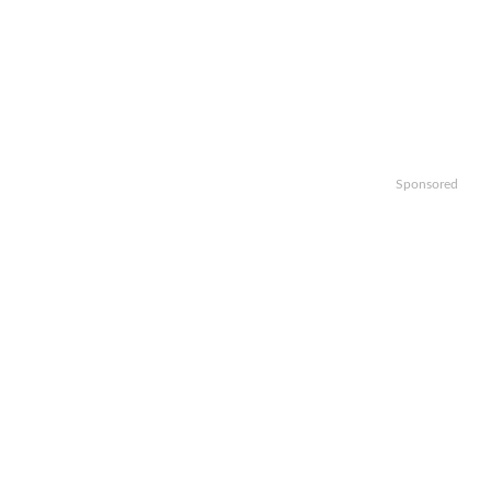
Sponsored