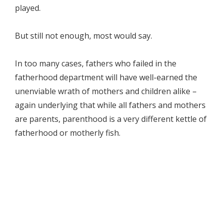
played.
But still not enough, most would say.
In too many cases, fathers who failed in the
fatherhood department will have well-earned the
unenviable wrath of mothers and children alike –
again underlying that while all fathers and mothers
are parents, parenthood is a very different kettle of
fatherhood or motherly fish.