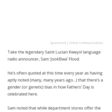
Sponsored | Article continues below ↓
Take the legendary Saint Lucian Kweyol language
radio announcer, Sam ‘JookBwa’ Flood.
He’s often quoted at this time every year as having
aptly noted (many, many years ago…) that there’s a
gender (or genetic) bias in how Fathers’ Day is
celebrated here.
Sam noted that while department stores offer the