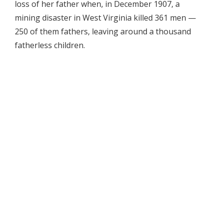
loss of her father when, in December 1907, a
mining disaster in West Virginia killed 361 men —
250 of them fathers, leaving around a thousand
fatherless children.