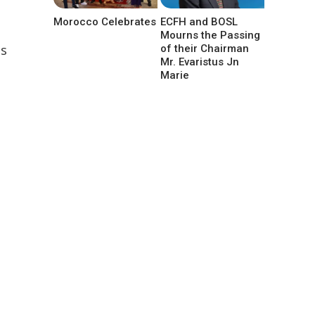
Morocco Celebrates
ECFH and BOSL
Mourns the Passing
as
of their Chairman
Mr. Evaristus Jn
Marie