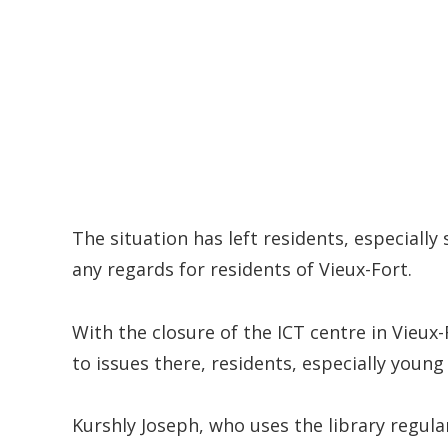
The situation has left residents, especial
any regards for residents of Vieux-Fort.
With the closure of the ICT centre in Vieux
to issues there, residents, especially youn
Kurshly Joseph, who uses the library regularl