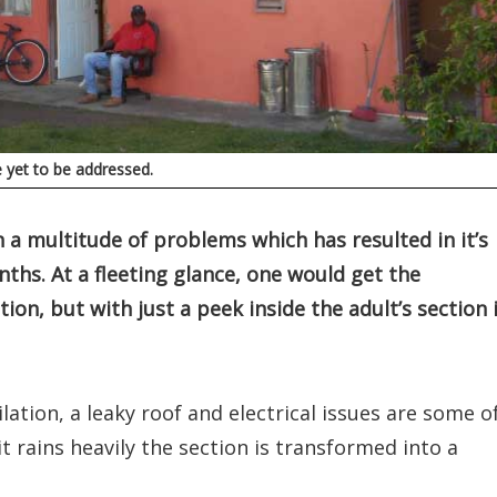
e yet to be addressed.
h a multitude of problems which has resulted in it’s
nths. At a fleeting glance, one would get the
ion, but with just a peek inside the adult’s section 
lation, a leaky roof and electrical issues are some o
t rains heavily the section is transformed into a