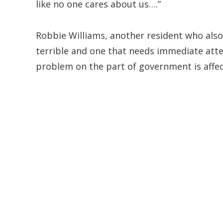
like no one cares about us….”
Robbie Williams, another resident who also 
terrible and one that needs immediate atten
problem on the part of government is affe