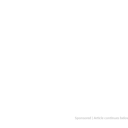
Sponsored | Article continues belo