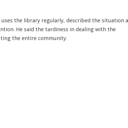
uses the library regularly, described the situation 
tion. He said the tardiness in dealing with the
cting the entire community.