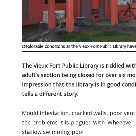
Deplorable conditions at the Vieux Fort Public Library hav
The Vieux-Fort Public Library is riddled wit
adult’s section being closed for over six mo
impression that the library is in good condit
tells a different story.
Mould infestation, cracked walls, poor venti
the problems it is plagued with. Whenever i
shallow swimming pool.