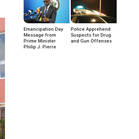
Emancipation Day
Police Apprehend
Message from
Suspects for Drug
Prime Minister
and Gun Offenses
Philip J. Pierre