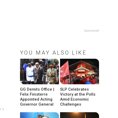
Sponsored
YOU MAY ALSO LIKE
GG Demits Office |
SLP Celebrates
Felix Finisterre
Victory at the Polls
Appointed Acting
Amid Economic
Governor General
Challenges
w ↓