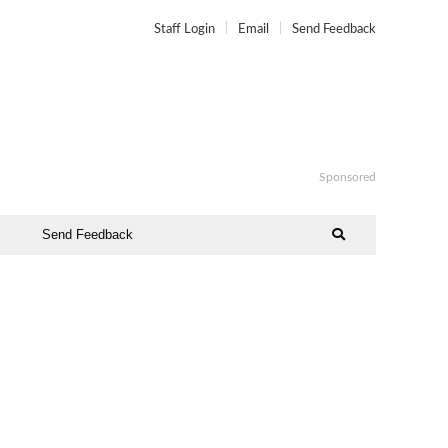
Staff Login
Email
Send Feedback
Sponsored
Send Feedback