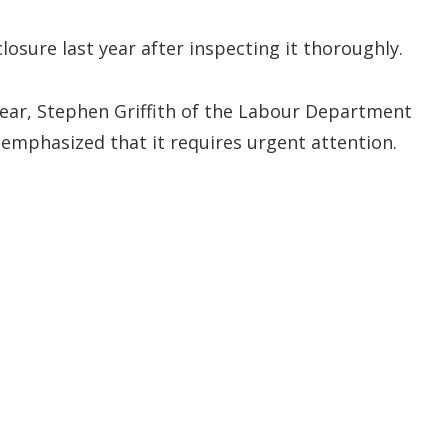
sure last year after inspecting it thoroughly.
t year, Stephen Griffith of the Labour Department
 emphasized that it requires urgent attention.