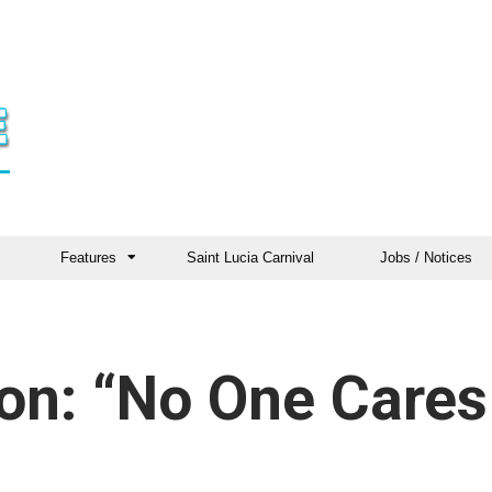
Features
Saint Lucia Carnival
Jobs / Notices
ron: “No One Cares