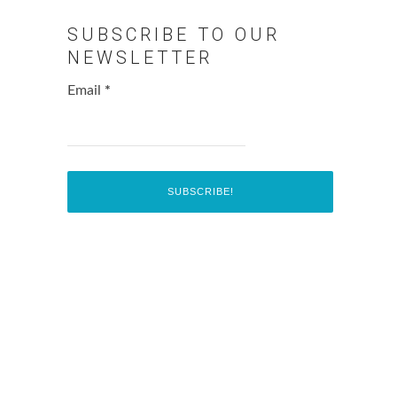
SUBSCRIBE TO OUR
NEWSLETTER
Email
*