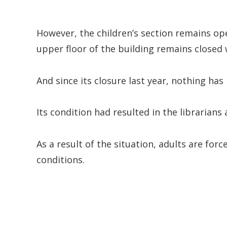
However, the children’s section remains open
upper floor of the building remains closed 
And since its closure last year, nothing ha
Its condition had resulted in the librarian
As a result of the situation, adults are for
conditions.