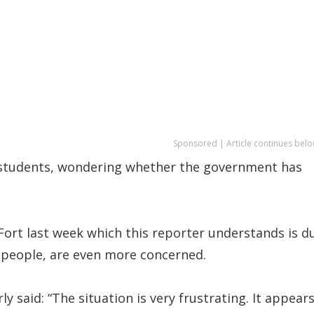
Sponsored | Article continues belo
ly students, wondering whether the government has
-Fort last week which this reporter understands is d
g people, are even more concerned.
y said: “The situation is very frustrating. It appear