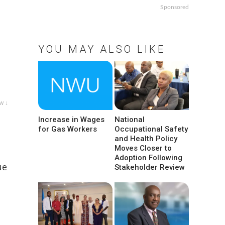
Sponsored
YOU MAY ALSO LIKE
w ↓
Increase in Wages
National
for Gas Workers
Occupational Safety
and Health Policy
Moves Closer to
Adoption Following
ue
Stakeholder Review
s