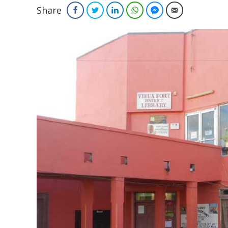
Share
Facebook
Twitter
LinkedIn
WhatsApp
Facebook Messenger
Email