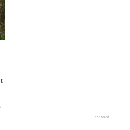
it
f
Sponsored