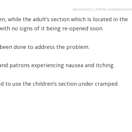
Sponsored | Article continues belo
, while the adult’s section which is located in the
with no signs of it being re-opened soon.
s been done to address the problem.
s and patrons experiencing nausea and itching.
ced to use the children’s section under cramped