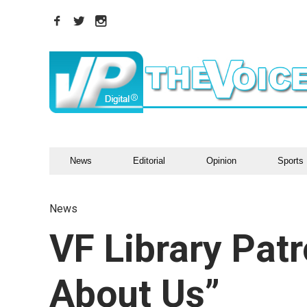
News
Editorial
Opinion
Sports
News
VF Library Pat
About Us”