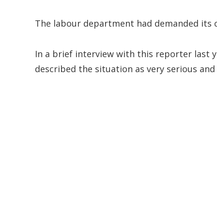
The labour department had demanded its clo
In a brief interview with this reporter las
described the situation as very serious and