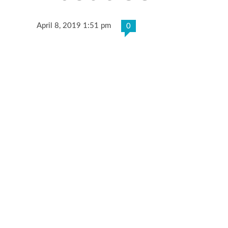
April 8, 2019 1:51 pm
0