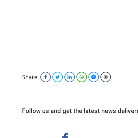
Share
Facebook
Twitter
LinkedIn
WhatsApp
Facebook Messenger
Email
Follow us and get the latest news delivere