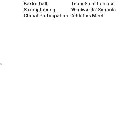
Basketball:
Team Saint Lucia at
Strengthening
Windwards’ Schools
Global Participation
Athletics Meet
w ↓