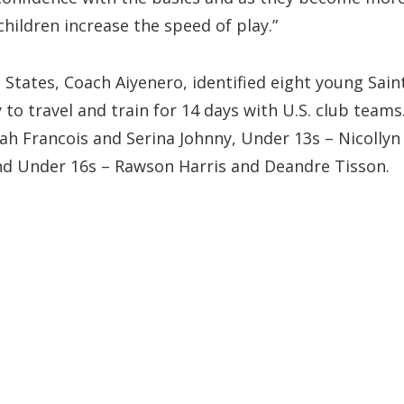
children increase the speed of play.”
d States, Coach Aiyenero, identified eight young Sain
to travel and train for 14 days with U.S. club teams
ah Francois and Serina Johnny, Under 13s – Nicollyn
and Under 16s – Rawson Harris and Deandre Tisson.