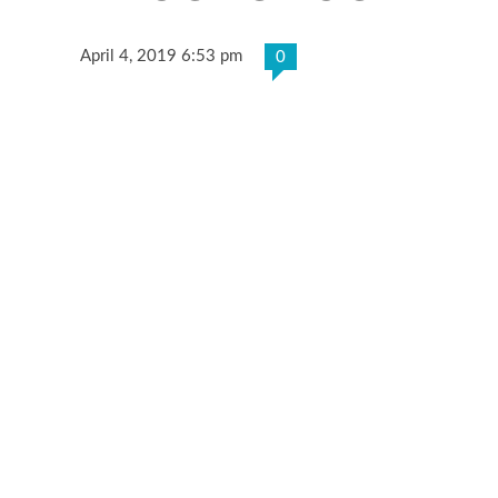
April 4, 2019 6:53 pm
0