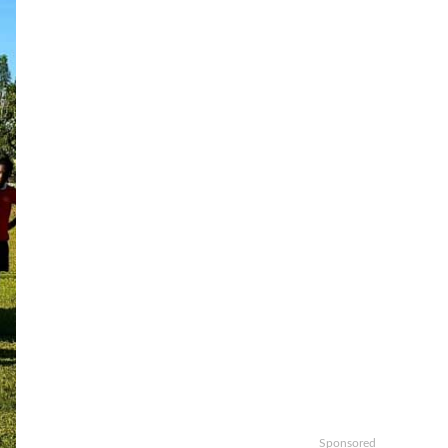
Sponsored