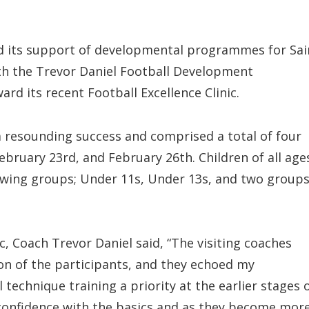
ed its support of developmental programmes for Sai
ith the Trevor Daniel Football Development
d its recent Football Excellence Clinic.
a resounding success and comprised a total of four
ebruary 23rd, and February 26th. Children of all age
llowing groups; Under 11s, Under 13s, and two group
c, Coach Trevor Daniel said, “The visiting coaches
n of the participants, and they echoed my
technique training a priority at the earlier stages 
 confidence with the basics and as they become mor