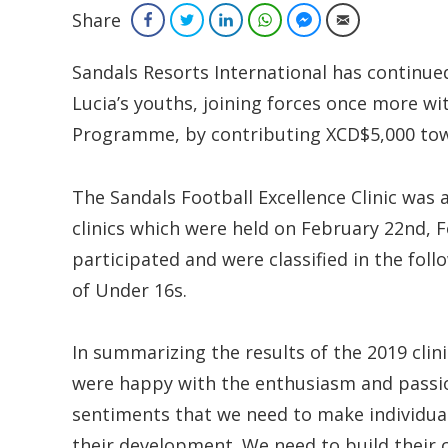
Share
Facebook
Twitter
LinkedIn
WhatsApp
Facebook Messenger
Email
Sandals Resorts International has continu
Lucia’s youths, joining forces once more w
Programme, by contributing XCD$5,000 towar
The Sandals Football Excellence Clinic was 
clinics which were held on February 22nd, F
participated and were classified in the fo
of Under 16s.
In summarizing the results of the 2019 clini
were happy with the enthusiasm and passio
sentiments that we need to make individual 
their development. We need to build their