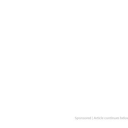
Sponsored | Article continues belo