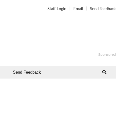
Staff Login
Email
Send Feedback
Sponsored
Send Feedback