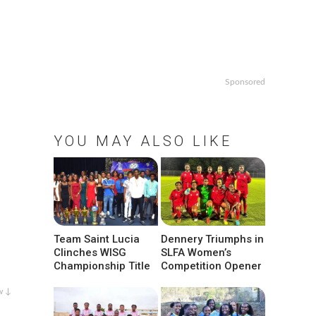
Sponsored
YOU MAY ALSO LIKE
Team Saint Lucia
Dennery Triumphs in
Clinches WISG
SLFA Women’s
Championship Title
Competition Opener
w ↓