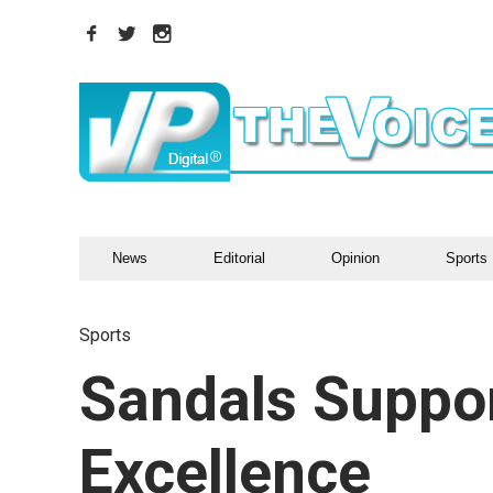
News
Editorial
Opinion
Sports
Sports
Sandals Suppor
Excellence