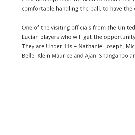
comfortable handling the ball, to have the 
One of the visiting officials from the Unite
Lucian players who will get the opportunity 
They are Under 11s – Nathaniel Joseph, Mic
Belle, Klein Maurice and Ajani Shanganoo 