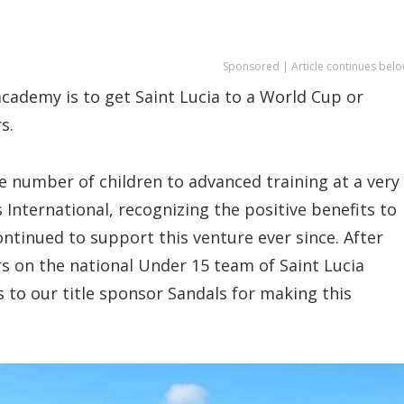
Sponsored | Article continues belo
academy is to get Saint Lucia to a World Cup or
s.
ge number of children to advanced training at a very
s International, recognizing the positive benefits to
tinued to support this venture ever since. After
rs on the national Under 15 team of Saint Lucia
 to our title sponsor Sandals for making this