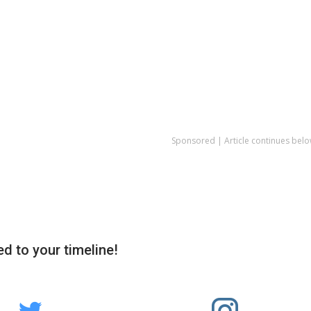
Sponsored | Article continues belo
d to your timeline!