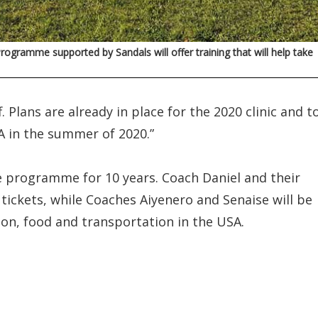
rogramme supported by Sandals will offer training that will help take
 Plans are already in place for the 2020 clinic and t
A in the summer of 2020.”
e programme for 10 years. Coach Daniel and their
e tickets, while Coaches Aiyenero and Senaise will be
on, food and transportation in the USA.