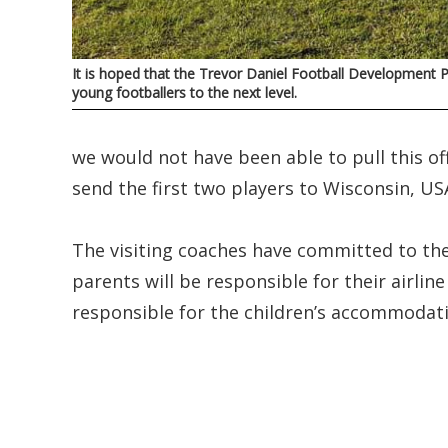
It is hoped that the Trevor Daniel Football Development P
young footballers to the next level.
we would not have been able to pull this off.
send the first two players to Wisconsin, US
The visiting coaches have committed to th
parents will be responsible for their airlin
responsible for the children’s accommodati