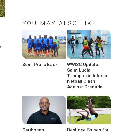
YOU MAY ALSO LIKE
o
Semi Pro Is Back
WWISG Update:
Saint Lucia
Triumphs in Intense
Netball Clash
Against Grenada
Caribbean
Destinee Shines for