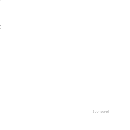
t
.
Sponsored