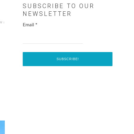
SUBSCRIBE TO OUR
NEWSLETTER
w ↓
Email
*