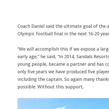
Coach Daniel said the ultimate goal of the 
Olympic football final in the next 16-20 year
“We will accomplish this if we expose a lar
early age,” he said, “In 2014, Sandals Resort
young people, became a partner and has con
only five years we have produced five playe
including the captain. So again many thanks
possible. Without this support,