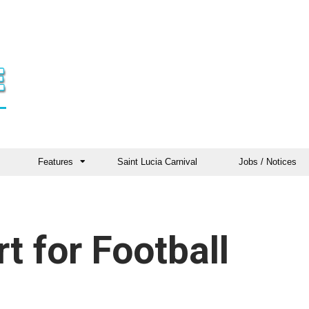
Features
Saint Lucia Carnival
Jobs / Notices
t for Football