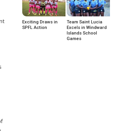
nt
Exciting Draws in
Team Saint Lucia
SPFL Action
Excels in Windward
Islands School
Games
s
s
of
e