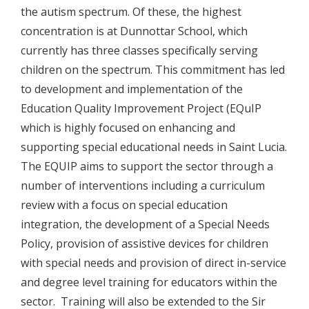
the autism spectrum. Of these, the highest
concentration is at Dunnottar School, which
currently has three classes specifically serving
children on the spectrum. This commitment has led
to development and implementation of the
Education Quality Improvement Project (EQuIP
which is highly focused on enhancing and
supporting special educational needs in Saint Lucia.
The EQUIP aims to support the sector through a
number of interventions including a curriculum
review with a focus on special education
integration, the development of a Special Needs
Policy, provision of assistive devices for children
with special needs and provision of direct in-service
and degree level training for educators within the
sector. Training will also be extended to the Sir