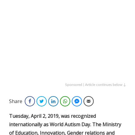
Sponsored | Article continues below ↓
Share
Facebook
Twitter
LinkedIn
WhatsApp
Facebook Messenger
Email
Tuesday, April 2, 2019, was recognized
internationally as World Autism Day. The Ministry
of Education, Innovation, Gender relations and