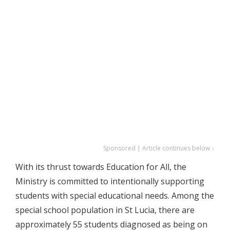
Sponsored | Article continues below ↓
With its thrust towards Education for All, the
Ministry is committed to intentionally supporting
students with special educational needs. Among the
special school population in St Lucia, there are
approximately 55 students diagnosed as being on