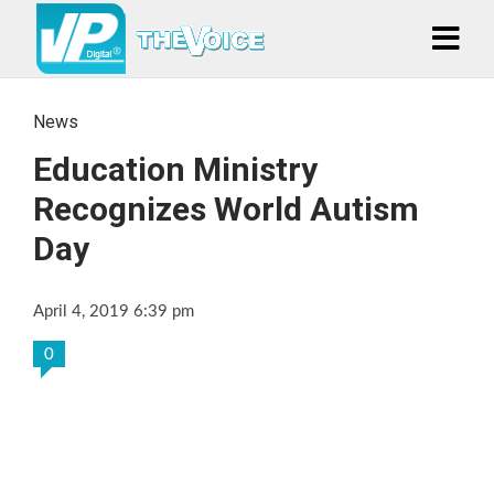
News
Education Ministry
Recognizes World Autism
Day
April 4, 2019 6:39 pm
0