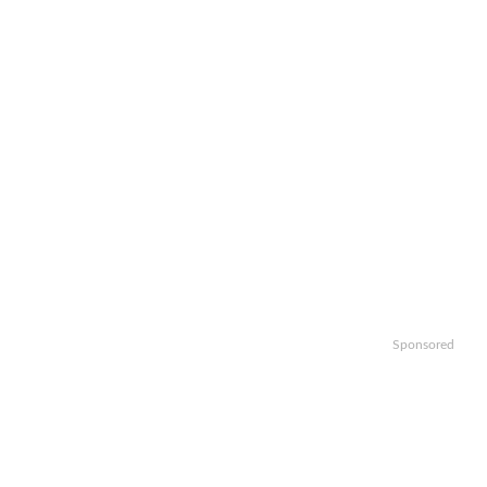
Sponsored