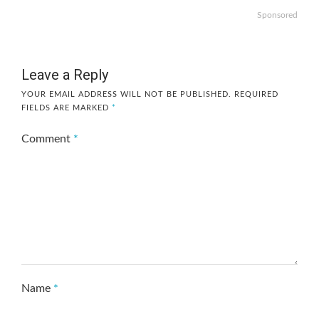
Sponsored
Leave a Reply
YOUR EMAIL ADDRESS WILL NOT BE PUBLISHED.
REQUIRED
FIELDS ARE MARKED
*
Comment
*
Name
*