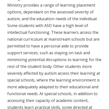
Ministry provides a range of learning placement
options, dependant on the assessed severity of
autism, and the education needs of the individual.
Some students with ASD have a high level of
intellectual functioning. These learners access the
national curriculum at mainstream schools but are
permitted to have a personal aide to provide
support services, such as staying on task and
minimizing potential disruptions to learning for the
rest of the student body. Other students more
severely affected by autism access their learning at
special schools, where the learning environment is
more adequately adapted to their educational and
functional needs. At special schools, in addition to
accessing their capacity of academic content,
students learn practical skills, some directed at