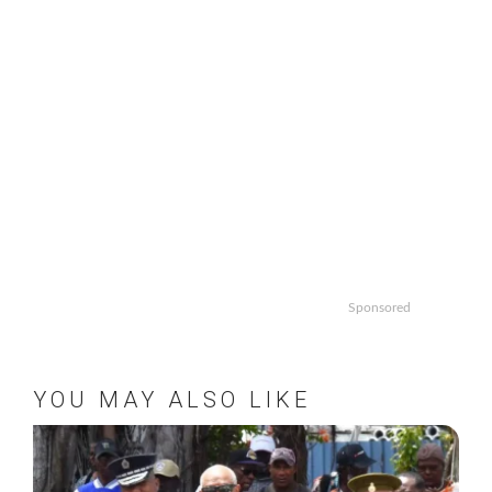
Sponsored
YOU MAY ALSO LIKE