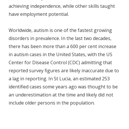
achieving independence, while other skills taught
have employment potential.
Worldwide, autism is one of the fastest growing
disorders in prevalence. In the last two decades,
there has been more than a 600 per cent increase
in autism cases in the United States, with the US
Center for Disease Control (CDC) admitting that
reported survey figures are likely inaccurate due to
a lag in reporting. In St Lucia, an estimated 253
identified cases some years ago was thought to be
an underestimation at the time and likely did not
include older persons in the population.