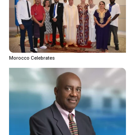
Morocco Celebrates