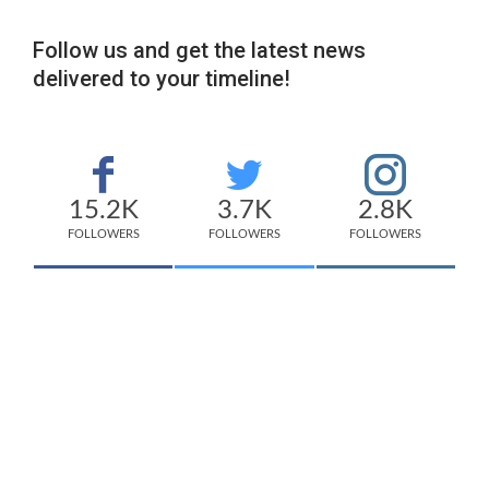
Follow us and get the latest news
delivered to your timeline!
15.2K
3.7K
2.8K
FOLLOWERS
FOLLOWERS
FOLLOWERS