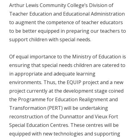
Arthur Lewis Community College’s Division of
Teacher Education and Educational Administration
to augment the competence of teacher educators
to be better equipped in preparing our teachers to
support children with special needs.
Of equal importance to the Ministry of Education is
ensuring that special needs children are catered to
in appropriate and adequate learning
environments. Thus, the EQUIP project and a new
project currently at the development stage coined
the Programme for Education Realignment and
Transformation (PERT) will be undertaking
reconstruction of the Dunnattor and Vieux Fort
Special Education Centres. These centres will be
equipped with new technologies and supporting