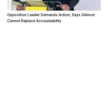
Opposition Leader Demands Action, Says Silence
Cannot Replace Accountability