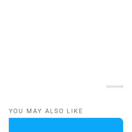
Sponsored
YOU MAY ALSO LIKE