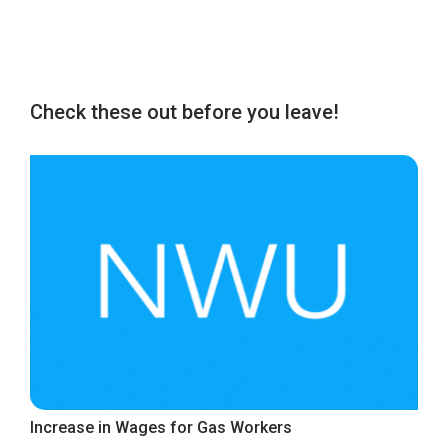
Check these out before you leave!
Increase in Wages for Gas Workers