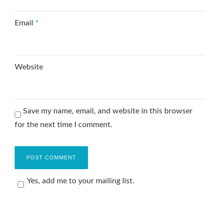
Email
*
Website
Save my name, email, and website in this browser
for the next time I comment.
Yes, add me to your mailing list.