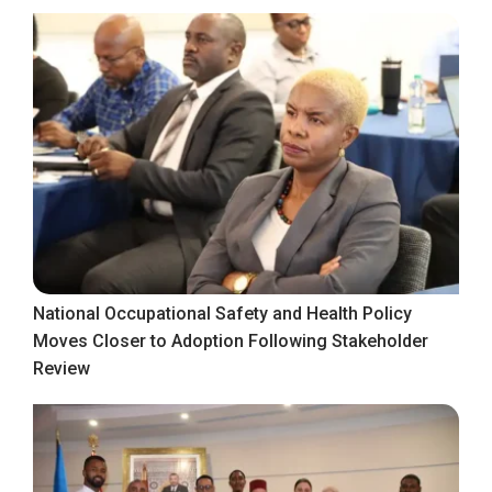
National Occupational Safety and Health Policy
Moves Closer to Adoption Following Stakeholder
Review