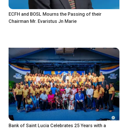
ECFH and BOSL Mourns the Passing of their
Chairman Mr. Evaristus Jn Marie
Bank of Saint Lucia Celebrates 25 Years with a