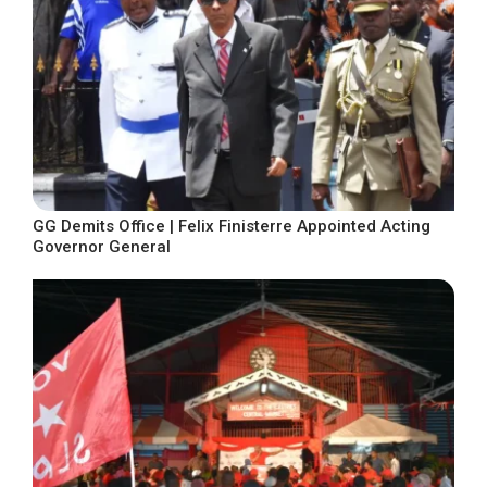
GG Demits Office | Felix Finisterre Appointed Acting
Governor General