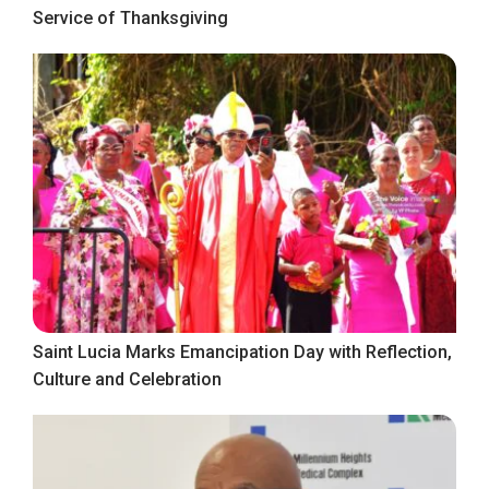
Service of Thanksgiving
Saint Lucia Marks Emancipation Day with Reflection,
Culture and Celebration