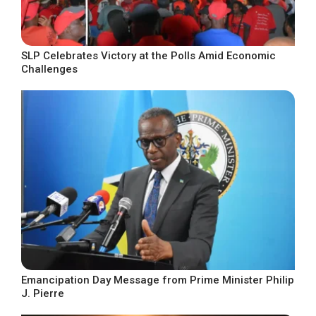
SLP Celebrates Victory at the Polls Amid Economic
Challenges
Emancipation Day Message from Prime Minister Philip
J. Pierre