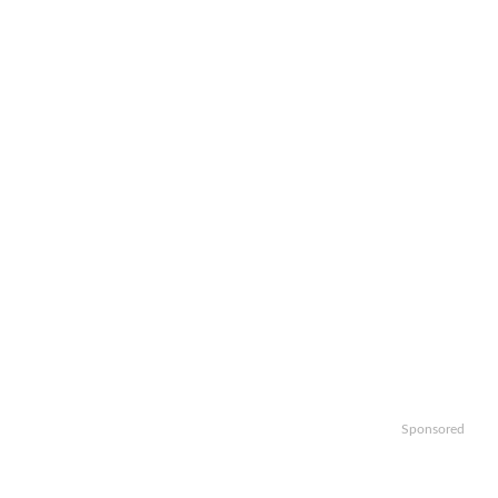
Sponsored