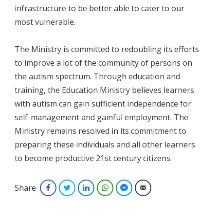
infrastructure to be better able to cater to our
most vulnerable.
The Ministry is committed to redoubling its efforts
to improve a lot of the community of persons on
the autism spectrum. Through education and
training, the Education Ministry believes learners
with autism can gain sufficient independence for
self-management and gainful employment. The
Ministry remains resolved in its commitment to
preparing these individuals and all other learners
to become productive 21st century citizens.
Share
Facebook
Twitter
LinkedIn
WhatsApp
Facebook Messenger
Email