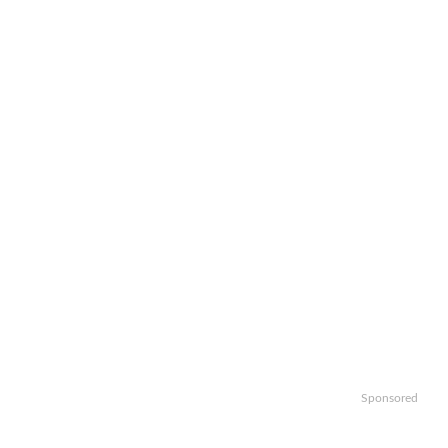
Sponsored