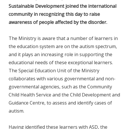
Sustainable Development joined the international
community in recognizing this day to raise
awareness of people affected by the disorder.
The Ministry is aware that a number of learners in
the education system are on the autism spectrum,
and it plays an increasing role in supporting the
educational needs of these exceptional learners.
The Special Education Unit of the Ministry
collaborates with various governmental and non-
governmental agencies, such as the Community
Child Health Service and the Child Development and
Guidance Centre, to assess and identify cases of
autism.
Having identified these learners with ASD, the