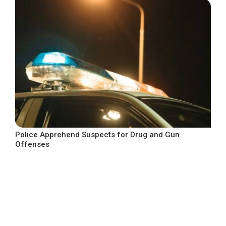
Police Apprehend Suspects for Drug and Gun
Offenses