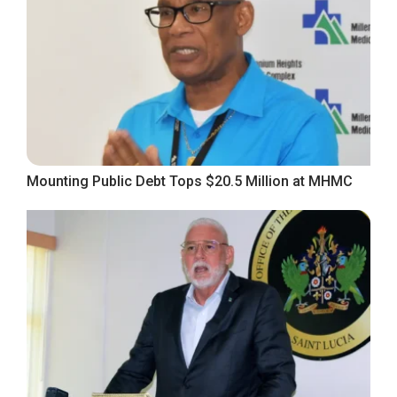
Mounting Public Debt Tops $20.5 Million at MHMC