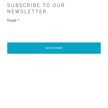
SUBSCRIBE TO OUR
NEWSLETTER
Email
*