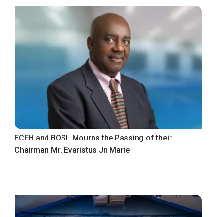
ECFH and BOSL Mourns the Passing of their
Chairman Mr. Evaristus Jn Marie