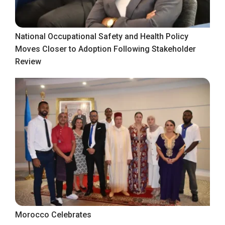
National Occupational Safety and Health Policy
Moves Closer to Adoption Following Stakeholder
Review
Morocco Celebrates