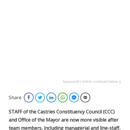
Sponsored | Article continues below ↓
Share
Facebook
Twitter
LinkedIn
WhatsApp
Facebook Messenger
Email
STAFF of the Castries Constituency Council (CCC)
and Office of the Mayor are now more visible after
team members, including managerial and line-staff,