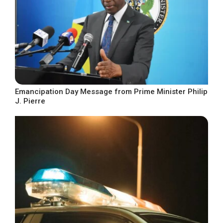
Emancipation Day Message from Prime Minister Philip
J. Pierre