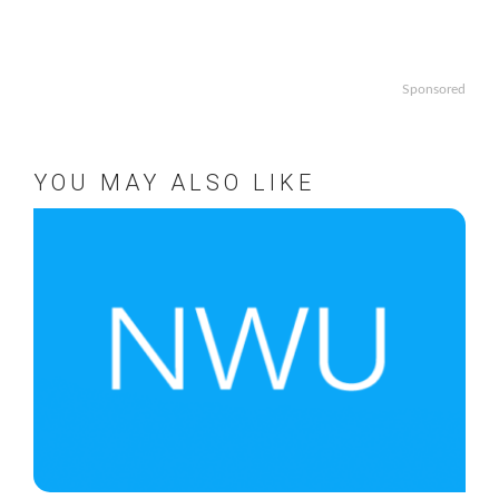
Sponsored
YOU MAY ALSO LIKE