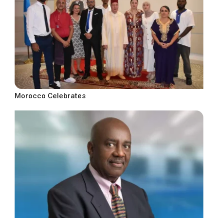
Morocco Celebrates