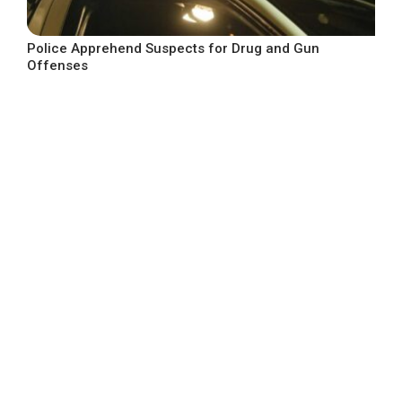
Police Apprehend Suspects for Drug and Gun
Offenses