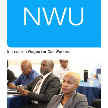
Increase in Wages for Gas Workers