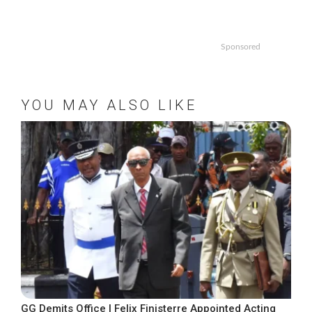
Sponsored
YOU MAY ALSO LIKE
GG Demits Office | Felix Finisterre Appointed Acting