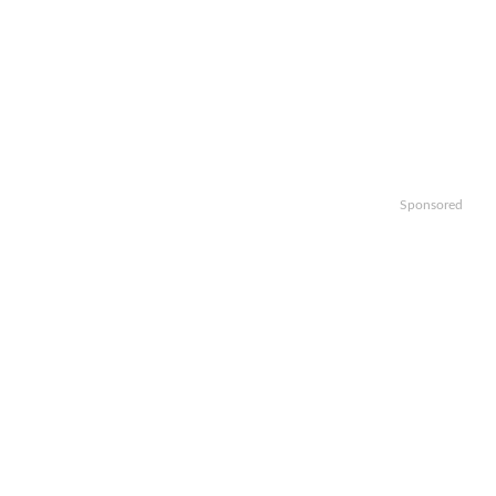
Sponsored