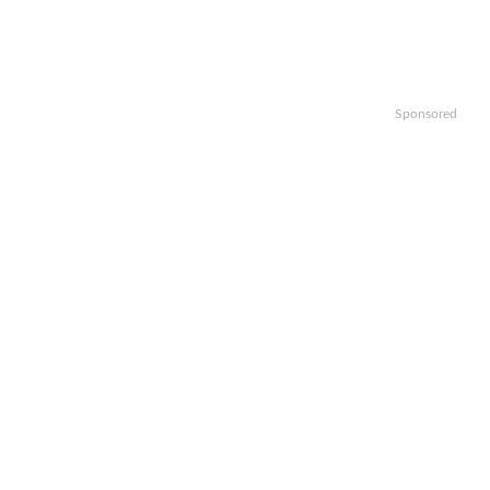
Sponsored