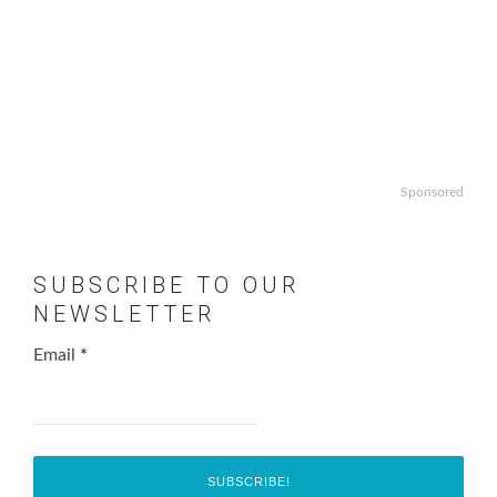
Sponsored
SUBSCRIBE TO OUR
NEWSLETTER
Email
*