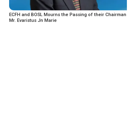
ECFH and BOSL Mourns the Passing of their Chairman
Mr. Evaristus Jn Marie