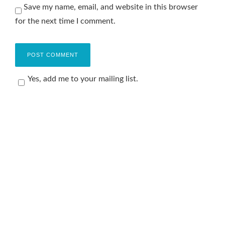
Save my name, email, and website in this browser
for the next time I comment.
Yes, add me to your mailing list.