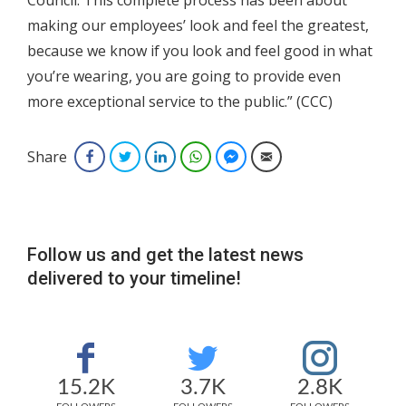
Council. This complete process has been about
making our employees’ look and feel the greatest,
because we know if you look and feel good in what
you’re wearing, you are going to provide even
more exceptional service to the public.” (CCC)
Share
Facebook
Twitter
LinkedIn
WhatsApp
Facebook Messenger
Email
Follow us and get the latest news
delivered to your timeline!
15.2K
3.7K
2.8K