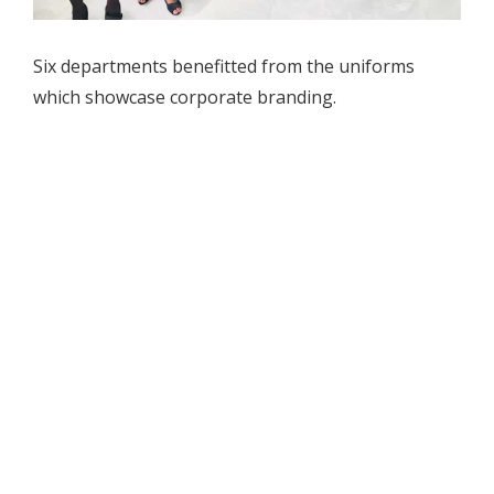
Six departments benefitted from the uniforms
which showcase corporate branding.