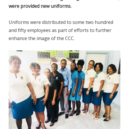
were provided new uniforms.
Uniforms were distributed to some two hundred
and fifty employees as part of efforts to further
enhance the image of the CCC.