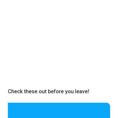
Check these out before you leave!