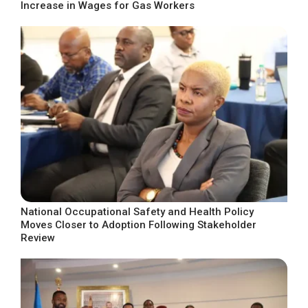
Increase in Wages for Gas Workers
National Occupational Safety and Health Policy
Moves Closer to Adoption Following Stakeholder
Review