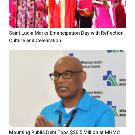
Saint Lucia Marks Emancipation Day with Reflection,
Culture and Celebration
Mounting Public Debt Tops $20.5 Million at MHMC