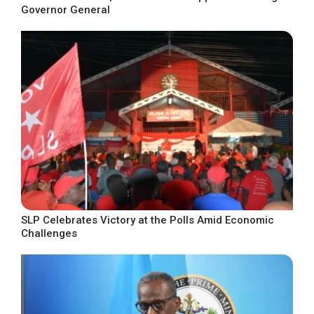
Governor General
SLP Celebrates Victory at the Polls Amid Economic
Challenges