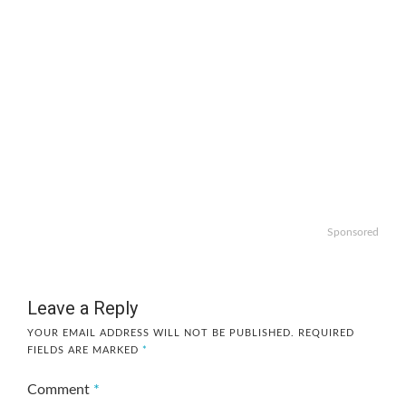
Sponsored
Leave a Reply
YOUR EMAIL ADDRESS WILL NOT BE PUBLISHED.
REQUIRED
FIELDS ARE MARKED
*
Comment
*