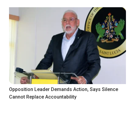
Opposition Leader Demands Action, Says Silence
Cannot Replace Accountability