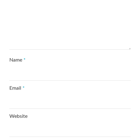
Name
*
Email
*
Website