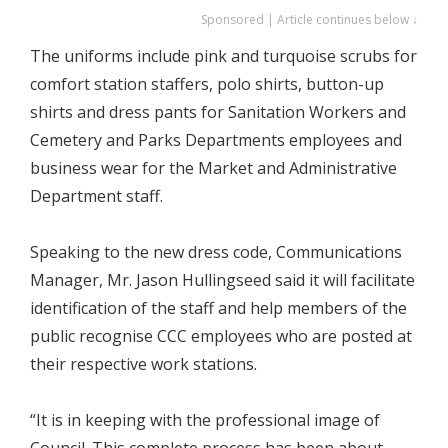
Sponsored | Article continues below ↓
The uniforms include pink and turquoise scrubs for
comfort station staffers, polo shirts, button-up
shirts and dress pants for Sanitation Workers and
Cemetery and Parks Departments employees and
business wear for the Market and Administrative
Department staff.
Speaking to the new dress code, Communications
Manager, Mr. Jason Hullingseed said it will facilitate
identification of the staff and help members of the
public recognise CCC employees who are posted at
their respective work stations.
“It is in keeping with the professional image of