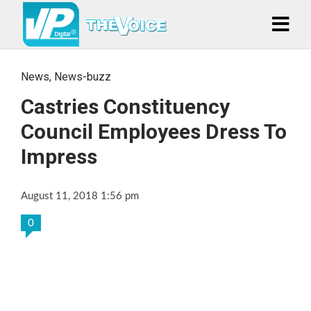
News
,
News-buzz
Castries Constituency
Council Employees Dress To
Impress
August 11, 2018 1:56 pm
0