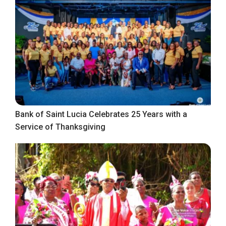
Bank of Saint Lucia Celebrates 25 Years with a
Service of Thanksgiving