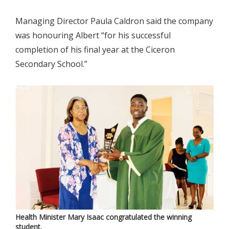
Managing Director Paula Caldron said the company
was honouring Albert “for his successful
completion of his final year at the Ciceron
Secondary School.”
Health Minister Mary Isaac congratulated the winning
student.