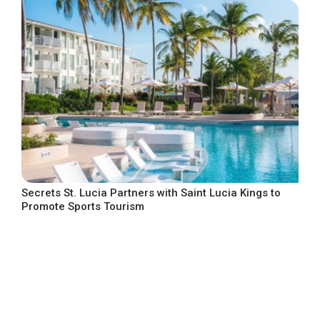
Secrets St. Lucia Partners with Saint Lucia Kings to
Promote Sports Tourism