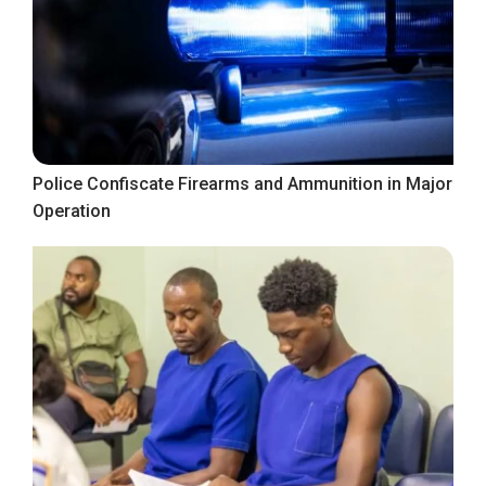
Police Confiscate Firearms and Ammunition in Major
Operation