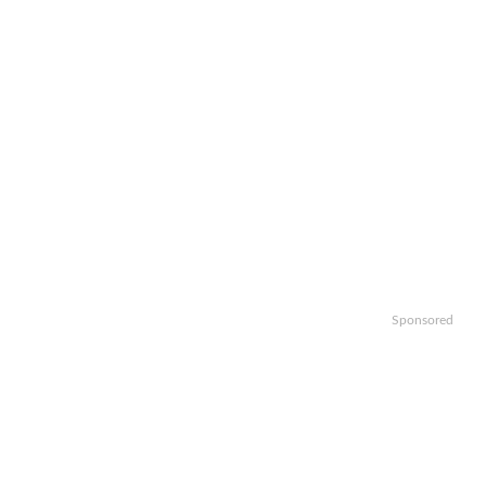
Sponsored