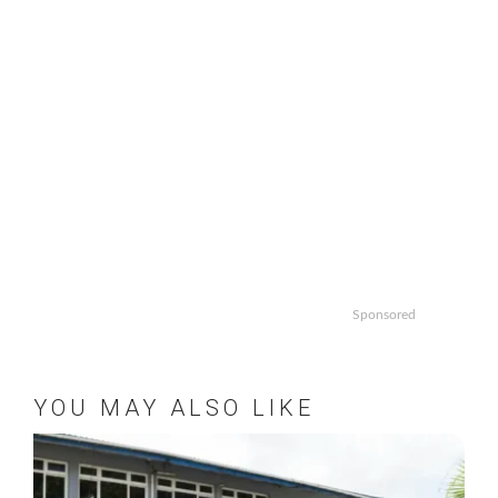
Sponsored
YOU MAY ALSO LIKE