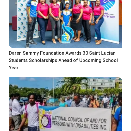
Daren Sammy Foundation Awards 30 Saint Lucian
Students Scholarships Ahead of Upcoming School
Year