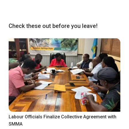
Check these out before you leave!
Labour Officials Finalize Collective Agreement with
SMMA