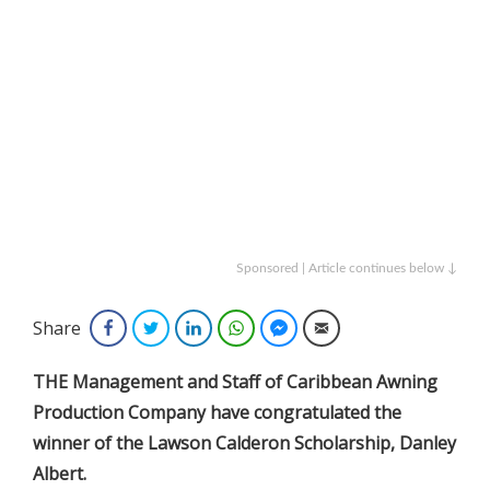
Sponsored | Article continues below ↓
Share
Facebook
Twitter
LinkedIn
WhatsApp
Facebook Messenger
Email
THE Management and Staff of Caribbean Awning
Production Company have congratulated the
winner of the Lawson Calderon Scholarship, Danley
Albert.