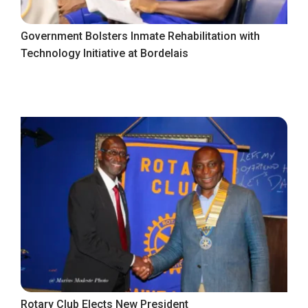
Government Bolsters Inmate Rehabilitation with
Technology Initiative at Bordelais
Rotary Club Elects New President