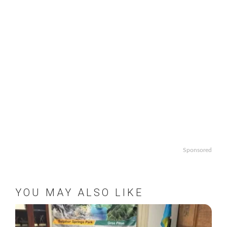
Sponsored
YOU MAY ALSO LIKE