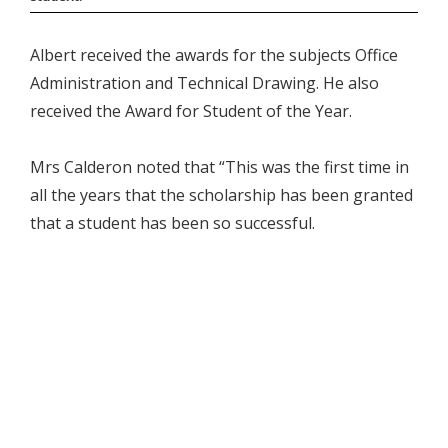
Albert received the awards for the subjects Office
Administration and Technical Drawing. He also
received the Award for Student of the Year.
Mrs Calderon noted that “This was the first time in
all the years that the scholarship has been granted
that a student has been so successful.