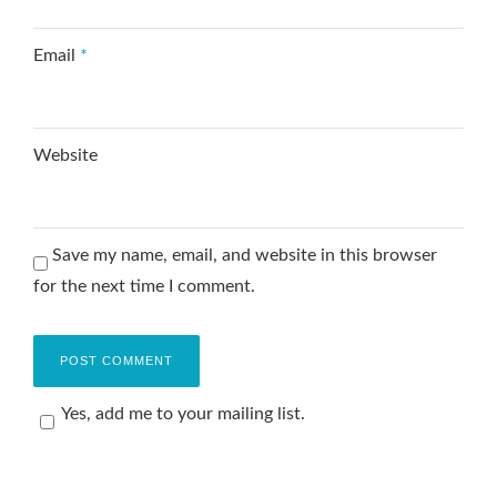
Email
*
Website
Save my name, email, and website in this browser
for the next time I comment.
Yes, add me to your mailing list.