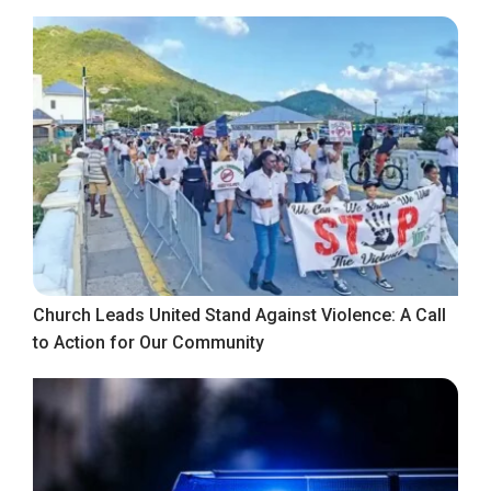
Church Leads United Stand Against Violence: A Call
to Action for Our Community