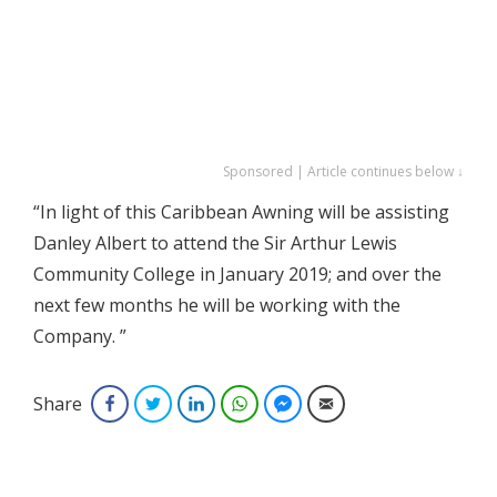
Sponsored | Article continues below ↓
“In light of this Caribbean Awning will be assisting
Danley Albert to attend the Sir Arthur Lewis
Community College in January 2019; and over the
next few months he will be working with the
Company. ”
Share
Facebook
Twitter
LinkedIn
WhatsApp
Facebook Messenger
Email