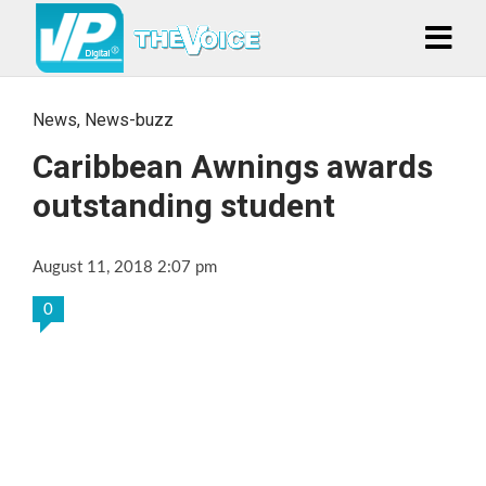
News
,
News-buzz
Caribbean Awnings awards
outstanding student
August 11, 2018 2:07 pm
0