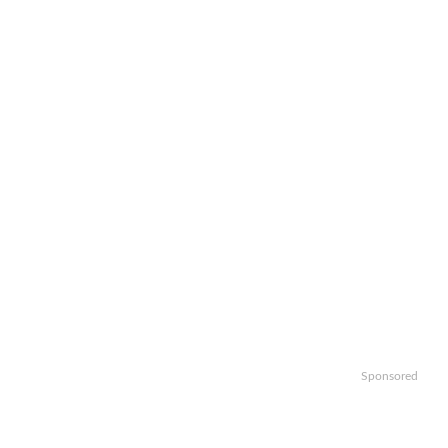
Sponsored