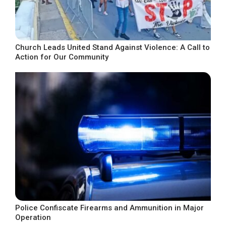
Church Leads United Stand Against Violence: A Call to
Action for Our Community
Police Confiscate Firearms and Ammunition in Major
Operation