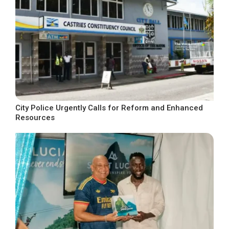
City Police Urgently Calls for Reform and Enhanced
Resources