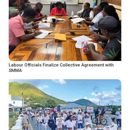
Labour Officials Finalize Collective Agreement with
SMMA