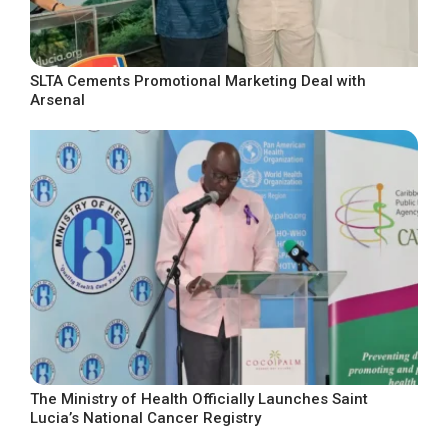
SLTA Cements Promotional Marketing Deal with
Arsenal
The Ministry of Health Officially Launches Saint
Lucia’s National Cancer Registry