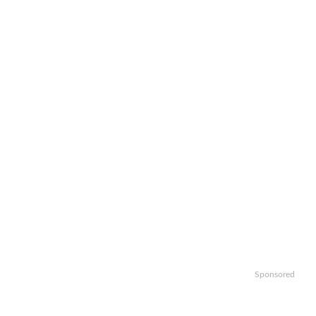
Sponsored