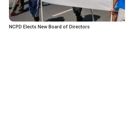
NCPD Elects New Board of Directors