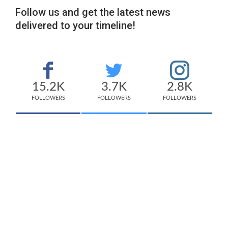
Follow us and get the latest news
delivered to your timeline!
15.2K
3.7K
2.8K
FOLLOWERS
FOLLOWERS
FOLLOWERS