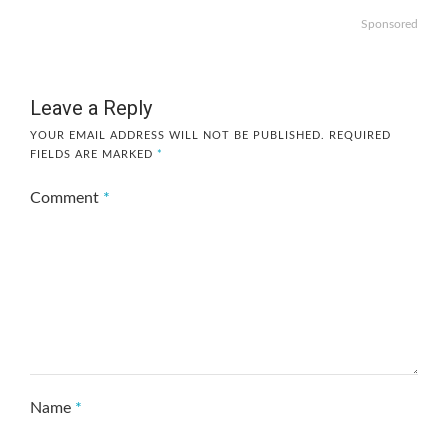
Sponsored
Leave a Reply
YOUR EMAIL ADDRESS WILL NOT BE PUBLISHED.
REQUIRED
FIELDS ARE MARKED
*
Comment
*
Name
*