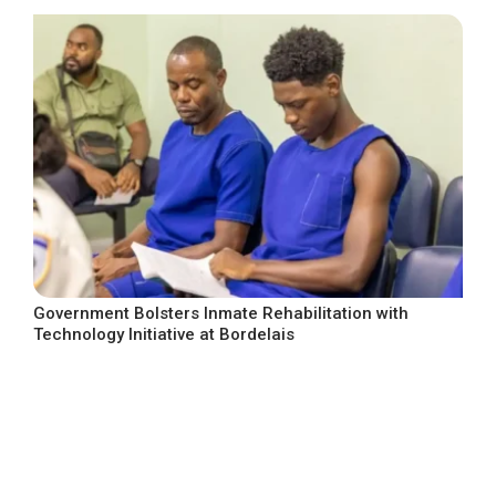
Government Bolsters Inmate Rehabilitation with
Technology Initiative at Bordelais