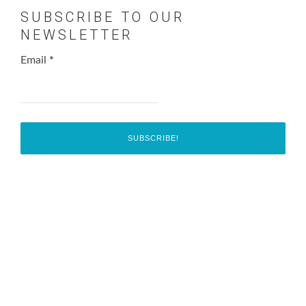
SUBSCRIBE TO OUR
NEWSLETTER
Email
*