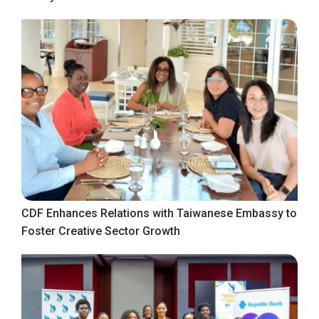
CDF Enhances Relations with Taiwanese Embassy to
Foster Creative Sector Growth