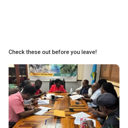
Check these out before you leave!