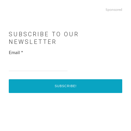
Sponsored
SUBSCRIBE TO OUR
NEWSLETTER
Email
*