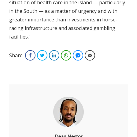
situation of health care in the island — particularly
in the South — as a matter of urgency and with
greater importance than investments in horse-
racing infrastructure and associated gambling
facilities.”
Share
Facebook
Twitter
LinkedIn
WhatsApp
Facebook Messenger
Email
Dean Nestor