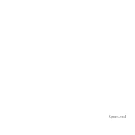
Sponsored