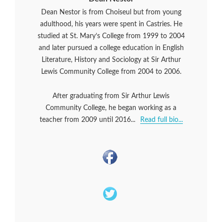
Dean Nestor is from Choiseul but from young
adulthood, his years were spent in Castries. He
studied at St. Mary’s College from 1999 to 2004
and later pursued a college education in English
Literature, History and Sociology at Sir Arthur
Lewis Community College from 2004 to 2006.
After graduating from Sir Arthur Lewis
Community College, he began working as a
teacher from 2009 until 2016...
Read full bio...