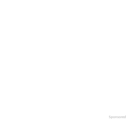
Sponsored