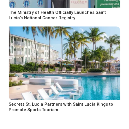
The Ministry of Health Officially Launches Saint
Lucia’s National Cancer Registry
Secrets St. Lucia Partners with Saint Lucia Kings to
Promote Sports Tourism