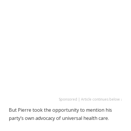
Sponsored | Article continues below ↓
But Pierre took the opportunity to mention his
party’s own advocacy of universal health care.