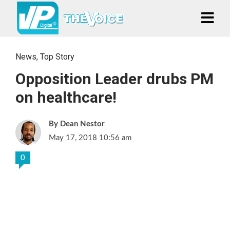
News
,
Top Story
Opposition Leader drubs PM
on healthcare!
Dean Nestor
May 17, 2018 10:56 am
0