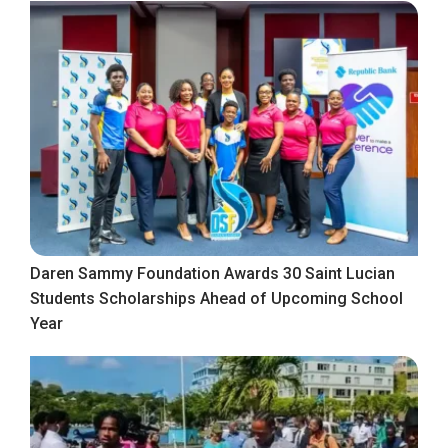
Daren Sammy Foundation Awards 30 Saint Lucian
Students Scholarships Ahead of Upcoming School
Year