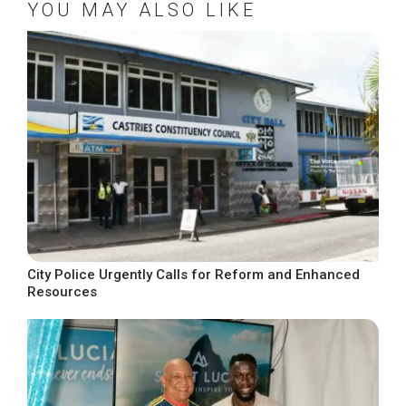
YOU MAY ALSO LIKE
City Police Urgently Calls for Reform and Enhanced
Resources