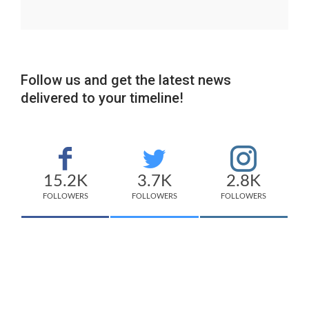
Follow us and get the latest news
delivered to your timeline!
15.2K
3.7K
2.8K
FOLLOWERS
FOLLOWERS
FOLLOWERS