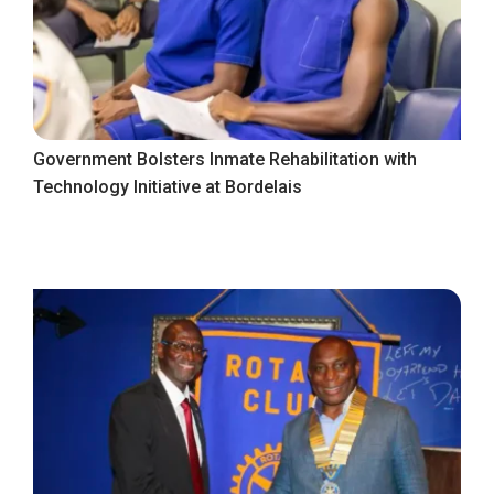
Government Bolsters Inmate Rehabilitation with
Technology Initiative at Bordelais