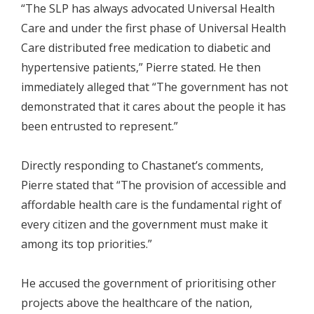
“The SLP has always advocated Universal Health
Care and under the first phase of Universal Health
Care distributed free medication to diabetic and
hypertensive patients,” Pierre stated. He then
immediately alleged that “The government has not
demonstrated that it cares about the people it has
been entrusted to represent.”
Directly responding to Chastanet’s comments,
Pierre stated that “The provision of accessible and
affordable health care is the fundamental right of
every citizen and the government must make it
among its top priorities.”
He accused the government of prioritising other
projects above the healthcare of the nation,