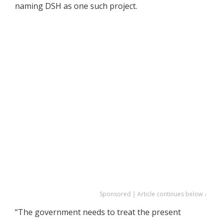
naming DSH as one such project.
Sponsored | Article continues below ↓
“The government needs to treat the present