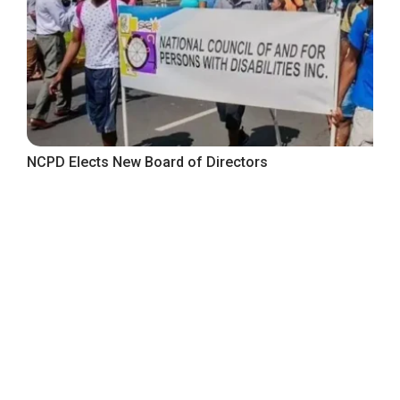
NCPD Elects New Board of Directors