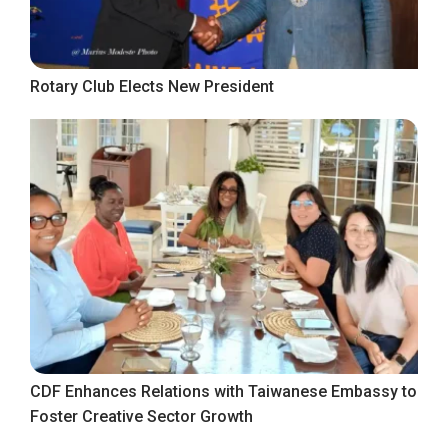
Rotary Club Elects New President
CDF Enhances Relations with Taiwanese Embassy to
Foster Creative Sector Growth