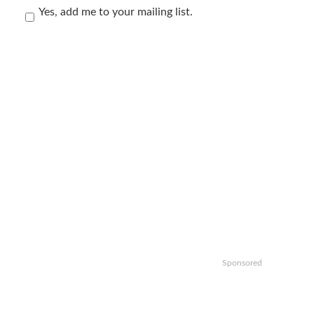
Yes, add me to your mailing list.
Sponsored