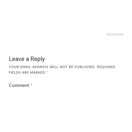
Sponsored
Leave a Reply
YOUR EMAIL ADDRESS WILL NOT BE PUBLISHED.
REQUIRED
FIELDS ARE MARKED
*
Comment
*