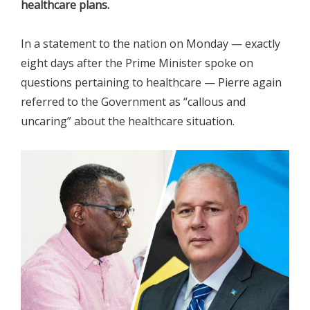
healthcare plans.
In a statement to the nation on Monday — exactly
eight days after the Prime Minister spoke on
questions pertaining to healthcare — Pierre again
referred to the Government as “callous and
uncaring” about the healthcare situation.