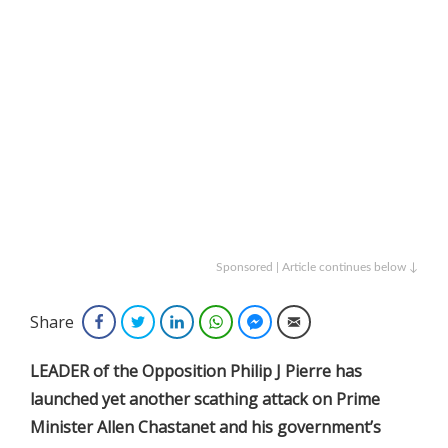
Sponsored | Article continues below ↓
Share
Facebook
Twitter
LinkedIn
WhatsApp
Facebook Messenger
Email
LEADER of the Opposition Philip J Pierre has
launched yet another scathing attack on Prime
Minister Allen Chastanet and his government’s