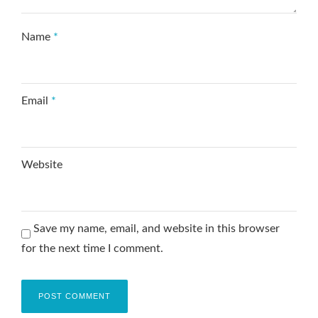
Name
*
Email
*
Website
Save my name, email, and website in this browser
for the next time I comment.