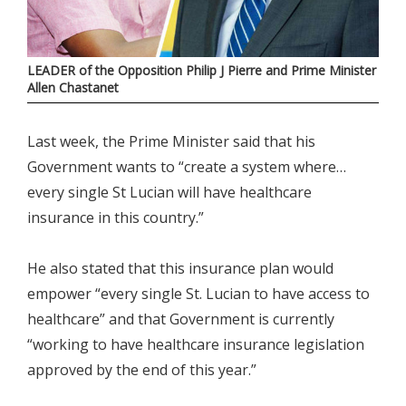
LEADER of the Opposition Philip J Pierre and Prime Minister
Allen Chastanet
Last week, the Prime Minister said that his
Government wants to “create a system where…
every single St Lucian will have healthcare
insurance in this country.”
He also stated that this insurance plan would
empower “every single St. Lucian to have access to
healthcare” and that Government is currently
“working to have healthcare insurance legislation
approved by the end of this year.”