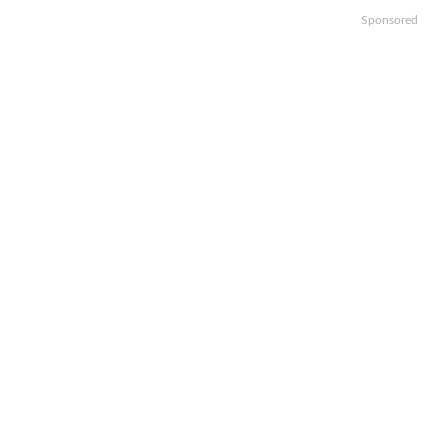
Sponsored