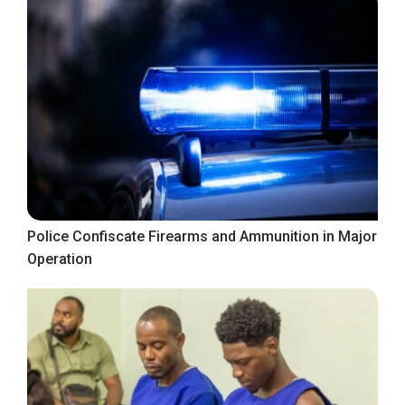
Police Confiscate Firearms and Ammunition in Major
Operation