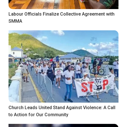
Labour Officials Finalize Collective Agreement with
SMMA
Church Leads United Stand Against Violence: A Call
to Action for Our Community