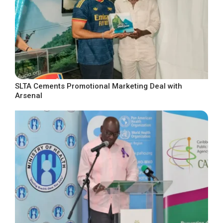
SLTA Cements Promotional Marketing Deal with
Arsenal