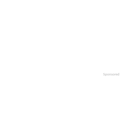
Sponsored