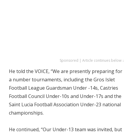
Sponsored | Article continues below ↓
He told the VOICE, “We are presently preparing for
a number tournaments, including the Gros Islet
Football League Guardsman Under -14s, Castries
Football Council Under-10s and Under-17s and the
Saint Lucia Football Association Under-23 national
championships.
He continued, “Our Under-13 team was invited, but