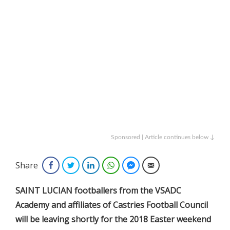
Sponsored | Article continues below ↓
Share
Facebook
Twitter
LinkedIn
WhatsApp
Facebook Messenger
Email
SAINT LUCIAN footballers from the VSADC
Academy and affiliates of Castries Football Council
will be leaving shortly for the 2018 Easter weekend