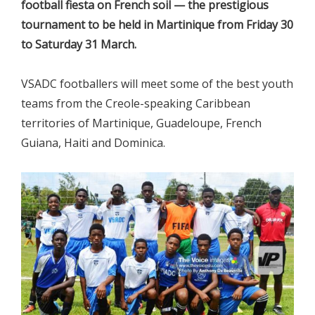
football fiesta on French soil — the prestigious
tournament to be held in Martinique from Friday 30
to Saturday 31 March.
VSADC footballers will meet some of the best youth
teams from the Creole-speaking Caribbean
territories of Martinique, Guadeloupe, French
Guiana, Haiti and Dominica.