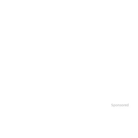
Sponsored