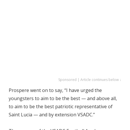
Sponsored | Article continues below ↓
Prospere went on to say, “I have urged the
youngsters to aim to be the best — and above all,
to aim to be the best patriotic representative of
Saint Lucia — and by extension VSADC.”