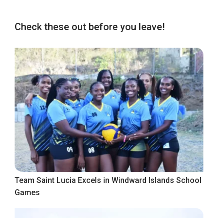
Check these out before you leave!
Team Saint Lucia Excels in Windward Islands School
Games