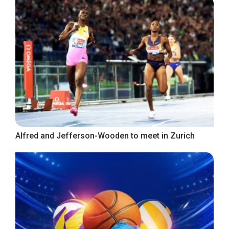
Alfred and Jefferson-Wooden to meet in Zurich