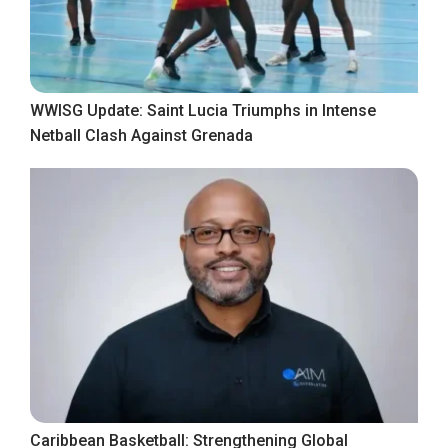
WWISG Update: Saint Lucia Triumphs in Intense
Netball Clash Against Grenada
Caribbean Basketball: Strengthening Global