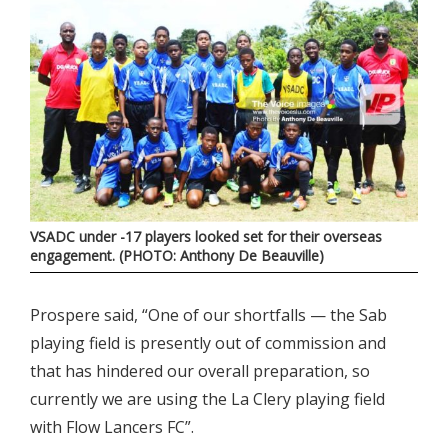
VSADC under -17 players looked set for their overseas
engagement. (PHOTO: Anthony De Beauville)
Prospere said, “One of our shortfalls — the Sab
playing field is presently out of commission and
that has hindered our overall preparation, so
currently we are using the La Clery playing field
with Flow Lancers FC”.