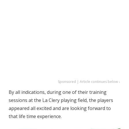
Sponsored | Article continues below ↓
By all indications, during one of their training
sessions at the La Clery playing field, the players
appeared all excited and are looking forward to
that life time experience.