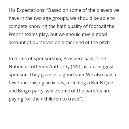
His Expectations: “Based on some of the players we
have in the two age groups, we should be able to
compete knowing the high quality of football the
French teams play, but we should give a good
account of ourselves on either end of the pitch”.
In terms of sponsorship, Prospere said, “The
National Lotteries Authority (NSL) is our biggest
sponsor. They gave us a good sum. We also had a
few fund-raising activities, including a Bar B Que
and Bingo party, while some of the parents are
paying for their children to travel”.