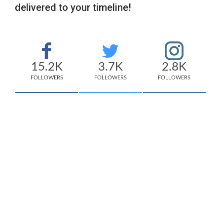
delivered to your timeline!
15.2K
3.7K
2.8K
FOLLOWERS
FOLLOWERS
FOLLOWERS