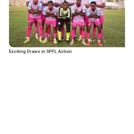
Exciting Draws in SPFL Action