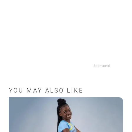
Sponsored
YOU MAY ALSO LIKE