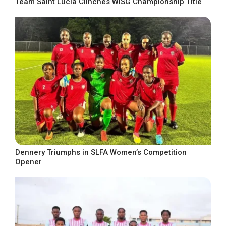
Team Saint Lucia Clinches WISG Championship Title
Dennery Triumphs in SLFA Women’s Competition
Opener