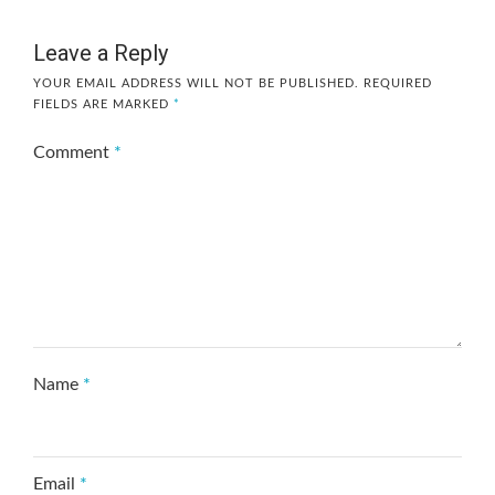
Leave a Reply
YOUR EMAIL ADDRESS WILL NOT BE PUBLISHED.
REQUIRED
FIELDS ARE MARKED
*
Comment
*
Name
*
Email
*