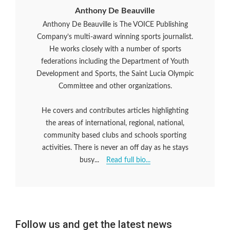
Anthony De Beauville
Anthony De Beauville is The VOICE Publishing
Company’s multi-award winning sports journalist.
He works closely with a number of sports
federations including the Department of Youth
Development and Sports, the Saint Lucia Olympic
Committee and other organizations.
He covers and contributes articles highlighting
the areas of international, regional, national,
community based clubs and schools sporting
activities. There is never an off day as he stays
busy...
Read full bio...
Follow us and get the latest news