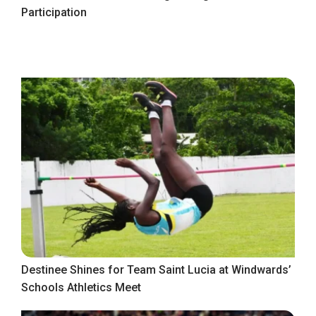
Participation
Destinee Shines for Team Saint Lucia at Windwards’
Schools Athletics Meet