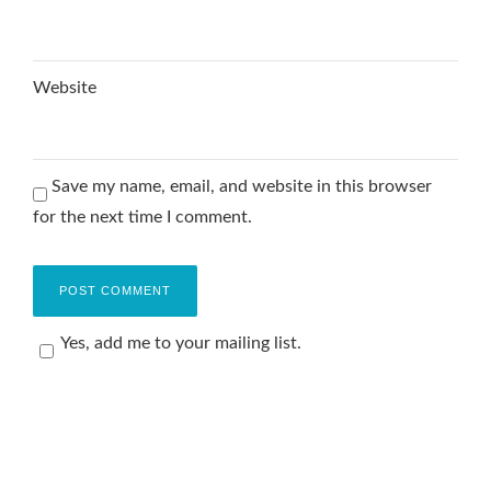
Website
Save my name, email, and website in this browser
for the next time I comment.
Yes, add me to your mailing list.