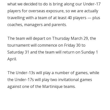
what we decided to do is bring along our Under-17
players for overseas exposure, so we are actually
travelling with a team of at least 40 players — plus
coaches, managers and parents.
The team will depart on Thursday March 29, the
tournament will commence on Friday 30 to
Saturday 31 and the team will return on Sunday 1
April.
The Under-13s will play a number of games, while
the Under-17s will play two invitational games
against one of the Martinique teams.