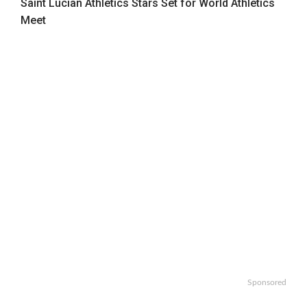
Saint Lucian Athletics Stars Set for World Athletics
Meet
Sponsored