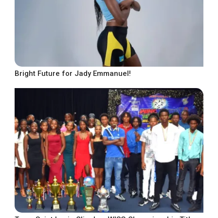
Bright Future for Jady Emmanuel!