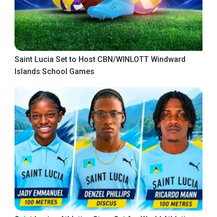
Saint Lucia Set to Host CBN/WINLOTT Windward
Islands School Games