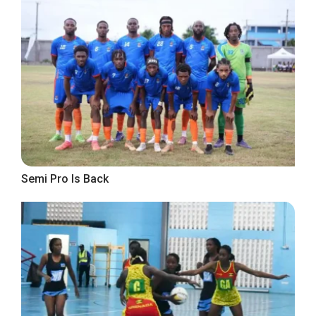
Semi Pro Is Back