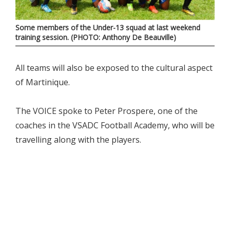
Some members of the Under-13 squad at last weekend
training session. (PHOTO: Anthony De Beauville)
All teams will also be exposed to the cultural aspect
of Martinique.
The VOICE spoke to Peter Prospere, one of the
coaches in the VSADC Football Academy, who will be
travelling along with the players.