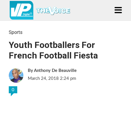
Sports
Youth Footballers For
French Football Fiesta
Anthony De Beauville
March 24, 2018 2:24 pm
0