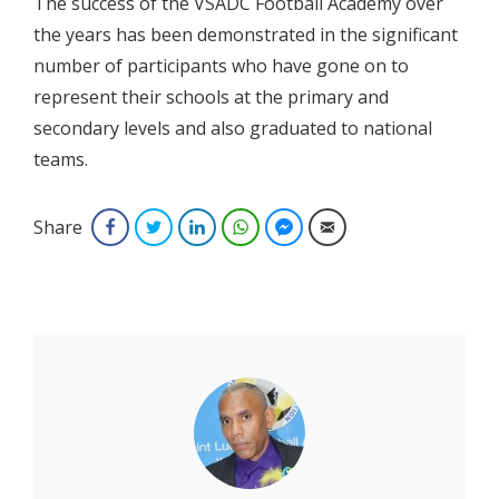
The success of the VSADC Football Academy over
the years has been demonstrated in the significant
number of participants who have gone on to
represent their schools at the primary and
secondary levels and also graduated to national
teams.
Share
Facebook
Twitter
LinkedIn
WhatsApp
Facebook Messenger
Email