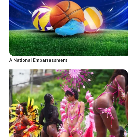
A National Embarrassment