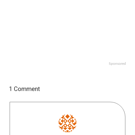
Sponsored
1 Comment