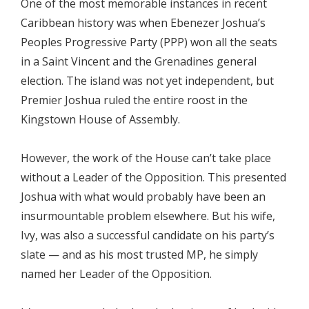
One of the most memorable instances in recent
Caribbean history was when Ebenezer Joshua’s
Peoples Progressive Party (PPP) won all the seats
in a Saint Vincent and the Grenadines general
election. The island was not yet independent, but
Premier Joshua ruled the entire roost in the
Kingstown House of Assembly.
However, the work of the House can’t take place
without a Leader of the Opposition. This presented
Joshua with what would probably have been an
insurmountable problem elsewhere. But his wife,
Ivy, was also a successful candidate on his party’s
slate — and as his most trusted MP, he simply
named her Leader of the Opposition.