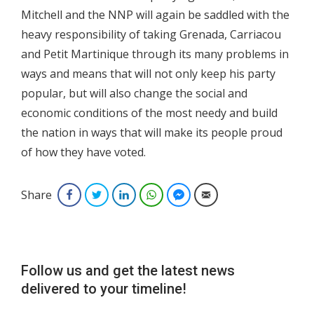
Mitchell and the NNP will again be saddled with the
heavy responsibility of taking Grenada, Carriacou
and Petit Martinique through its many problems in
ways and means that will not only keep his party
popular, but will also change the social and
economic conditions of the most needy and build
the nation in ways that will make its people proud
of how they have voted.
Share
Facebook
Twitter
LinkedIn
WhatsApp
Facebook Messenger
Email
Follow us and get the latest news
delivered to your timeline!