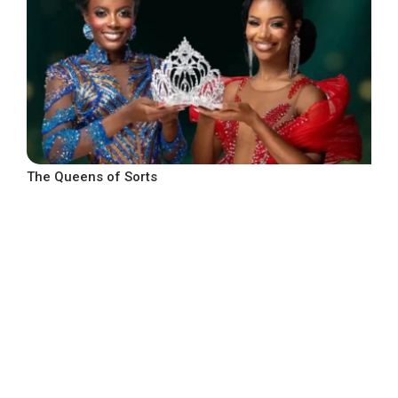
The Queens of Sorts