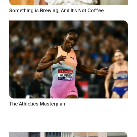
Something is Brewing, And It’s Not Coffee
The Athletics Masterplan