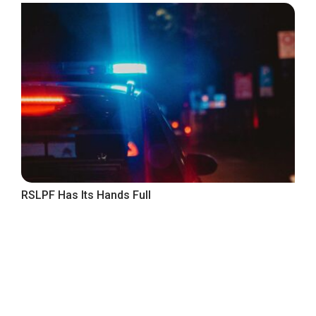
RSLPF Has Its Hands Full