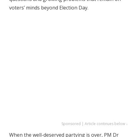
voters’ minds beyond Election Day.
Sponsored | Article continues below ↓
When the well-deserved partying is over, PM Dr