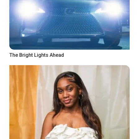
The Bright Lights Ahead