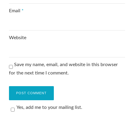
Email
*
Website
Save my name, email, and website in this browser
for the next time I comment.
Yes, add me to your mailing list.