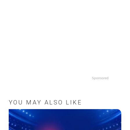
Sponsored
YOU MAY ALSO LIKE