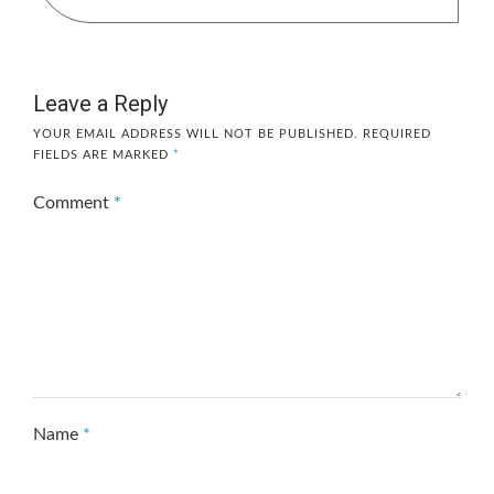
Leave a Reply
YOUR EMAIL ADDRESS WILL NOT BE PUBLISHED.
REQUIRED
FIELDS ARE MARKED
*
Comment
*
Name
*