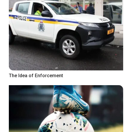
The Idea of Enforcement