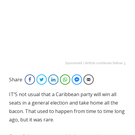
Sponsored | Article continues below ↓
Share
Facebook
Twitter
LinkedIn
WhatsApp
Facebook Messenger
Email
IT’S not usual that a Caribbean party will win all
seats in a general election and take home all the
bacon. That used to happen from time to time long
ago, but it was rare.