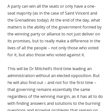
A party can win all the seats or only have a one-
seat majority (as in the case of Saint Vincent and
the Grenadines today). At the end of the day, what
matters is the ability of the government formed by
the winning party or alliance to not just deliver on
its promises, but to really make a difference in the
lives of all the people – not only those who voted
for it, but also those who voted against it.
This will be Dr Mitchell’s third time leading an
administration without an elected opposition. But
he will also find out – and not for the first time –
that governing remains essentially the same
regardless of the winning margin, as it has all to do
with finding answers and solutions to the burning
questions and growing problems that remain on