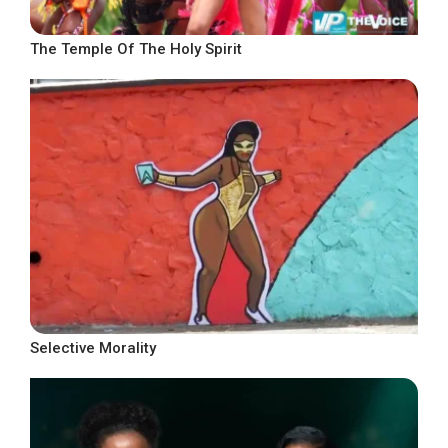
The Temple Of The Holy Spirit
Selective Morality