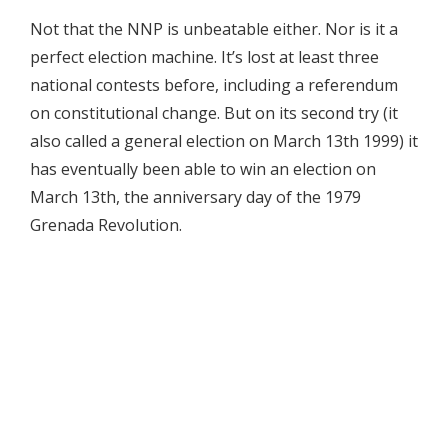
Not that the NNP is unbeatable either. Nor is it a
perfect election machine. It’s lost at least three
national contests before, including a referendum
on constitutional change. But on its second try (it
also called a general election on March 13th 1999) it
has eventually been able to win an election on
March 13th, the anniversary day of the 1979
Grenada Revolution.