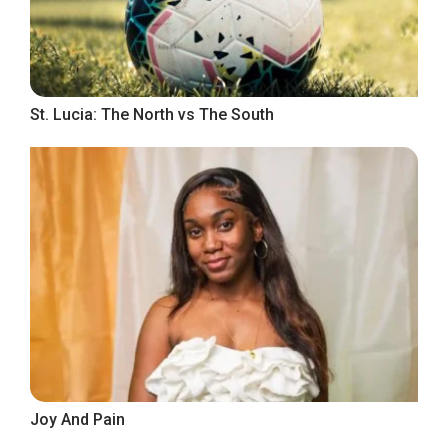
St. Lucia: The North vs The South
Joy And Pain