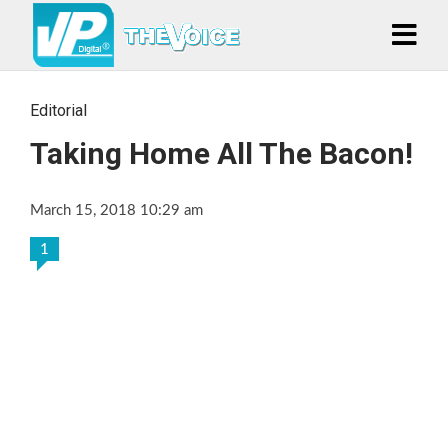
Editorial
Taking Home All The Bacon!
March 15, 2018 10:29 am
1