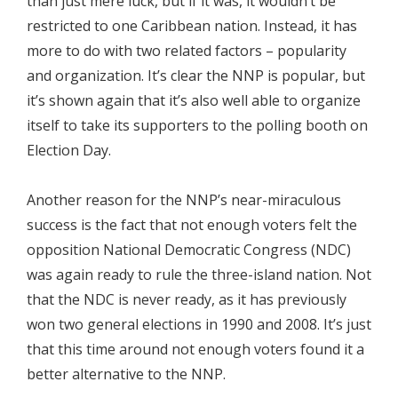
than just mere luck, but if it was, it wouldn’t be
restricted to one Caribbean nation. Instead, it has
more to do with two related factors – popularity
and organization. It’s clear the NNP is popular, but
it’s shown again that it’s also well able to organize
itself to take its supporters to the polling booth on
Election Day.
Another reason for the NNP’s near-miraculous
success is the fact that not enough voters felt the
opposition National Democratic Congress (NDC)
was again ready to rule the three-island nation. Not
that the NDC is never ready, as it has previously
won two general elections in 1990 and 2008. It’s just
that this time around not enough voters found it a
better alternative to the NNP.