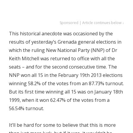
Sponsored | Article continues below ↓
This historical anecdote was occasioned by the
results of yesterday’s Grenada general elections in
which the ruling New National Party (NNP) of Dr
Keith Mitchell was returned to office with all the
seats – and for the second consecutive time. The
NNP won all 15 in the February 19th 2013 elections
winning 58.2% of the votes from an 87.73% turnout.
But its first time winning all 15 was on January 18th
1999, when it won 62.47% of the votes from a
56.54% turnout.
It’ll be hard for some to believe that this is more