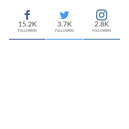
15.2K
3.7K
2.8K
FOLLOWERS
FOLLOWERS
FOLLOWERS