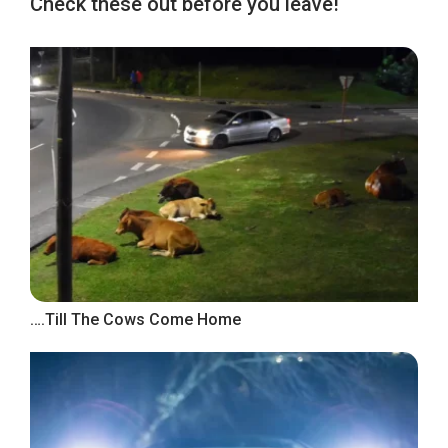
Check these out before you leave!
….Till The Cows Come Home