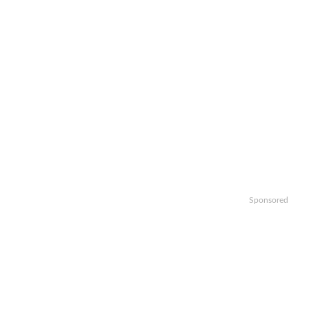
Sponsored