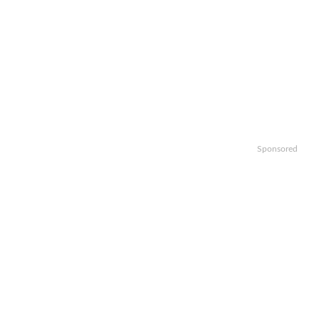
Sponsored