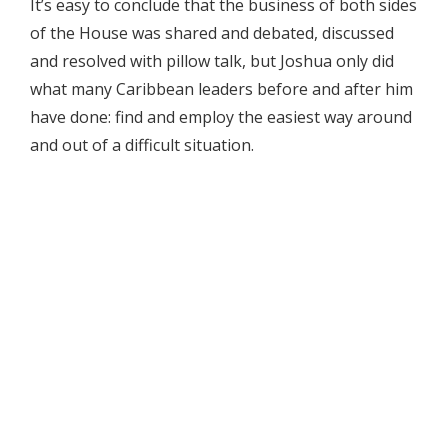
It’s easy to conclude that the business of both sides
of the House was shared and debated, discussed
and resolved with pillow talk, but Joshua only did
what many Caribbean leaders before and after him
have done: find and employ the easiest way around
and out of a difficult situation.