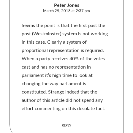
Peter Jones
March 25, 2018 at 2:37 pm
Seems the point is that the first past the
post (Westminster) system is not working
in this case. Clearly a system of
proportional representation is required.
When a party receives 40% of the votes
cast and has no representation in
parliament it’s high time to look at
changing the way parliament is
constituted. Strange indeed that the
author of this article did not spend any
effort commenting on this desolate fact.
REPLY