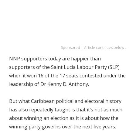
Sponsored | Article continues below ↓
NNP supporters today are happier than
supporters of the Saint Lucia Labour Party (SLP)
when it won 16 of the 17 seats contested under the
leadership of Dr Kenny D. Anthony.
But what Caribbean political and electoral history
has also repeatedly taught is that it’s not as much
about winning an election as it is about how the
winning party governs over the next five years.