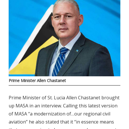
Prime Minister Allen Chastanet
Prime Minister of St. Lucia Allen Chastanet brought
up MASA in an interview. Calling this latest version
of MASA “a modernization of…our regional civil
aviation” he also stated that it “in essence means