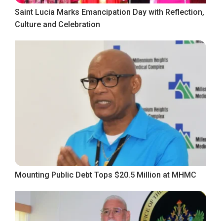
Saint Lucia Marks Emancipation Day with Reflection,
Culture and Celebration
Mounting Public Debt Tops $20.5 Million at MHMC