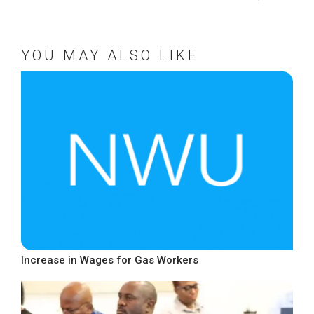
YOU MAY ALSO LIKE
Increase in Wages for Gas Workers