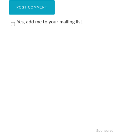
Yes, add me to your mailing list.
Sponsored