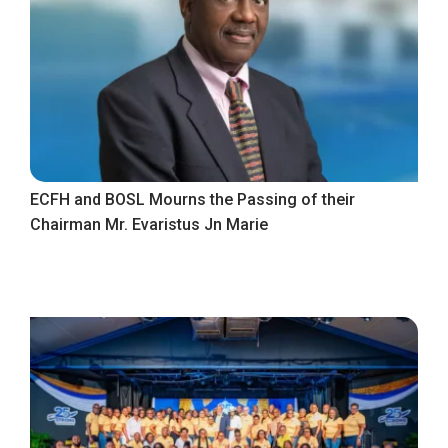
ECFH and BOSL Mourns the Passing of their
Chairman Mr. Evaristus Jn Marie