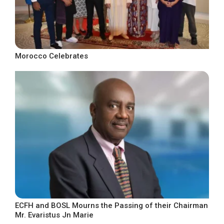
Morocco Celebrates
ECFH and BOSL Mourns the Passing of their Chairman
Mr. Evaristus Jn Marie