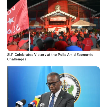
SLP Celebrates Victory at the Polls Amid Economic
Challenges