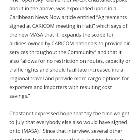
about in the above, was expounded upon in a
Caribbean News Now article entitled “Agreements
signed at CARICOM meeting in Haiti” which says of
the new MASA that it “expands the scope for
airlines owned by CARICOM nationals to provide air
services throughout the Community” and that it
also “allows for no restriction on routes, capacity or
traffic rights and should facilitate increased intra-
regional travel and provide more cargo options for
exporters and importers with resulting cost
savings.”
Chastanet expressed hope that “by the time we get
to July that everybody else also would have signed
onto (MASA).” Since that interview, several other
countries have been reported as having done so