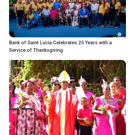
Bank of Saint Lucia Celebrates 25 Years with a
Service of Thanksgiving