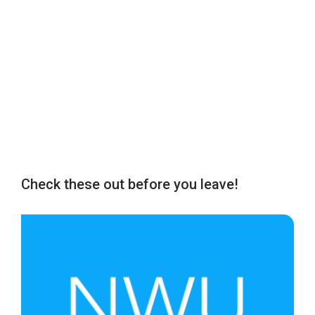
Check these out before you leave!