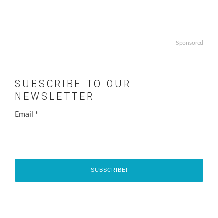
Sponsored
SUBSCRIBE TO OUR
NEWSLETTER
Email
*