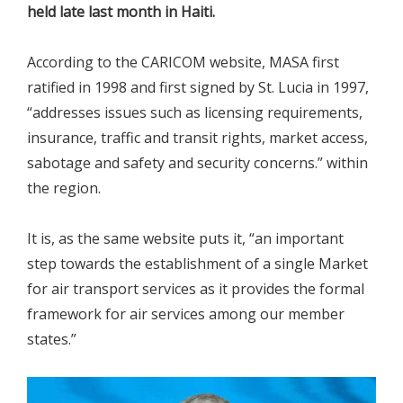
held late last month in Haiti.
According to the CARICOM website, MASA first
ratified in 1998 and first signed by St. Lucia in 1997,
“addresses issues such as licensing requirements,
insurance, traffic and transit rights, market access,
sabotage and safety and security concerns.” within
the region.
It is, as the same website puts it, “an important
step towards the establishment of a single Market
for air transport services as it provides the formal
framework for air services among our member
states.”