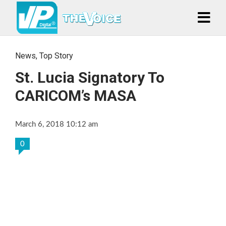
News
,
Top Story
St. Lucia Signatory To
CARICOM’s MASA
March 6, 2018 10:12 am
0