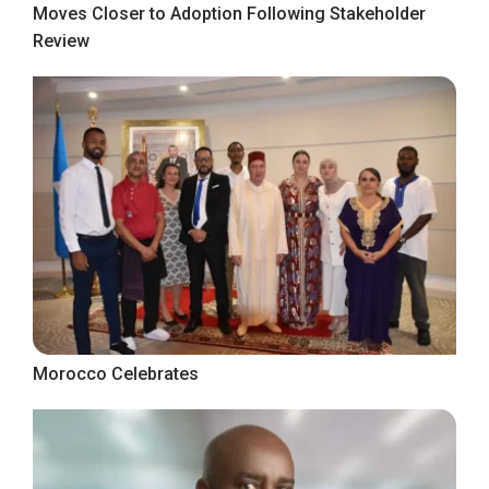
Moves Closer to Adoption Following Stakeholder
Review
Morocco Celebrates