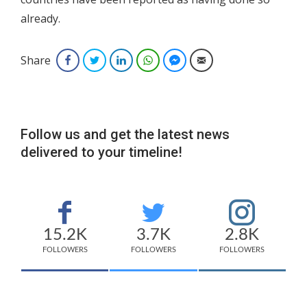
already.
Share
Facebook
Twitter
LinkedIn
WhatsApp
Facebook Messenger
Email
Follow us and get the latest news
delivered to your timeline!
15.2K
3.7K
2.8K
FOLLOWERS
FOLLOWERS
FOLLOWERS