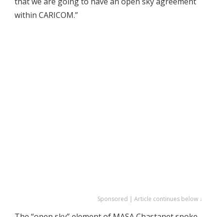
that we are going to have an open sky agreement
within CARICOM.”
Sponsored | Article continues below ↓
The “open sky” element of MASA Chastanet spoke