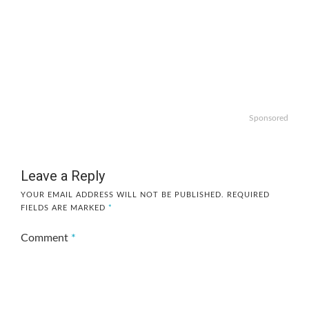
Sponsored
Leave a Reply
YOUR EMAIL ADDRESS WILL NOT BE PUBLISHED.
REQUIRED
FIELDS ARE MARKED
*
Comment
*