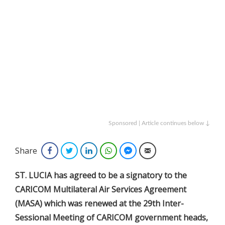
Sponsored | Article continues below ↓
Share
Facebook
Twitter
LinkedIn
WhatsApp
Facebook Messenger
Email
ST. LUCIA has agreed to be a signatory to the
CARICOM Multilateral Air Services Agreement
(MASA) which was renewed at the 29th Inter-
Sessional Meeting of CARICOM government heads,