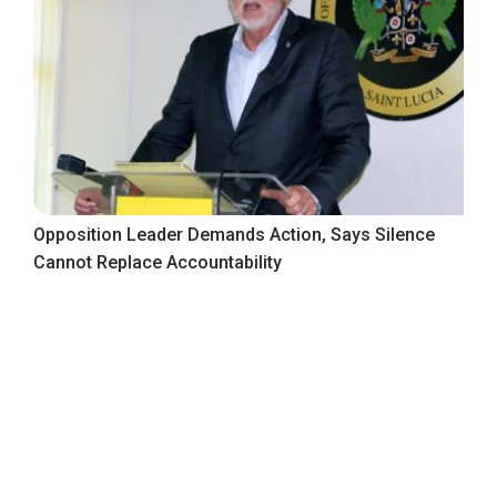
Opposition Leader Demands Action, Says Silence
Cannot Replace Accountability