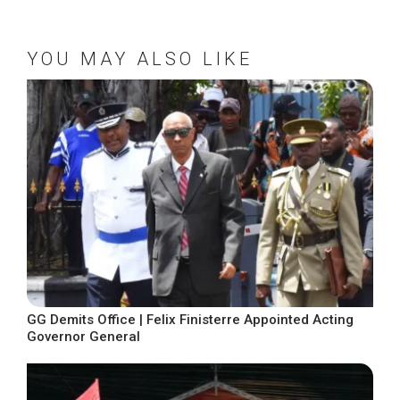
YOU MAY ALSO LIKE
GG Demits Office | Felix Finisterre Appointed Acting
Governor General