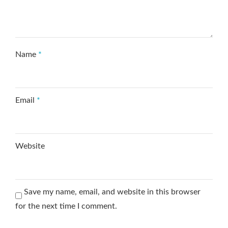
Name
*
Email
*
Website
Save my name, email, and website in this browser
for the next time I comment.