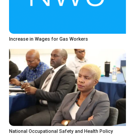
Increase in Wages for Gas Workers
National Occupational Safety and Health Policy