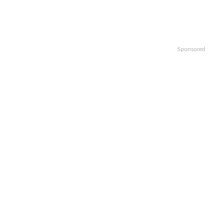
Sponsored