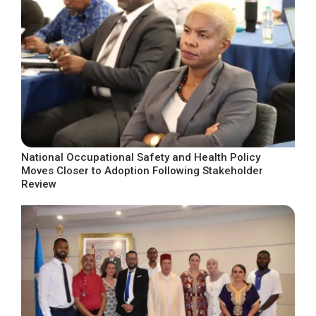
National Occupational Safety and Health Policy
Moves Closer to Adoption Following Stakeholder
Review