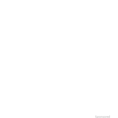
Sponsored