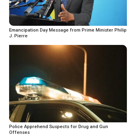
Emancipation Day Message from Prime Minister Philip
J. Pierre
Police Apprehend Suspects for Drug and Gun
Offenses