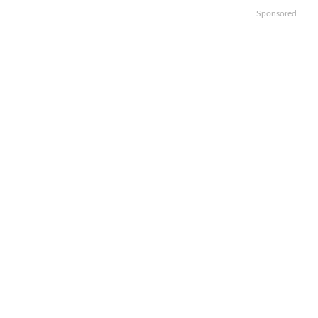
Sponsored