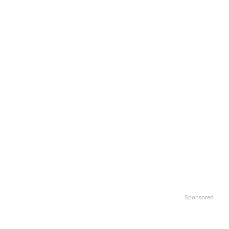
Sponsored