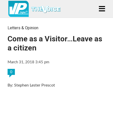
Letters & Opinion
Come as a Visitor…Leave as
a citizen
March 31, 2018 3:45 pm
0
By: Stephen Lester Prescot