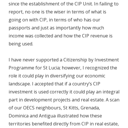
since the establishment of the CIP Unit. In failing to
report, no one is the wiser in terms of what is
going on with CIP, in terms of who has our
passports and just as importantly how much
income was collected and how the CIP revenue is
being used.
I have never supported a Citizenship by Investment
Programme for St Lucia; however, I recognized the
role it could play in diversifying our economic
landscape. I accepted that if a country’s CIP
investment is used correctly it could play an integral
part in development projects and real estate. A scan
of our OECS neighbours, St Kitts, Grenada,
Dominica and Antigua illustrated how these
territories benefited directly from CIP in real estate,