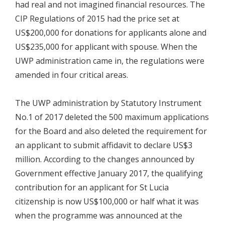
had real and not imagined financial resources. The
CIP Regulations of 2015 had the price set at
US$200,000 for donations for applicants alone and
US$235,000 for applicant with spouse. When the
UWP administration came in, the regulations were
amended in four critical areas.
The UWP administration by Statutory Instrument
No.1 of 2017 deleted the 500 maximum applications
for the Board and also deleted the requirement for
an applicant to submit affidavit to declare US$3
million. According to the changes announced by
Government effective January 2017, the qualifying
contribution for an applicant for St Lucia
citizenship is now US$100,000 or half what it was
when the programme was announced at the