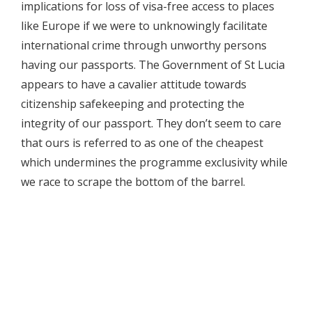
implications for loss of visa-free access to places
like Europe if we were to unknowingly facilitate
international crime through unworthy persons
having our passports. The Government of St Lucia
appears to have a cavalier attitude towards
citizenship safekeeping and protecting the
integrity of our passport. They don’t seem to care
that ours is referred to as one of the cheapest
which undermines the programme exclusivity while
we race to scrape the bottom of the barrel.