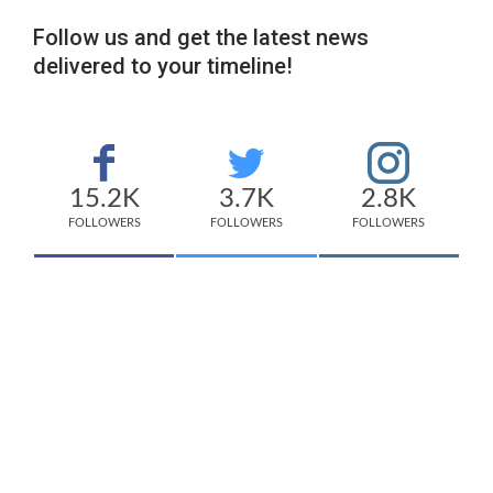
Follow us and get the latest news
delivered to your timeline!
15.2K
3.7K
2.8K
FOLLOWERS
FOLLOWERS
FOLLOWERS