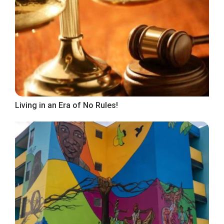
Living in an Era of No Rules!