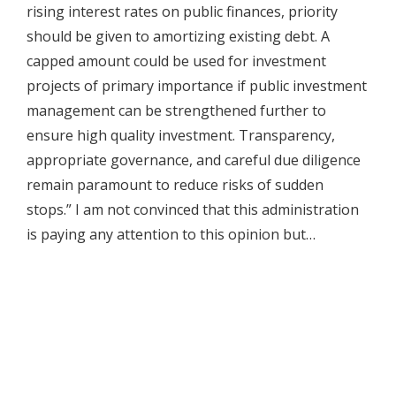
rising interest rates on public finances, priority
should be given to amortizing existing debt. A
capped amount could be used for investment
projects of primary importance if public investment
management can be strengthened further to
ensure high quality investment. Transparency,
appropriate governance, and careful due diligence
remain paramount to reduce risks of sudden
stops.” I am not convinced that this administration
is paying any attention to this opinion but…