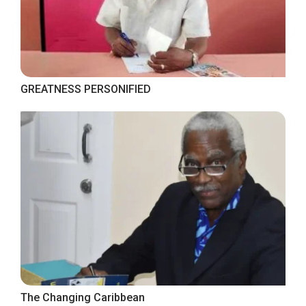
GREATNESS PERSONIFIED
The Changing Caribbean