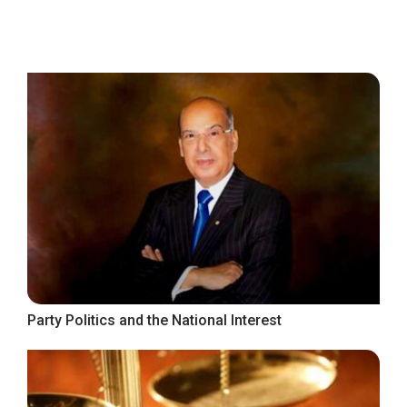
Party Politics and the National Interest