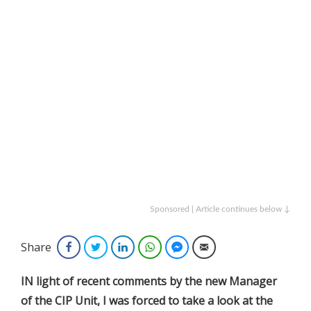
Sponsored | Article continues below ↓
Share
Facebook
Twitter
LinkedIn
WhatsApp
Facebook Messenger
Email
IN light of recent comments by the new Manager
of the CIP Unit, I was forced to take a look at the