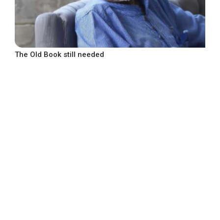
The Old Book still needed