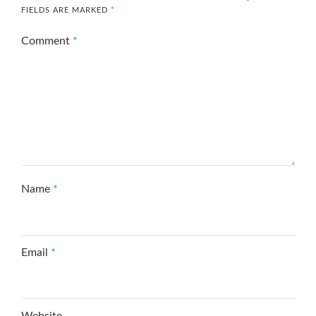
FIELDS ARE MARKED
*
Comment
*
Name
*
Email
*