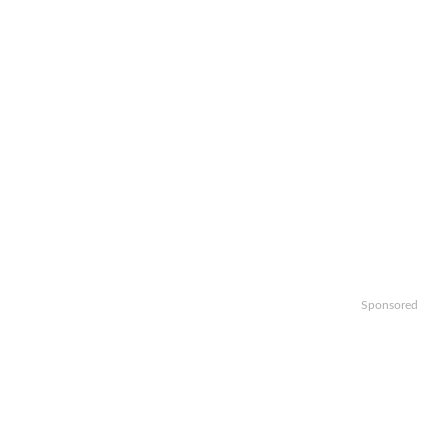
Sponsored