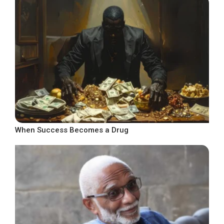
When Success Becomes a Drug