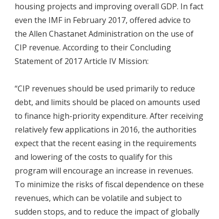
housing projects and improving overall GDP. In fact
even the IMF in February 2017, offered advice to
the Allen Chastanet Administration on the use of
CIP revenue. According to their Concluding
Statement of 2017 Article IV Mission:
“CIP revenues should be used primarily to reduce
debt, and limits should be placed on amounts used
to finance high-priority expenditure. After receiving
relatively few applications in 2016, the authorities
expect that the recent easing in the requirements
and lowering of the costs to qualify for this
program will encourage an increase in revenues.
To minimize the risks of fiscal dependence on these
revenues, which can be volatile and subject to
sudden stops, and to reduce the impact of globally