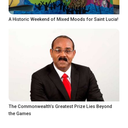
A Historic Weekend of Mixed Moods for Saint Lucia!
The Commonwealth’s Greatest Prize Lies Beyond
the Games