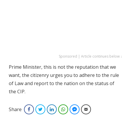
Sponsored | Article continues below ↓
Prime Minister, this is not the reputation that we
want, the citizenry urges you to adhere to the rule
of Law and report to the nation on the status of
the CIP.
Share
Facebook
Twitter
LinkedIn
WhatsApp
Facebook Messenger
Email