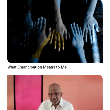
What Emancipation Means to Me