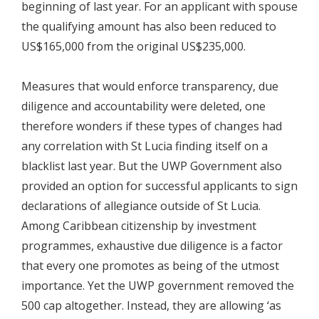
beginning of last year. For an applicant with spouse
the qualifying amount has also been reduced to
US$165,000 from the original US$235,000.
Measures that would enforce transparency, due
diligence and accountability were deleted, one
therefore wonders if these types of changes had
any correlation with St Lucia finding itself on a
blacklist last year. But the UWP Government also
provided an option for successful applicants to sign
declarations of allegiance outside of St Lucia.
Among Caribbean citizenship by investment
programmes, exhaustive due diligence is a factor
that every one promotes as being of the utmost
importance. Yet the UWP government removed the
500 cap altogether. Instead, they are allowing ‘as