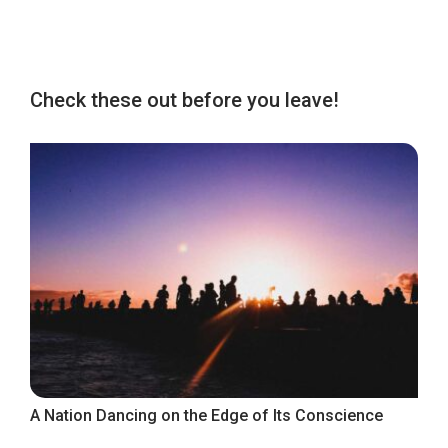
Check these out before you leave!
A Nation Dancing on the Edge of Its Conscience