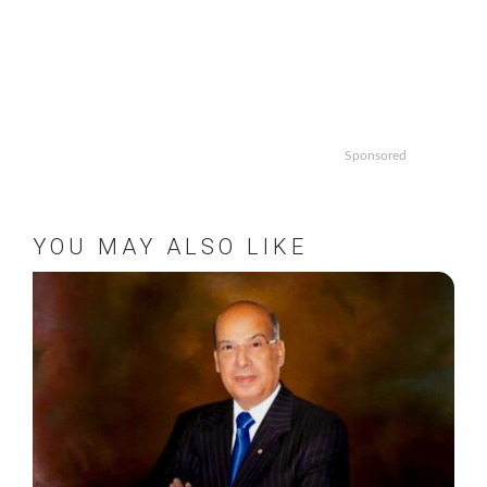
Sponsored
YOU MAY ALSO LIKE