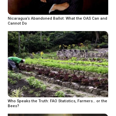
Nicaragua’s Abandoned Ballot: What the OAS Can and
Cannot Do
Who Speaks the Truth: FAO Statistics, Farmers… or the
Bees?