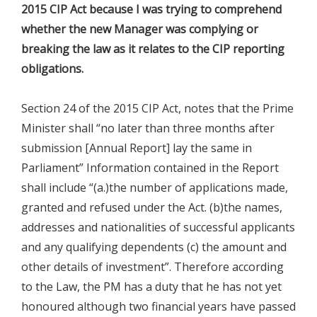
2015 CIP Act because I was trying to comprehend
whether the new Manager was complying or
breaking the law as it relates to the CIP reporting
obligations.
Section 24 of the 2015 CIP Act, notes that the Prime
Minister shall “no later than three months after
submission [Annual Report] lay the same in
Parliament” Information contained in the Report
shall include “(a.)the number of applications made,
granted and refused under the Act. (b)the names,
addresses and nationalities of successful applicants
and any qualifying dependents (c) the amount and
other details of investment”. Therefore according
to the Law, the PM has a duty that he has not yet
honoured although two financial years have passed