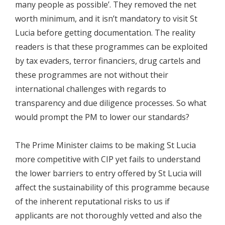
many people as possible’. They removed the net
worth minimum, and it isn’t mandatory to visit St
Lucia before getting documentation. The reality
readers is that these programmes can be exploited
by tax evaders, terror financiers, drug cartels and
these programmes are not without their
international challenges with regards to
transparency and due diligence processes. So what
would prompt the PM to lower our standards?
The Prime Minister claims to be making St Lucia
more competitive with CIP yet fails to understand
the lower barriers to entry offered by St Lucia will
affect the sustainability of this programme because
of the inherent reputational risks to us if
applicants are not thoroughly vetted and also the