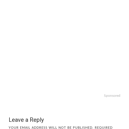
Sponsored
Leave a Reply
YOUR EMAIL ADDRESS WILL NOT BE PUBLISHED.
REQUIRED