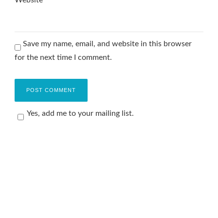
Website
Save my name, email, and website in this browser
for the next time I comment.
Yes, add me to your mailing list.