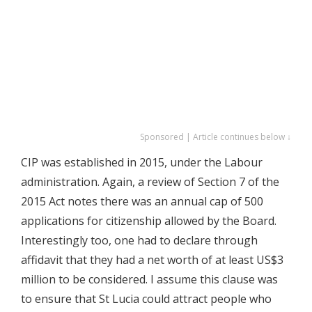
Sponsored | Article continues below ↓
CIP was established in 2015, under the Labour
administration. Again, a review of Section 7 of the
2015 Act notes there was an annual cap of 500
applications for citizenship allowed by the Board.
Interestingly too, one had to declare through
affidavit that they had a net worth of at least US$3
million to be considered. I assume this clause was
to ensure that St Lucia could attract people who