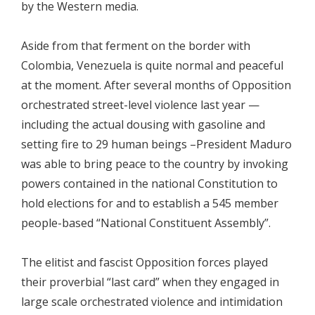
by the Western media.
Aside from that ferment on the border with
Colombia, Venezuela is quite normal and peaceful
at the moment. After several months of Opposition
orchestrated street-level violence last year —
including the actual dousing with gasoline and
setting fire to 29 human beings –President Maduro
was able to bring peace to the country by invoking
powers contained in the national Constitution to
hold elections for and to establish a 545 member
people-based “National Constituent Assembly”.
The elitist and fascist Opposition forces played
their proverbial “last card” when they engaged in
large scale orchestrated violence and intimidation