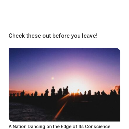
Check these out before you leave!
A Nation Dancing on the Edge of Its Conscience