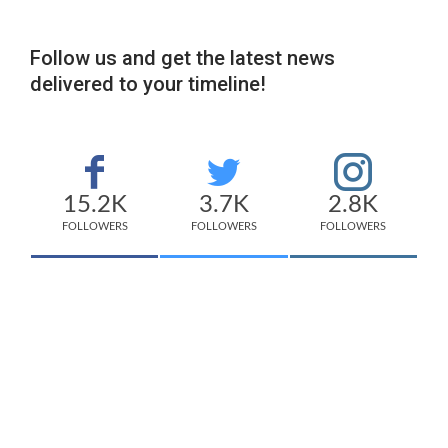
Follow us and get the latest news
delivered to your timeline!
15.2K
3.7K
2.8K
FOLLOWERS
FOLLOWERS
FOLLOWERS