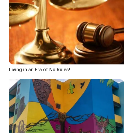
Living in an Era of No Rules!