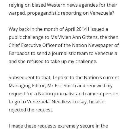
relying on biased Western news agencies for their
warped, propagandistic reporting on Venezuela?
Way back in the month of April 2014 I issued a
public challenge to Ms Vivien Ann Gittens, the then
Chief Executive Officer of the Nation Newspaper of
Barbados to send a journalistic team to Venezuela
and she refused to take up my challenge.
Subsequent to that, I spoke to the Nation’s current
Managing Editor, Mr Eric Smith and renewed my
request for a Nation journalist and camera-person
to go to Venezuela. Needless-to-say, he also
rejected the request.
I made these requests extremely secure in the