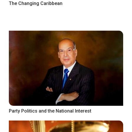
The Changing Caribbean
Party Politics and the National Interest