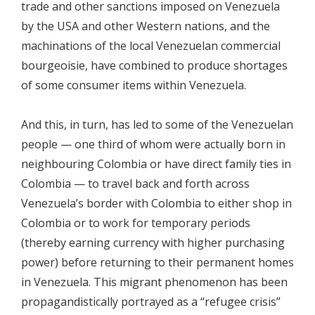
trade and other sanctions imposed on Venezuela
by the USA and other Western nations, and the
machinations of the local Venezuelan commercial
bourgeoisie, have combined to produce shortages
of some consumer items within Venezuela.
And this, in turn, has led to some of the Venezuelan
people — one third of whom were actually born in
neighbouring Colombia or have direct family ties in
Colombia — to travel back and forth across
Venezuela’s border with Colombia to either shop in
Colombia or to work for temporary periods
(thereby earning currency with higher purchasing
power) before returning to their permanent homes
in Venezuela. This migrant phenomenon has been
propagandistically portrayed as a “refugee crisis”