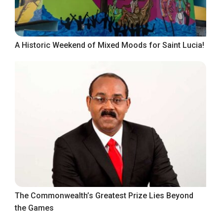
A Historic Weekend of Mixed Moods for Saint Lucia!
The Commonwealth’s Greatest Prize Lies Beyond
the Games