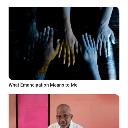
What Emancipation Means to Me