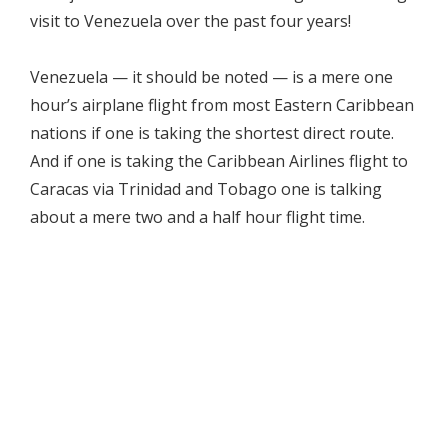
visit to Venezuela over the past four years!
Venezuela — it should be noted — is a mere one
hour’s airplane flight from most Eastern Caribbean
nations if one is taking the shortest direct route.
And if one is taking the Caribbean Airlines flight to
Caracas via Trinidad and Tobago one is talking
about a mere two and a half hour flight time.