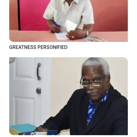
GREATNESS PERSONIFIED