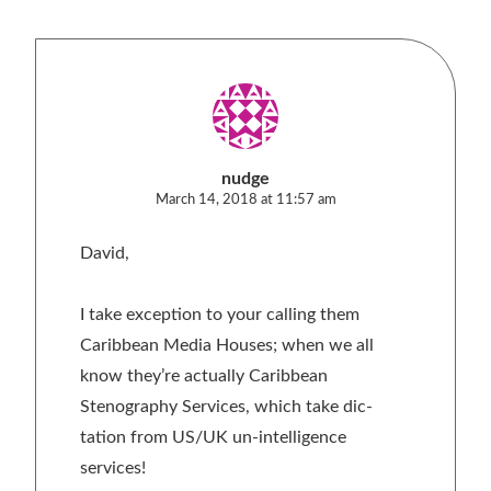
nudge
March 14, 2018 at 11:57 am
David,
I take exception to your calling them
Caribbean Media Houses; when we all
know they’re actually Caribbean
Stenography Services, which take dic-
tation from US/UK un-intelligence
services!