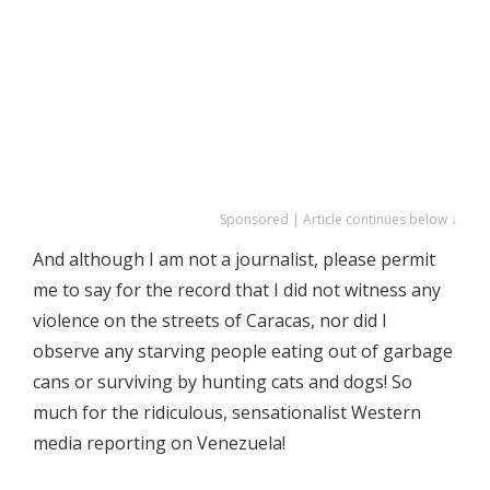
Sponsored | Article continues below ↓
And although I am not a journalist, please permit
me to say for the record that I did not witness any
violence on the streets of Caracas, nor did I
observe any starving people eating out of garbage
cans or surviving by hunting cats and dogs! So
much for the ridiculous, sensationalist Western
media reporting on Venezuela!