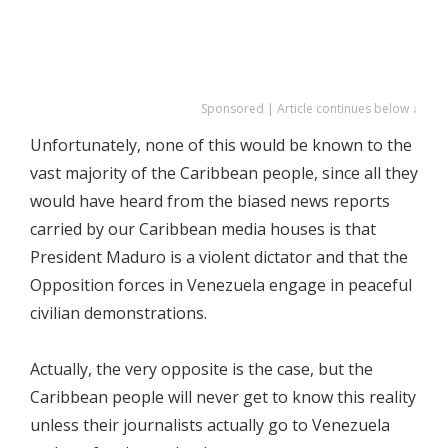
Sponsored | Article continues below ↓
Unfortunately, none of this would be known to the
vast majority of the Caribbean people, since all they
would have heard from the biased news reports
carried by our Caribbean media houses is that
President Maduro is a violent dictator and that the
Opposition forces in Venezuela engage in peaceful
civilian demonstrations.
Actually, the very opposite is the case, but the
Caribbean people will never get to know this reality
unless their journalists actually go to Venezuela