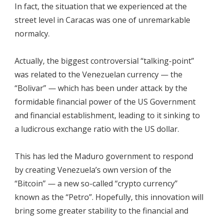
In fact, the situation that we experienced at the
street level in Caracas was one of unremarkable
normalcy.
Actually, the biggest controversial “talking-point”
was related to the Venezuelan currency — the
“Bolivar” — which has been under attack by the
formidable financial power of the US Government
and financial establishment, leading to it sinking to
a ludicrous exchange ratio with the US dollar.
This has led the Maduro government to respond
by creating Venezuela’s own version of the
“Bitcoin” — a new so-called “crypto currency”
known as the “Petro”. Hopefully, this innovation will
bring some greater stability to the financial and