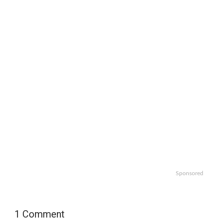
Sponsored
1 Comment