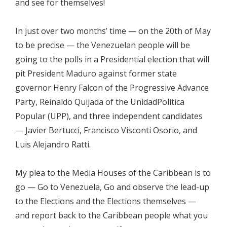
and see for themselves!
In just over two months’ time — on the 20th of May
to be precise — the Venezuelan people will be
going to the polls in a Presidential election that will
pit President Maduro against former state
governor Henry Falcon of the Progressive Advance
Party, Reinaldo Quijada of the UnidadPolitica
Popular (UPP), and three independent candidates
— Javier Bertucci, Francisco Visconti Osorio, and
Luis Alejandro Ratti.
My plea to the Media Houses of the Caribbean is to
go — Go to Venezuela, Go and observe the lead-up
to the Elections and the Elections themselves —
and report back to the Caribbean people what you