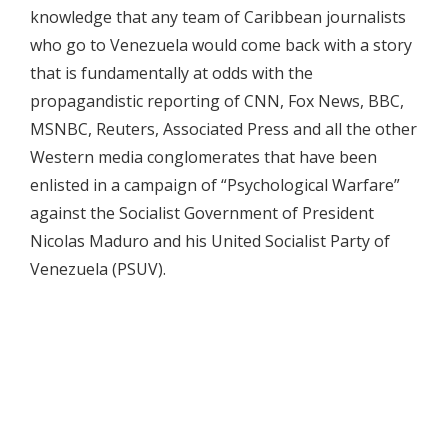
knowledge that any team of Caribbean journalists
who go to Venezuela would come back with a story
that is fundamentally at odds with the
propagandistic reporting of CNN, Fox News, BBC,
MSNBC, Reuters, Associated Press and all the other
Western media conglomerates that have been
enlisted in a campaign of “Psychological Warfare”
against the Socialist Government of President
Nicolas Maduro and his United Socialist Party of
Venezuela (PSUV).