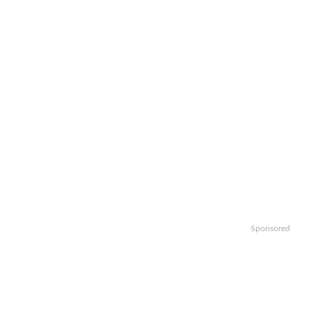
Sponsored