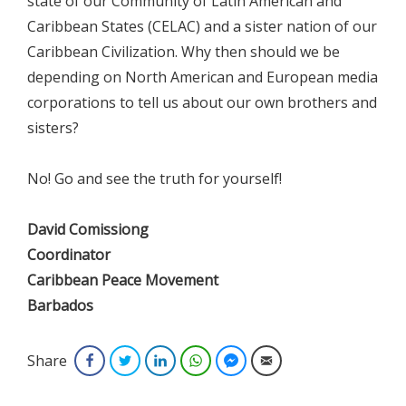
state of our Community of Latin American and
Caribbean States (CELAC) and a sister nation of our
Caribbean Civilization. Why then should we be
depending on North American and European media
corporations to tell us about our own brothers and
sisters?
No! Go and see the truth for yourself!
David Comissiong
Coordinator
Caribbean Peace Movement
Barbados
Share
Facebook
Twitter
LinkedIn
WhatsApp
Facebook Messenger
Email