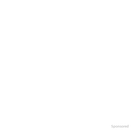
Sponsored