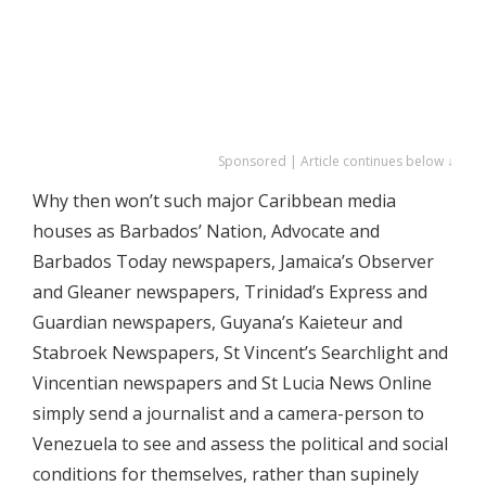
Sponsored | Article continues below ↓
Why then won’t such major Caribbean media
houses as Barbados’ Nation, Advocate and
Barbados Today newspapers, Jamaica’s Observer
and Gleaner newspapers, Trinidad’s Express and
Guardian newspapers, Guyana’s Kaieteur and
Stabroek Newspapers, St Vincent’s Searchlight and
Vincentian newspapers and St Lucia News Online
simply send a journalist and a camera-person to
Venezuela to see and assess the political and social
conditions for themselves, rather than supinely