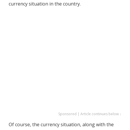
currency situation in the country.
Sponsored | Article continues below ↓
Of course, the currency situation, along with the