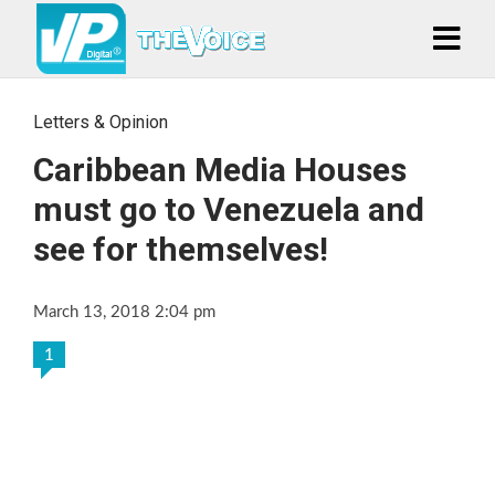
Letters & Opinion
Caribbean Media Houses
must go to Venezuela and
see for themselves!
March 13, 2018 2:04 pm
1