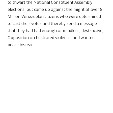
to thwart the National Constituent Assembly
elections, but came up against the might of over 8
Million Venezuelan citizens who were determined
to cast their votes and thereby send a message
that they had had enough of mindless, destructive,
Opposition orchestrated violence, and wanted
peace instead.