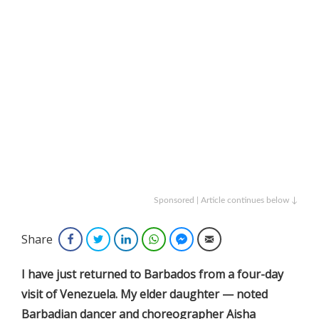
Sponsored | Article continues below ↓
Share
Facebook
Twitter
LinkedIn
WhatsApp
Facebook Messenger
Email
I have just returned to Barbados from a four-day
visit of Venezuela. My elder daughter — noted
Barbadian dancer and choreographer Aisha