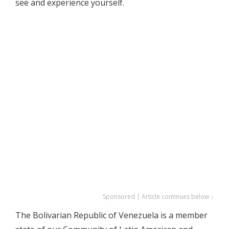
see and experience yourself.
Sponsored | Article continues below ↓
The Bolivarian Republic of Venezuela is a member