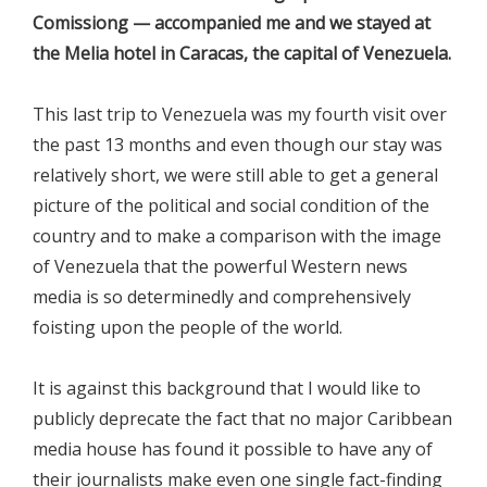
Comissiong — accompanied me and we stayed at
the Melia hotel in Caracas, the capital of Venezuela.
This last trip to Venezuela was my fourth visit over
the past 13 months and even though our stay was
relatively short, we were still able to get a general
picture of the political and social condition of the
country and to make a comparison with the image
of Venezuela that the powerful Western news
media is so determinedly and comprehensively
foisting upon the people of the world.
It is against this background that I would like to
publicly deprecate the fact that no major Caribbean
media house has found it possible to have any of
their journalists make even one single fact-finding